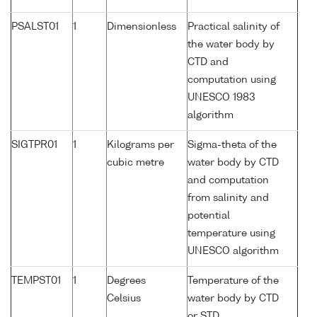
PSALST01
1
Dimensionless
Practical salinity of
the water body by
CTD and
computation using
UNESCO 1983
algorithm
SIGTPR01
1
Kilograms per
Sigma-theta of the
cubic metre
water body by CTD
and computation
from salinity and
potential
temperature using
UNESCO algorithm
TEMPST01
1
Degrees
Temperature of the
Celsius
water body by CTD
or STD