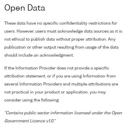
Open Data
These data have no specific confidentiality restrictions for
users. However, users must acknowledge data sources as it is
not ethical to publish data without proper attribution. Any
publication or other output resulting from usage of the data
should include an acknowledgment.
If the Information Provider does not provide a specific
attribution statement, or if you are using Information from
several Information Providers and multiple attributions are
not practical in your product or application, you may
consider using the following:
"Contains public sector information licensed under the Open
Government Licence v1.0."