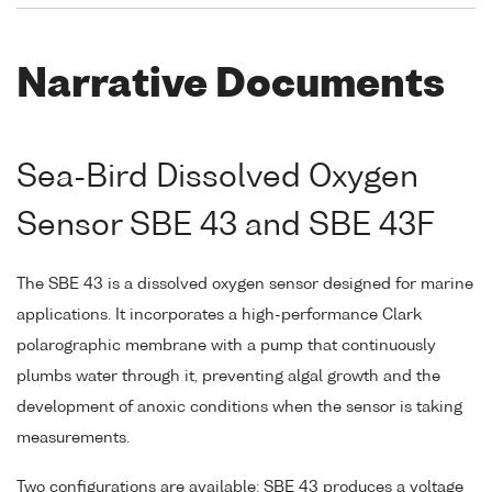
Narrative Documents
Sea-Bird Dissolved Oxygen
Sensor SBE 43 and SBE 43F
The SBE 43 is a dissolved oxygen sensor designed for marine
applications. It incorporates a high-performance Clark
polarographic membrane with a pump that continuously
plumbs water through it, preventing algal growth and the
development of anoxic conditions when the sensor is taking
measurements.
Two configurations are available: SBE 43 produces a voltage