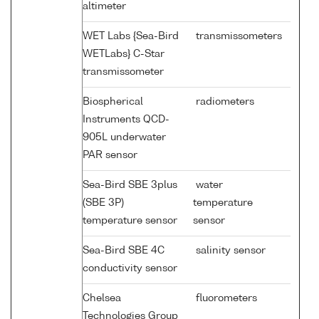
altimeter
WET Labs {Sea-Bird
transmissometers
WETLabs} C-Star
transmissometer
Biospherical
radiometers
Instruments QCD-
905L underwater
PAR sensor
Sea-Bird SBE 3plus
water
(SBE 3P)
temperature
temperature sensor
sensor
Sea-Bird SBE 4C
salinity sensor
conductivity sensor
Chelsea
fluorometers
Technologies Group