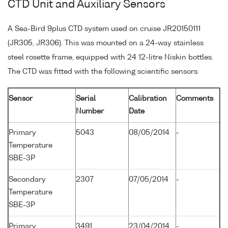
CTD Unit and Auxiliary Sensors
A Sea-Bird 9plus CTD system used on cruise JR20150111
(JR305, JR306). This was mounted on a 24-way stainless
steel rosette frame, equipped with 24 12-litre Niskin bottles.
The CTD was fitted with the following scientific sensors:
Sensor
Serial
Calibration
Comments
Number
Date
Primary
5043
08/05/2014
-
Temperature
SBE-3P
Secondary
2307
07/05/2014
-
Temperature
SBE-3P
Primary
3491
23/04/2014
-