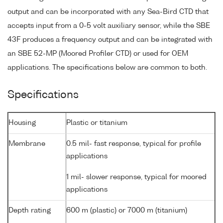
output and can be incorporated with any Sea-Bird CTD that
accepts input from a 0-5 volt auxiliary sensor, while the SBE
43F produces a frequency output and can be integrated with
an SBE 52-MP (Moored Profiler CTD) or used for OEM
applications. The specifications below are common to both.
Specifications
Housing
Plastic or titanium
Membrane
0.5 mil- fast response, typical for profile
applications
1 mil- slower response, typical for moored
applications
Depth rating
600 m (plastic) or 7000 m (titanium)