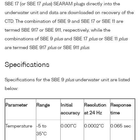
SBE 17 (or SBE 17
plus
) SEARAM plugs directly into the
underwater unit and data are downloaded on recovery of the
CTD. The combination of SBE 9 and SBE 17 or SBE 11 are
termed SBE 917 or SBE 911, respectively, while the
combinations of SBE 9
plus
and SBE 17
plus
or SBE 11
plus
are termed SBE 917
plus
or SBE 911
plus
.
Specifications
Specifications for the SBE 9
plus
underwater unit are listed
below:
Parameter
Range
Initial
Resolution
Response
accuracy
at 24 Hz
time
Temperature
-5 to
0.001°C
0.0002°C
0.065 sec
35°C