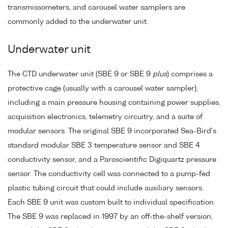
transmissometers, and carousel water samplers are
commonly added to the underwater unit.
Underwater unit
The CTD underwater unit (SBE 9 or SBE 9
plus
) comprises a
protective cage (usually with a carousel water sampler),
including a main pressure housing containing power supplies,
acquisition electronics, telemetry circuitry, and a suite of
modular sensors. The original SBE 9 incorporated Sea-Bird's
standard modular SBE 3 temperature sensor and SBE 4
conductivity sensor, and a Paroscientific Digiquartz pressure
sensor. The conductivity cell was connected to a pump-fed
plastic tubing circuit that could include auxiliary sensors.
Each SBE 9 unit was custom built to individual specification.
The SBE 9 was replaced in 1997 by an off-the-shelf version,