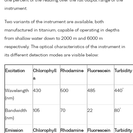
one percent of the reading over the full output range of the
instrument.
Two variants of the instrument are available, both
manufactured in titanium, capable of operating in depths
from shallow water down to 2000 m and 6000 m
respectively. The optical characteristics of the instrument in
its different detection modes are visible below:
Excitation
Chlorophyll
Rhodamine
Fluorescein
Turbidity
a
*
Wavelength
430
500
485
440
(nm)
*
Bandwidth
105
70
22
80
(nm)
Emission
Chlorophyll
Rhodamine
Fluorescein
Turbidity