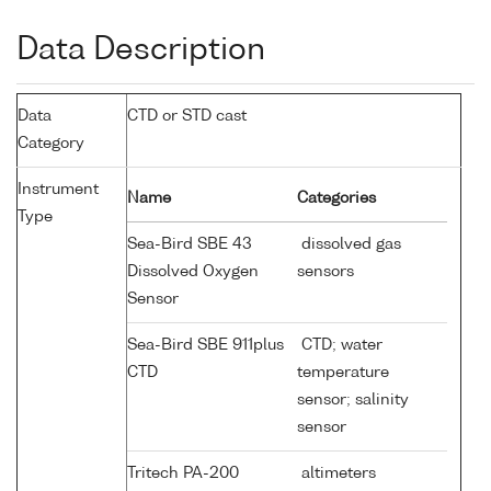
Data Description
Data
CTD or STD cast
Category
Instrument
Name
Categories
Type
Sea-Bird SBE 43
dissolved gas
Dissolved Oxygen
sensors
Sensor
Sea-Bird SBE 911plus
CTD; water
CTD
temperature
sensor; salinity
sensor
Tritech PA-200
altimeters