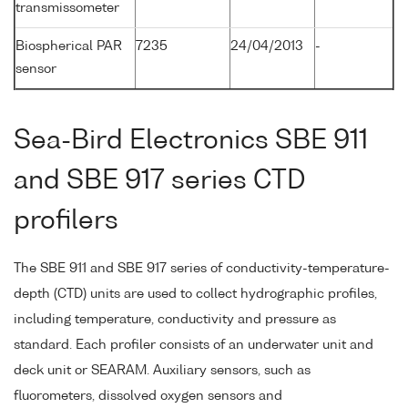
transmissometer
Biospherical PAR
7235
24/04/2013
-
sensor
Sea-Bird Electronics SBE 911
and SBE 917 series CTD
profilers
The SBE 911 and SBE 917 series of conductivity-temperature-
depth (CTD) units are used to collect hydrographic profiles,
including temperature, conductivity and pressure as
standard. Each profiler consists of an underwater unit and
deck unit or SEARAM. Auxiliary sensors, such as
fluorometers, dissolved oxygen sensors and