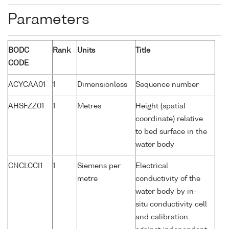
Parameters
BODC
Rank
Units
Title
CODE
ACYCAA01
1
Dimensionless
Sequence number
AHSFZZ01
1
Metres
Height (spatial
coordinate) relative
to bed surface in the
water body
CNCLCCI1
1
Siemens per
Electrical
metre
conductivity of the
water body by in-
situ conductivity cell
and calibration