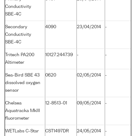
Conductivity
SBE-4C
Secondary
4090
23/04/2014
-
Conductivity
SBE-4C
Tritech PA200
10127.244739
-
-
Altimeter
Sea-Bird SBE 43
0620
02/05/2014
-
dissolved oxygen
sensor
Chelsea
12-8513-01
09/05/2014
-
Aquatracka MkIII
fluorometer
WETLabs C-Star
CST1497DR
24/05/2014
-