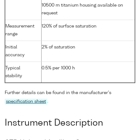
10500 m titanium housing available on
request
Measurement
120% of surface saturation
range
Initial
2% of saturation
accuracy
Typical
0.5% per 1000 h
stability
Further details can be found in the manufacturer's
specification sheet
.
Instrument Description