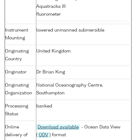
Aquatracka III
fluorometer
Instrument
lowered unmanned submersible
Mounting
Originating
United Kingdom
Country
Originator
Dr Brian King
Originating
National Oceanography Centre,
Organization
Southampton
Processing
banked
Status
Online
Download available
- Ocean Data View
delivery of
(
ODV
) format