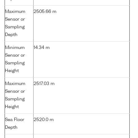
Maximum
2505.66 m
Sensor or
Sampling
Depth
Minimum
14.34 m
Sensor or
Sampling
Height
Maximum
2517.03 m
Sensor or
Sampling
Height
Sea Floor
2520.0 m
Depth