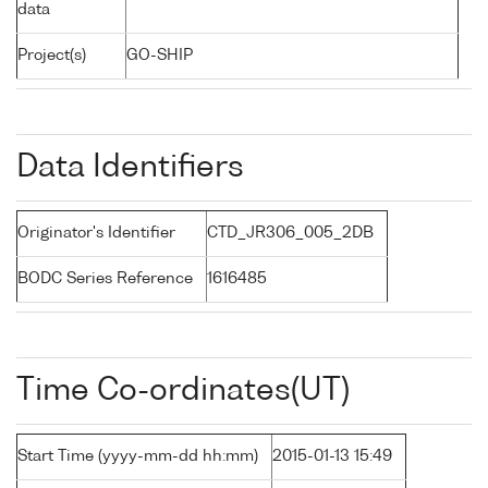
data
Project(s)
GO-SHIP
Data Identifiers
Originator's Identifier
CTD_JR306_005_2DB
BODC Series Reference
1616485
Time Co-ordinates(UT)
Start Time (yyyy-mm-dd hh:mm)
2015-01-13 15:49