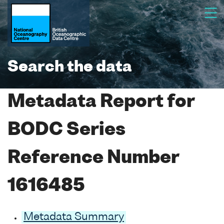
Search the data
Metadata Report for
BODC Series
Reference Number
1616485
Metadata Summary