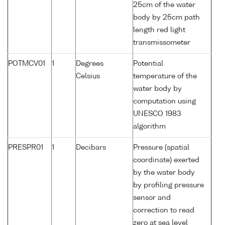
25cm of the water
body by 25cm path
length red light
transmissometer
POTMCV01
1
Degrees
Potential
Celsius
temperature of the
water body by
computation using
UNESCO 1983
algorithm
PRESPR01
1
Decibars
Pressure (spatial
coordinate) exerted
by the water body
by profiling pressure
sensor and
correction to read
zero at sea level