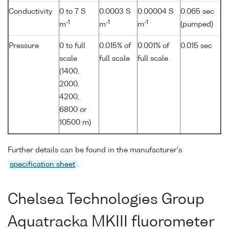
Conductivity
0 to 7 S
0.0003 S
0.00004 S
0.065 sec
-1
-1
-1
m
m
m
(pumped)
Pressure
0 to full
0.015% of
0.001% of
0.015 sec
scale
full scale
full scale
(1400,
2000,
4200,
6800 or
10500 m)
Further details can be found in the manufacturer's
specification sheet
.
Chelsea Technologies Group
Aquatracka MKIII fluorometer