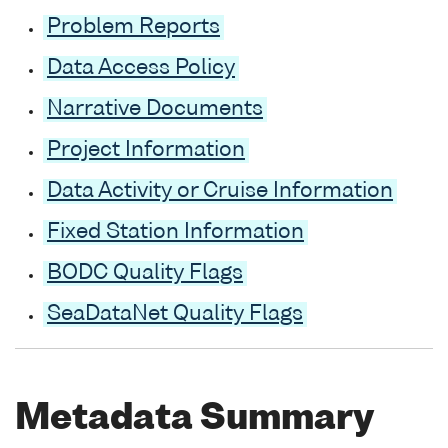
Problem Reports
Data Access Policy
Narrative Documents
Project Information
Data Activity or Cruise Information
Fixed Station Information
BODC Quality Flags
SeaDataNet Quality Flags
Metadata Summary