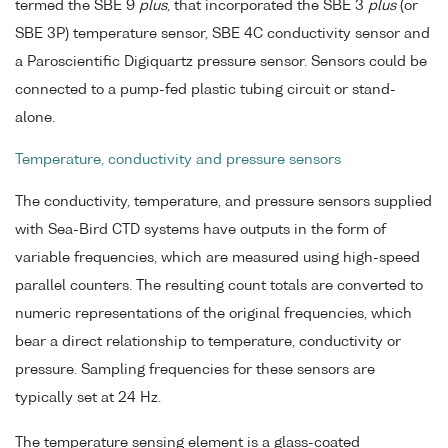
termed the SBE 9
plus
, that incorporated the SBE 3
plus
(or
SBE 3P) temperature sensor, SBE 4C conductivity sensor and
a Paroscientific Digiquartz pressure sensor. Sensors could be
connected to a pump-fed plastic tubing circuit or stand-
alone.
Temperature, conductivity and pressure sensors
The conductivity, temperature, and pressure sensors supplied
with Sea-Bird CTD systems have outputs in the form of
variable frequencies, which are measured using high-speed
parallel counters. The resulting count totals are converted to
numeric representations of the original frequencies, which
bear a direct relationship to temperature, conductivity or
pressure. Sampling frequencies for these sensors are
typically set at 24 Hz.
The temperature sensing element is a glass-coated