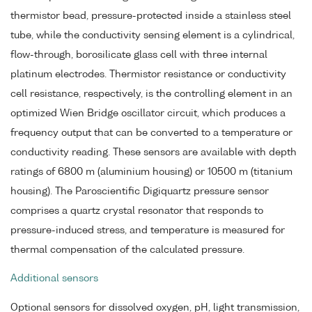
thermistor bead, pressure-protected inside a stainless steel
tube, while the conductivity sensing element is a cylindrical,
flow-through, borosilicate glass cell with three internal
platinum electrodes. Thermistor resistance or conductivity
cell resistance, respectively, is the controlling element in an
optimized Wien Bridge oscillator circuit, which produces a
frequency output that can be converted to a temperature or
conductivity reading. These sensors are available with depth
ratings of 6800 m (aluminium housing) or 10500 m (titanium
housing). The Paroscientific Digiquartz pressure sensor
comprises a quartz crystal resonator that responds to
pressure-induced stress, and temperature is measured for
thermal compensation of the calculated pressure.
Additional sensors
Optional sensors for dissolved oxygen, pH, light transmission,