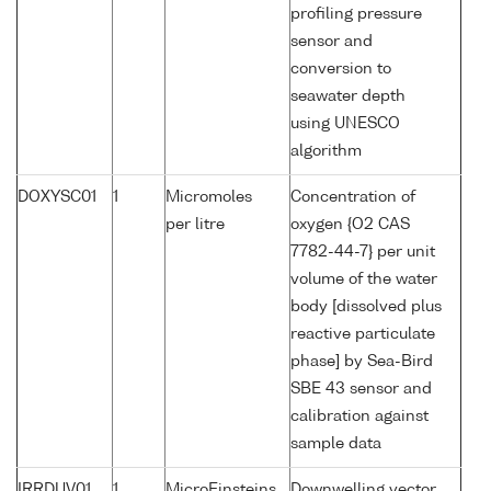
profiling pressure
sensor and
conversion to
seawater depth
using UNESCO
algorithm
DOXYSC01
1
Micromoles
Concentration of
per litre
oxygen {O2 CAS
7782-44-7} per unit
volume of the water
body [dissolved plus
reactive particulate
phase] by Sea-Bird
SBE 43 sensor and
calibration against
sample data
IRRDUV01
1
MicroEinsteins
Downwelling vector