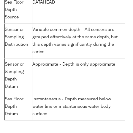
Sea Floor
DATAHEAD
Depth
Source
Sensor or
Variable common depth - All sensors are
Sampling
grouped effectively at the same depth, but
Distribution
this depth varies significantly during the
series
Sensor or
Approximate - Depth is only approximate
Sampling
Depth
Datum
Sea Floor
Instantaneous - Depth measured below
Depth
water line or instantaneous water body
Datum
surface