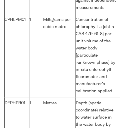
against independent
measurements
CPHLPM01
1
Milligrams per
Concentration of
cubic metre
chlorophyll-a {chl-a
CAS 479-61-8} per
unit volume of the
water body
[particulate
>unknown phase] by
in-situ chlorophyll
fluorometer and
manufacturer's
calibration applied
DEPHPR01
1
Metres
Depth (spatial
coordinate) relative
to water surface in
the water body by