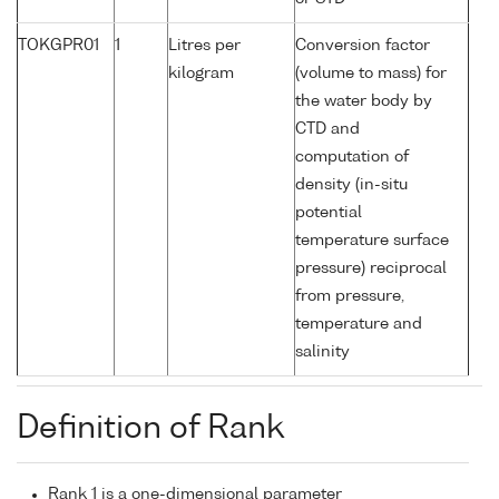
TOKGPR01
1
Litres per
Conversion factor
kilogram
(volume to mass) for
the water body by
CTD and
computation of
density (in-situ
potential
temperature surface
pressure) reciprocal
from pressure,
temperature and
salinity
Definition of Rank
Rank 1 is a one-dimensional parameter