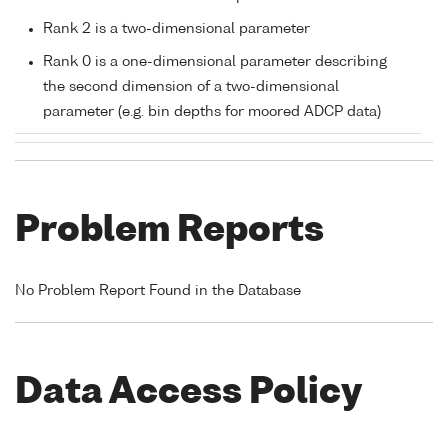
Rank 2 is a two-dimensional parameter
Rank 0 is a one-dimensional parameter describing
the second dimension of a two-dimensional
parameter (e.g. bin depths for moored ADCP data)
Problem Reports
No Problem Report Found in the Database
Data Access Policy