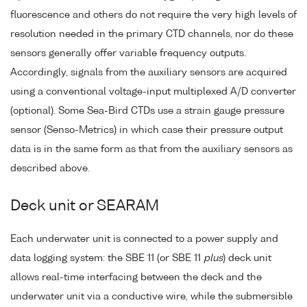
fluorescence and others do not require the very high levels of
resolution needed in the primary CTD channels, nor do these
sensors generally offer variable frequency outputs.
Accordingly, signals from the auxiliary sensors are acquired
using a conventional voltage-input multiplexed A/D converter
(optional). Some Sea-Bird CTDs use a strain gauge pressure
sensor (Senso-Metrics) in which case their pressure output
data is in the same form as that from the auxiliary sensors as
described above.
Deck unit or SEARAM
Each underwater unit is connected to a power supply and
data logging system: the SBE 11 (or SBE 11
plus
) deck unit
allows real-time interfacing between the deck and the
underwater unit via a conductive wire, while the submersible