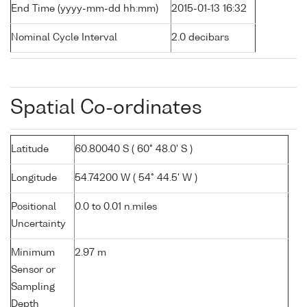
End Time (yyyy-mm-dd hh:mm)
2015-01-13 16:32
Nominal Cycle Interval
2.0 decibars
Spatial Co-ordinates
Latitude
60.80040 S ( 60° 48.0' S )
Longitude
54.74200 W ( 54° 44.5' W )
Positional
0.0 to 0.01 n.miles
Uncertainty
Minimum
2.97 m
Sensor or
Sampling
Depth