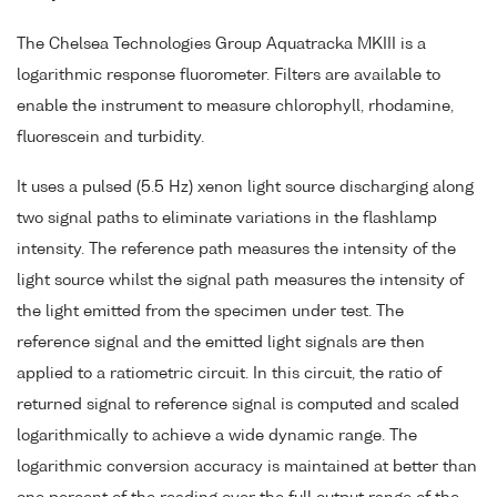
The Chelsea Technologies Group Aquatracka MKIII is a
logarithmic response fluorometer. Filters are available to
enable the instrument to measure chlorophyll, rhodamine,
fluorescein and turbidity.
It uses a pulsed (5.5 Hz) xenon light source discharging along
two signal paths to eliminate variations in the flashlamp
intensity. The reference path measures the intensity of the
light source whilst the signal path measures the intensity of
the light emitted from the specimen under test. The
reference signal and the emitted light signals are then
applied to a ratiometric circuit. In this circuit, the ratio of
returned signal to reference signal is computed and scaled
logarithmically to achieve a wide dynamic range. The
logarithmic conversion accuracy is maintained at better than