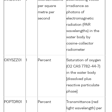
per square
irradiance as
metre per
photons of
second
electromagnetic
radiation (PAR
wavelengths) in the
water body by
cosine-collector
radiometer
OXYSZZ01
1
Percent
Saturation of oxygen
{O2 CAS 7782-44-7}
in the water body
[dissolved plus
reactive particulate
phase]
POPTDR01
1
Percent
Transmittance (red
light wavelength) per