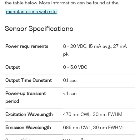
the table below. More information can be found at the
manufacturer's web site
.
Sensor Specifications
Power requirements
8 - 20 VDC, 15 mA avg., 27 mA
pk.
Output
0 - 5.0 VDC
Output Time Constant
0.1 sec.
Power-up transient
< 1 sec.
period
Excitation Wavelength
470 nm CWL, 30 nm FWHM
Emission Wavelength
685 nm CWL, 30 nm FWHM
3