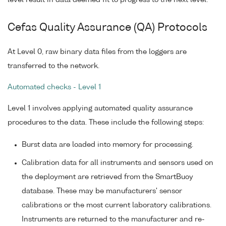
level result in data deemed fit to progress to the next level.
Cefas Quality Assurance (QA) Protocols
At Level 0, raw binary data files from the loggers are
transferred to the network.
Automated checks - Level 1
Level 1 involves applying automated quality assurance
procedures to the data. These include the following steps:
Burst data are loaded into memory for processing.
Calibration data for all instruments and sensors used on
the deployment are retrieved from the SmartBuoy
database. These may be manufacturers' sensor
calibrations or the most current laboratory calibrations.
Instruments are returned to the manufacturer and re-