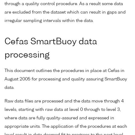
through a quality control procedure. As a result some data
are excluded from the dataset which can result in gaps and
irregular sampling intervals within the data.
Cefas SmartBuoy data
processing
This document outlines the procedures in place at Cefas in
August 2005 for processing and quality assuring SmartBuoy
data.
Raw data files are processed and the data move through 4
levels, starting with raw data at level 0 through to level 3,
where data are fully quality-assured and expressed in
appropriate units. The application of the procedures at each