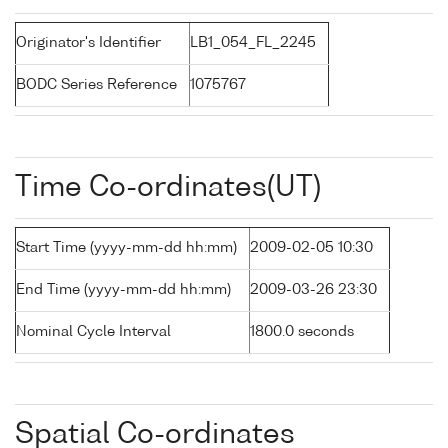
Originator's Identifier
LB1_054_FL_2245
BODC Series Reference
1075767
Time Co-ordinates(UT)
Start Time (yyyy-mm-dd hh:mm)
2009-02-05 10:30
End Time (yyyy-mm-dd hh:mm)
2009-03-26 23:30
Nominal Cycle Interval
1800.0 seconds
Spatial Co-ordinates