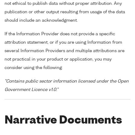
not ethical to publish data without proper attribution. Any
publication or other output resulting from usage of the data
should include an acknowledgment.
If the Information Provider does not provide a specific
attribution statement, or if you are using Information from
several Information Providers and multiple attributions are
not practical in your product or application, you may
consider using the following:
"Contains public sector information licensed under the Open
Government Licence v1.0."
Narrative Documents