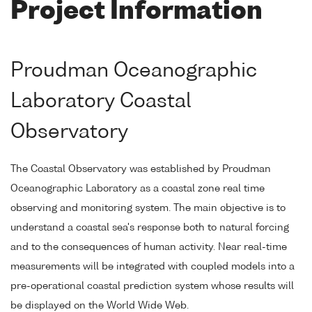
Project Information
Proudman Oceanographic
Laboratory Coastal
Observatory
The Coastal Observatory was established by Proudman
Oceanographic Laboratory as a coastal zone real time
observing and monitoring system. The main objective is to
understand a coastal sea's response both to natural forcing
and to the consequences of human activity. Near real-time
measurements will be integrated with coupled models into a
pre-operational coastal prediction system whose results will
be displayed on the World Wide Web.