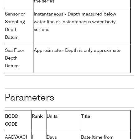
the series
Sensor or
Instantaneous - Depth measured below
Sampling
water line or instantaneous water body
Depth
surface
Datum
Sea Floor
Approximate - Depth is only approximate
Depth
Datum
Parameters
BODC
Rank
Units
Title
CODE
AADYAA01
1
Days
Date (time from