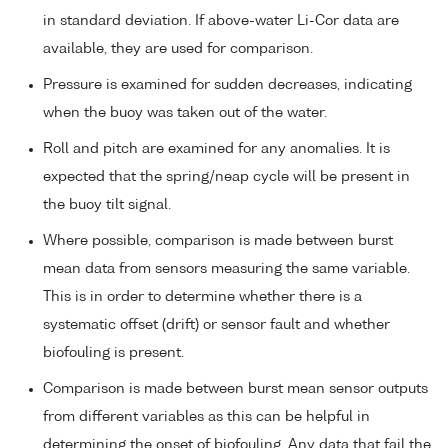
in standard deviation. If above-water Li-Cor data are
available, they are used for comparison.
Pressure is examined for sudden decreases, indicating
when the buoy was taken out of the water.
Roll and pitch are examined for any anomalies. It is
expected that the spring/neap cycle will be present in
the buoy tilt signal.
Where possible, comparison is made between burst
mean data from sensors measuring the same variable.
This is in order to determine whether there is a
systematic offset (drift) or sensor fault and whether
biofouling is present.
Comparison is made between burst mean sensor outputs
from different variables as this can be helpful in
determining the onset of biofouling. Any data that fail the