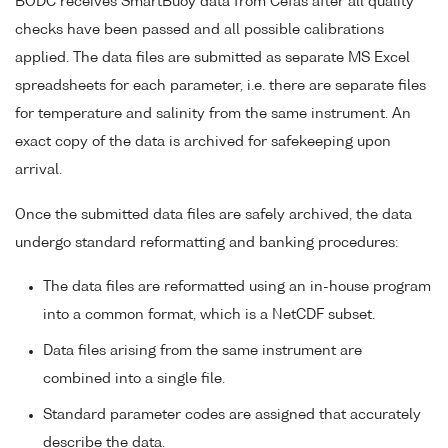
BODC receives SmartBuoy data from Cefas after all quality
checks have been passed and all possible calibrations
applied. The data files are submitted as separate MS Excel
spreadsheets for each parameter, i.e. there are separate files
for temperature and salinity from the same instrument. An
exact copy of the data is archived for safekeeping upon
arrival.
Once the submitted data files are safely archived, the data
undergo standard reformatting and banking procedures:
The data files are reformatted using an in-house program
into a common format, which is a NetCDF subset.
Data files arising from the same instrument are
combined into a single file.
Standard parameter codes are assigned that accurately
describe the data.