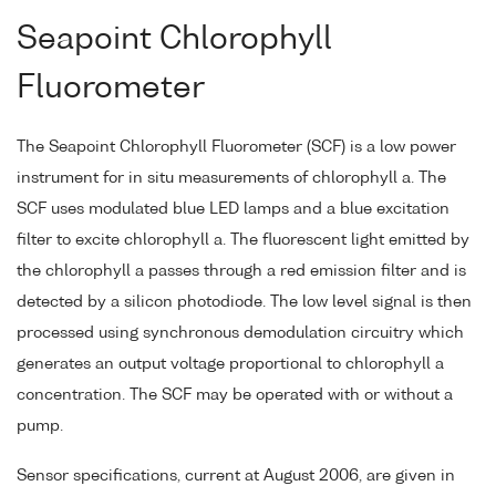
Seapoint Chlorophyll
Fluorometer
The Seapoint Chlorophyll Fluorometer (SCF) is a low power
instrument for in situ measurements of chlorophyll a. The
SCF uses modulated blue LED lamps and a blue excitation
filter to excite chlorophyll a. The fluorescent light emitted by
the chlorophyll a passes through a red emission filter and is
detected by a silicon photodiode. The low level signal is then
processed using synchronous demodulation circuitry which
generates an output voltage proportional to chlorophyll a
concentration. The SCF may be operated with or without a
pump.
Sensor specifications, current at August 2006, are given in