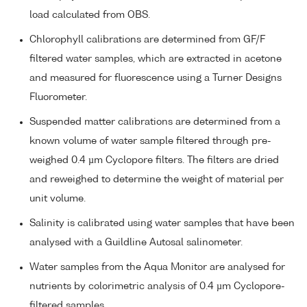
load calculated from OBS.
Chlorophyll calibrations are determined from GF/F
filtered water samples, which are extracted in acetone
and measured for fluorescence using a Turner Designs
Fluorometer.
Suspended matter calibrations are determined from a
known volume of water sample filtered through pre-
weighed 0.4 µm Cyclopore filters. The filters are dried
and reweighed to determine the weight of material per
unit volume.
Salinity is calibrated using water samples that have been
analysed with a Guildline Autosal salinometer.
Water samples from the Aqua Monitor are analysed for
nutrients by colorimetric analysis of 0.4 µm Cyclopore-
filtered samples.