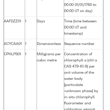
00:00 01/01/1760 to
00:00 UT on day)
AAFDZZ01
1
Days
Time (time between
00:00 UT and
timestamp)
ACYCAA01
1
Dimensionless
Sequence number
CPHLPS01
1
Milligrams per
Concentration of
cubic metre
chlorophyll-a {chl-a
CAS 479-61-8} per
unit volume of the
water body
[particulate
>unknown phase] by
in-situ chlorophyll
fluorometer and
calibration against