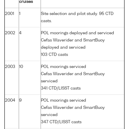
cruises
2001
1
Site selection and pilot study. 95 CTD
casts.
2002
4
POL moorings deployed and serviced
Cefas Waverider and SmartBuoy
deployed and serviced
103 CTD casts
2003
10
POL moorings serviced
Cefas Waverider and SmartBuoy
serviced
341 CTD/LISST casts
2004
9
POL moorings serviced
Cefas Waverider and SmartBuoy
serviced
347 CTD/LISST casts