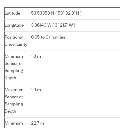
Latitude
53.53350 N ( 53° 32.0' N )
Longitude
3.36140 W ( 3° 21.7' W )
Positional
0.05 to 0.1 n.miles
Uncertainty
Minimum
1.0 m
Sensor or
Sampling
Depth
Maximum
1.0 m
Sensor or
Sampling
Depth
Minimum
22.7 m