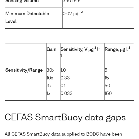
Sensing Volume
340 mm
-1
Minimum Detectable
0.02 µg l
Level
-1
-
-1
Gain
Sensitivity, V µg
l
Range, µg l
1
Sensitivity/Range
30x
1.0
5
10x
0.33
15
3x
0.1
50
1x
0.033
150
CEFAS SmartBuoy data gaps
All CEFAS SmartBuoy data supplied to BODC have been