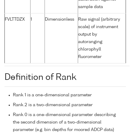
sample data
FVLTTDZX
1
Dimensionless
Raw signal (arbitrary
scale) of instrument
output by
autoranging
chlorophyll
fluorometer
Definition of Rank
Rank 1 is a one-dimensional parameter
Rank 2 is a two-dimensional parameter
Rank 0 is a one-dimensional parameter describing
the second dimension of a two-dimensional
parameter (e.g. bin depths for moored ADCP data)