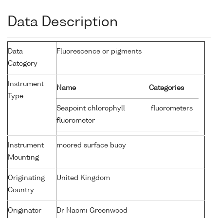
Data Description
Data
Fluorescence or pigments
Category
Instrument
Name
Categories
Type
Seapoint chlorophyll
fluorometers
fluorometer
Instrument
moored surface buoy
Mounting
Originating
United Kingdom
Country
Originator
Dr Naomi Greenwood