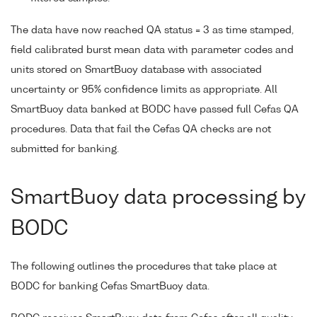
The data have now reached QA status = 3 as time stamped,
field calibrated burst mean data with parameter codes and
units stored on SmartBuoy database with associated
uncertainty or 95% confidence limits as appropriate. All
SmartBuoy data banked at BODC have passed full Cefas QA
procedures. Data that fail the Cefas QA checks are not
submitted for banking.
SmartBuoy data processing by
BODC
The following outlines the procedures that take place at
BODC for banking Cefas SmartBuoy data.