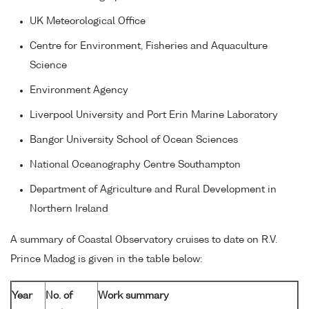
UK Meteorological Office
Centre for Environment, Fisheries and Aquaculture
Science
Environment Agency
Liverpool University and Port Erin Marine Laboratory
Bangor University School of Ocean Sciences
National Oceanography Centre Southampton
Department of Agriculture and Rural Development in
Northern Ireland
A summary of Coastal Observatory cruises to date on R.V.
Prince Madog is given in the table below:
Year
No. of
Work summary