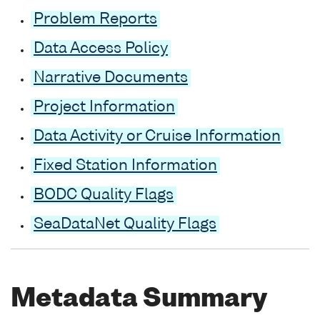
Problem Reports
Data Access Policy
Narrative Documents
Project Information
Data Activity or Cruise Information
Fixed Station Information
BODC Quality Flags
SeaDataNet Quality Flags
Metadata Summary