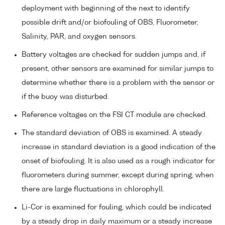
deployment with beginning of the next to identify
possible drift and/or biofouling of OBS, Fluorometer,
Salinity, PAR, and oxygen sensors.
Battery voltages are checked for sudden jumps and, if
present, other sensors are examined for similar jumps to
determine whether there is a problem with the sensor or
if the buoy was disturbed.
Reference voltages on the FSI CT module are checked.
The standard deviation of OBS is examined. A steady
increase in standard deviation is a good indication of the
onset of biofouling. It is also used as a rough indicator for
fluorometers during summer, except during spring, when
there are large fluctuations in chlorophyll.
Li-Cor is examined for fouling, which could be indicated
by a steady drop in daily maximum or a steady increase