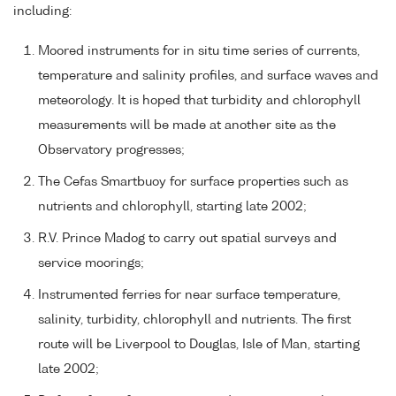
including:
Moored instruments for in situ time series of currents,
temperature and salinity profiles, and surface waves and
meteorology. It is hoped that turbidity and chlorophyll
measurements will be made at another site as the
Observatory progresses;
The Cefas Smartbuoy for surface properties such as
nutrients and chlorophyll, starting late 2002;
R.V. Prince Madog to carry out spatial surveys and
service moorings;
Instrumented ferries for near surface temperature,
salinity, turbidity, chlorophyll and nutrients. The first
route will be Liverpool to Douglas, Isle of Man, starting
late 2002;