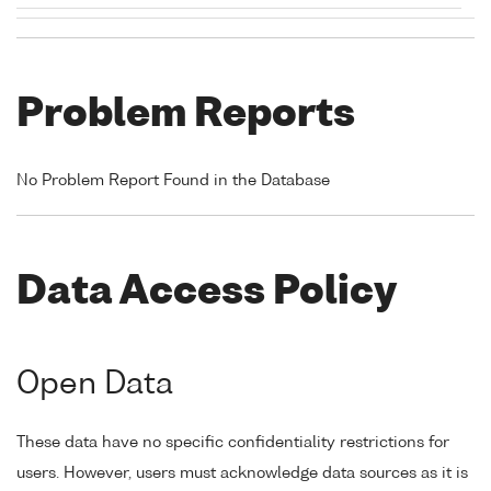
Problem Reports
No Problem Report Found in the Database
Data Access Policy
Open Data
These data have no specific confidentiality restrictions for
users. However, users must acknowledge data sources as it is