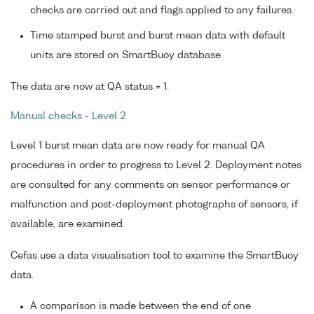
checks are carried out and flags applied to any failures.
Time stamped burst and burst mean data with default
units are stored on SmartBuoy database.
The data are now at QA status = 1.
Manual checks - Level 2
Level 1 burst mean data are now ready for manual QA
procedures in order to progress to Level 2. Deployment notes
are consulted for any comments on sensor performance or
malfunction and post-deployment photographs of sensors, if
available, are examined.
Cefas use a data visualisation tool to examine the SmartBuoy
data.
A comparison is made between the end of one