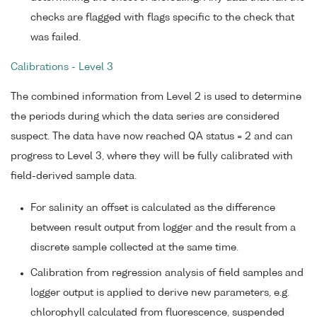
checks are flagged with flags specific to the check that
was failed.
Calibrations - Level 3
The combined information from Level 2 is used to determine
the periods during which the data series are considered
suspect. The data have now reached QA status = 2 and can
progress to Level 3, where they will be fully calibrated with
field-derived sample data.
For salinity an offset is calculated as the difference
between result output from logger and the result from a
discrete sample collected at the same time.
Calibration from regression analysis of field samples and
logger output is applied to derive new parameters, e.g.
chlorophyll calculated from fluorescence, suspended