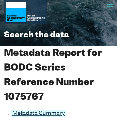
Search the data
Metadata Report for
BODC Series
Reference Number
1075767
Metadata Summary