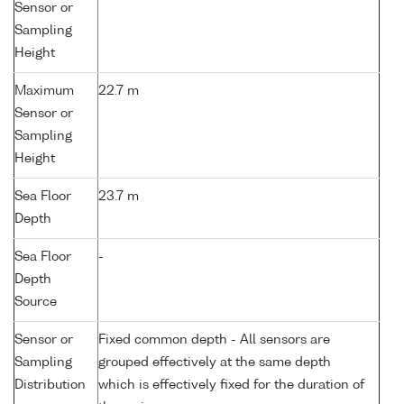
Sensor or
Sampling
Height
Maximum
22.7 m
Sensor or
Sampling
Height
Sea Floor
23.7 m
Depth
Sea Floor
-
Depth
Source
Sensor or
Fixed common depth - All sensors are
Sampling
grouped effectively at the same depth
Distribution
which is effectively fixed for the duration of