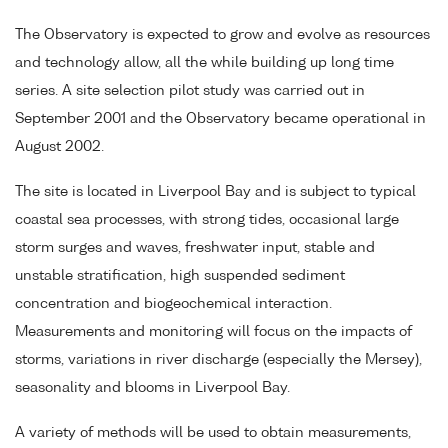
The Observatory is expected to grow and evolve as resources
and technology allow, all the while building up long time
series. A site selection pilot study was carried out in
September 2001 and the Observatory became operational in
August 2002.
The site is located in Liverpool Bay and is subject to typical
coastal sea processes, with strong tides, occasional large
storm surges and waves, freshwater input, stable and
unstable stratification, high suspended sediment
concentration and biogeochemical interaction.
Measurements and monitoring will focus on the impacts of
storms, variations in river discharge (especially the Mersey),
seasonality and blooms in Liverpool Bay.
A variety of methods will be used to obtain measurements,