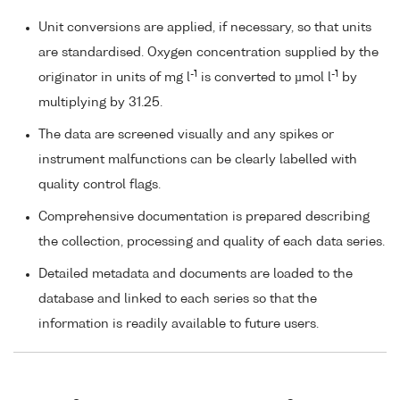
Unit conversions are applied, if necessary, so that units
are standardised. Oxygen concentration supplied by the
-1
-1
originator in units of mg l
is converted to µmol l
by
multiplying by 31.25.
The data are screened visually and any spikes or
instrument malfunctions can be clearly labelled with
quality control flags.
Comprehensive documentation is prepared describing
the collection, processing and quality of each data series.
Detailed metadata and documents are loaded to the
database and linked to each series so that the
information is readily available to future users.