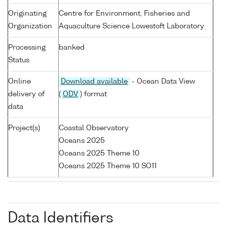
Originating
Centre for Environment, Fisheries and
Organization
Aquaculture Science Lowestoft Laboratory
Processing
banked
Status
Online
Download available
- Ocean Data View
delivery of
(
ODV
) format
data
Project(s)
Coastal Observatory
Oceans 2025
Oceans 2025 Theme 10
Oceans 2025 Theme 10 SO11
Data Identifiers