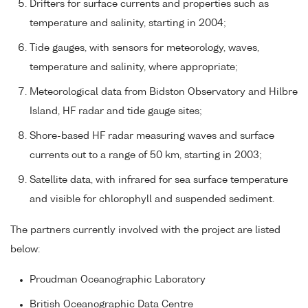
Drifters for surface currents and properties such as
temperature and salinity, starting in 2004;
Tide gauges, with sensors for meteorology, waves,
temperature and salinity, where appropriate;
Meteorological data from Bidston Observatory and Hilbre
Island, HF radar and tide gauge sites;
Shore-based HF radar measuring waves and surface
currents out to a range of 50 km, starting in 2003;
Satellite data, with infrared for sea surface temperature
and visible for chlorophyll and suspended sediment.
The partners currently involved with the project are listed
below:
Proudman Oceanographic Laboratory
British Oceanographic Data Centre