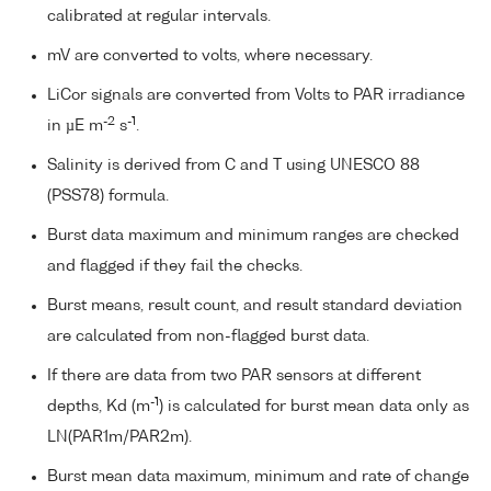
calibrated at regular intervals.
mV are converted to volts, where necessary.
LiCor signals are converted from Volts to PAR irradiance
-2
-1
in µE m
s
.
Salinity is derived from C and T using UNESCO 88
(PSS78) formula.
Burst data maximum and minimum ranges are checked
and flagged if they fail the checks.
Burst means, result count, and result standard deviation
are calculated from non-flagged burst data.
If there are data from two PAR sensors at different
-1
depths, Kd (m
) is calculated for burst mean data only as
LN(PAR1m/PAR2m).
Burst mean data maximum, minimum and rate of change