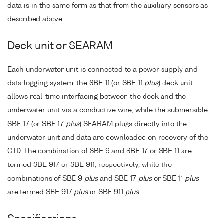
data is in the same form as that from the auxiliary sensors as
described above.
Deck unit or SEARAM
Each underwater unit is connected to a power supply and
data logging system: the SBE 11 (or SBE 11
plus
) deck unit
allows real-time interfacing between the deck and the
underwater unit via a conductive wire, while the submersible
SBE 17 (or SBE 17
plus
) SEARAM plugs directly into the
underwater unit and data are downloaded on recovery of the
CTD. The combination of SBE 9 and SBE 17 or SBE 11 are
termed SBE 917 or SBE 911, respectively, while the
combinations of SBE 9
plus
and SBE 17
plus
or SBE 11
plus
are termed SBE 917
plus
or SBE 911
plus
.