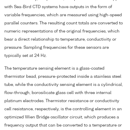
with Sea-Bird CTD systems have outputs in the form of
variable frequencies, which are measured using high-speed
parallel counters. The resulting count totals are converted to
numeric representations of the original frequencies, which
bear a direct relationship to temperature, conductivity or
pressure. Sampling frequencies for these sensors are
typically set at 24 Hz.
The temperature sensing element is a glass-coated
thermistor bead, pressure-protected inside a stainless steel
tube, while the conductivity sensing element is a cylindrical,
flow-through, borosilicate glass cell with three internal
platinum electrodes. Thermistor resistance or conductivity
cell resistance, respectively, is the controlling element in an
optimized Wien Bridge oscillator circuit, which produces a
frequency output that can be converted to a temperature or