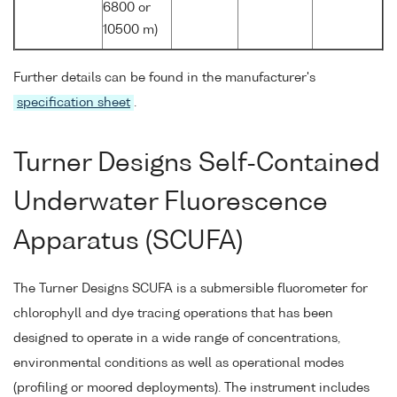
6800 or
10500 m)
Further details can be found in the manufacturer's
specification sheet
.
Turner Designs Self-Contained
Underwater Fluorescence
Apparatus (SCUFA)
The Turner Designs SCUFA is a submersible fluorometer for
chlorophyll and dye tracing operations that has been
designed to operate in a wide range of concentrations,
environmental conditions as well as operational modes
(profiling or moored deployments). The instrument includes