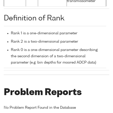
transmissometer
Definition of Rank
Rank 1 is a one-dimensional parameter
Rank 2 is a two-dimensional parameter
Rank 0 is a one-dimensional parameter describing
the second dimension of a two-dimensional
parameter (e.g. bin depths for moored ADCP data)
Problem Reports
No Problem Report Found in the Database