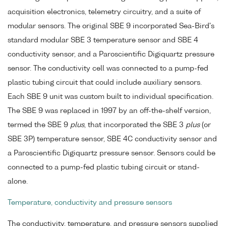
acquisition electronics, telemetry circuitry, and a suite of
modular sensors. The original SBE 9 incorporated Sea-Bird's
standard modular SBE 3 temperature sensor and SBE 4
conductivity sensor, and a Paroscientific Digiquartz pressure
sensor. The conductivity cell was connected to a pump-fed
plastic tubing circuit that could include auxiliary sensors.
Each SBE 9 unit was custom built to individual specification.
The SBE 9 was replaced in 1997 by an off-the-shelf version,
termed the SBE 9
plus
, that incorporated the SBE 3
plus
(or
SBE 3P) temperature sensor, SBE 4C conductivity sensor and
a Paroscientific Digiquartz pressure sensor. Sensors could be
connected to a pump-fed plastic tubing circuit or stand-
alone.
Temperature, conductivity and pressure sensors
The conductivity, temperature, and pressure sensors supplied