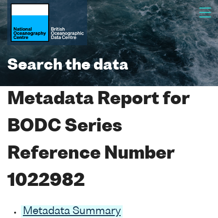
Search the data
Metadata Report for
BODC Series
Reference Number
1022982
Metadata Summary