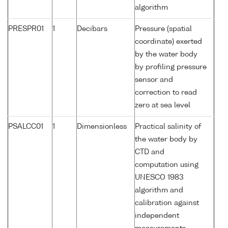
algorithm
PRESPR01
1
Decibars
Pressure (spatial
coordinate) exerted
by the water body
by profiling pressure
sensor and
correction to read
zero at sea level
PSALCC01
1
Dimensionless
Practical salinity of
the water body by
CTD and
computation using
UNESCO 1983
algorithm and
calibration against
independent