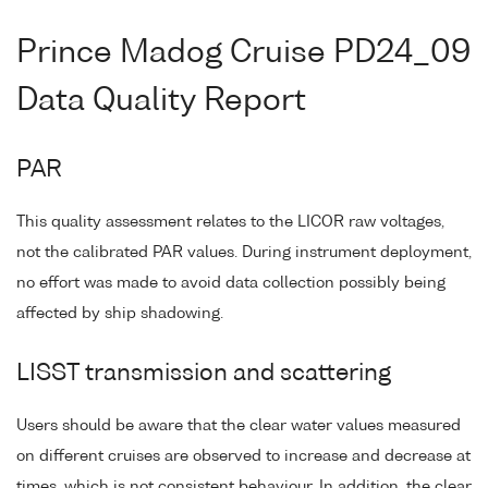
Prince Madog Cruise PD24_09
Data Quality Report
PAR
This quality assessment relates to the LICOR raw voltages,
not the calibrated PAR values. During instrument deployment,
no effort was made to avoid data collection possibly being
affected by ship shadowing.
LISST transmission and scattering
Users should be aware that the clear water values measured
on different cruises are observed to increase and decrease at
times, which is not consistent behaviour. In addition, the clear