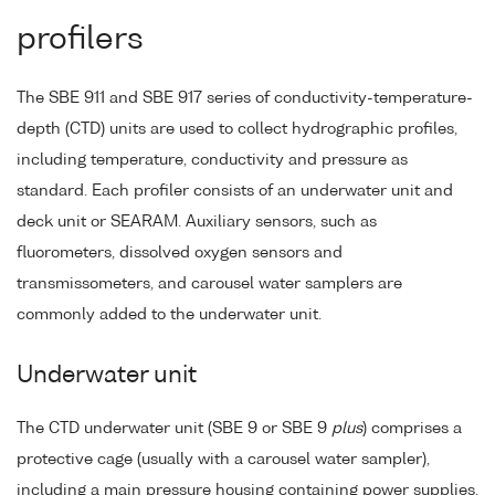
profilers
The SBE 911 and SBE 917 series of conductivity-temperature-
depth (CTD) units are used to collect hydrographic profiles,
including temperature, conductivity and pressure as
standard. Each profiler consists of an underwater unit and
deck unit or SEARAM. Auxiliary sensors, such as
fluorometers, dissolved oxygen sensors and
transmissometers, and carousel water samplers are
commonly added to the underwater unit.
Underwater unit
The CTD underwater unit (SBE 9 or SBE 9
plus
) comprises a
protective cage (usually with a carousel water sampler),
including a main pressure housing containing power supplies,