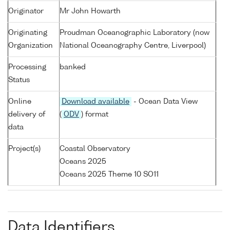
Originator
Mr John Howarth
Originating
Proudman Oceanographic Laboratory (now
Organization
National Oceanography Centre, Liverpool)
Processing
banked
Status
Online
Download available
- Ocean Data View
delivery of
(
ODV
) format
data
Project(s)
Coastal Observatory
Oceans 2025
Oceans 2025 Theme 10 SO11
Data Identifiers