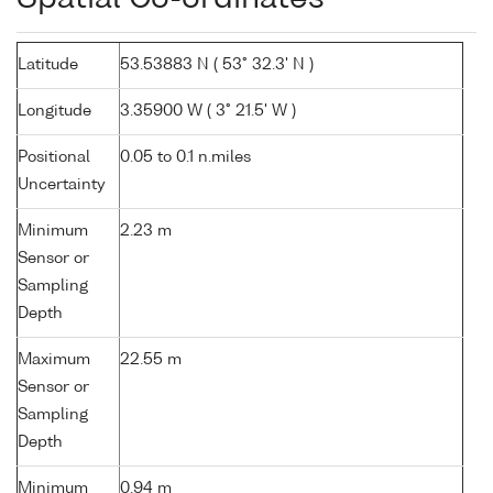
Latitude
53.53883 N ( 53° 32.3' N )
Longitude
3.35900 W ( 3° 21.5' W )
Positional
0.05 to 0.1 n.miles
Uncertainty
Minimum
2.23 m
Sensor or
Sampling
Depth
Maximum
22.55 m
Sensor or
Sampling
Depth
Minimum
0.94 m