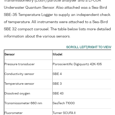
Transmissometry (LISST) particle analyser and a LI-COR
Underwater Quantum Sensor. Also attached was a Sea-Bird
SBE-35 Temperature Logger to supply an independent check
of temperature. All instruments were attached to a Sea-Bird
SBE 32 compact carousel. The table below lists more detailed
information about the various sensors.
Sensor
Model
Pressure transducer
Paroscientific Digiquartz 42K-105
Conductivity sensor
SBE 4
Temperature sensor
SBE 3
Dissolved oxygen
SBE 43
Transmissometer 660 nm
SeaTech T1000
Fluorometer
Turner SCUFA II