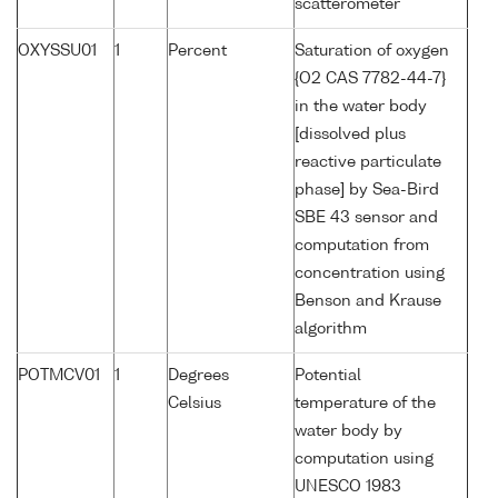
scatterometer
OXYSSU01
1
Percent
Saturation of oxygen
{O2 CAS 7782-44-7}
in the water body
[dissolved plus
reactive particulate
phase] by Sea-Bird
SBE 43 sensor and
computation from
concentration using
Benson and Krause
algorithm
POTMCV01
1
Degrees
Potential
Celsius
temperature of the
water body by
computation using
UNESCO 1983