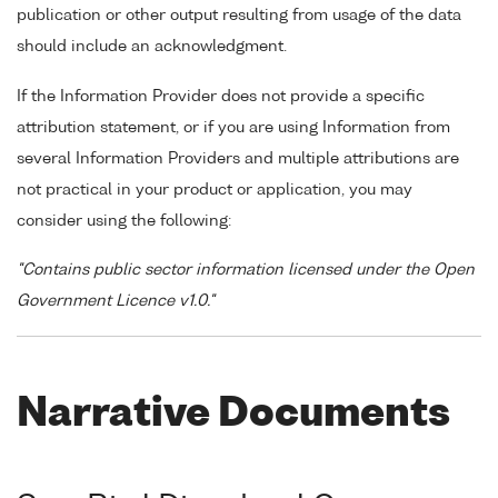
publication or other output resulting from usage of the data
should include an acknowledgment.
If the Information Provider does not provide a specific
attribution statement, or if you are using Information from
several Information Providers and multiple attributions are
not practical in your product or application, you may
consider using the following:
"Contains public sector information licensed under the Open
Government Licence v1.0."
Narrative Documents