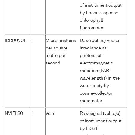
of instrument output
by linear-response
chlorophyll
fluorometer
IRRDUV01
1
MicroEinsteins
Downwelling vector
per square
irradiance as
metre per
photons of
second
electromagnetic
radiation (PAR
wavelengths) in the
water body by
cosine-collector
radiometer
NVLTLS01
1
Volts
Raw signal (voltage)
of instrument output
by LISST