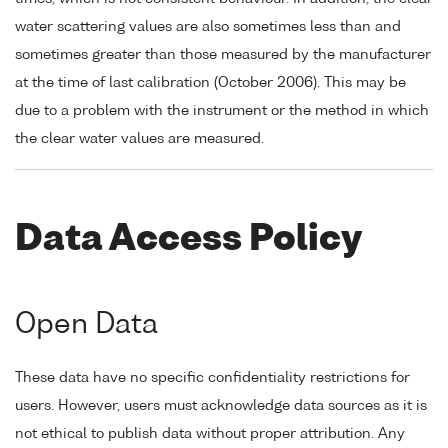
water scattering values are also sometimes less than and
sometimes greater than those measured by the manufacturer
at the time of last calibration (October 2006). This may be
due to a problem with the instrument or the method in which
the clear water values are measured.
Data Access Policy
Open Data
These data have no specific confidentiality restrictions for
users. However, users must acknowledge data sources as it is
not ethical to publish data without proper attribution. Any