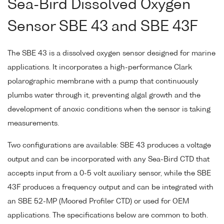
Sea-Bird Dissolved Oxygen
Sensor SBE 43 and SBE 43F
The SBE 43 is a dissolved oxygen sensor designed for marine
applications. It incorporates a high-performance Clark
polarographic membrane with a pump that continuously
plumbs water through it, preventing algal growth and the
development of anoxic conditions when the sensor is taking
measurements.
Two configurations are available: SBE 43 produces a voltage
output and can be incorporated with any Sea-Bird CTD that
accepts input from a 0-5 volt auxiliary sensor, while the SBE
43F produces a frequency output and can be integrated with
an SBE 52-MP (Moored Profiler CTD) or used for OEM
applications. The specifications below are common to both.