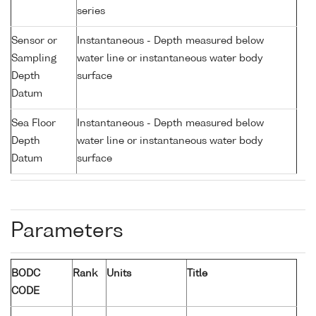
series
Sensor or
Instantaneous - Depth measured below
Sampling
water line or instantaneous water body
Depth
surface
Datum
Sea Floor
Instantaneous - Depth measured below
Depth
water line or instantaneous water body
Datum
surface
Parameters
BODC
Rank
Units
Title
CODE