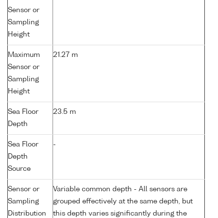
Sensor or
Sampling
Height
Maximum
21.27 m
Sensor or
Sampling
Height
Sea Floor
23.5 m
Depth
Sea Floor
-
Depth
Source
Sensor or
Variable common depth - All sensors are
Sampling
grouped effectively at the same depth, but
Distribution
this depth varies significantly during the