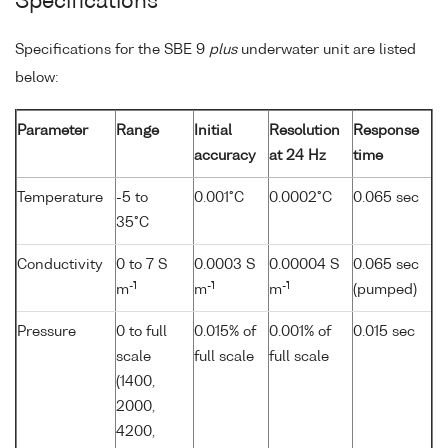
Specifications
Specifications for the SBE 9
plus
underwater unit are listed
below:
Parameter
Range
Initial
Resolution
Response
accuracy
at 24 Hz
time
Temperature
-5 to
0.001°C
0.0002°C
0.065 sec
35°C
Conductivity
0 to 7 S
0.0003 S
0.00004 S
0.065 sec
-1
-1
-1
m
m
m
(pumped)
Pressure
0 to full
0.015% of
0.001% of
0.015 sec
scale
full scale
full scale
(1400,
2000,
4200,