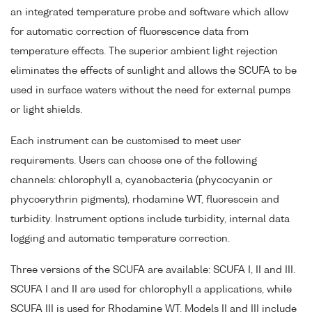
an integrated temperature probe and software which allow
for automatic correction of fluorescence data from
temperature effects. The superior ambient light rejection
eliminates the effects of sunlight and allows the SCUFA to be
used in surface waters without the need for external pumps
or light shields.
Each instrument can be customised to meet user
requirements. Users can choose one of the following
channels: chlorophyll a, cyanobacteria (phycocyanin or
phycoerythrin pigments), rhodamine WT, fluorescein and
turbidity. Instrument options include turbidity, internal data
logging and automatic temperature correction.
Three versions of the SCUFA are available: SCUFA I, II and III.
SCUFA I and II are used for chlorophyll a applications, while
SCUFA III is used for Rhodamine WT. Models II and III include