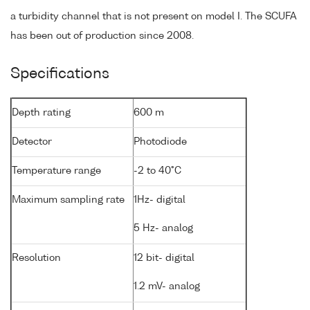
a turbidity channel that is not present on model I. The SCUFA
has been out of production since 2008.
Specifications
Depth rating
600 m
Detector
Photodiode
Temperature range
-2 to 40°C
Maximum sampling rate
1Hz- digital
5 Hz- analog
Resolution
12 bit- digital
1.2 mV- analog