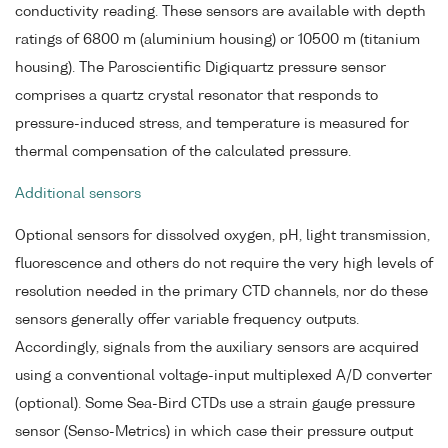
conductivity reading. These sensors are available with depth
ratings of 6800 m (aluminium housing) or 10500 m (titanium
housing). The Paroscientific Digiquartz pressure sensor
comprises a quartz crystal resonator that responds to
pressure-induced stress, and temperature is measured for
thermal compensation of the calculated pressure.
Additional sensors
Optional sensors for dissolved oxygen, pH, light transmission,
fluorescence and others do not require the very high levels of
resolution needed in the primary CTD channels, nor do these
sensors generally offer variable frequency outputs.
Accordingly, signals from the auxiliary sensors are acquired
using a conventional voltage-input multiplexed A/D converter
(optional). Some Sea-Bird CTDs use a strain gauge pressure
sensor (Senso-Metrics) in which case their pressure output