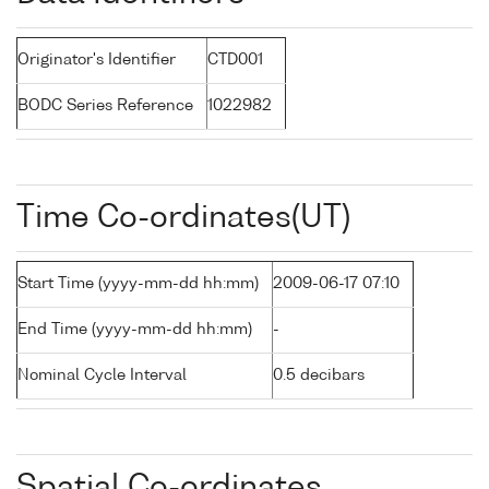
Originator's Identifier
CTD001
BODC Series Reference
1022982
Time Co-ordinates(UT)
Start Time (yyyy-mm-dd hh:mm)
2009-06-17 07:10
End Time (yyyy-mm-dd hh:mm)
-
Nominal Cycle Interval
0.5 decibars
Spatial Co-ordinates