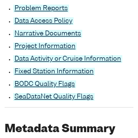
Problem Reports
Data Access Policy
Narrative Documents
Project Information
Data Activity or Cruise Information
Fixed Station Information
BODC Quality Flags
SeaDataNet Quality Flags
Metadata Summary