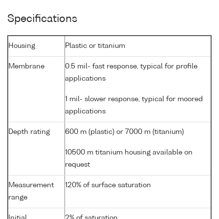
Specifications
Housing
Plastic or titanium
Membrane
0.5 mil- fast response, typical for profile
applications
1 mil- slower response, typical for moored
applications
Depth rating
600 m (plastic) or 7000 m (titanium)
10500 m titanium housing available on
request
Measurement
120% of surface saturation
range
Initial
2% of saturation