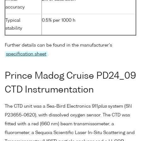
accuracy
Typical
0.5% per 1000 h
stability
Further details can be found in the manufacturer's
specification sheet
.
Prince Madog Cruise PD24_09
CTD Instrumentation
The CTD unit was a Sea-Bird Electronics 911
plus
system (SN
P23655-0620), with dissolved oxygen sensor. The CTD was
fitted with a red (660 nm) beam transmissometer, a
fluorometer, a Sequoia Scientific Laser In-Situ Scattering and