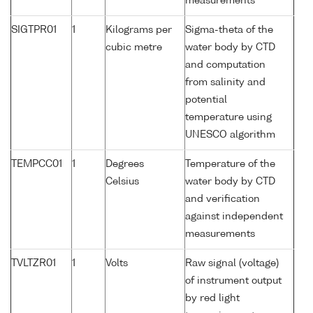
measurements
SIGTPR01
1
Kilograms per
Sigma-theta of the
cubic metre
water body by CTD
and computation
from salinity and
potential
temperature using
UNESCO algorithm
TEMPCC01
1
Degrees
Temperature of the
Celsius
water body by CTD
and verification
against independent
measurements
TVLTZR01
1
Volts
Raw signal (voltage)
of instrument output
by red light