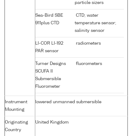
particle sizers
Sea-Bird SBE
CTD; water
911plus CTD
temperature sensor;
salinity sensor
LI-COR LI-192
radiometers
PAR sensor
Turner Designs
fluorometers
SCUFA II
Submersible
Fluorometer
Instrument
lowered unmanned submersible
Mounting
Originating
United Kingdom
Country