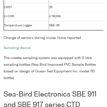
LISST
25
LI-COR
LI 192SB
Temperature Logger
SBE-35
Change of sensors during cruise: None reported.
Sampling device
The rosette sampling system was equipped with 5 litre
sampling bottles (Sea-Bird Improved PVC Sample Bottles
based on design of Ocean Test Equipment Inc. model 110
bottle).
Sea-Bird Electronics SBE 911
and SBE 917 series CTD