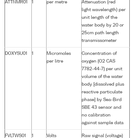
ATTNMR01
1
per metre
Attenuation (red
light wavelength) per
unit length of the
water body by 20 or
25cm path length
transmissometer
DOXYSU01
1
Micromoles
Concentration of
per litre
oxygen {O2 CAS
7782-44-7} per unit
volume of the water
body [dissolved plus
reactive particulate
phase] by Sea-Bird
SBE 43 sensor and
no calibration
against sample data
FVLTWS01
1
Volts
Raw signal (voltage)