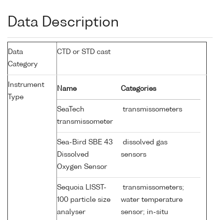
Data Description
Data
CTD or STD cast
Category
Instrument
Name
Categories
Type
SeaTech
transmissometers
transmissometer
Sea-Bird SBE 43
dissolved gas
Dissolved
sensors
Oxygen Sensor
Sequoia LISST-
transmissometers;
100 particle size
water temperature
analyser
sensor; in-situ