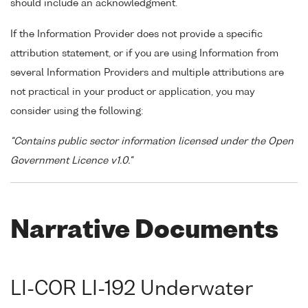
should include an acknowledgment.
If the Information Provider does not provide a specific
attribution statement, or if you are using Information from
several Information Providers and multiple attributions are
not practical in your product or application, you may
consider using the following:
"Contains public sector information licensed under the Open
Government Licence v1.0."
Narrative Documents
LI-COR LI-192 Underwater