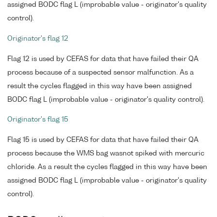
assigned BODC flag L (improbable value - originator's quality
control).
Originator's flag 12
Flag 12 is used by CEFAS for data that have failed their QA
process because of a suspected sensor malfunction. As a
result the cycles flagged in this way have been assigned
BODC flag L (improbable value - originator's quality control).
Originator's flag 15
Flag 15 is used by CEFAS for data that have failed their QA
process because the WMS bag wasnot spiked with mercuric
chloride. As a result the cycles flagged in this way have been
assigned BODC flag L (improbable value - originator's quality
control).