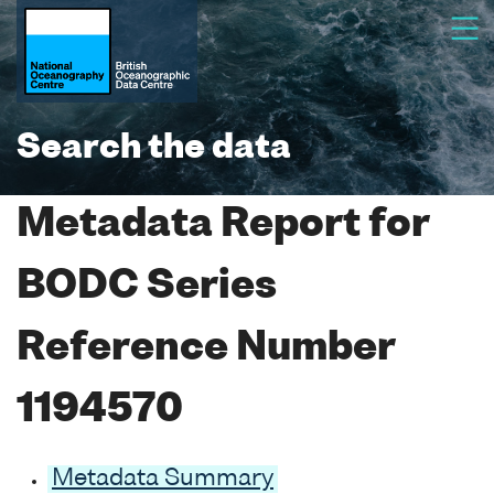
Search the data
Metadata Report for
BODC Series
Reference Number
1194570
Metadata Summary