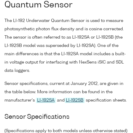
Quantum Sensor
The LI-192 Underwater Quantum Sensor is used to measure
photosynthetic photon flux density and is cosine corrected.
The sensor is often referred to as LI-192SA or LI-192SB (the
LI-192SB model was superseded by LI-192SA). One of the
main differences is that the LI-192SA model includes a built-
in voltage output for interfacing with NexSens iSIC and SDL
data loggers.
Sensor specifications, current at January 2012, are given in
the table below. More information can be found in the
manufacturer's
LI-192SA
and
LI-192SB
specification sheets.
Sensor Specifications
(Specifications apply to both models unless otherwise stated)