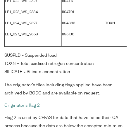
LB1_022_WS_2327
1194717
LB1_023_WS_2384
1194791
LB1_024_WS_2327
1194883
TOXN
LB1_027_WS_2658
1195106
SUSPLD = Suspended load
TOXN = Total oxidised nitrogen concentration
SILICATE = Silicate concentration
The originator's files including flags applied have been
archived by BODC and are available on request.
Originator's flag 2
Flag 2 is used by CEFAS for data that have failed their QA
process because the data are below the accepted minimum