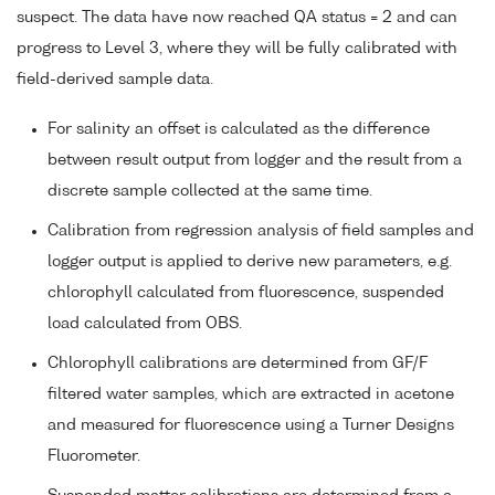
suspect. The data have now reached QA status = 2 and can
progress to Level 3, where they will be fully calibrated with
field-derived sample data.
For salinity an offset is calculated as the difference
between result output from logger and the result from a
discrete sample collected at the same time.
Calibration from regression analysis of field samples and
logger output is applied to derive new parameters, e.g.
chlorophyll calculated from fluorescence, suspended
load calculated from OBS.
Chlorophyll calibrations are determined from GF/F
filtered water samples, which are extracted in acetone
and measured for fluorescence using a Turner Designs
Fluorometer.