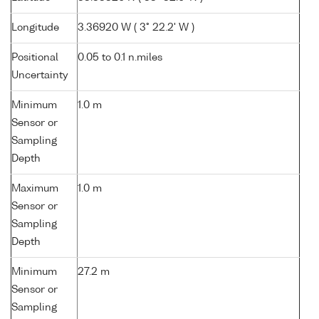
Longitude
3.36920 W ( 3° 22.2' W )
Positional
0.05 to 0.1 n.miles
Uncertainty
Minimum
1.0 m
Sensor or
Sampling
Depth
Maximum
1.0 m
Sensor or
Sampling
Depth
Minimum
27.2 m
Sensor or
Sampling