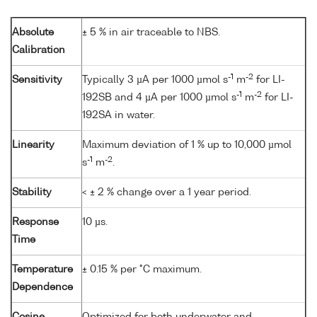
Absolute
± 5 % in air traceable to NBS.
Calibration
-1
-2
Sensitivity
Typically 3 µA per 1000 µmol s
m
for LI-
-1
-2
192SB and 4 µA per 1000 µmol s
m
for LI-
192SA in water.
Linearity
Maximum deviation of 1 % up to 10,000 µmol
-1
-2
s
m
.
Stability
< ± 2 % change over a 1 year period.
Response
10 µs.
Time
Temperature
± 0.15 % per °C maximum.
Dependence