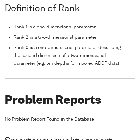
Definition of Rank
Rank 1 is a one-dimensional parameter
Rank 2 is a two-dimensional parameter
Rank 0 is a one-dimensional parameter describing
the second dimension of a two-dimensional
parameter (e.g. bin depths for moored ADCP data)
Problem Reports
No Problem Report Found in the Database