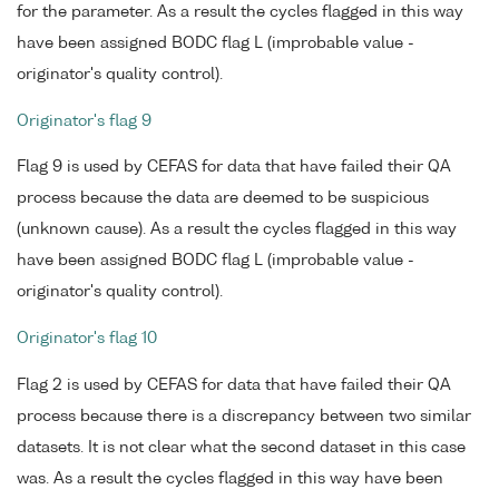
for the parameter. As a result the cycles flagged in this way
have been assigned BODC flag L (improbable value -
originator's quality control).
Originator's flag 9
Flag 9 is used by CEFAS for data that have failed their QA
process because the data are deemed to be suspicious
(unknown cause). As a result the cycles flagged in this way
have been assigned BODC flag L (improbable value -
originator's quality control).
Originator's flag 10
Flag 2 is used by CEFAS for data that have failed their QA
process because there is a discrepancy between two similar
datasets. It is not clear what the second dataset in this case
was. As a result the cycles flagged in this way have been