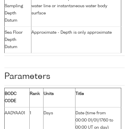
Sampling
water line or instantaneous water body
Depth
surface
Datum
Sea Floor
Approximate - Depth is only approximate
Depth
Datum
Parameters
BODC
Rank
Units
Title
CODE
AADYAA01
1
Days
Date (time from
00:00 01/01/1760 to
00:00 UT on day)