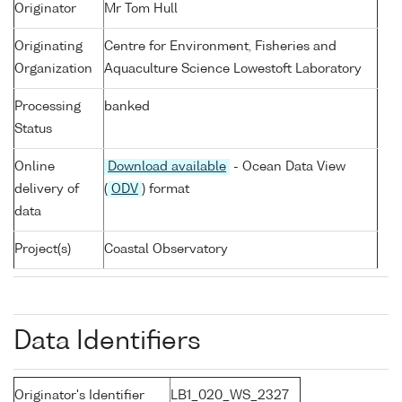
Originator
Mr Tom Hull
Originating
Centre for Environment, Fisheries and
Organization
Aquaculture Science Lowestoft Laboratory
Processing
banked
Status
Online
Download available
- Ocean Data View
delivery of
(
ODV
) format
data
Project(s)
Coastal Observatory
Data Identifiers
Originator's Identifier
LB1_020_WS_2327