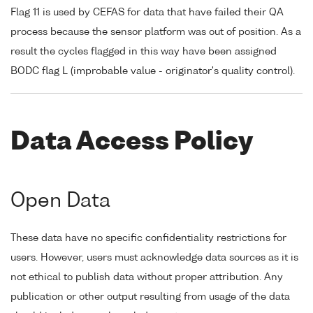
Flag 11 is used by CEFAS for data that have failed their QA
process because the sensor platform was out of position. As a
result the cycles flagged in this way have been assigned
BODC flag L (improbable value - originator's quality control).
Data Access Policy
Open Data
These data have no specific confidentiality restrictions for
users. However, users must acknowledge data sources as it is
not ethical to publish data without proper attribution. Any
publication or other output resulting from usage of the data