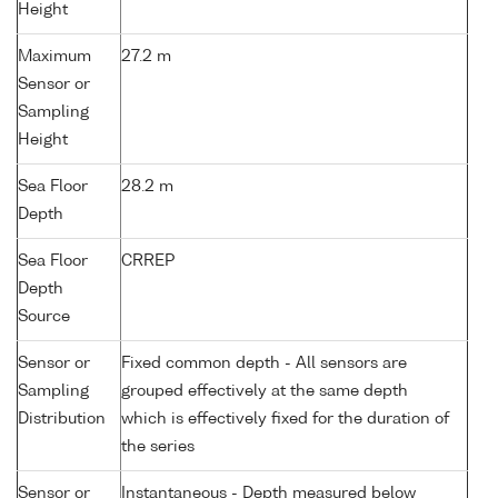
Height
Maximum
27.2 m
Sensor or
Sampling
Height
Sea Floor
28.2 m
Depth
Sea Floor
CRREP
Depth
Source
Sensor or
Fixed common depth - All sensors are
Sampling
grouped effectively at the same depth
Distribution
which is effectively fixed for the duration of
the series
Sensor or
Instantaneous - Depth measured below