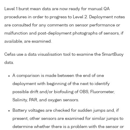
Level 1 burst mean data are now ready for manual QA
procedures in order to progress to Level 2. Deployment notes
are consulted for any comments on sensor performance or
malfunction and post-deployment photographs of sensors, if
available, are examined.
Cefas use a data visualisation tool to examine the SmartBuoy
data.
A comparison is made between the end of one
deployment with beginning of the next to identify
possible drift and/or biofouling of OBS, Fluorometer,
Salinity, PAR, and oxygen sensors.
Battery voltages are checked for sudden jumps and, if
present, other sensors are examined for similar jumps to
determine whether there is a problem with the sensor or