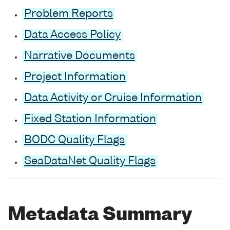
Problem Reports
Data Access Policy
Narrative Documents
Project Information
Data Activity or Cruise Information
Fixed Station Information
BODC Quality Flags
SeaDataNet Quality Flags
Metadata Summary