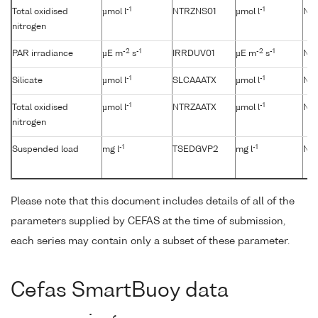
-1
-1
Total oxidised
µmol l
NTRZNS01
µmol l
No
nitrogen
-2
-1
-2
-1
PAR irradiance
µE m
s
IRRDUV01
µE m
s
No
-1
-1
Silicate
µmol l
SLCAAATX
µmol l
No
-1
-1
Total oxidised
µmol l
NTRZAATX
µmol l
No
nitrogen
-1
-1
Suspended load
mg l
TSEDGVP2
mg l
No
Please note that this document includes details of all of the
parameters supplied by CEFAS at the time of submission,
each series may contain only a subset of these parameter.
Cefas SmartBuoy data