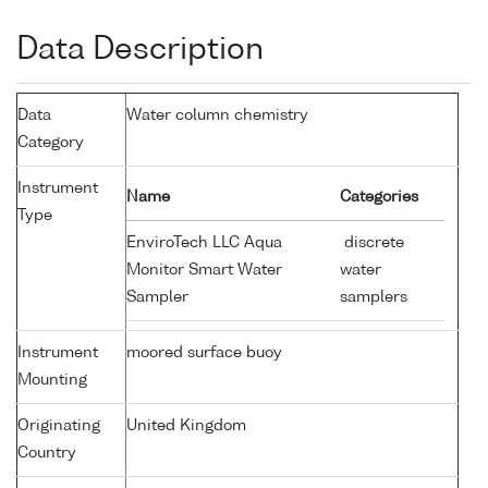
Data Description
Data
Water column chemistry
Category
Instrument
Name
Categories
Type
EnviroTech LLC Aqua
discrete
Monitor Smart Water
water
Sampler
samplers
Instrument
moored surface buoy
Mounting
Originating
United Kingdom
Country