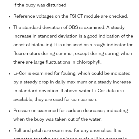
if the buoy was disturbed.
Reference voltages on the FSI CT module are checked.
The standard deviation of OBS is examined. A steady
increase in standard deviation is a good indication of the
onset of biofouling. It is also used as a rough indicator for
fluorometers during summer, except during spring, when
there are large fluctuations in chlorophyll.
Li-Cor is examined for fouling, which could be indicated
by a steady drop in daily maximum or a steady increase
in standard deviation. If above-water Li-Cor data are
available, they are used for comparison.
Pressure is examined for sudden decreases, indicating
when the buoy was taken out of the water.
Roll and pitch are examined for any anomalies. It is