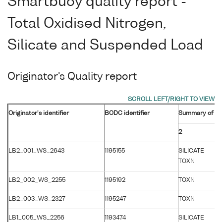
Smartbuoy quality report -
Total Oxidised Nitrogen,
Silicate and Suspended Load
Originator's Quality report
Originator's identifier
BODC identifier
Summary of orig
2
LB2_001_WS_2643
1195155
SILICATE
TOXN
LB2_002_WS_2255
1195192
TOXN
LB2_003_WS_2327
1195247
TOXN
LB1_005_WS_2256
1193474
SILICATE