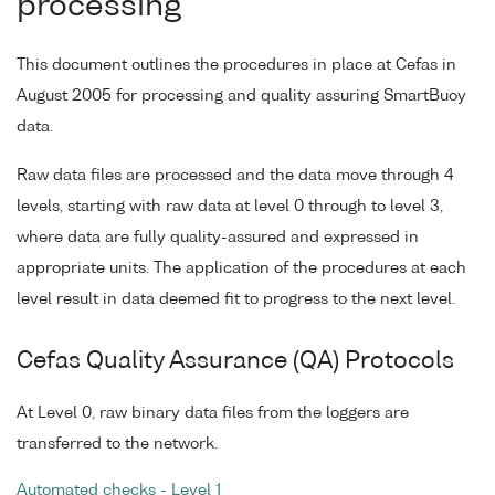
processing
This document outlines the procedures in place at Cefas in
August 2005 for processing and quality assuring SmartBuoy
data.
Raw data files are processed and the data move through 4
levels, starting with raw data at level 0 through to level 3,
where data are fully quality-assured and expressed in
appropriate units. The application of the procedures at each
level result in data deemed fit to progress to the next level.
Cefas Quality Assurance (QA) Protocols
At Level 0, raw binary data files from the loggers are
transferred to the network.
Automated checks - Level 1