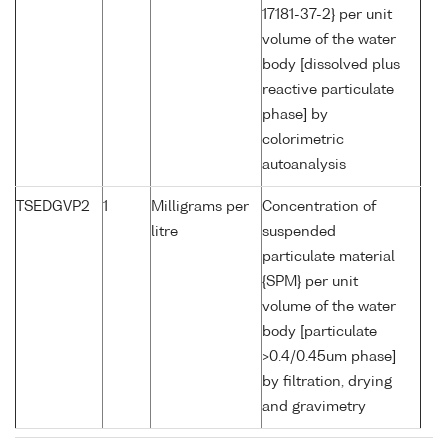
17181-37-2} per unit
volume of the water
body [dissolved plus
reactive particulate
phase] by
colorimetric
autoanalysis
TSEDGVP2
1
Milligrams per
Concentration of
litre
suspended
particulate material
{SPM} per unit
volume of the water
body [particulate
>0.4/0.45um phase]
by filtration, drying
and gravimetry