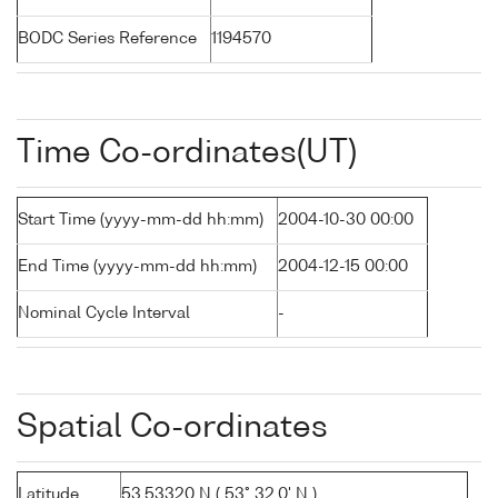
BODC Series Reference
1194570
Time Co-ordinates(UT)
Start Time (yyyy-mm-dd hh:mm)
2004-10-30 00:00
End Time (yyyy-mm-dd hh:mm)
2004-12-15 00:00
Nominal Cycle Interval
-
Spatial Co-ordinates
Latitude
53.53320 N ( 53° 32.0' N )