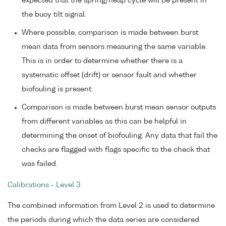
expected that the spring/neap cycle will be present in
the buoy tilt signal.
Where possible, comparison is made between burst
mean data from sensors measuring the same variable.
This is in order to determine whether there is a
systematic offset (drift) or sensor fault and whether
biofouling is present.
Comparison is made between burst mean sensor outputs
from different variables as this can be helpful in
determining the onset of biofouling. Any data that fail the
checks are flagged with flags specific to the check that
was failed.
Calibrations - Level 3
The combined information from Level 2 is used to determine
the periods during which the data series are considered