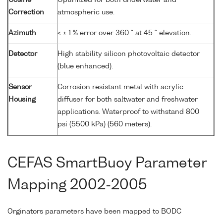
Cosine
Optimized for both underwater and
Correction
atmospheric use.
Azimuth
< ± 1 % error over 360 ° at 45 ° elevation.
Detector
High stability silicon photovoltaic detector
(blue enhanced).
Sensor
Corrosion resistant metal with acrylic
Housing
diffuser for both saltwater and freshwater
applications. Waterproof to withstand 800
psi (5500 kPa) (560 meters).
CEFAS SmartBuoy Parameter
Mapping 2002-2005
Orginators parameters have been mapped to BODC