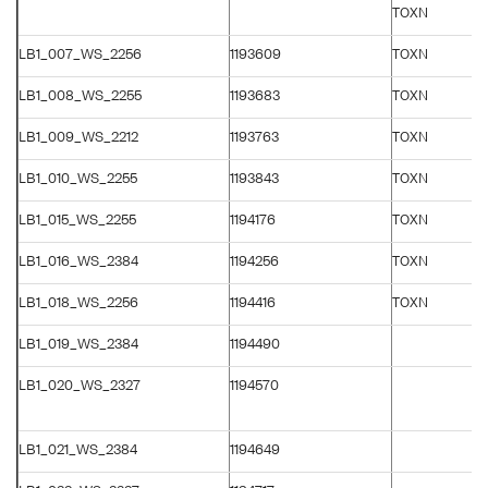
TOXN
LB1_007_WS_2256
1193609
TOXN
LB1_008_WS_2255
1193683
TOXN
LB1_009_WS_2212
1193763
TOXN
LB1_010_WS_2255
1193843
TOXN
LB1_015_WS_2255
1194176
TOXN
LB1_016_WS_2384
1194256
TOXN
LB1_018_WS_2256
1194416
TOXN
LB1_019_WS_2384
1194490
LB1_020_WS_2327
1194570
LB1_021_WS_2384
1194649