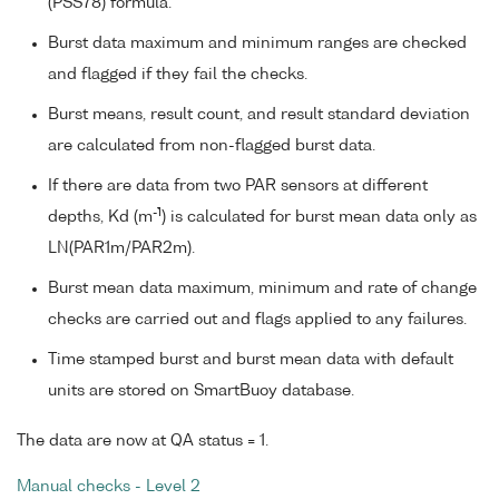
(PSS78) formula.
Burst data maximum and minimum ranges are checked
and flagged if they fail the checks.
Burst means, result count, and result standard deviation
are calculated from non-flagged burst data.
If there are data from two PAR sensors at different
-1
depths, Kd (m
) is calculated for burst mean data only as
LN(PAR1m/PAR2m).
Burst mean data maximum, minimum and rate of change
checks are carried out and flags applied to any failures.
Time stamped burst and burst mean data with default
units are stored on SmartBuoy database.
The data are now at QA status = 1.
Manual checks - Level 2