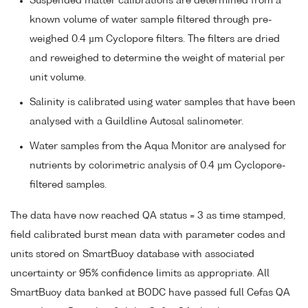
Suspended matter calibrations are determined from a
known volume of water sample filtered through pre-
weighed 0.4 µm Cyclopore filters. The filters are dried
and reweighed to determine the weight of material per
unit volume.
Salinity is calibrated using water samples that have been
analysed with a Guildline Autosal salinometer.
Water samples from the Aqua Monitor are analysed for
nutrients by colorimetric analysis of 0.4 µm Cyclopore-
filtered samples.
The data have now reached QA status = 3 as time stamped,
field calibrated burst mean data with parameter codes and
units stored on SmartBuoy database with associated
uncertainty or 95% confidence limits as appropriate. All
SmartBuoy data banked at BODC have passed full Cefas QA