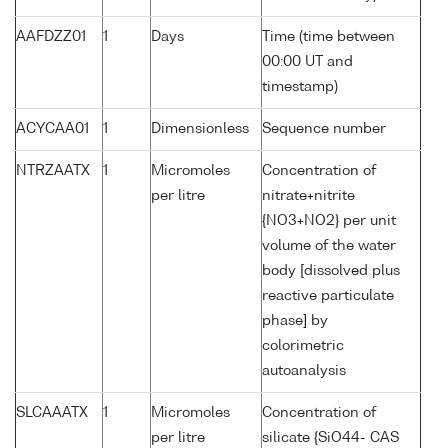
AAFDZZ01
1
Days
Time (time between
00:00 UT and
timestamp)
ACYCAA01
1
Dimensionless
Sequence number
NTRZAATX
1
Micromoles
Concentration of
per litre
nitrate+nitrite
{NO3+NO2} per unit
volume of the water
body [dissolved plus
reactive particulate
phase] by
colorimetric
autoanalysis
SLCAAATX
1
Micromoles
Concentration of
per litre
silicate {SiO44- CAS