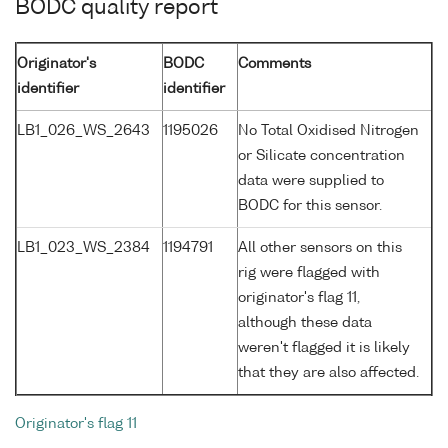
BODC quality report
Originator's
BODC
Comments
identifier
identifier
LB1_026_WS_2643
1195026
No Total Oxidised Nitrogen
or Silicate concentration
data were supplied to
BODC for this sensor.
LB1_023_WS_2384
1194791
All other sensors on this
rig were flagged with
originator's flag 11,
although these data
weren't flagged it is likely
that they are also affected.
Originator's flag 11