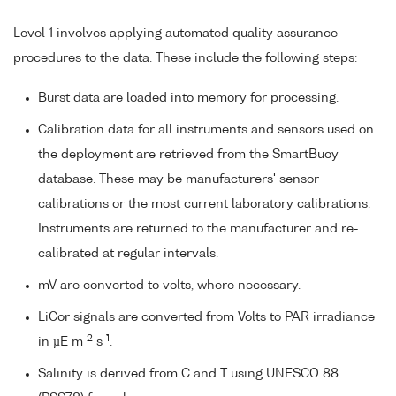
Level 1 involves applying automated quality assurance
procedures to the data. These include the following steps:
Burst data are loaded into memory for processing.
Calibration data for all instruments and sensors used on
the deployment are retrieved from the SmartBuoy
database. These may be manufacturers' sensor
calibrations or the most current laboratory calibrations.
Instruments are returned to the manufacturer and re-
calibrated at regular intervals.
mV are converted to volts, where necessary.
LiCor signals are converted from Volts to PAR irradiance
-2
-1
in µE m
s
.
Salinity is derived from C and T using UNESCO 88