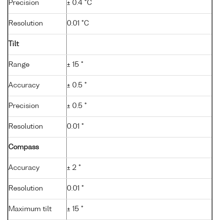
Precision
± 0.4 °C
Resolution
0.01 °C
Tilt
Range
± 15 °
Accuracy
± 0.5 °
Precision
± 0.5 °
Resolution
0.01 °
Compass
Accuracy
± 2 °
Resolution
0.01 °
Maximum tilt
± 15 °