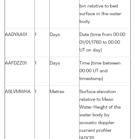
bin relative to bed
surface in the water
body
AADYAA01
1
Days
Date (time from 00:00
01/01/1760 to 00:00
UT on day)
AAFDZZ01
1
Days
Time (time between
00:00 UT and
timestamp)
ASLVMWHA
1
Metres
Surface elevation
relative to Mean
Water Height of the
water body by
acoustic doppler
current profiler
(ADCP)