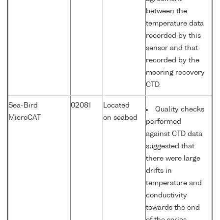
between the
temperature data
recorded by this
sensor and that
recorded by the
mooring recovery
CTD.
Sea-Bird
02081
Located
Quality checks
MicroCAT
on seabed
performed
against CTD data
suggested that
there were large
drifts in
temperature and
conductivity
towards the end