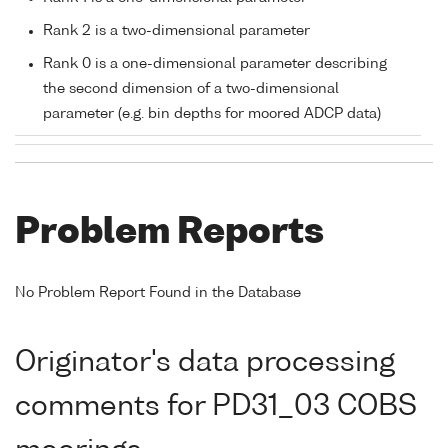
Rank 2 is a two-dimensional parameter
Rank 0 is a one-dimensional parameter describing
the second dimension of a two-dimensional
parameter (e.g. bin depths for moored ADCP data)
Problem Reports
No Problem Report Found in the Database
Originator's data processing
comments for PD31_03 COBS