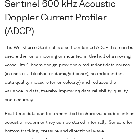
Sentinel 600 kHz Acoustic
Doppler Current Profiler
(ADCP)
The Workhorse Sentinel is a self-contained ADCP that can be
used either on a mooring or mounted in the hull of a moving
vessel. Its 4-beam design provides a redundant data source
(in case of a blocked or damaged beam), an independent
data quality measure (error velocity) and reduces the
variance in data, thereby improving data reliability, quality
and accuracy.
Real-time data can be transmitted to shore via a cable link or
acoustic modem or they can be stored internally. Sensors for
bottom tracking, pressure and directional wave