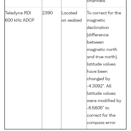
channels.
Teledyne RDI
2390
Located
To correct for the
600 kHz ADCP
on seabed
magnetic
declination
(difference
between
magnetic north
and true north),
latitude values
have been
changed by
-4.3092°. All
latitude values
were modified by
-6.5605° to
correct for the
compass error.