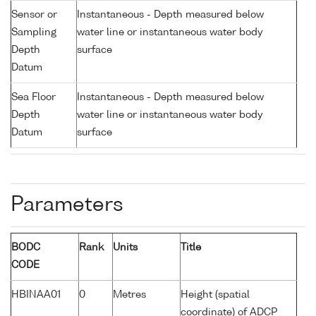
Sensor or
Instantaneous - Depth measured below
Sampling
water line or instantaneous water body
Depth
surface
Datum
Sea Floor
Instantaneous - Depth measured below
Depth
water line or instantaneous water body
Datum
surface
Parameters
BODC
Rank
Units
Title
CODE
HBINAA01
0
Metres
Height (spatial
coordinate) of ADCP