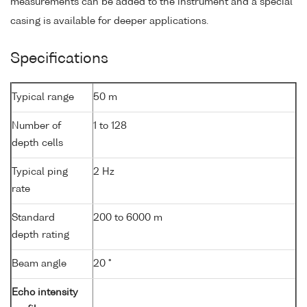
measurements can be added to the instrument and a special
casing is available for deeper applications.
Specifications
Typical range
50 m
Number of
1 to 128
depth cells
Typical ping
2 Hz
rate
Standard
200 to 6000 m
depth rating
Beam angle
20 °
Echo intensity