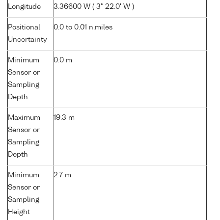
Longitude
3.36600 W ( 3° 22.0' W )
Positional
0.0 to 0.01 n.miles
Uncertainty
Minimum
0.0 m
Sensor or
Sampling
Depth
Maximum
19.3 m
Sensor or
Sampling
Depth
Minimum
2.7 m
Sensor or
Sampling
Height