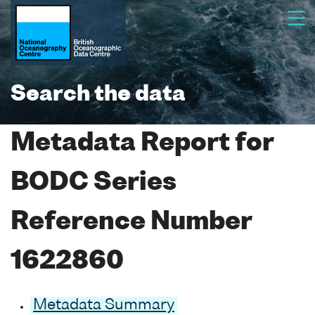
Search the data
Metadata Report for
BODC Series
Reference Number
1622860
Metadata Summary