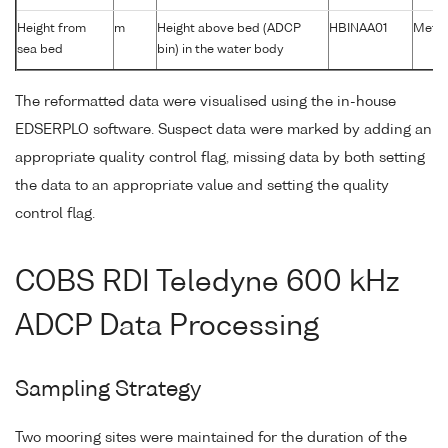
Height from
m
Height above bed (ADCP
HBINAA01
Metre
sea bed
bin) in the water body
The reformatted data were visualised using the in-house
EDSERPLO software. Suspect data were marked by adding an
appropriate quality control flag, missing data by both setting
the data to an appropriate value and setting the quality
control flag.
COBS RDI Teledyne 600 kHz
ADCP Data Processing
Sampling Strategy
Two mooring sites were maintained for the duration of the