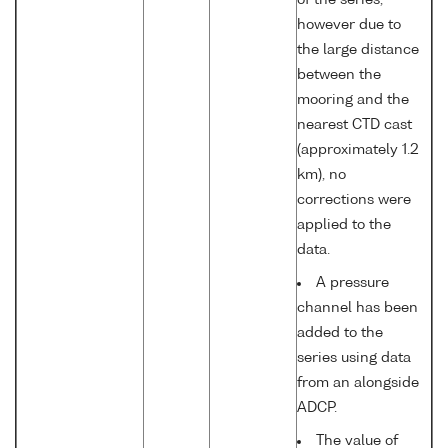
of the series,
however due to
the large distance
between the
mooring and the
nearest CTD cast
(approximately 1.2
km), no
corrections were
applied to the
data.
A pressure
channel has been
added to the
series using data
from an alongside
ADCP.
The value of