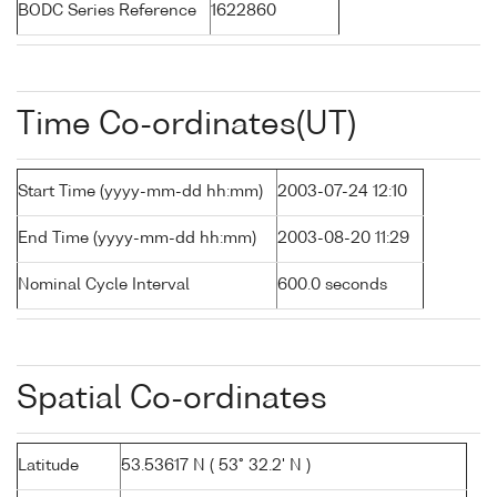
BODC Series Reference
1622860
Time Co-ordinates(UT)
Start Time (yyyy-mm-dd hh:mm)
2003-07-24 12:10
End Time (yyyy-mm-dd hh:mm)
2003-08-20 11:29
Nominal Cycle Interval
600.0 seconds
Spatial Co-ordinates
Latitude
53.53617 N ( 53° 32.2' N )