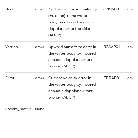
-1
North
cm/s
Northward current velocity
LCNSAP01
cm s
(Eulerian) in the water
body by moored acoustic
doppler current profiler
(ADCP)
-1
Vertical
cm/s
Upward current velocity in
LRZAAP01
cm s
the water body by moored
acoustic doppler current
profiler (ADCP)
-1
Error
cm/s
Current velocity error in
LERRAP01
cm s
the water body by moored
acoustic doppler current
profiler (ADCP)
3beam_matrix
None
-
-
-