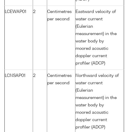
LCEWAP01
2
Centimetres
Eastward velocity of
per second
water current
(Eulerian
measurement) in the
water body by
moored acoustic
doppler current
profiler (ADCP)
LCNSAP01
2
Centimetres
Northward velocity of
per second
water current
(Eulerian
measurement) in the
water body by
moored acoustic
doppler current
profiler (ADCP)