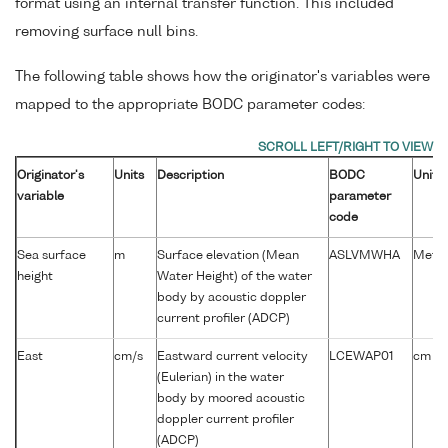
format using an internal transfer function. This included
removing surface null bins.
The following table shows how the originator's variables were
mapped to the appropriate BODC parameter codes:
Originator's
Units
Description
BODC
Units
variable
parameter
code
Sea surface
m
Surface elevation (Mean
ASLVMWHA
Metre
height
Water Height) of the water
body by acoustic doppler
current profiler (ADCP)
-1
East
cm/s
Eastward current velocity
LCEWAP01
cm s
(Eulerian) in the water
body by moored acoustic
doppler current profiler
(ADCP)