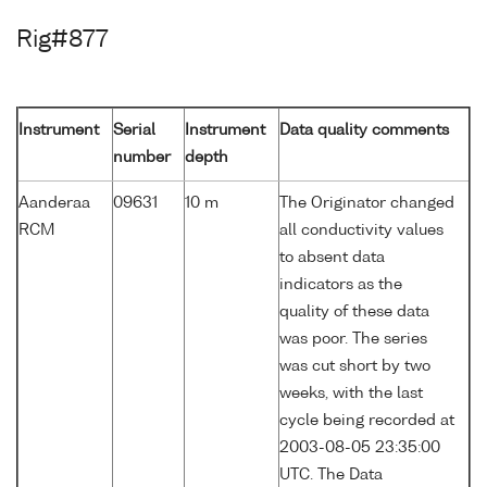
Rig#877
Instrument
Serial
Instrument
Data quality comments
number
depth
Aanderaa
09631
10 m
The Originator changed
RCM
all conductivity values
to absent data
indicators as the
quality of these data
was poor. The series
was cut short by two
weeks, with the last
cycle being recorded at
2003-08-05 23:35:00
UTC. The Data