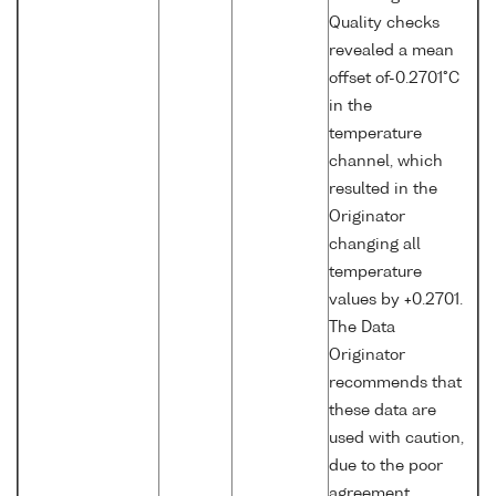
Quality checks
revealed a mean
offset of-0.2701°C
in the
temperature
channel, which
resulted in the
Originator
changing all
temperature
values by +0.2701.
The Data
Originator
recommends that
these data are
used with caution,
due to the poor
agreement