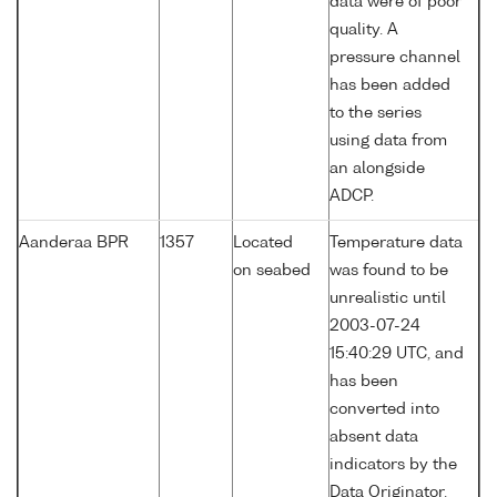
data were of poor
quality. A
pressure channel
has been added
to the series
using data from
an alongside
ADCP.
Aanderaa BPR
1357
Located
Temperature data
on seabed
was found to be
unrealistic until
2003-07-24
15:40:29 UTC, and
has been
converted into
absent data
indicators by the
Data Originator.