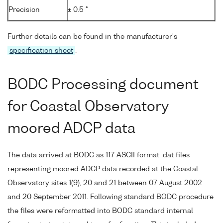
Precision
± 0.5 °
Further details can be found in the manufacturer's
specification sheet
.
BODC Processing document
for Coastal Observatory
moored ADCP data
The data arrived at BODC as 117 ASCII format .dat files
representing moored ADCP data recorded at the Coastal
Observatory sites 1(9), 20 and 21 between 07 August 2002
and 20 September 2011. Following standard BODC procedure
the files were reformatted into BODC standard internal