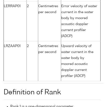
LERRAP01
2
Centimetres
Error velocity of water
per second
current in the water
body by moored
acoustic doppler
current profiler
(ADCP)
LRZAAP01
2
Centimetres
Upward velocity of
per second
water current in the
water body by
moored acoustic
doppler current
profiler (ADCP)
Definition of Rank
Rank 1 is a one-dimensional parameter