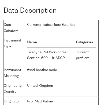
Data Description
Data
Currents -subsurface Eulerian
Category
Instrument
Name
Categories
Type
Teledyne RDI Workhorse
current
Sentinel 600 kHz ADCP
profilers
Instrument
fixed benthic node
Mounting
Originating
United Kingdom
Country
Originator
Prof Matt Palmer