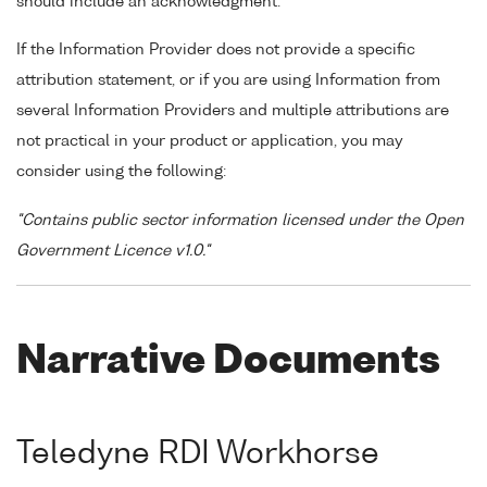
should include an acknowledgment.
If the Information Provider does not provide a specific
attribution statement, or if you are using Information from
several Information Providers and multiple attributions are
not practical in your product or application, you may
consider using the following:
"Contains public sector information licensed under the Open
Government Licence v1.0."
Narrative Documents
Teledyne RDI Workhorse