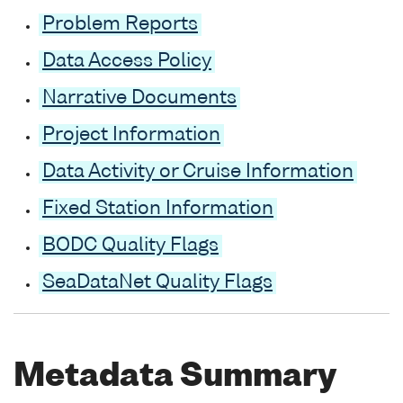
Problem Reports
Data Access Policy
Narrative Documents
Project Information
Data Activity or Cruise Information
Fixed Station Information
BODC Quality Flags
SeaDataNet Quality Flags
Metadata Summary