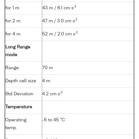
-1
for 1 m
43 m / 6.1 cm s
-1
for 2 m
47 m / 3.0 cm s
-1
for 4 m
52 m / 2.0 cm s
Long Range
mode
Range
70 m
Depth cell size
4 m
-1
Std Deviation
4.2 cm s
Temperature
Operating
-5 to 45 °C
temp.