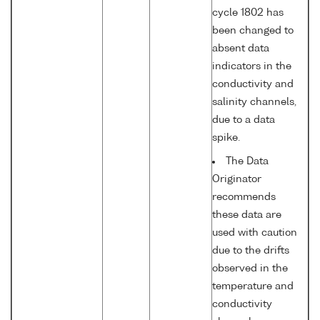
cycle 1802 has
been changed to
absent data
indicators in the
conductivity and
salinity channels,
due to a data
spike.
The Data
Originator
recommends
these data are
used with caution
due to the drifts
observed in the
temperature and
conductivity