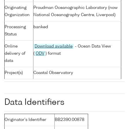
Originating
Proudman Oceanographic Laboratory (now
Organization
National Oceanography Centre, Liverpool)
Processing
banked
Status
Online
Download available
- Ocean Data View
delivery of
(
ODV
) format
data
Project(s)
Coastal Observatory
Data Identifiers
Originator's Identifier
BB2390.00878