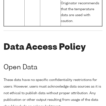
Originator recommends
that the temperature
data are used with
caution.
Data Access Policy
Open Data
These data have no specific confidentiality restrictions for
users. However, users must acknowledge data sources as it is
not ethical to publish data without proper attribution. Any
publication or other output resulting from usage of the data