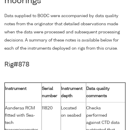
moorings
Data supplied to BODC were accompanied by data quality
notes from the originator that detailed observations made
when the data were processed and subsequent processing
decisions. A summary of these notes is available below for
each of the instruments deployed on rigs from this cruise.
Rig#878
Instrument
Serial
Instrument
Data quality
number
depth
comments
Aanderaa RCM
11820
Located
Checks
fitted with Sea-
on seabed
performed
tech
against CTD data