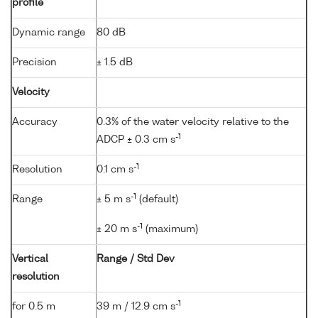
profile
Dynamic range
80 dB
Precision
± 1.5 dB
Velocity
Accuracy
0.3% of the water velocity relative to the
-1
ADCP ± 0.3 cm s
-1
Resolution
0.1 cm s
-1
Range
± 5 m s
(default)
-1
± 20 m s
(maximum)
Vertical
Range / Std Dev
resolution
-1
for 0.5 m
39 m / 12.9 cm s