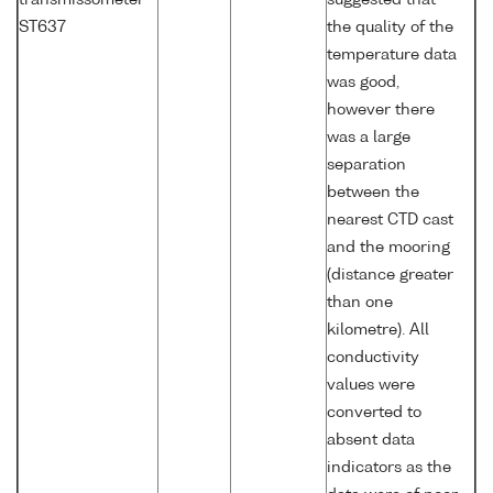
transmissometer
suggested that
ST637
the quality of the
temperature data
was good,
however there
was a large
separation
between the
nearest CTD cast
and the mooring
(distance greater
than one
kilometre). All
conductivity
values were
converted to
absent data
indicators as the