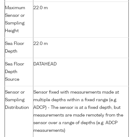
Maximum
22.0 m
Sensor or
Sampling
Height
Sea Floor
22.0 m
Depth
Sea Floor
DATAHEAD
Depth
Source
Sensor or
Sensor fixed with measurements made at
Sampling
multiple depths within a fixed range (e.g.
Distribution
ADCP) - The sensor is at a fixed depth, but
measurements are made remotely from the
sensor over a range of depths (e.g. ADCP
measurements)