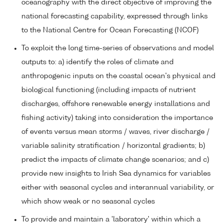
oceanography with the direct objective of improving the
national forecasting capability, expressed through links
to the National Centre for Ocean Forecasting (NCOF)
To exploit the long time-series of observations and model
outputs to: a) identify the roles of climate and
anthropogenic inputs on the coastal ocean's physical and
biological functioning (including impacts of nutrient
discharges, offshore renewable energy installations and
fishing activity) taking into consideration the importance
of events versus mean storms / waves, river discharge /
variable salinity stratification / horizontal gradients; b)
predict the impacts of climate change scenarios; and c)
provide new insights to Irish Sea dynamics for variables
either with seasonal cycles and interannual variability, or
which show weak or no seasonal cycles
To provide and maintain a 'laboratory' within which a