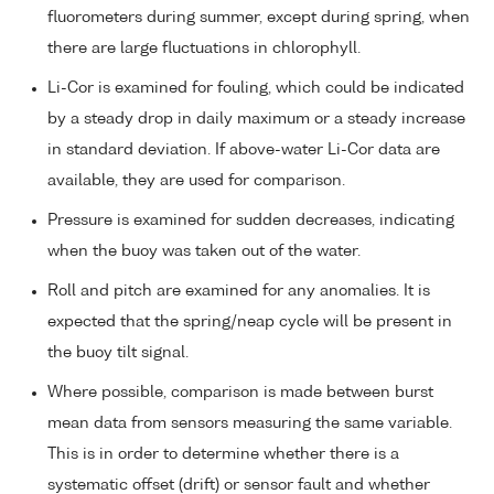
fluorometers during summer, except during spring, when
there are large fluctuations in chlorophyll.
Li-Cor is examined for fouling, which could be indicated
by a steady drop in daily maximum or a steady increase
in standard deviation. If above-water Li-Cor data are
available, they are used for comparison.
Pressure is examined for sudden decreases, indicating
when the buoy was taken out of the water.
Roll and pitch are examined for any anomalies. It is
expected that the spring/neap cycle will be present in
the buoy tilt signal.
Where possible, comparison is made between burst
mean data from sensors measuring the same variable.
This is in order to determine whether there is a
systematic offset (drift) or sensor fault and whether