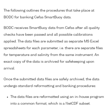
The following outlines the procedures that take place at
BODC for banking Cefas SmartBuoy data.
BODC receives SmartBuoy data from Cefas after all quality
checks have been passed and all possible calibrations
applied. The data files are submitted as separate MS Excel
spreadsheets for each parameter, i.e. there are separate files
for temperature and salinity from the same instrument. An
exact copy of the data is archived for safekeeping upon
arrival.
Once the submitted data files are safely archived, the data
undergo standard reformatting and banking procedures:
The data files are reformatted using an in-house program
into a common format, which is a NetCDF subset.