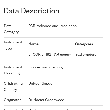
Data Description
Data
PAR radiance and irradiance
Category
Instrument
Name
Categories
Type
LI-COR LI-192 PAR sensor
radiometers
Instrument
moored surface buoy
Mounting
Originating
United Kingdom
Country
Originator
Dr Naomi Greenwood