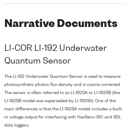
Narrative Documents
LI-COR LI-192 Underwater
Quantum Sensor
The LI-192 Underwater Quantum Sensor is used to measure
photosynthetic photon flux density and is cosine corrected.
The sensor is often referred to as LI-192SA or LI-192SB (the
LI-192SB model was superseded by LI-192SA). One of the
main differences is that the LI-192SA model includes a built-
in voltage output for interfacing with NexSens iSIC and SDL
data loggers.