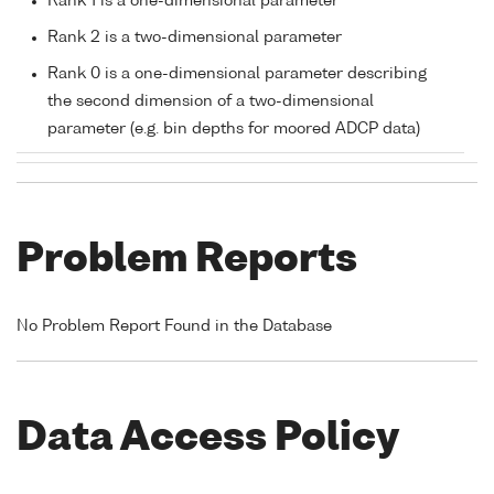
Rank 1 is a one-dimensional parameter
Rank 2 is a two-dimensional parameter
Rank 0 is a one-dimensional parameter describing
the second dimension of a two-dimensional
parameter (e.g. bin depths for moored ADCP data)
Problem Reports
No Problem Report Found in the Database
Data Access Policy