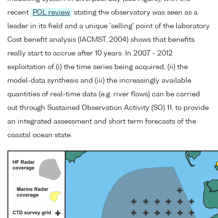
recent
POL review
stating the observatory was seen as a
leader in its field and a unique 'selling' point of the laboratory.
Cost benefit analysis (IACMST, 2004) shows that benefits
really start to accrue after 10 years. In 2007 - 2012
exploitation of (i) the time series being acquired, (ii) the
model-data synthesis and (iii) the increasingly available
quantities of real-time data (e.g. river flows) can be carried
out through Sustained Observation Activity (SO) 11, to provide
an integrated assessment and short term forecasts of the
coastal ocean state.