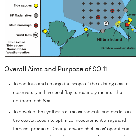
Overall Aims and Purpose of SO 11
To continue and enlarge the scope of the existing coastal
observatory in Liverpool Bay to routinely monitor the
northern Irish Sea
To develop the synthesis of measurements and models in
the coastal ocean to optimize measurement arrays and
forecast products. Driving forward shelf seas' operational