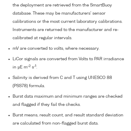
the deployment are retrieved from the SmartBuoy
database. These may be manufacturers' sensor
calibrations or the most current laboratory calibrations.
Instruments are returned to the manufacturer and re-
calibrated at regular intervals.
mV are converted to volts, where necessary.
LiCor signals are converted from Volts to PAR irradiance
-2
-1
in µE m
s
.
Salinity is derived from C and T using UNESCO 88
(PSS78) formula.
Burst data maximum and minimum ranges are checked
and flagged if they fail the checks.
Burst means, result count, and result standard deviation
are calculated from non-flagged burst data.