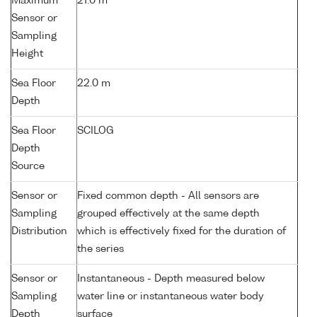
Maximum
21.0 m
Sensor or
Sampling
Height
Sea Floor
22.0 m
Depth
Sea Floor
SCILOG
Depth
Source
Sensor or
Fixed common depth - All sensors are
Sampling
grouped effectively at the same depth
Distribution
which is effectively fixed for the duration of
the series
Sensor or
Instantaneous - Depth measured below
Sampling
water line or instantaneous water body
Depth
surface