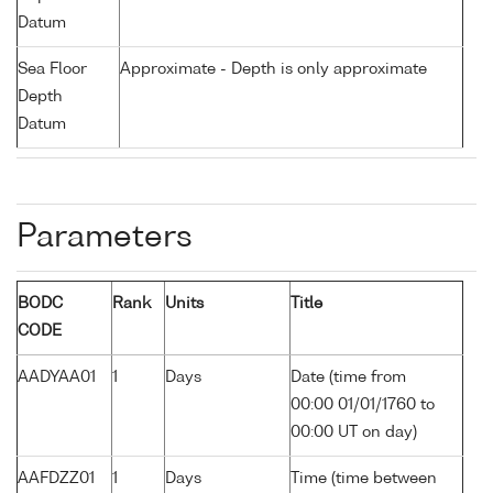
Datum
Sea Floor
Approximate - Depth is only approximate
Depth
Datum
Parameters
BODC
Rank
Units
Title
CODE
AADYAA01
1
Days
Date (time from
00:00 01/01/1760 to
00:00 UT on day)
AAFDZZ01
1
Days
Time (time between