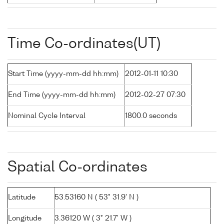
Time Co-ordinates(UT)
Start Time (yyyy-mm-dd hh:mm)
2012-01-11 10:30
End Time (yyyy-mm-dd hh:mm)
2012-02-27 07:30
Nominal Cycle Interval
1800.0 seconds
Spatial Co-ordinates
Latitude
53.53160 N ( 53° 31.9' N )
Longitude
3.36120 W ( 3° 21.7' W )