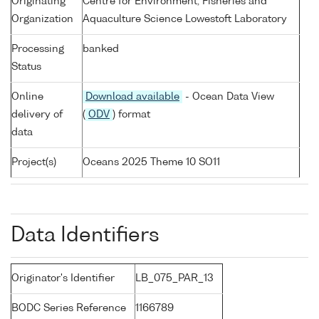
Originating
Centre for Environment, Fisheries and
Organization
Aquaculture Science Lowestoft Laboratory
Processing
banked
Status
Online
Download available
- Ocean Data View
delivery of
(
ODV
) format
data
Project(s)
Oceans 2025 Theme 10 SO11
Data Identifiers
Originator's Identifier
LB_075_PAR_13
BODC Series Reference
1166789