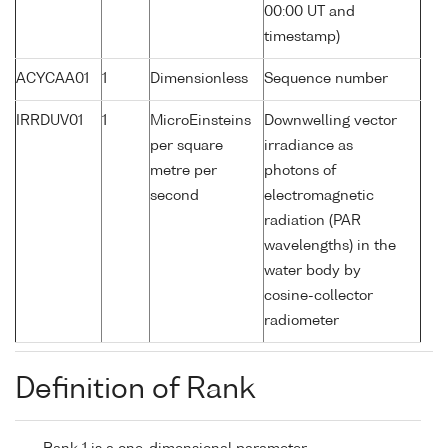
00:00 UT and
timestamp)
ACYCAA01
1
Dimensionless
Sequence number
IRRDUV01
1
MicroEinsteins
Downwelling vector
per square
irradiance as
metre per
photons of
second
electromagnetic
radiation (PAR
wavelengths) in the
water body by
cosine-collector
radiometer
Definition of Rank