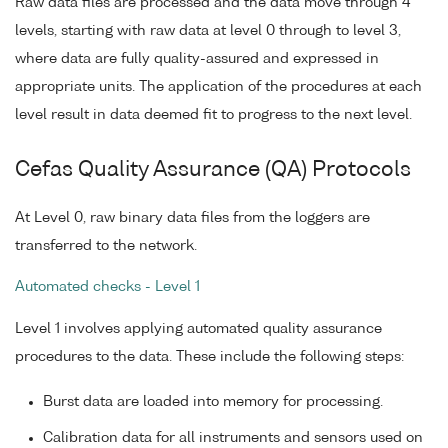
Raw data files are processed and the data move through 4
levels, starting with raw data at level 0 through to level 3,
where data are fully quality-assured and expressed in
appropriate units. The application of the procedures at each
level result in data deemed fit to progress to the next level.
Cefas Quality Assurance (QA) Protocols
At Level 0, raw binary data files from the loggers are
transferred to the network.
Automated checks - Level 1
Level 1 involves applying automated quality assurance
procedures to the data. These include the following steps:
Burst data are loaded into memory for processing.
Calibration data for all instruments and sensors used on