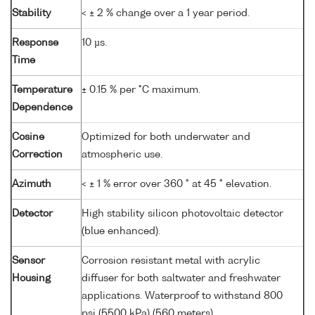
Stability
< ± 2 % change over a 1 year period.
Response
10 µs.
Time
Temperature
± 0.15 % per °C maximum.
Dependence
Cosine
Optimized for both underwater and
Correction
atmospheric use.
Azimuth
< ± 1 % error over 360 ° at 45 ° elevation.
Detector
High stability silicon photovoltaic detector
(blue enhanced).
Sensor
Corrosion resistant metal with acrylic
Housing
diffuser for both saltwater and freshwater
applications. Waterproof to withstand 800
psi (5500 kPa) (560 meters).