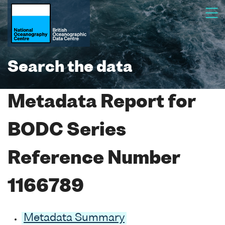
Search the data
Metadata Report for
BODC Series
Reference Number
1166789
Metadata Summary