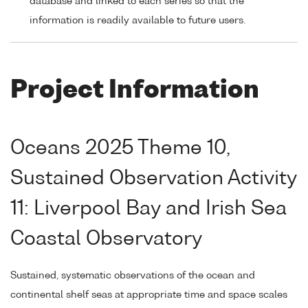
database and linked to each series so that the
information is readily available to future users.
Project Information
Oceans 2025 Theme 10,
Sustained Observation Activity
11: Liverpool Bay and Irish Sea
Coastal Observatory
Sustained, systematic observations of the ocean and
continental shelf seas at appropriate time and space scales