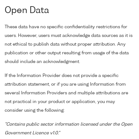
Open Data
These data have no specific confidentiality restrictions for
users. However, users must acknowledge data sources as it is
not ethical to publish data without proper attribution. Any
publication or other output resulting from usage of the data
should include an acknowledgment.
If the Information Provider does not provide a specific
attribution statement, or if you are using Information from
several Information Providers and multiple attributions are
not practical in your product or application, you may
consider using the following:
"Contains public sector information licensed under the Open
Government Licence v1.0."