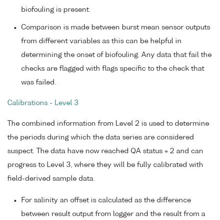
biofouling is present.
Comparison is made between burst mean sensor outputs
from different variables as this can be helpful in
determining the onset of biofouling. Any data that fail the
checks are flagged with flags specific to the check that
was failed.
Calibrations - Level 3
The combined information from Level 2 is used to determine
the periods during which the data series are considered
suspect. The data have now reached QA status = 2 and can
progress to Level 3, where they will be fully calibrated with
field-derived sample data.
For salinity an offset is calculated as the difference
between result output from logger and the result from a