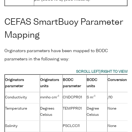
CEFAS SmartBuoy Parameter
Mapping
Orginators parameters have been mapped to BODC
parameters in the following way:
Originators
Originators
BODC
BODC
Conversion
parameter
units
parameter
units
-1
-1
Conductivity
mmho cm
CNDCPR01
S m
/10
Temperature
Degrees
TEMPPR01
Degree
None
Celsius
Celsius
Salinity
PSCLCCI1
None