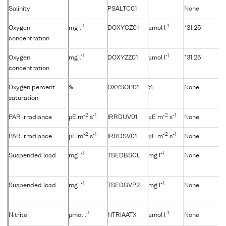
Salinity
PSALTC01
None
-1
-1
Oxygen
mg l
DOXYCZ01
µmol l
*31.25
concentration
-1
-1
Oxygen
mg l
DOXYZZ01
µmol l
*31.25
concentration
Oxygen percent
%
OXYSOP01
%
None
saturation
-2
-1
-2
-1
PAR irradiance
µE m
s
IRRDUV01
µE m
s
None
-2
-1
-2
-1
PAR irradiance
µE m
s
IRRDSV01
µE m
s
None
-1
-1
Suspended load
mg l
TSEDBSCL
mg l
None
-1
-1
Suspended load
mg l
TSEDGVP2
mg l
None
-1
-1
Nitrite
µmol l
NTRIAATX
µmol l
None