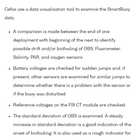
Cefas use a data visualisation tool to examine the SmartBuoy
data.
A comparison is made between the end of one
deployment with beginning of the next to identify
possible drift and/or biofouling of OBS, Fluorometer,
Salinity, PAR, and oxygen sensors.
Battery voltages are checked for sudden jumps and, if
present, other sensors are examined for similar jumps to
determine whether there is a problem with the sensor or
if the buoy was disturbed.
Reference voltages on the FSI CT module are checked.
The standard deviation of OBS is examined. A steady
increase in standard deviation is a good indication of the
onset of biofouling. It is also used as a rough indicator for