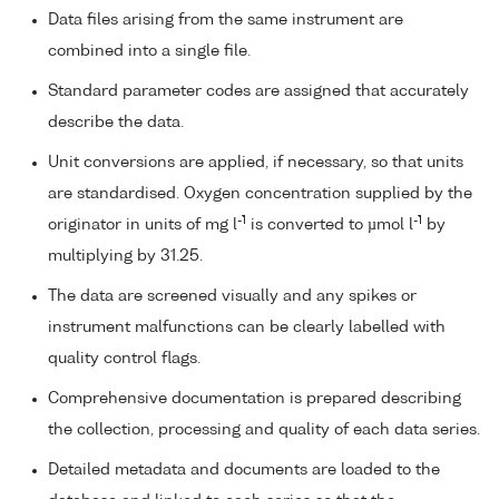
Data files arising from the same instrument are
combined into a single file.
Standard parameter codes are assigned that accurately
describe the data.
Unit conversions are applied, if necessary, so that units
are standardised. Oxygen concentration supplied by the
-1
-1
originator in units of mg l
is converted to µmol l
by
multiplying by 31.25.
The data are screened visually and any spikes or
instrument malfunctions can be clearly labelled with
quality control flags.
Comprehensive documentation is prepared describing
the collection, processing and quality of each data series.
Detailed metadata and documents are loaded to the