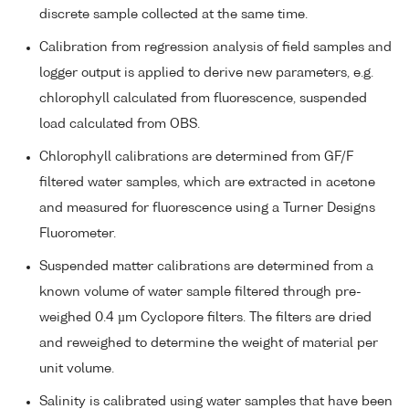
discrete sample collected at the same time.
Calibration from regression analysis of field samples and
logger output is applied to derive new parameters, e.g.
chlorophyll calculated from fluorescence, suspended
load calculated from OBS.
Chlorophyll calibrations are determined from GF/F
filtered water samples, which are extracted in acetone
and measured for fluorescence using a Turner Designs
Fluorometer.
Suspended matter calibrations are determined from a
known volume of water sample filtered through pre-
weighed 0.4 µm Cyclopore filters. The filters are dried
and reweighed to determine the weight of material per
unit volume.
Salinity is calibrated using water samples that have been