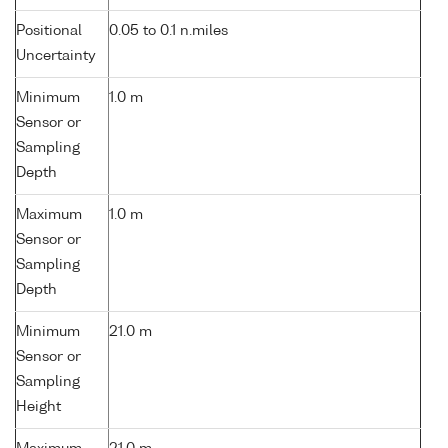
Positional
0.05 to 0.1 n.miles
Uncertainty
Minimum
1.0 m
Sensor or
Sampling
Depth
Maximum
1.0 m
Sensor or
Sampling
Depth
Minimum
21.0 m
Sensor or
Sampling
Height