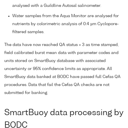
analysed with a Guildline Autosal salinometer.
Water samples from the Aqua Monitor are analysed for
nutrients by colorimetric analysis of 0.4 µm Cyclopore-
filtered samples.
The data have now reached QA status = 3 as time stamped,
field calibrated burst mean data with parameter codes and
units stored on SmartBuoy database with associated
uncertainty or 95% confidence limits as appropriate. All
SmartBuoy data banked at BODC have passed full Cefas QA
procedures. Data that fail the Cefas QA checks are not
submitted for banking.
SmartBuoy data processing by
BODC