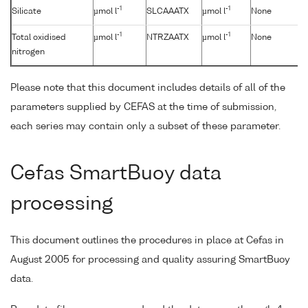
-1
-1
Silicate
µmol l
SLCAAATX
µmol l
None
-1
-1
Total oxidised
µmol l
NTRZAATX
µmol l
None
nitrogen
Please note that this document includes details of all of the
parameters supplied by CEFAS at the time of submission,
each series may contain only a subset of these parameter.
Cefas SmartBuoy data
processing
This document outlines the procedures in place at Cefas in
August 2005 for processing and quality assuring SmartBuoy
data.