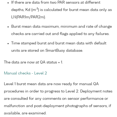
If there are data from two PAR sensors at different
-1
depths, Kd (m
) is calculated for burst mean data only as
LN(PAR1m/PAR2m).
Burst mean data maximum, minimum and rate of change
checks are carried out and flags applied to any failures.
Time stamped burst and burst mean data with default
units are stored on SmartBuoy database.
The data are now at QA status = 1.
Manual checks - Level 2
Level 1 burst mean data are now ready for manual QA
procedures in order to progress to Level 2. Deployment notes
are consulted for any comments on sensor performance or
malfunction and post-deployment photographs of sensors, if
available, are examined.