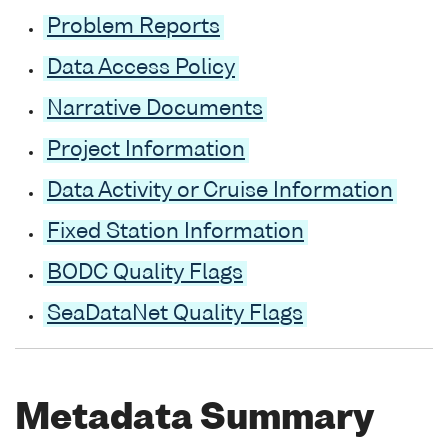
Problem Reports
Data Access Policy
Narrative Documents
Project Information
Data Activity or Cruise Information
Fixed Station Information
BODC Quality Flags
SeaDataNet Quality Flags
Metadata Summary