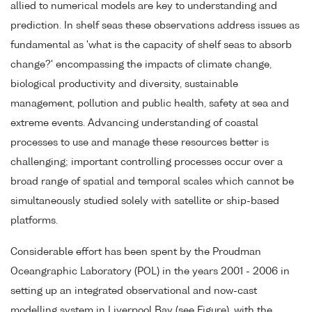
allied to numerical models are key to understanding and
prediction. In shelf seas these observations address issues as
fundamental as 'what is the capacity of shelf seas to absorb
change?' encompassing the impacts of climate change,
biological productivity and diversity, sustainable
management, pollution and public health, safety at sea and
extreme events. Advancing understanding of coastal
processes to use and manage these resources better is
challenging; important controlling processes occur over a
broad range of spatial and temporal scales which cannot be
simultaneously studied solely with satellite or ship-based
platforms.
Considerable effort has been spent by the Proudman
Oceangraphic Laboratory (POL) in the years 2001 - 2006 in
setting up an integrated observational and now-cast
modelling system in Liverpool Bay (see Figure), with the