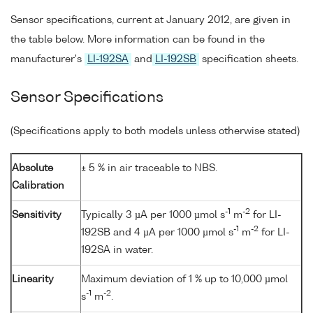
Sensor specifications, current at January 2012, are given in
the table below. More information can be found in the
manufacturer's
LI-192SA
and
LI-192SB
specification sheets.
Sensor Specifications
(Specifications apply to both models unless otherwise stated)
Absolute
± 5 % in air traceable to NBS.
Calibration
-1
-2
Sensitivity
Typically 3 µA per 1000 µmol s
m
for LI-
-1
-2
192SB and 4 µA per 1000 µmol s
m
for LI-
192SA in water.
Linearity
Maximum deviation of 1 % up to 10,000 µmol
-1
-2
s
m
.