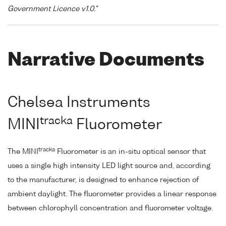
Government Licence v1.0."
Narrative Documents
Chelsea Instruments
tracka
MINI
Fluorometer
tracka
The MINI
Fluorometer is an in-situ optical sensor that
uses a single high intensity LED light source and, according
to the manufacturer, is designed to enhance rejection of
ambient daylight. The fluorometer provides a linear response
between chlorophyll concentration and fluorometer voltage.