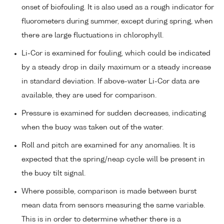
onset of biofouling. It is also used as a rough indicator for
fluorometers during summer, except during spring, when
there are large fluctuations in chlorophyll.
Li-Cor is examined for fouling, which could be indicated
by a steady drop in daily maximum or a steady increase
in standard deviation. If above-water Li-Cor data are
available, they are used for comparison.
Pressure is examined for sudden decreases, indicating
when the buoy was taken out of the water.
Roll and pitch are examined for any anomalies. It is
expected that the spring/neap cycle will be present in
the buoy tilt signal.
Where possible, comparison is made between burst
mean data from sensors measuring the same variable.
This is in order to determine whether there is a