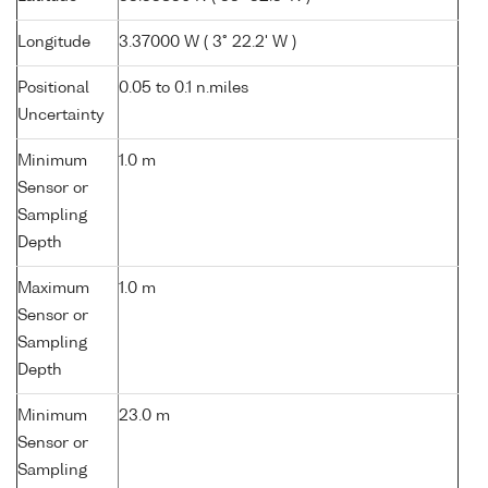
Longitude
3.37000 W ( 3° 22.2' W )
Positional
0.05 to 0.1 n.miles
Uncertainty
Minimum
1.0 m
Sensor or
Sampling
Depth
Maximum
1.0 m
Sensor or
Sampling
Depth
Minimum
23.0 m
Sensor or
Sampling