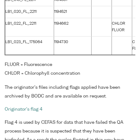
LB1_020_FL_2211
1194521
LB1_022_FL_2211
1194662
CHLOR
FLUOR
LB1_023_FL_175064
1194730
CH
FLU
FLUOR = Fluorescence
CHLOR = Chlorophyll concentration
The originator's files including flags applied have been
archived by BODC and are available on request.
Originator's flag 4
Flag 4 is used by CEFAS for data that have failed the QA
process because it is suspected that they have been
biofouled. As a result the cycles flagged in this way have