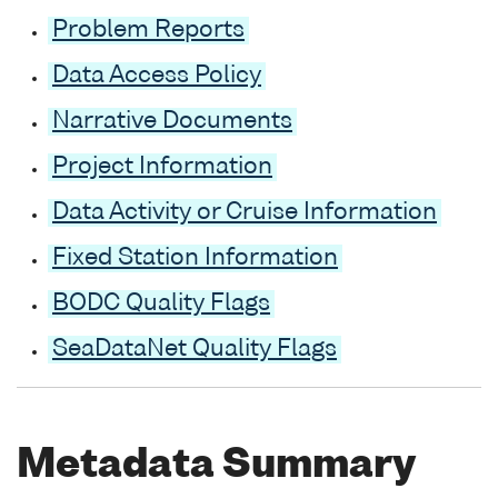
Problem Reports
Data Access Policy
Narrative Documents
Project Information
Data Activity or Cruise Information
Fixed Station Information
BODC Quality Flags
SeaDataNet Quality Flags
Metadata Summary