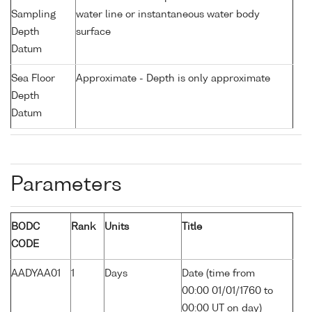
Sampling
water line or instantaneous water body
Depth
surface
Datum
Sea Floor
Approximate - Depth is only approximate
Depth
Datum
Parameters
BODC
Rank
Units
Title
CODE
AADYAA01
1
Days
Date (time from
00:00 01/01/1760 to
00:00 UT on day)