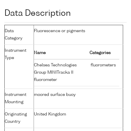
Data Description
Data
Fluorescence or pigments
Category
Instrument
Name
Categories
Type
Chelsea Technologies
fluorometers
Group MINITracka II
fluorometer
Instrument
moored surface buoy
Mounting
Originating
United Kingdom
Country