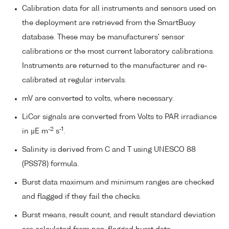
Calibration data for all instruments and sensors used on
the deployment are retrieved from the SmartBuoy
database. These may be manufacturers' sensor
calibrations or the most current laboratory calibrations.
Instruments are returned to the manufacturer and re-
calibrated at regular intervals.
mV are converted to volts, where necessary.
LiCor signals are converted from Volts to PAR irradiance
-2
-1
in µE m
s
.
Salinity is derived from C and T using UNESCO 88
(PSS78) formula.
Burst data maximum and minimum ranges are checked
and flagged if they fail the checks.
Burst means, result count, and result standard deviation