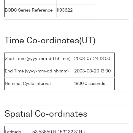
BODC Series Reference
1193622
Time Co-ordinates(UT)
Start Time (yyyy-mm-dd hh:mm)
2003-07-24 13:00
End Time (yyyy-mm-dd hh:mm)
2003-08-20 13:00
Nominal Cycle Interval
1800.0 seconds
Spatial Co-ordinates
Latitude
53.53850 N ( 53° 32.3' N )