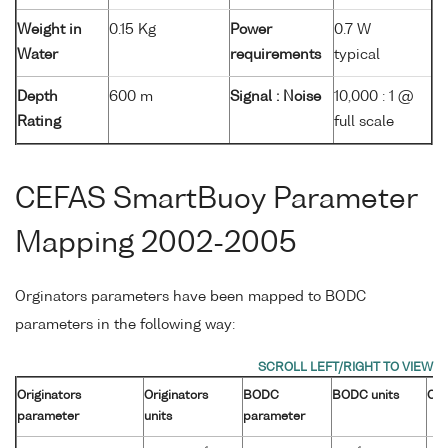
Weight in
0.15 Kg
Power
0.7 W
Water
requirements
typical
Depth
600 m
Signal : Noise
10,000 : 1 @
Rating
full scale
CEFAS SmartBuoy Parameter
Mapping 2002-2005
Orginators parameters have been mapped to BODC
parameters in the following way:
Originators
Originators
BODC
BODC units
Con
parameter
units
parameter