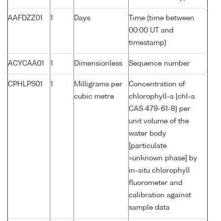
AAFDZZ01
1
Days
Time (time between
00:00 UT and
timestamp)
ACYCAA01
1
Dimensionless
Sequence number
CPHLPS01
1
Milligrams per
Concentration of
cubic metre
chlorophyll-a {chl-a
CAS 479-61-8} per
unit volume of the
water body
[particulate
>unknown phase] by
in-situ chlorophyll
fluorometer and
calibration against
sample data