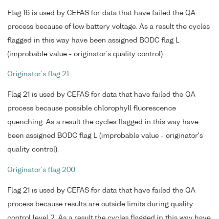
Flag 16 is used by CEFAS for data that have failed the QA
process because of low battery voltage. As a result the cycles
flagged in this way have been assigned BODC flag L
(improbable value - originator's quality control).
Originator's flag 21
Flag 21 is used by CEFAS for data that have failed the QA
process because possible chlorophyll fluorescence
quenching. As a result the cycles flagged in this way have
been assigned BODC flag L (improbable value - originator's
quality control).
Originator's flag 200
Flag 21 is used by CEFAS for data that have failed the QA
process because results are outside limits during quality
control level 2. As a result the cycles flagged in this way have