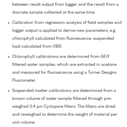
between result output from logger and the result from a
discrete sample collected at the same time.
Calibration from regression analysis of field samples and
logger output is applied to derive new parameters, e.g.
chlorophyll calculated from fluorescence, suspended
load calculated from OBS.
Chlorophyll calibrations are determined from GF/F
filtered water samples, which are extracted in acetone
and measured for fluorescence using a Turner Designs
Fluorometer.
Suspended matter calibrations are determined from a
known volume of water sample filtered through pre-
weighed 0.4 µm Cyclopore filters. The filters are dried
and reweighed to determine the weight of material per
unit volume.