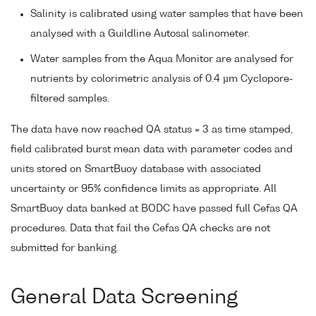
Salinity is calibrated using water samples that have been
analysed with a Guildline Autosal salinometer.
Water samples from the Aqua Monitor are analysed for
nutrients by colorimetric analysis of 0.4 µm Cyclopore-
filtered samples.
The data have now reached QA status = 3 as time stamped,
field calibrated burst mean data with parameter codes and
units stored on SmartBuoy database with associated
uncertainty or 95% confidence limits as appropriate. All
SmartBuoy data banked at BODC have passed full Cefas QA
procedures. Data that fail the Cefas QA checks are not
submitted for banking.
General Data Screening