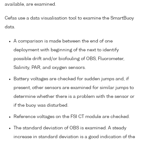
available, are examined.
Cefas use a data visualisation tool to examine the SmartBuoy
data.
A comparison is made between the end of one
deployment with beginning of the next to identify
possible drift and/or biofouling of OBS, Fluorometer,
Salinity, PAR, and oxygen sensors.
Battery voltages are checked for sudden jumps and, if
present, other sensors are examined for similar jumps to
determine whether there is a problem with the sensor or
if the buoy was disturbed.
Reference voltages on the FSI CT module are checked.
The standard deviation of OBS is examined. A steady
increase in standard deviation is a good indication of the