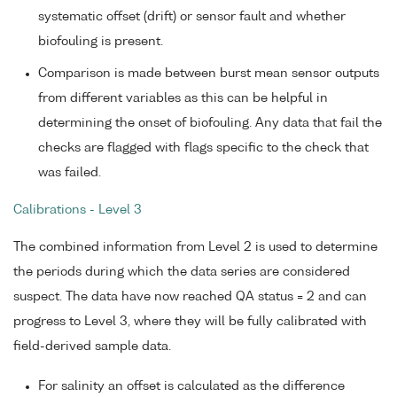
systematic offset (drift) or sensor fault and whether
biofouling is present.
Comparison is made between burst mean sensor outputs
from different variables as this can be helpful in
determining the onset of biofouling. Any data that fail the
checks are flagged with flags specific to the check that
was failed.
Calibrations - Level 3
The combined information from Level 2 is used to determine
the periods during which the data series are considered
suspect. The data have now reached QA status = 2 and can
progress to Level 3, where they will be fully calibrated with
field-derived sample data.
For salinity an offset is calculated as the difference