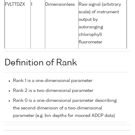
FVLTTDZX
1
Dimensionless
Raw signal (arbitrary
scale) of instrument
output by
autoranging
chlorophyll
fluorometer
Definition of Rank
Rank 1 is a one-dimensional parameter
Rank 2 is a two-dimensional parameter
Rank 0 is a one-dimensional parameter describing
the second dimension of a two-dimensional
parameter (e.g. bin depths for moored ADCP data)