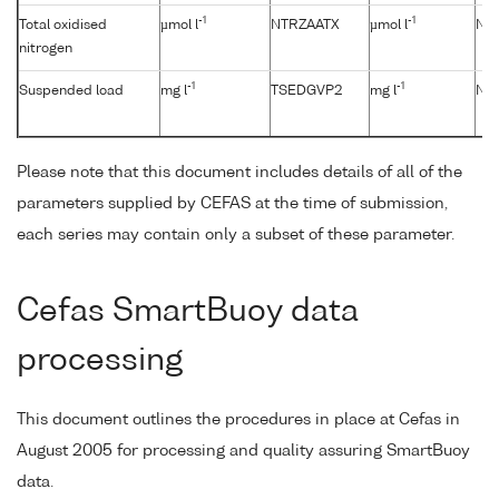
-1
-1
Total oxidised
µmol l
NTRZAATX
µmol l
No
nitrogen
-1
-1
Suspended load
mg l
TSEDGVP2
mg l
No
Please note that this document includes details of all of the
parameters supplied by CEFAS at the time of submission,
each series may contain only a subset of these parameter.
Cefas SmartBuoy data
processing
This document outlines the procedures in place at Cefas in
August 2005 for processing and quality assuring SmartBuoy
data.