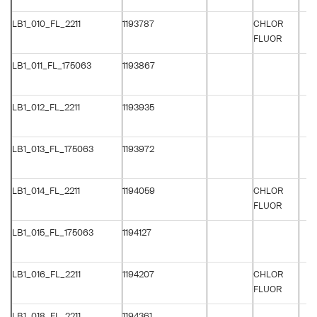
LB1_010_FL_2211
1193787
CHLOR
FLUOR
LB1_011_FL_175063
1193867
LB1_012_FL_2211
1193935
LB1_013_FL_175063
1193972
LB1_014_FL_2211
1194059
CHLOR
FLUOR
LB1_015_FL_175063
1194127
LB1_016_FL_2211
1194207
CHLOR
FLUOR
LB1_018_FL_2211
1194361