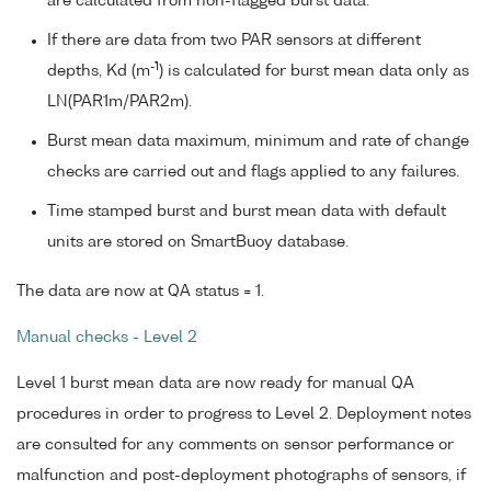
are calculated from non-flagged burst data.
If there are data from two PAR sensors at different
-1
depths, Kd (m
) is calculated for burst mean data only as
LN(PAR1m/PAR2m).
Burst mean data maximum, minimum and rate of change
checks are carried out and flags applied to any failures.
Time stamped burst and burst mean data with default
units are stored on SmartBuoy database.
The data are now at QA status = 1.
Manual checks - Level 2
Level 1 burst mean data are now ready for manual QA
procedures in order to progress to Level 2. Deployment notes
are consulted for any comments on sensor performance or
malfunction and post-deployment photographs of sensors, if