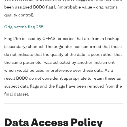
been assigned BODC flag L (improbable value - originator's
quality control).
Originator's flag 255
Flag 255 is used by CEFAS for series that are from a backup
(secondary) channel. The originator has confirmed that these
do not indicate that the quality of the data is poor, rather that
the same parameter was collected by another instrument
which would be used in preference over these data. As a
result BODC do not consider it appropriate to retain these as
suspect data flags and the flags have been removed from the
final dataset.
Data Access Policy