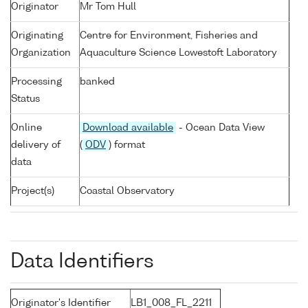
Originator
Mr Tom Hull
Originating
Centre for Environment, Fisheries and
Organization
Aquaculture Science Lowestoft Laboratory
Processing
banked
Status
Online
Download available
- Ocean Data View
delivery of
(
ODV
) format
data
Project(s)
Coastal Observatory
Data Identifiers
Originator's Identifier
LB1_008_FL_2211