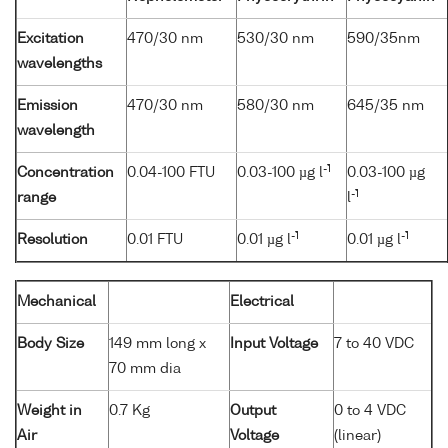
Excitation
470/30 nm
530/30 nm
590/35nm
wavelengths
Emission
470/30 nm
580/30 nm
645/35 nm
wavelength
-1
Concentration
0.04-100 FTU
0.03-100 µg l
0.03-100 µg
-1
range
l
-1
-1
Resolution
0.01 FTU
0.01 µg l
0.01 µg l
Mechanical
Electrical
Body Size
149 mm long x
Input Voltage
7 to 40 VDC
70 mm dia
Weight in
0.7 Kg
Output
0 to 4 VDC
Air
Voltage
(linear)