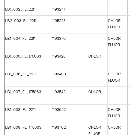
LB1_002_FL_2211
1193277
LB2_003_FL_2211
1195223
CHLOR
FLUOR
LB1_004_FL_2211
1193370
CHLOR
FLUOR
LB1_005_FL_175063
1193425
CHLOR
LB1_006_FL_2211
1193498
CHLOR
FLUOR
LB1_007_FL_175063
1193542
CHLOR
LB1_008_FL_2211
1193622
CHLOR
FLUOR
LB1_009_FL_175063
1193702
CHLOR
CHLOR
FLUOR