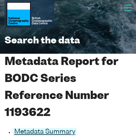
Search the data
Metadata Report for
BODC Series
Reference Number
1193622
Metadata Summary