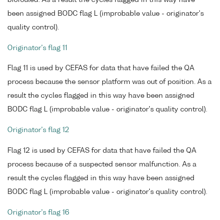
been assigned BODC flag L (improbable value - originator's
quality control).
Originator's flag 11
Flag 11 is used by CEFAS for data that have failed the QA
process because the sensor platform was out of position. As a
result the cycles flagged in this way have been assigned
BODC flag L (improbable value - originator's quality control).
Originator's flag 12
Flag 12 is used by CEFAS for data that have failed the QA
process because of a suspected sensor malfunction. As a
result the cycles flagged in this way have been assigned
BODC flag L (improbable value - originator's quality control).
Originator's flag 16