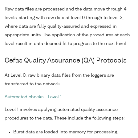
Raw data files are processed and the data move through 4
levels, starting with raw data at level 0 through to level 3,
where data are fully quality-assured and expressed in
appropriate units. The application of the procedures at each
level result in data deemed fit to progress to the next level.
Cefas Quality Assurance (QA) Protocols
At Level 0, raw binary data files from the loggers are
transferred to the network.
Automated checks - Level 1
Level 1 involves applying automated quality assurance
procedures to the data. These include the following steps:
Burst data are loaded into memory for processing.