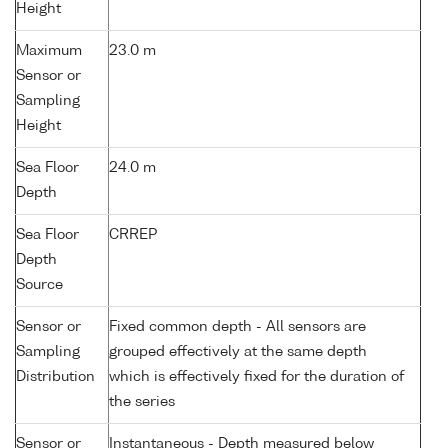
Height
Maximum
23.0 m
Sensor or
Sampling
Height
Sea Floor
24.0 m
Depth
Sea Floor
CRREP
Depth
Source
Sensor or
Fixed common depth - All sensors are
Sampling
grouped effectively at the same depth
Distribution
which is effectively fixed for the duration of
the series
Sensor or
Instantaneous - Depth measured below