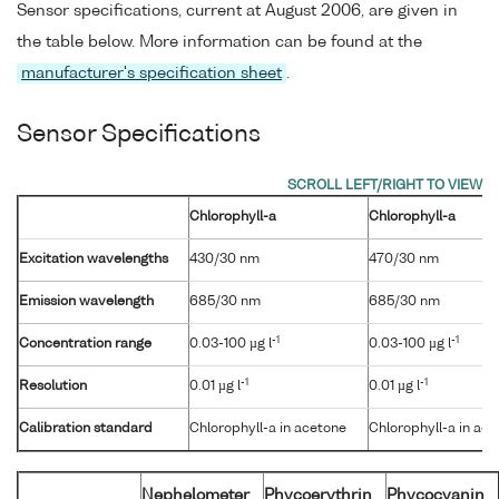
Sensor specifications, current at August 2006, are given in
the table below. More information can be found at the
manufacturer's specification sheet
.
Sensor Specifications
Chlorophyll-a
Chlorophyll-a
Excitation wavelengths
430/30 nm
470/30 nm
Emission wavelength
685/30 nm
685/30 nm
-1
-1
Concentration range
0.03-100 µg l
0.03-100 µg l
-1
-1
Resolution
0.01 µg l
0.01 µg l
Calibration standard
Chlorophyll-a in acetone
Chlorophyll-a in ac
Nephelometer
Phycoerythrin
Phycocyanin