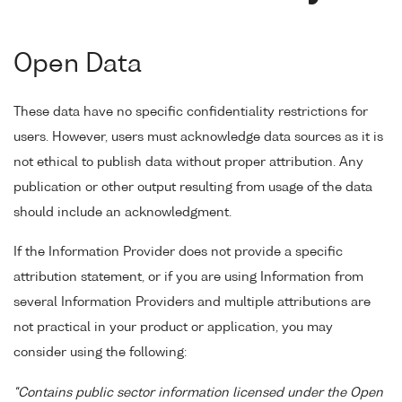
Open Data
These data have no specific confidentiality restrictions for
users. However, users must acknowledge data sources as it is
not ethical to publish data without proper attribution. Any
publication or other output resulting from usage of the data
should include an acknowledgment.
If the Information Provider does not provide a specific
attribution statement, or if you are using Information from
several Information Providers and multiple attributions are
not practical in your product or application, you may
consider using the following:
"Contains public sector information licensed under the Open