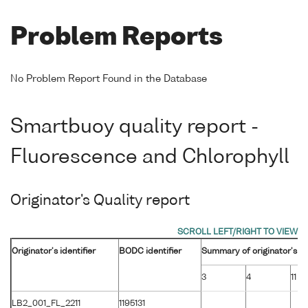
Problem Reports
No Problem Report Found in the Database
Smartbuoy quality report -
Fluorescence and Chlorophyll
Originator's Quality report
Originator's identifier
BODC identifier
Summary of originator's fl
3
4
11
LB2_001_FL_2211
1195131