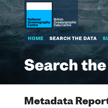
HOME
SEARCH THE DATA
S
Search the
Metadata Report