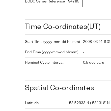
BODC Series Reference
947115
Time Co-ordinates(UT)
Start Time (yyyy-mm-dd hh:mm)
2008-03-14 11:31
End Time (yyyy-mm-dd hh:mm)
-
Nominal Cycle Interval
0.5 decibars
Spatial Co-ordinates
Latitude
53.52933 N ( 53° 31.8' N 