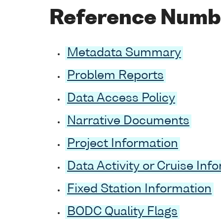
Reference Numb
Metadata Summary
Problem Reports
Data Access Policy
Narrative Documents
Project Information
Data Activity or Cruise Inf
Fixed Station Information
BODC Quality Flags