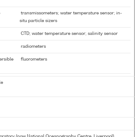
e
transmissometers; water temperature sensor; in-
situ particle sizers
CTD; water temperature sensor; salinity sensor
radiometers
ersible
fluorometers
le
atory (now National Oceanography Centre, Liverpool)