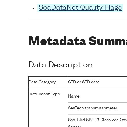
SeaDataNet Quality Flags
Metadata Summ
Data Description
Data Category
CTD or STD cast
Instrument Type
Name
SeaTech transmissometer
Sea-Bird SBE 13 Dissolved Ox