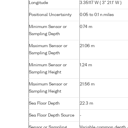
Longitude
3.35117 W ( 3° 21.1' W )
Positional Uncertainty
0.05 to 0.1 n.miles
Minimum Sensor or
0.74 m
Sampling Depth
Maximum Sensor or
21.06 m
Sampling Depth
Minimum Sensor or
1.24 m
Sampling Height
Maximum Sensor or
21.56 m
Sampling Height
Sea Floor Depth
22.3 m
Sea Floor Depth Source
-
Sensor or Sampling
Variable common depth - 