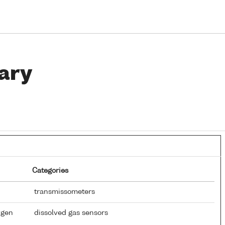
ary
Categories
transmissometers
ygen
dissolved gas sensors