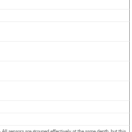
All sensors are grouped effectively at the same depth, but this