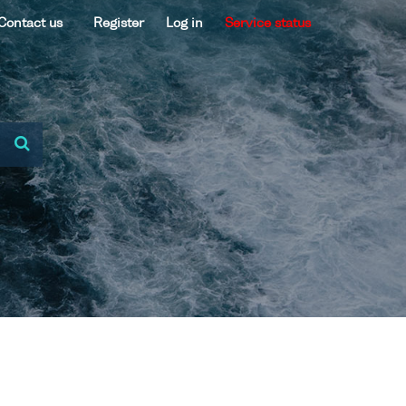
Contact us
Register
Log in
Service status