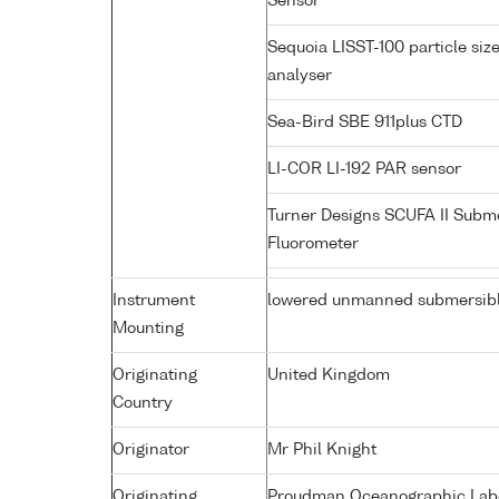
Sensor
Sequoia LISST-100 particle siz
analyser
Sea-Bird SBE 911plus CTD
LI-COR LI-192 PAR sensor
Turner Designs SCUFA II Subm
Fluorometer
Instrument
lowered unmanned submersib
Mounting
Originating
United Kingdom
Country
Originator
Mr Phil Knight
Originating
Proudman Oceanographic Labor