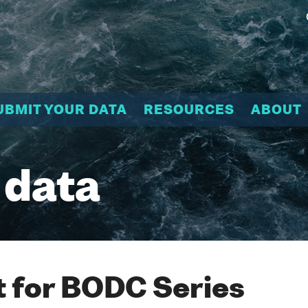
UBMIT YOUR DATA
RESOURCES
ABOUT
 data
 for BODC Series