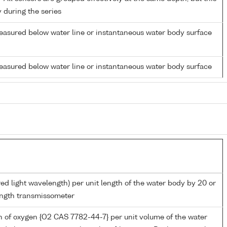
y during the series
easured below water line or instantaneous water body surface
easured below water line or instantaneous water body surface
red light wavelength) per unit length of the water body by 20 or
ngth transmissometer
 of oxygen {O2 CAS 7782-44-7} per unit volume of the water