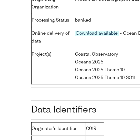
Organization
Processing Status
banked
Online delivery of
Download available
- Ocean D
data
Project(s)
Coastal Observatory
Oceans 2025
Oceans 2025 Theme 10
Oceans 2025 Theme 10 SO11
Data Identifiers
Originator's Identifier
C019