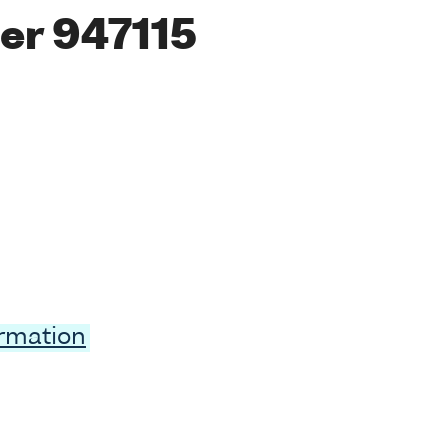
er 947115
ormation