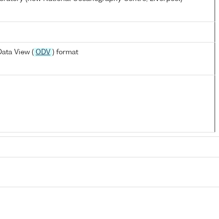
ata View (
ODV
) format