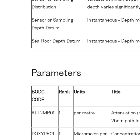
Distribution
depth varies significantl
Sensor or Sampling
Instantaneous - Depth m
Depth Datum
Sea Floor Depth Datum
Instantaneous - Depth m
Parameters
BODC
Rank
Units
Title
CODE
ATTNMR01
1
per metre
Attenuation (
25cm path le
DOXYPR01
1
Micromoles per
Concentration