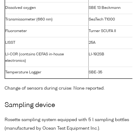
Dissolved oxygen
SBE 13 Beckmann
Transmissometer (660 nm)
SeaTech T1000
Fluorometer
Turner SCUFA II
LISST
25A
LI-COR (contains CEFAS in-house
LI-192SB
electronics)
Temperature Logger
SBE-35
Change of sensors during cruise: None reported.
Sampling device
Rosette sampling system equipped with 5 l sampling bottles
(manufactured by Ocean Test Equipment Inc.).