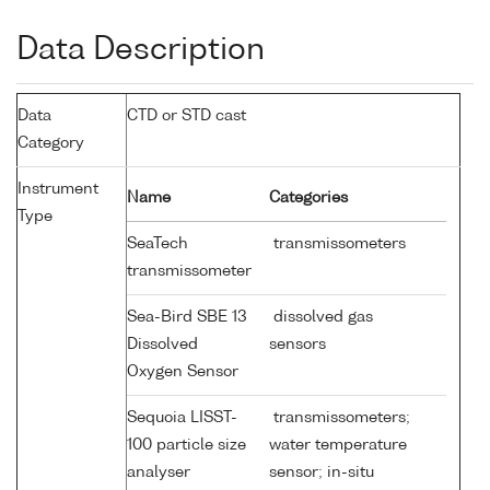
Data Description
Data
CTD or STD cast
Category
Instrument
Name
Categories
Type
SeaTech
transmissometers
transmissometer
Sea-Bird SBE 13
dissolved gas
Dissolved
sensors
Oxygen Sensor
Sequoia LISST-
transmissometers;
100 particle size
water temperature
analyser
sensor; in-situ