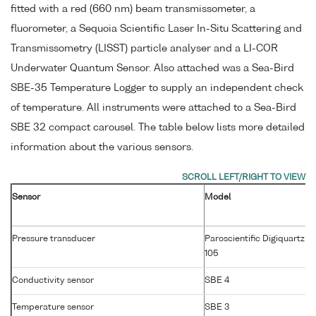
fitted with a red (660 nm) beam transmissometer, a
fluorometer, a Sequoia Scientific Laser In-Situ Scattering and
Transmissometry (LISST) particle analyser and a LI-COR
Underwater Quantum Sensor. Also attached was a Sea-Bird
SBE-35 Temperature Logger to supply an independent check
of temperature. All instruments were attached to a Sea-Bird
SBE 32 compact carousel. The table below lists more detailed
information about the various sensors.
Sensor
Model
Pressure transducer
Paroscientific Digiquartz 4
105
Conductivity sensor
SBE 4
Temperature sensor
SBE 3