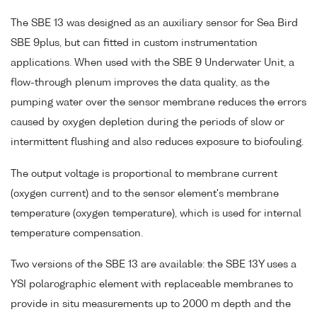
The SBE 13 was designed as an auxiliary sensor for Sea Bird
SBE 9plus, but can fitted in custom instrumentation
applications. When used with the SBE 9 Underwater Unit, a
flow-through plenum improves the data quality, as the
pumping water over the sensor membrane reduces the errors
caused by oxygen depletion during the periods of slow or
intermittent flushing and also reduces exposure to biofouling.
The output voltage is proportional to membrane current
(oxygen current) and to the sensor element's membrane
temperature (oxygen temperature), which is used for internal
temperature compensation.
Two versions of the SBE 13 are available: the SBE 13Y uses a
YSI polarographic element with replaceable membranes to
provide in situ measurements up to 2000 m depth and the