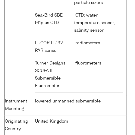
particle sizers
Sea-Bird SBE
CTD; water
911plus CTD
temperature sensor;
salinity sensor
LI-COR LI-192
radiometers
PAR sensor
Turner Designs
fluorometers
SCUFA II
Submersible
Fluorometer
Instrument
lowered unmanned submersible
Mounting
Originating
United Kingdom
Country