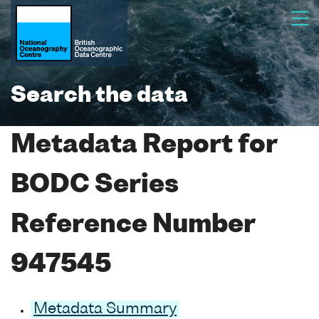
Search the data
Metadata Report for
BODC Series
Reference Number
947545
Metadata Summary