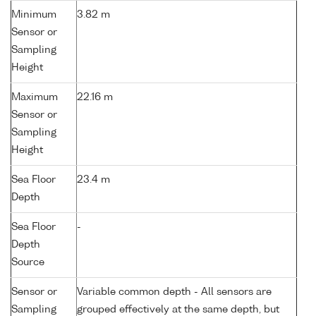
Minimum
3.82 m
Sensor or
Sampling
Height
Maximum
22.16 m
Sensor or
Sampling
Height
Sea Floor
23.4 m
Depth
Sea Floor
-
Depth
Source
Sensor or
Variable common depth - All sensors are
Sampling
grouped effectively at the same depth, but