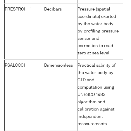
PRESPR01
1
Decibars
Pressure (spatial
coordinate) exerted
by the water body
by profiling pressure
sensor and
correction to read
zero at sea level
PSALCC01
1
Dimensionless
Practical salinity of
the water body by
CTD and
computation using
UNESCO 1983
algorithm and
calibration against
independent
measurements