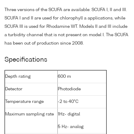
Three versions of the SCUFA are available: SCUFA I, II and III.
SCUFA I and II are used for chlorophyll a applications, while
SCUFA III is used for Rhodamine WT. Models II and III include
a turbidity channel that is not present on model I. The SCUFA
has been out of production since 2008.
Specifications
Depth rating
600 m
Detector
Photodiode
Temperature range
-2 to 40°C
Maximum sampling rate
1Hz- digital
5 Hz- analog