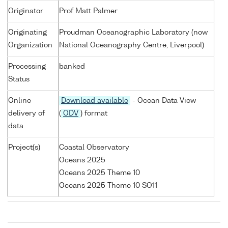
Originator
Prof Matt Palmer
Originating
Proudman Oceanographic Laboratory (now
Organization
National Oceanography Centre, Liverpool)
Processing
banked
Status
Online
Download available
- Ocean Data View
delivery of
(
ODV
) format
data
Project(s)
Coastal Observatory
Oceans 2025
Oceans 2025 Theme 10
Oceans 2025 Theme 10 SO11