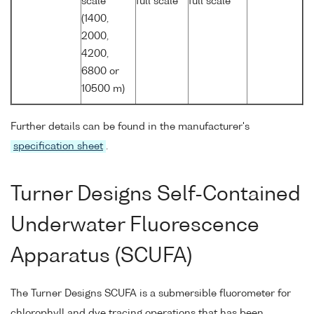
scale
full scale
full scale
(1400,
2000,
4200,
6800 or
10500 m)
Further details can be found in the manufacturer's
specification sheet
.
Turner Designs Self-Contained
Underwater Fluorescence
Apparatus (SCUFA)
The Turner Designs SCUFA is a submersible fluorometer for
chlorophyll and dye tracing operations that has been