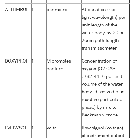
ATTNMR01
1
per metre
Attenuation (red
light wavelength) per
unit length of the
water body by 20 or
25cm path length
transmissometer
DOXYPR01
1
Micromoles
Concentration of
per litre
oxygen {O2 CAS
7782-44-7} per unit
volume of the water
body [dissolved plus
reactive particulate
phase] by in-situ
Beckmann probe
FVLTWS01
1
Volts
Raw signal (voltage)
of instrument output