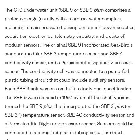
The CTD underwater unit (SBE 9 or SBE 9
plus
) comprises a
protective cage (usually with a carousel water sampler),
including a main pressure housing containing power supplies,
acquisition electronics, telemetry circuitry, and a suite of
modular sensors. The original SBE 9 incorporated Sea-Bird's
standard modular SBE 3 temperature sensor and SBE 4
conductivity sensor, and a Paroscientific Digiquartz pressure
sensor. The conductivity cell was connected to a pump-fed
plastic tubing circuit that could include auxiliary sensors.
Each SBE 9 unit was custom built to individual specification.
The SBE 9 was replaced in 1997 by an off-the-shelf version,
termed the SBE 9
plus
, that incorporated the SBE 3
plus
(or
SBE 3P) temperature sensor, SBE 4C conductivity sensor and
a Paroscientific Digiquartz pressure sensor. Sensors could be
connected to a pump-fed plastic tubing circuit or stand-