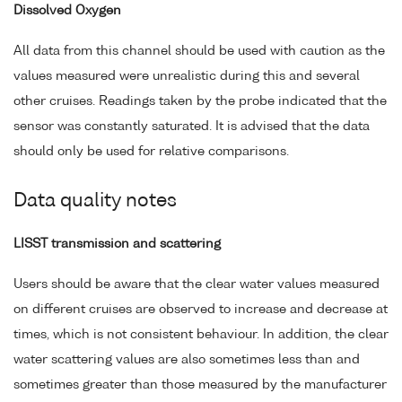
Dissolved Oxygen
All data from this channel should be used with caution as the
values measured were unrealistic during this and several
other cruises. Readings taken by the probe indicated that the
sensor was constantly saturated. It is advised that the data
should only be used for relative comparisons.
Data quality notes
LISST transmission and scattering
Users should be aware that the clear water values measured
on different cruises are observed to increase and decrease at
times, which is not consistent behaviour. In addition, the clear
water scattering values are also sometimes less than and
sometimes greater than those measured by the manufacturer