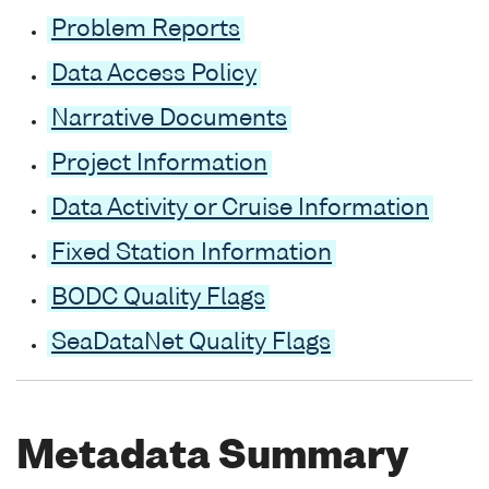
Problem Reports
Data Access Policy
Narrative Documents
Project Information
Data Activity or Cruise Information
Fixed Station Information
BODC Quality Flags
SeaDataNet Quality Flags
Metadata Summary