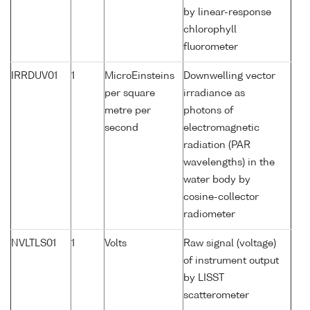
by linear-response
chlorophyll
fluorometer
IRRDUV01
1
MicroEinsteins
Downwelling vector
per square
irradiance as
metre per
photons of
second
electromagnetic
radiation (PAR
wavelengths) in the
water body by
cosine-collector
radiometer
NVLTLS01
1
Volts
Raw signal (voltage)
of instrument output
by LISST
scatterometer