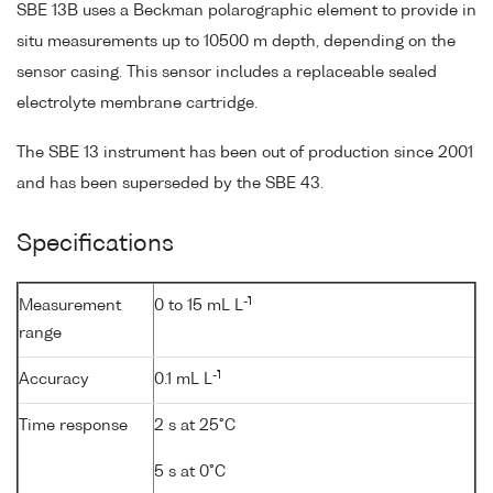
SBE 13B uses a Beckman polarographic element to provide in
situ measurements up to 10500 m depth, depending on the
sensor casing. This sensor includes a replaceable sealed
electrolyte membrane cartridge.
The SBE 13 instrument has been out of production since 2001
and has been superseded by the SBE 43.
Specifications
-1
Measurement
0 to 15 mL L
range
-1
Accuracy
0.1 mL L
Time response
2 s at 25°C
5 s at 0°C