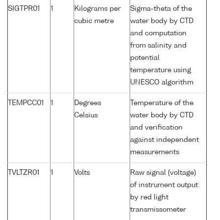
SIGTPR01
1
Kilograms per
Sigma-theta of the
cubic metre
water body by CTD
and computation
from salinity and
potential
temperature using
UNESCO algorithm
TEMPCC01
1
Degrees
Temperature of the
Celsius
water body by CTD
and verification
against independent
measurements
TVLTZR01
1
Volts
Raw signal (voltage)
of instrument output
by red light
transmissometer