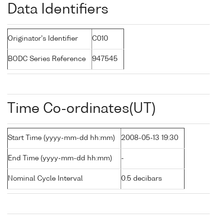
Data Identifiers
Originator's Identifier
C010
BODC Series Reference
947545
Time Co-ordinates(UT)
Start Time (yyyy-mm-dd hh:mm)
2008-05-13 19:30
End Time (yyyy-mm-dd hh:mm)
-
Nominal Cycle Interval
0.5 decibars