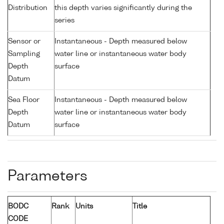
Distribution
this depth varies significantly during the
series
Sensor or
Instantaneous - Depth measured below
Sampling
water line or instantaneous water body
Depth
surface
Datum
Sea Floor
Instantaneous - Depth measured below
Depth
water line or instantaneous water body
Datum
surface
Parameters
BODC
Rank
Units
Title
CODE