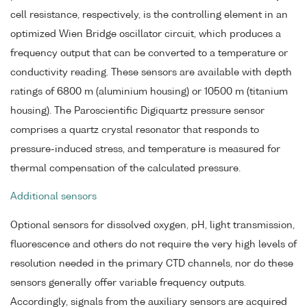
cell resistance, respectively, is the controlling element in an
optimized Wien Bridge oscillator circuit, which produces a
frequency output that can be converted to a temperature or
conductivity reading. These sensors are available with depth
ratings of 6800 m (aluminium housing) or 10500 m (titanium
housing). The Paroscientific Digiquartz pressure sensor
comprises a quartz crystal resonator that responds to
pressure-induced stress, and temperature is measured for
thermal compensation of the calculated pressure.
Additional sensors
Optional sensors for dissolved oxygen, pH, light transmission,
fluorescence and others do not require the very high levels of
resolution needed in the primary CTD channels, nor do these
sensors generally offer variable frequency outputs.
Accordingly, signals from the auxiliary sensors are acquired