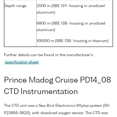
Depth range
2000 m (SBE 13Y- housing in anodized
aluminum)
6800 m (SBE 13B- housing in anodized
aluminum)
105000 m (SBE 13B- housing in titanium)
Further details can be found in the manufacturer's
specification sheet
.
Prince Madog Cruise PD14_08
CTD Instrumentation
The CTD unit was a Sea-Bird Electronics 911
plus
system (SN
P23655-0620), with dissolved oxygen sensor. The CTD was