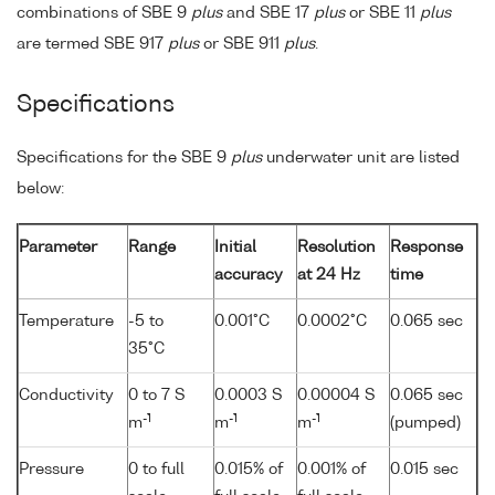
combinations of SBE 9
plus
and SBE 17
plus
or SBE 11
plus
are termed SBE 917
plus
or SBE 911
plus
.
Specifications
Specifications for the SBE 9
plus
underwater unit are listed
below:
Parameter
Range
Initial
Resolution
Response
accuracy
at 24 Hz
time
Temperature
-5 to
0.001°C
0.0002°C
0.065 sec
35°C
Conductivity
0 to 7 S
0.0003 S
0.00004 S
0.065 sec
-1
-1
-1
m
m
m
(pumped)
Pressure
0 to full
0.015% of
0.001% of
0.015 sec