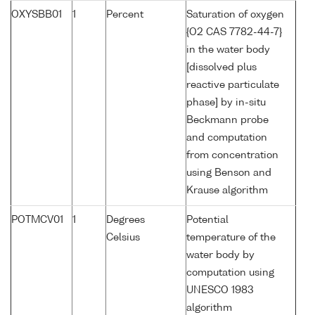
OXYSBB01
1
Percent
Saturation of oxygen
{O2 CAS 7782-44-7}
in the water body
[dissolved plus
reactive particulate
phase] by in-situ
Beckmann probe
and computation
from concentration
using Benson and
Krause algorithm
POTMCV01
1
Degrees
Potential
Celsius
temperature of the
water body by
computation using
UNESCO 1983
algorithm