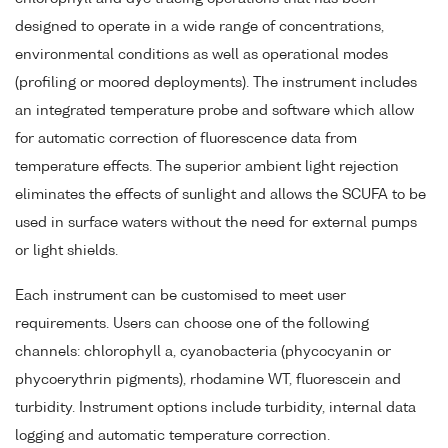
designed to operate in a wide range of concentrations,
environmental conditions as well as operational modes
(profiling or moored deployments). The instrument includes
an integrated temperature probe and software which allow
for automatic correction of fluorescence data from
temperature effects. The superior ambient light rejection
eliminates the effects of sunlight and allows the SCUFA to be
used in surface waters without the need for external pumps
or light shields.
Each instrument can be customised to meet user
requirements. Users can choose one of the following
channels: chlorophyll a, cyanobacteria (phycocyanin or
phycoerythrin pigments), rhodamine WT, fluorescein and
turbidity. Instrument options include turbidity, internal data
logging and automatic temperature correction.