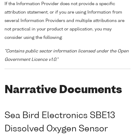
If the Information Provider does not provide a specific
attribution statement, or if you are using Information from
several Information Providers and multiple attributions are
not practical in your product or application, you may
consider using the following:
"Contains public sector information licensed under the Open
Government Licence v1.0."
Narrative Documents
Sea Bird Electronics SBE13
Dissolved Oxygen Sensor