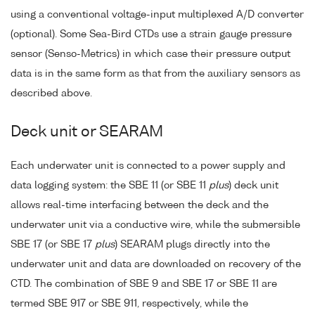
using a conventional voltage-input multiplexed A/D converter
(optional). Some Sea-Bird CTDs use a strain gauge pressure
sensor (Senso-Metrics) in which case their pressure output
data is in the same form as that from the auxiliary sensors as
described above.
Deck unit or SEARAM
Each underwater unit is connected to a power supply and
data logging system: the SBE 11 (or SBE 11
plus
) deck unit
allows real-time interfacing between the deck and the
underwater unit via a conductive wire, while the submersible
SBE 17 (or SBE 17
plus
) SEARAM plugs directly into the
underwater unit and data are downloaded on recovery of the
CTD. The combination of SBE 9 and SBE 17 or SBE 11 are
termed SBE 917 or SBE 911, respectively, while the