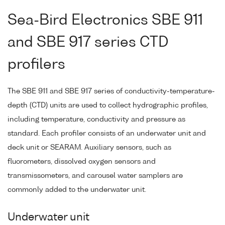
Sea-Bird Electronics SBE 911
and SBE 917 series CTD
profilers
The SBE 911 and SBE 917 series of conductivity-temperature-
depth (CTD) units are used to collect hydrographic profiles,
including temperature, conductivity and pressure as
standard. Each profiler consists of an underwater unit and
deck unit or SEARAM. Auxiliary sensors, such as
fluorometers, dissolved oxygen sensors and
transmissometers, and carousel water samplers are
commonly added to the underwater unit.
Underwater unit