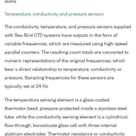
alone.
Temperature, conductivity and pressure sensors
The conductivity, temperature, and pressure sensors supplied
with Sea-Bird CTD systems have outputs in the form of
variable frequencies, which are measured using high-speed
parallel counters. The resulting count totals are converted to
numeric representations of the original frequencies, which
bear a direct relationship to temperature, conductivity or
pressure. Sampling frequencies for these sensors are
typically set at 24 Hz.
The temperature sensing element is a glass-coated
thermistor bead, pressure-protected inside a stainless steel
tube, while the conductivity sensing element is a cylindrical,
flow-through, borosilicate glass cell with three internal
platinum electrodes. Thermistor resistance or conductivity