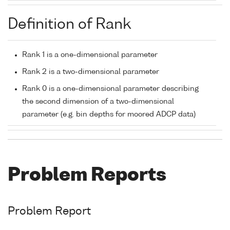
Definition of Rank
Rank 1 is a one-dimensional parameter
Rank 2 is a two-dimensional parameter
Rank 0 is a one-dimensional parameter describing
the second dimension of a two-dimensional
parameter (e.g. bin depths for moored ADCP data)
Problem Reports
Problem Report