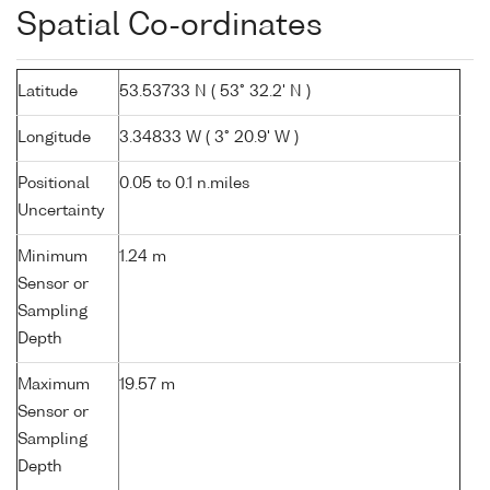
Spatial Co-ordinates
Latitude
53.53733 N ( 53° 32.2' N )
Longitude
3.34833 W ( 3° 20.9' W )
Positional
0.05 to 0.1 n.miles
Uncertainty
Minimum
1.24 m
Sensor or
Sampling
Depth
Maximum
19.57 m
Sensor or
Sampling
Depth