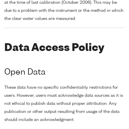
at the time of last calibration (October 2006). This may be
due to a problem with the instrument or the method in which
the clear water values are measured.
Data Access Policy
Open Data
These data have no specific confidentiality restrictions for
users. However, users must acknowledge data sources as it is
not ethical to publish data without proper attribution. Any
publication or other output resulting from usage of the data
should include an acknowledgment.