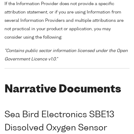
If the Information Provider does not provide a specific
attribution statement, or if you are using Information from
several Information Providers and multiple attributions are
not practical in your product or application, you may
consider using the following:
"Contains public sector information licensed under the Open
Government Licence v1.0."
Narrative Documents
Sea Bird Electronics SBE13
Dissolved Oxygen Sensor