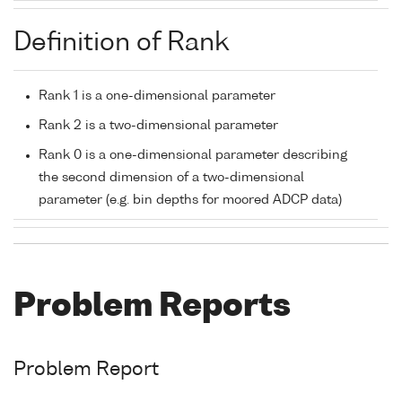
Definition of Rank
Rank 1 is a one-dimensional parameter
Rank 2 is a two-dimensional parameter
Rank 0 is a one-dimensional parameter describing
the second dimension of a two-dimensional
parameter (e.g. bin depths for moored ADCP data)
Problem Reports
Problem Report