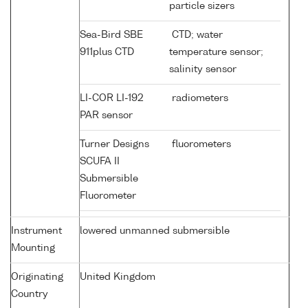
particle sizers
Sea-Bird SBE
CTD; water
911plus CTD
temperature sensor;
salinity sensor
LI-COR LI-192
radiometers
PAR sensor
Turner Designs
fluorometers
SCUFA II
Submersible
Fluorometer
Instrument
lowered unmanned submersible
Mounting
Originating
United Kingdom
Country