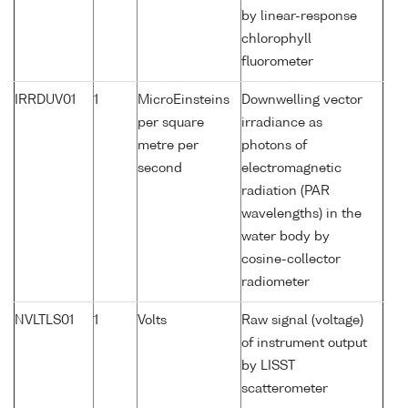
by linear-response
chlorophyll
fluorometer
IRRDUV01
1
MicroEinsteins
Downwelling vector
per square
irradiance as
metre per
photons of
second
electromagnetic
radiation (PAR
wavelengths) in the
water body by
cosine-collector
radiometer
NVLTLS01
1
Volts
Raw signal (voltage)
of instrument output
by LISST
scatterometer