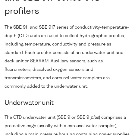
profilers
The SBE 911 and SBE 917 series of conductivity-temperature-
depth (CTD) units are used to collect hydrographic profiles,
including temperature, conductivity and pressure as
standard. Each profiler consists of an underwater unit and
deck unit or SEARAM. Auxiliary sensors, such as
fluorometers, dissolved oxygen sensors and
transmissometers, and carousel water samplers are
commonly added to the underwater unit.
Underwater unit
The CTD underwater unit (SBE 9 or SBE 9
plus
) comprises a
protective cage (usually with a carousel water sampler),
including a main pressure housing containing power supplies,