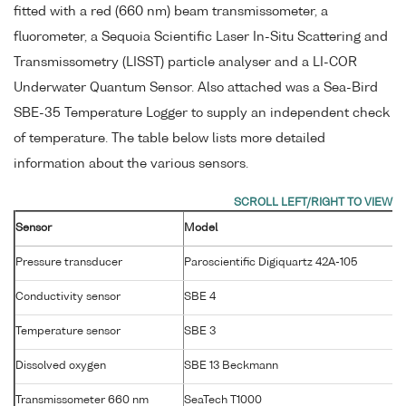
fitted with a red (660 nm) beam transmissometer, a
fluorometer, a Sequoia Scientific Laser In-Situ Scattering and
Transmissometry (LISST) particle analyser and a LI-COR
Underwater Quantum Sensor. Also attached was a Sea-Bird
SBE-35 Temperature Logger to supply an independent check
of temperature. The table below lists more detailed
information about the various sensors.
Sensor
Model
S
Pressure transducer
Paroscientific Digiquartz 42A-105
Conductivity sensor
SBE 4
2
Temperature sensor
SBE 3
P
Dissolved oxygen
SBE 13 Beckmann
1
Transmissometer 660 nm
SeaTech T1000
T