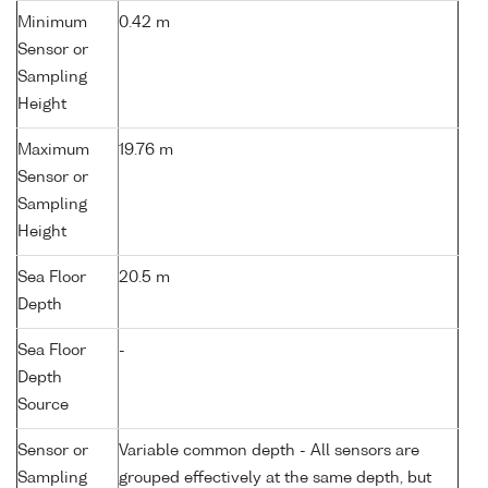
Minimum
0.42 m
Sensor or
Sampling
Height
Maximum
19.76 m
Sensor or
Sampling
Height
Sea Floor
20.5 m
Depth
Sea Floor
-
Depth
Source
Sensor or
Variable common depth - All sensors are
Sampling
grouped effectively at the same depth, but