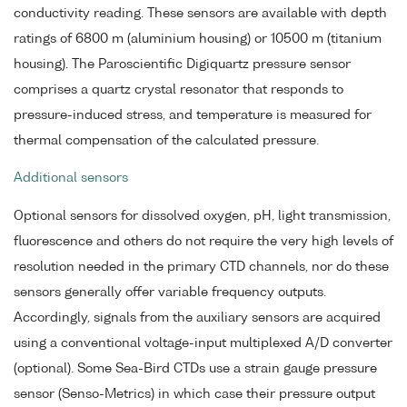
conductivity reading. These sensors are available with depth
ratings of 6800 m (aluminium housing) or 10500 m (titanium
housing). The Paroscientific Digiquartz pressure sensor
comprises a quartz crystal resonator that responds to
pressure-induced stress, and temperature is measured for
thermal compensation of the calculated pressure.
Additional sensors
Optional sensors for dissolved oxygen, pH, light transmission,
fluorescence and others do not require the very high levels of
resolution needed in the primary CTD channels, nor do these
sensors generally offer variable frequency outputs.
Accordingly, signals from the auxiliary sensors are acquired
using a conventional voltage-input multiplexed A/D converter
(optional). Some Sea-Bird CTDs use a strain gauge pressure
sensor (Senso-Metrics) in which case their pressure output