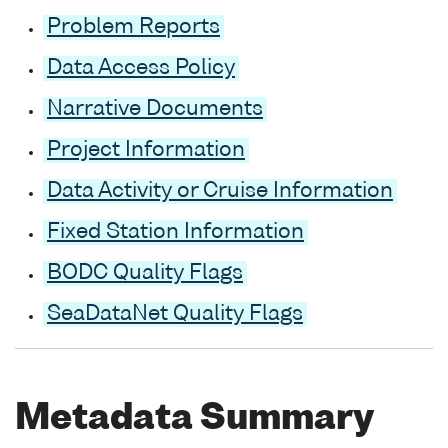
Problem Reports
Data Access Policy
Narrative Documents
Project Information
Data Activity or Cruise Information
Fixed Station Information
BODC Quality Flags
SeaDataNet Quality Flags
Metadata Summary