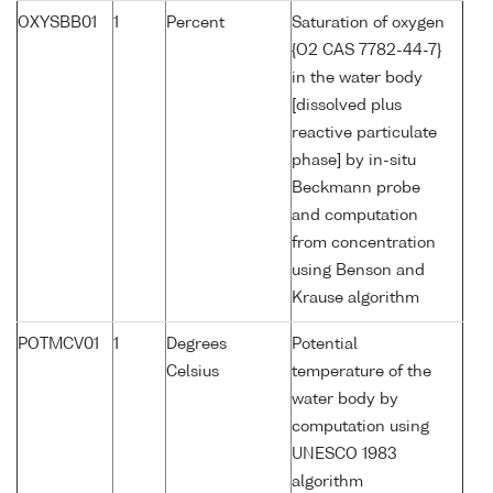
OXYSBB01
1
Percent
Saturation of oxygen
{O2 CAS 7782-44-7}
in the water body
[dissolved plus
reactive particulate
phase] by in-situ
Beckmann probe
and computation
from concentration
using Benson and
Krause algorithm
POTMCV01
1
Degrees
Potential
Celsius
temperature of the
water body by
computation using
UNESCO 1983
algorithm