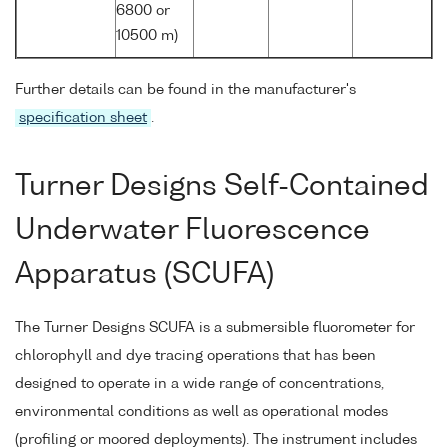
6800 or
10500 m)
Further details can be found in the manufacturer's
specification sheet
.
Turner Designs Self-Contained
Underwater Fluorescence
Apparatus (SCUFA)
The Turner Designs SCUFA is a submersible fluorometer for
chlorophyll and dye tracing operations that has been
designed to operate in a wide range of concentrations,
environmental conditions as well as operational modes
(profiling or moored deployments). The instrument includes