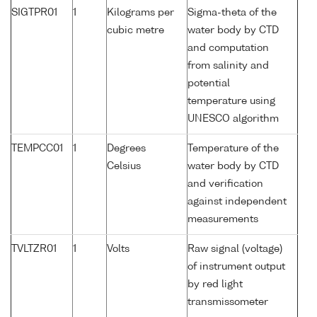
SIGTPR01
1
Kilograms per
Sigma-theta of the
cubic metre
water body by CTD
and computation
from salinity and
potential
temperature using
UNESCO algorithm
TEMPCC01
1
Degrees
Temperature of the
Celsius
water body by CTD
and verification
against independent
measurements
TVLTZR01
1
Volts
Raw signal (voltage)
of instrument output
by red light
transmissometer