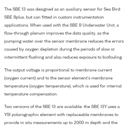
The SBE 13 was designed as an auxiliary sensor for Sea Bird
SBE 9plus, but can fitted in custom instrumentation
applications. When used with the SBE 9 Underwater Unit, a
flow-through plenum improves the data quality, as the
pumping water over the sensor membrane reduces the errors
caused by oxygen depletion during the periods of slow or
intermittent flushing and also reduces exposure to biofouling.
The output voltage is proportional to membrane current
(oxygen current) and to the sensor element's membrane
temperature (oxygen temperature), which is used for internal
temperature compensation.
Two versions of the SBE 13 are available: the SBE 13Y uses a
YSI polarographic element with replaceable membranes to
provide in situ measurements up to 2000 m depth and the