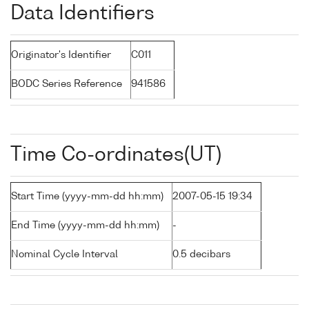
Data Identifiers
Originator's Identifier
C011
BODC Series Reference
941586
Time Co-ordinates(UT)
Start Time (yyyy-mm-dd hh:mm)
2007-05-15 19:34
End Time (yyyy-mm-dd hh:mm)
-
Nominal Cycle Interval
0.5 decibars