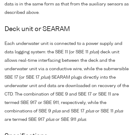
data is in the same form as that from the auxiliary sensors as
described above.
Deck unit or SEARAM
Each underwater unit is connected to a power supply and
data logging system: the SBE 11 (or SBE 11
plus
) deck unit
allows real-time interfacing between the deck and the
underwater unit via a conductive wire, while the submersible
SBE 17 (or SBE 17
plus
) SEARAM plugs directly into the
underwater unit and data are downloaded on recovery of the
CTD. The combination of SBE 9 and SBE 17 or SBE 11 are
termed SBE 917 or SBE 911, respectively, while the
combinations of SBE 9
plus
and SBE 17
plus
or SBE 11
plus
are termed SBE 917
plus
or SBE 911
plus
.