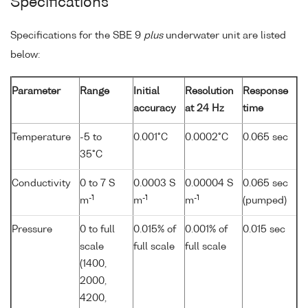
Specifications
Specifications for the SBE 9
plus
underwater unit are listed
below:
Parameter
Range
Initial
Resolution
Response
accuracy
at 24 Hz
time
Temperature
-5 to
0.001°C
0.0002°C
0.065 sec
35°C
Conductivity
0 to 7 S
0.0003 S
0.00004 S
0.065 sec
-1
-1
-1
m
m
m
(pumped)
Pressure
0 to full
0.015% of
0.001% of
0.015 sec
scale
full scale
full scale
(1400,
2000,
4200,