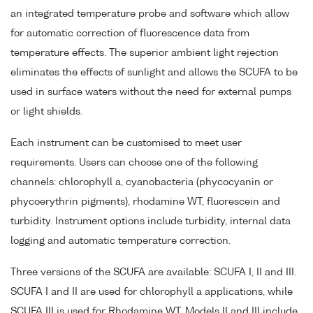
an integrated temperature probe and software which allow
for automatic correction of fluorescence data from
temperature effects. The superior ambient light rejection
eliminates the effects of sunlight and allows the SCUFA to be
used in surface waters without the need for external pumps
or light shields.
Each instrument can be customised to meet user
requirements. Users can choose one of the following
channels: chlorophyll a, cyanobacteria (phycocyanin or
phycoerythrin pigments), rhodamine WT, fluorescein and
turbidity. Instrument options include turbidity, internal data
logging and automatic temperature correction.
Three versions of the SCUFA are available: SCUFA I, II and III.
SCUFA I and II are used for chlorophyll a applications, while
SCUFA III is used for Rhodamine WT. Models II and III include