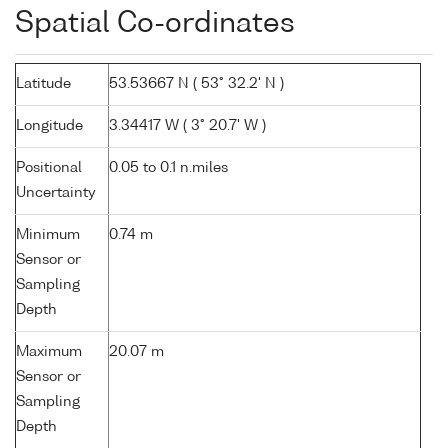
Spatial Co-ordinates
Latitude
53.53667 N ( 53° 32.2' N )
Longitude
3.34417 W ( 3° 20.7' W )
Positional
0.05 to 0.1 n.miles
Uncertainty
Minimum
0.74 m
Sensor or
Sampling
Depth
Maximum
20.07 m
Sensor or
Sampling
Depth