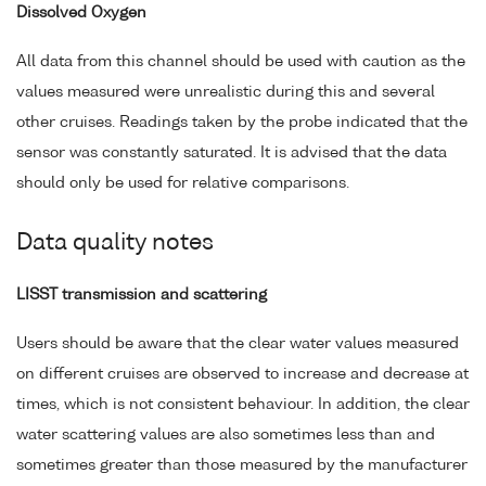
Dissolved Oxygen
All data from this channel should be used with caution as the
values measured were unrealistic during this and several
other cruises. Readings taken by the probe indicated that the
sensor was constantly saturated. It is advised that the data
should only be used for relative comparisons.
Data quality notes
LISST transmission and scattering
Users should be aware that the clear water values measured
on different cruises are observed to increase and decrease at
times, which is not consistent behaviour. In addition, the clear
water scattering values are also sometimes less than and
sometimes greater than those measured by the manufacturer