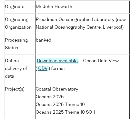
Originator
Mr John Howarth
Originating
Proudman Oceanographic Laboratory (now
Organization
National Oceanography Centre, Liverpool)
Processing
banked
Status
Online
Download available
- Ocean Data View
delivery of
(
ODV
) format
data
Project(s)
Coastal Observatory
Oceans 2025
Oceans 2025 Theme 10
Oceans 2025 Theme 10 SO11