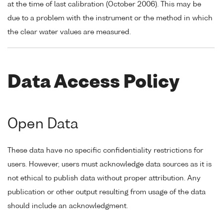
at the time of last calibration (October 2006). This may be
due to a problem with the instrument or the method in which
the clear water values are measured.
Data Access Policy
Open Data
These data have no specific confidentiality restrictions for
users. However, users must acknowledge data sources as it is
not ethical to publish data without proper attribution. Any
publication or other output resulting from usage of the data
should include an acknowledgment.