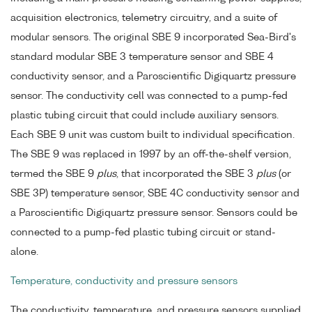
acquisition electronics, telemetry circuitry, and a suite of
modular sensors. The original SBE 9 incorporated Sea-Bird's
standard modular SBE 3 temperature sensor and SBE 4
conductivity sensor, and a Paroscientific Digiquartz pressure
sensor. The conductivity cell was connected to a pump-fed
plastic tubing circuit that could include auxiliary sensors.
Each SBE 9 unit was custom built to individual specification.
The SBE 9 was replaced in 1997 by an off-the-shelf version,
termed the SBE 9
plus
, that incorporated the SBE 3
plus
(or
SBE 3P) temperature sensor, SBE 4C conductivity sensor and
a Paroscientific Digiquartz pressure sensor. Sensors could be
connected to a pump-fed plastic tubing circuit or stand-
alone.
Temperature, conductivity and pressure sensors
The conductivity, temperature, and pressure sensors supplied