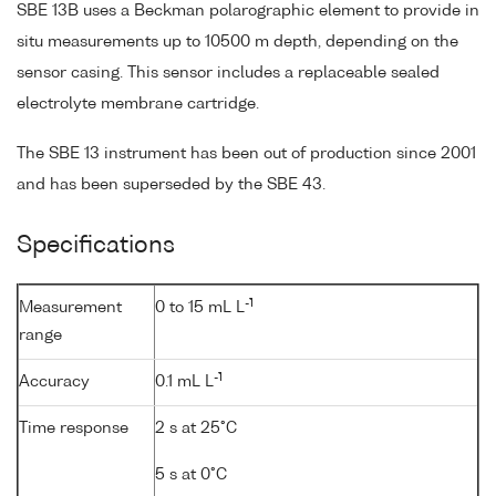
SBE 13B uses a Beckman polarographic element to provide in
situ measurements up to 10500 m depth, depending on the
sensor casing. This sensor includes a replaceable sealed
electrolyte membrane cartridge.
The SBE 13 instrument has been out of production since 2001
and has been superseded by the SBE 43.
Specifications
-1
Measurement
0 to 15 mL L
range
-1
Accuracy
0.1 mL L
Time response
2 s at 25°C
5 s at 0°C