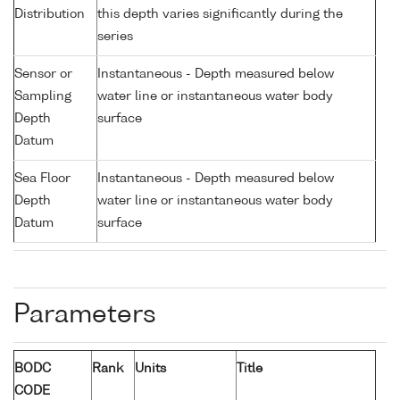
Distribution
this depth varies significantly during the
series
Sensor or
Instantaneous - Depth measured below
Sampling
water line or instantaneous water body
Depth
surface
Datum
Sea Floor
Instantaneous - Depth measured below
Depth
water line or instantaneous water body
Datum
surface
Parameters
BODC
Rank
Units
Title
CODE