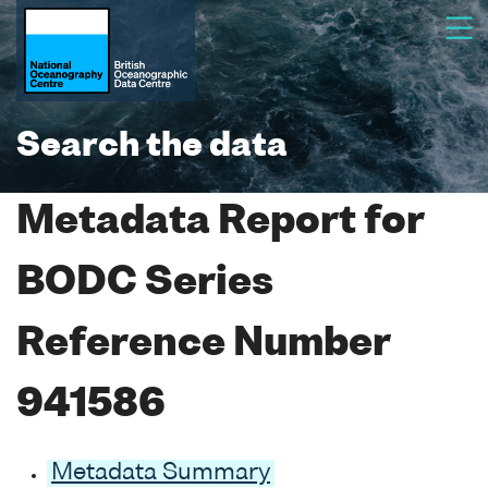
Search the data
Metadata Report for
BODC Series
Reference Number
941586
Metadata Summary