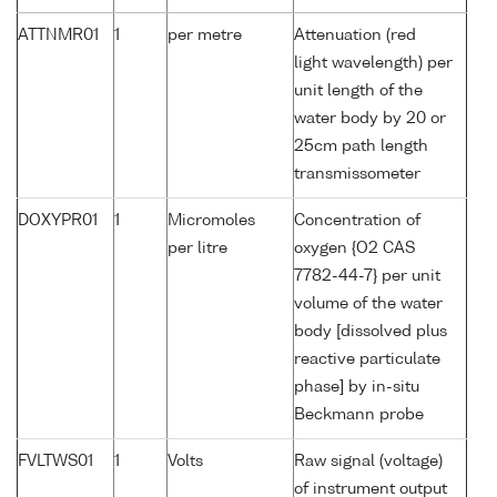
ATTNMR01
1
per metre
Attenuation (red
light wavelength) per
unit length of the
water body by 20 or
25cm path length
transmissometer
DOXYPR01
1
Micromoles
Concentration of
per litre
oxygen {O2 CAS
7782-44-7} per unit
volume of the water
body [dissolved plus
reactive particulate
phase] by in-situ
Beckmann probe
FVLTWS01
1
Volts
Raw signal (voltage)
of instrument output