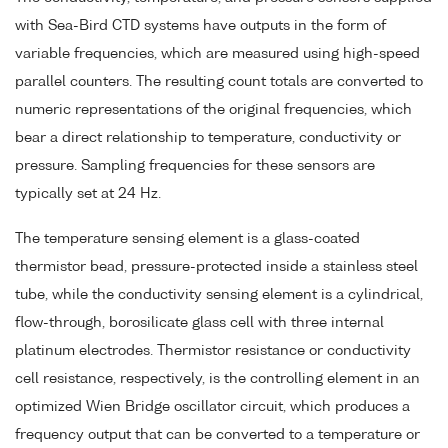
with Sea-Bird CTD systems have outputs in the form of
variable frequencies, which are measured using high-speed
parallel counters. The resulting count totals are converted to
numeric representations of the original frequencies, which
bear a direct relationship to temperature, conductivity or
pressure. Sampling frequencies for these sensors are
typically set at 24 Hz.
The temperature sensing element is a glass-coated
thermistor bead, pressure-protected inside a stainless steel
tube, while the conductivity sensing element is a cylindrical,
flow-through, borosilicate glass cell with three internal
platinum electrodes. Thermistor resistance or conductivity
cell resistance, respectively, is the controlling element in an
optimized Wien Bridge oscillator circuit, which produces a
frequency output that can be converted to a temperature or