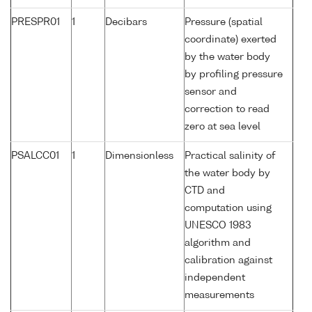
PRESPR01
1
Decibars
Pressure (spatial
coordinate) exerted
by the water body
by profiling pressure
sensor and
correction to read
zero at sea level
PSALCC01
1
Dimensionless
Practical salinity of
the water body by
CTD and
computation using
UNESCO 1983
algorithm and
calibration against
independent
measurements