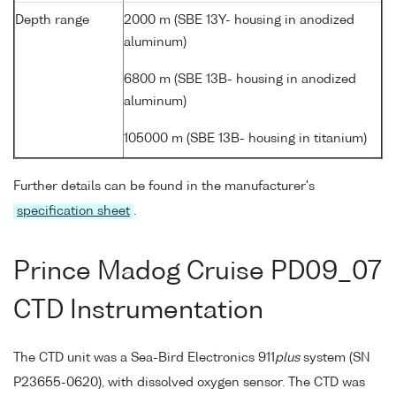
Depth range
2000 m (SBE 13Y- housing in anodized
aluminum)
6800 m (SBE 13B- housing in anodized
aluminum)
105000 m (SBE 13B- housing in titanium)
Further details can be found in the manufacturer's
specification sheet
.
Prince Madog Cruise PD09_07
CTD Instrumentation
The CTD unit was a Sea-Bird Electronics 911
plus
system (SN
P23655-0620), with dissolved oxygen sensor. The CTD was