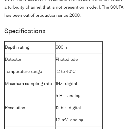
a turbidity channel that is not present on model I. The SCUFA
has been out of production since 2008.
Specifications
Depth rating
600 m
Detector
Photodiode
Temperature range
-2 to 40°C
Maximum sampling rate
1Hz- digital
5 Hz- analog
Resolution
12 bit- digital
1.2 mV- analog