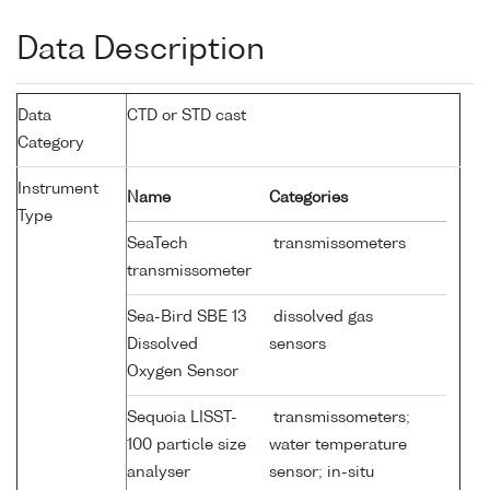
Data Description
Data
CTD or STD cast
Category
Instrument
Name
Categories
Type
SeaTech
transmissometers
transmissometer
Sea-Bird SBE 13
dissolved gas
Dissolved
sensors
Oxygen Sensor
Sequoia LISST-
transmissometers;
100 particle size
water temperature
analyser
sensor; in-situ