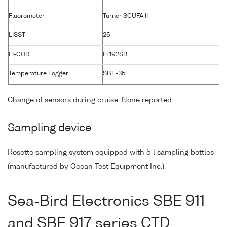
Fluorometer
Turner SCUFA II
LISST
25
1
LI-COR
LI 192SB
3
Temperature Logger
SBE-35
0
Change of sensors during cruise: None reported.
Sampling device
Rosette sampling system equipped with 5 l sampling bottles
(manufactured by Ocean Test Equipment Inc.).
Sea-Bird Electronics SBE 911
and SBE 917 series CTD