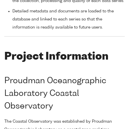
the collection, processing and quality of each data series.
Detailed metadata and documents are loaded to the
database and linked to each series so that the
information is readily available to future users.
Project Information
Proudman Oceanographic
Laboratory Coastal
Observatory
The Coastal Observatory was established by Proudman