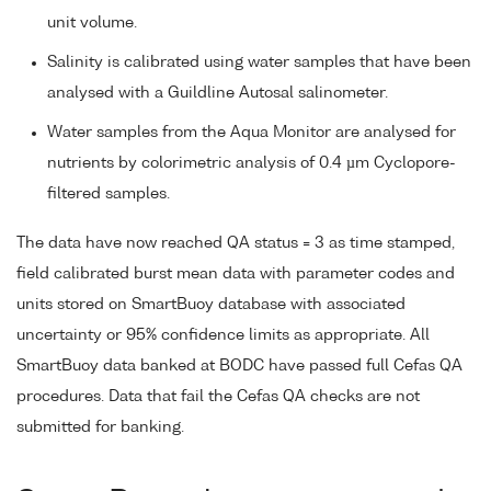
unit volume.
Salinity is calibrated using water samples that have been
analysed with a Guildline Autosal salinometer.
Water samples from the Aqua Monitor are analysed for
nutrients by colorimetric analysis of 0.4 µm Cyclopore-
filtered samples.
The data have now reached QA status = 3 as time stamped,
field calibrated burst mean data with parameter codes and
units stored on SmartBuoy database with associated
uncertainty or 95% confidence limits as appropriate. All
SmartBuoy data banked at BODC have passed full Cefas QA
procedures. Data that fail the Cefas QA checks are not
submitted for banking.