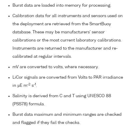
Burst data are loaded into memory for processing.
Calibration data for all instruments and sensors used on
the deployment are retrieved from the SmartBuoy
database. These may be manufacturers' sensor
calibrations or the most current laboratory calibrations.
Instruments are returned to the manufacturer and re-
calibrated at regular intervals.
mV are converted to volts, where necessary.
LiCor signals are converted from Volts to PAR irradiance
-2
-1
in µE m
s
.
Salinity is derived from C and T using UNESCO 88
(PSS78) formula.
Burst data maximum and minimum ranges are checked
and flagged if they fail the checks.