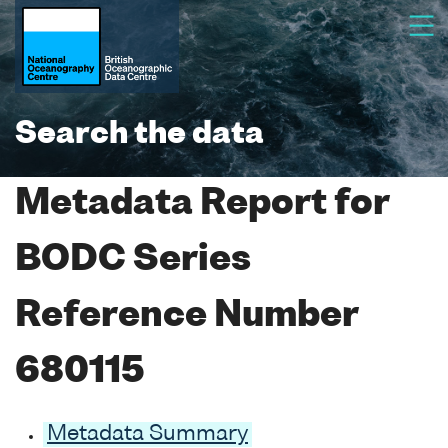
Search the data
Metadata Report for
BODC Series
Reference Number
680115
Metadata Summary