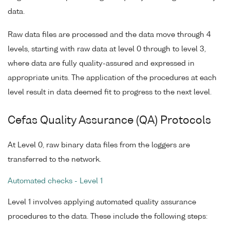
data.
Raw data files are processed and the data move through 4
levels, starting with raw data at level 0 through to level 3,
where data are fully quality-assured and expressed in
appropriate units. The application of the procedures at each
level result in data deemed fit to progress to the next level.
Cefas Quality Assurance (QA) Protocols
At Level 0, raw binary data files from the loggers are
transferred to the network.
Automated checks - Level 1
Level 1 involves applying automated quality assurance
procedures to the data. These include the following steps: