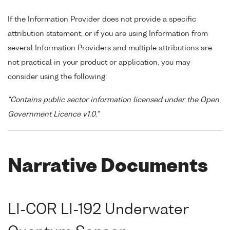
If the Information Provider does not provide a specific
attribution statement, or if you are using Information from
several Information Providers and multiple attributions are
not practical in your product or application, you may
consider using the following:
"Contains public sector information licensed under the Open
Government Licence v1.0."
Narrative Documents
LI-COR LI-192 Underwater