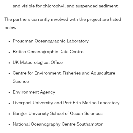
and visible for chlorophyll and suspended sediment.
The partners currently involved with the project are listed
below:
Proudman Oceanographic Laboratory
British Oceanographic Data Centre
UK Meteorological Office
Centre for Environment, Fisheries and Aquaculture
Science
Environment Agency
Liverpool University and Port Erin Marine Laboratory
Bangor University School of Ocean Sciences
National Oceanography Centre Southampton