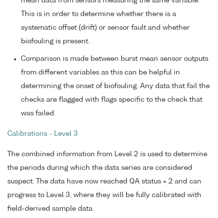
mean data from sensors measuring the same variable.
This is in order to determine whether there is a
systematic offset (drift) or sensor fault and whether
biofouling is present.
Comparison is made between burst mean sensor outputs
from different variables as this can be helpful in
determining the onset of biofouling. Any data that fail the
checks are flagged with flags specific to the check that
was failed.
Calibrations - Level 3
The combined information from Level 2 is used to determine
the periods during which the data series are considered
suspect. The data have now reached QA status = 2 and can
progress to Level 3, where they will be fully calibrated with
field-derived sample data.