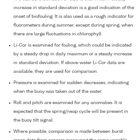
increase in standard deviation is a good indication of the
onset of biofouling. It is also used as a rough indicator for
fluorometers during summer, except during spring, when
there are large fluctuations in chlorophyll.
Li-Cor is examined for fouling, which could be indicated
by a steady drop in daily maximum or a steady increase
in standard deviation. If above-water Li-Cor data are
available, they are used for comparison.
Pressure is examined for sudden decreases, indicating
when the buoy was taken out of the water.
Roll and pitch are examined for any anomalies. It is
expected that the spring/neap cycle will be present in
the buoy tilt signal.
Where possible, comparison is made between burst