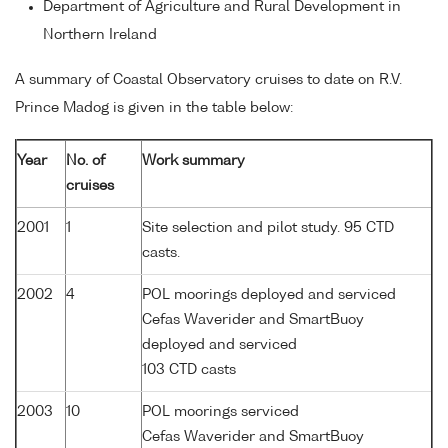
Department of Agriculture and Rural Development in
Northern Ireland
A summary of Coastal Observatory cruises to date on R.V.
Prince Madog is given in the table below:
Year
No. of
Work summary
cruises
2001
1
Site selection and pilot study. 95 CTD
casts.
2002
4
POL moorings deployed and serviced
Cefas Waverider and SmartBuoy
deployed and serviced
103 CTD casts
2003
10
POL moorings serviced
Cefas Waverider and SmartBuoy