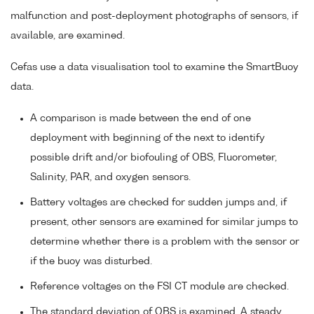
malfunction and post-deployment photographs of sensors, if
available, are examined.
Cefas use a data visualisation tool to examine the SmartBuoy
data.
A comparison is made between the end of one
deployment with beginning of the next to identify
possible drift and/or biofouling of OBS, Fluorometer,
Salinity, PAR, and oxygen sensors.
Battery voltages are checked for sudden jumps and, if
present, other sensors are examined for similar jumps to
determine whether there is a problem with the sensor or
if the buoy was disturbed.
Reference voltages on the FSI CT module are checked.
The standard deviation of OBS is examined. A steady