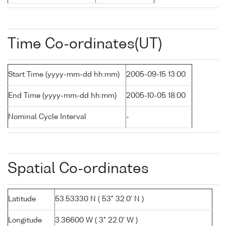
Time Co-ordinates(UT)
Start Time (yyyy-mm-dd hh:mm)
2005-09-15 13:00
End Time (yyyy-mm-dd hh:mm)
2005-10-05 18:00
Nominal Cycle Interval
-
Spatial Co-ordinates
Latitude
53.53330 N ( 53° 32.0' N )
Longitude
3.36600 W ( 3° 22.0' W )