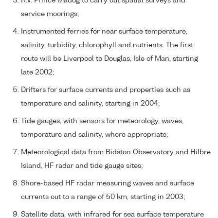
R.V. Prince Madog to carry out spatial surveys and
service moorings;
Instrumented ferries for near surface temperature,
salinity, turbidity, chlorophyll and nutrients. The first
route will be Liverpool to Douglas, Isle of Man, starting
late 2002;
Drifters for surface currents and properties such as
temperature and salinity, starting in 2004;
Tide gauges, with sensors for meteorology, waves,
temperature and salinity, where appropriate;
Meteorological data from Bidston Observatory and Hilbre
Island, HF radar and tide gauge sites;
Shore-based HF radar measuring waves and surface
currents out to a range of 50 km, starting in 2003;
Satellite data, with infrared for sea surface temperature