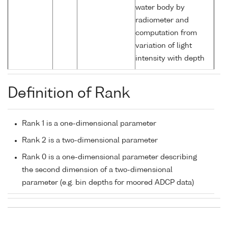
water body by
radiometer and
computation from
variation of light
intensity with depth
Definition of Rank
Rank 1 is a one-dimensional parameter
Rank 2 is a two-dimensional parameter
Rank 0 is a one-dimensional parameter describing
the second dimension of a two-dimensional
parameter (e.g. bin depths for moored ADCP data)