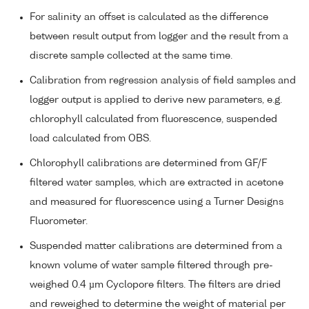
For salinity an offset is calculated as the difference
between result output from logger and the result from a
discrete sample collected at the same time.
Calibration from regression analysis of field samples and
logger output is applied to derive new parameters, e.g.
chlorophyll calculated from fluorescence, suspended
load calculated from OBS.
Chlorophyll calibrations are determined from GF/F
filtered water samples, which are extracted in acetone
and measured for fluorescence using a Turner Designs
Fluorometer.
Suspended matter calibrations are determined from a
known volume of water sample filtered through pre-
weighed 0.4 µm Cyclopore filters. The filters are dried
and reweighed to determine the weight of material per