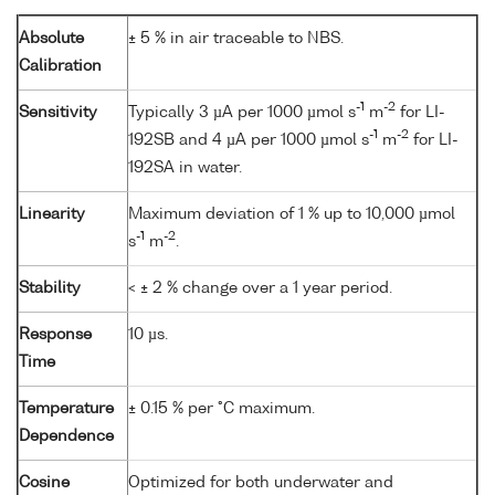
Absolute
± 5 % in air traceable to NBS.
Calibration
-1
-2
Sensitivity
Typically 3 µA per 1000 µmol s
m
for LI-
-1
-2
192SB and 4 µA per 1000 µmol s
m
for LI-
192SA in water.
Linearity
Maximum deviation of 1 % up to 10,000 µmol
-1
-2
s
m
.
Stability
< ± 2 % change over a 1 year period.
Response
10 µs.
Time
Temperature
± 0.15 % per °C maximum.
Dependence
Cosine
Optimized for both underwater and