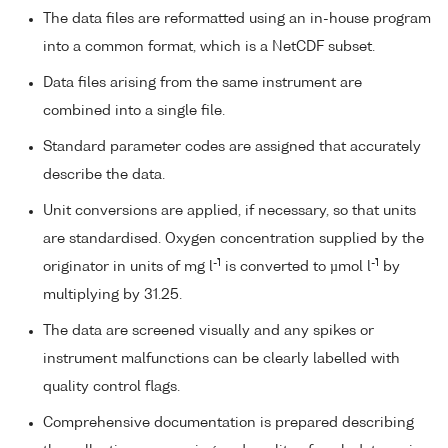
The data files are reformatted using an in-house program
into a common format, which is a NetCDF subset.
Data files arising from the same instrument are
combined into a single file.
Standard parameter codes are assigned that accurately
describe the data.
Unit conversions are applied, if necessary, so that units
are standardised. Oxygen concentration supplied by the
-1
-1
originator in units of mg l
is converted to µmol l
by
multiplying by 31.25.
The data are screened visually and any spikes or
instrument malfunctions can be clearly labelled with
quality control flags.
Comprehensive documentation is prepared describing