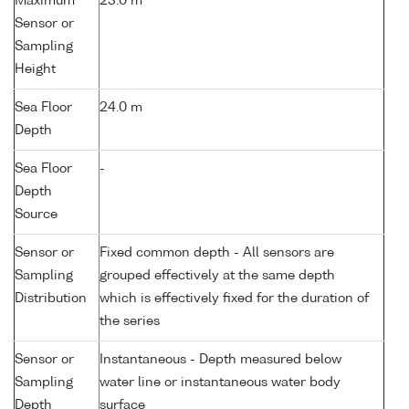
Maximum
23.0 m
Sensor or
Sampling
Height
Sea Floor
24.0 m
Depth
Sea Floor
-
Depth
Source
Sensor or
Fixed common depth - All sensors are
Sampling
grouped effectively at the same depth
Distribution
which is effectively fixed for the duration of
the series
Sensor or
Instantaneous - Depth measured below
Sampling
water line or instantaneous water body
Depth
surface