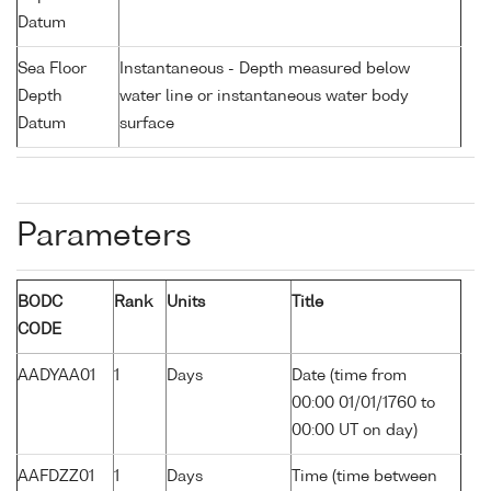
Datum
Sea Floor
Instantaneous - Depth measured below
Depth
water line or instantaneous water body
Datum
surface
Parameters
BODC
Rank
Units
Title
CODE
AADYAA01
1
Days
Date (time from
00:00 01/01/1760 to
00:00 UT on day)
AAFDZZ01
1
Days
Time (time between