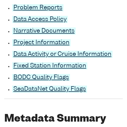
Problem Reports
Data Access Policy
Narrative Documents
Project Information
Data Activity or Cruise Information
Fixed Station Information
BODC Quality Flags
SeaDataNet Quality Flags
Metadata Summary