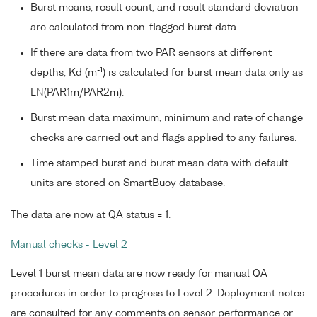
Burst means, result count, and result standard deviation
are calculated from non-flagged burst data.
If there are data from two PAR sensors at different
-1
depths, Kd (m
) is calculated for burst mean data only as
LN(PAR1m/PAR2m).
Burst mean data maximum, minimum and rate of change
checks are carried out and flags applied to any failures.
Time stamped burst and burst mean data with default
units are stored on SmartBuoy database.
The data are now at QA status = 1.
Manual checks - Level 2
Level 1 burst mean data are now ready for manual QA
procedures in order to progress to Level 2. Deployment notes
are consulted for any comments on sensor performance or