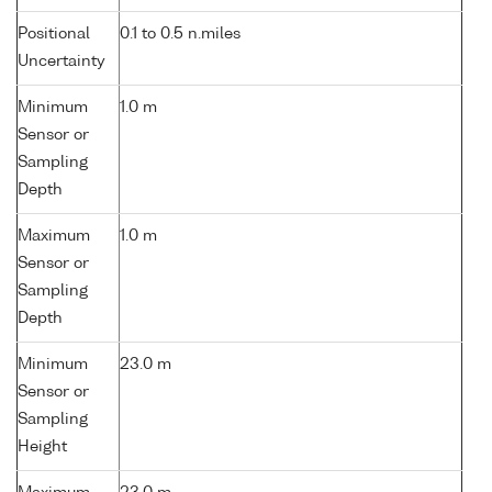
Positional
0.1 to 0.5 n.miles
Uncertainty
Minimum
1.0 m
Sensor or
Sampling
Depth
Maximum
1.0 m
Sensor or
Sampling
Depth
Minimum
23.0 m
Sensor or
Sampling
Height