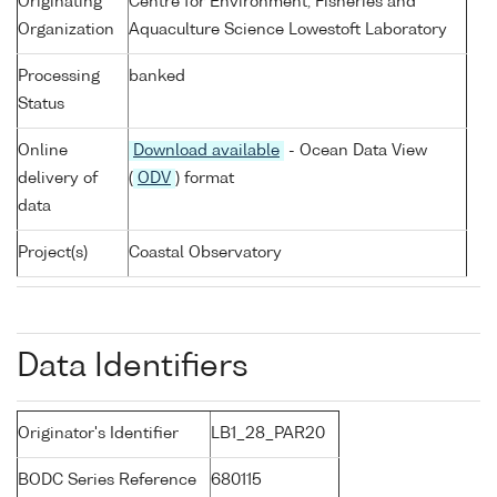
Originating
Centre for Environment, Fisheries and
Organization
Aquaculture Science Lowestoft Laboratory
Processing
banked
Status
Online
Download available
- Ocean Data View
delivery of
(
ODV
) format
data
Project(s)
Coastal Observatory
Data Identifiers
Originator's Identifier
LB1_28_PAR20
BODC Series Reference
680115