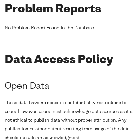
Problem Reports
No Problem Report Found in the Database
Data Access Policy
Open Data
These data have no specific confidentiality restrictions for
users. However, users must acknowledge data sources as it is
not ethical to publish data without proper attribution. Any
publication or other output resulting from usage of the data
should include an acknowledgment.