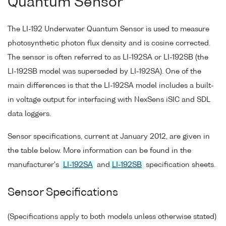
Quantum Sensor
The LI-192 Underwater Quantum Sensor is used to measure
photosynthetic photon flux density and is cosine corrected.
The sensor is often referred to as LI-192SA or LI-192SB (the
LI-192SB model was superseded by LI-192SA). One of the
main differences is that the LI-192SA model includes a built-
in voltage output for interfacing with NexSens iSIC and SDL
data loggers.
Sensor specifications, current at January 2012, are given in
the table below. More information can be found in the
manufacturer's
LI-192SA
and
LI-192SB
specification sheets.
Sensor Specifications
(Specifications apply to both models unless otherwise stated)