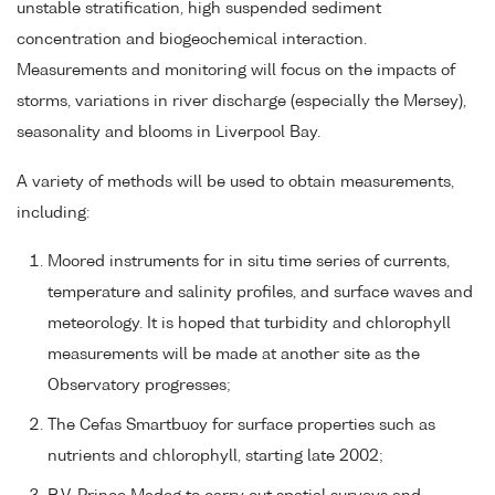
unstable stratification, high suspended sediment
concentration and biogeochemical interaction.
Measurements and monitoring will focus on the impacts of
storms, variations in river discharge (especially the Mersey),
seasonality and blooms in Liverpool Bay.
A variety of methods will be used to obtain measurements,
including:
Moored instruments for in situ time series of currents,
temperature and salinity profiles, and surface waves and
meteorology. It is hoped that turbidity and chlorophyll
measurements will be made at another site as the
Observatory progresses;
The Cefas Smartbuoy for surface properties such as
nutrients and chlorophyll, starting late 2002;