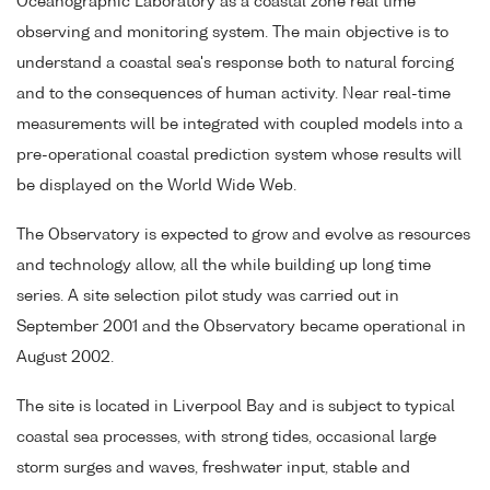
Oceanographic Laboratory as a coastal zone real time
observing and monitoring system. The main objective is to
understand a coastal sea's response both to natural forcing
and to the consequences of human activity. Near real-time
measurements will be integrated with coupled models into a
pre-operational coastal prediction system whose results will
be displayed on the World Wide Web.
The Observatory is expected to grow and evolve as resources
and technology allow, all the while building up long time
series. A site selection pilot study was carried out in
September 2001 and the Observatory became operational in
August 2002.
The site is located in Liverpool Bay and is subject to typical
coastal sea processes, with strong tides, occasional large
storm surges and waves, freshwater input, stable and