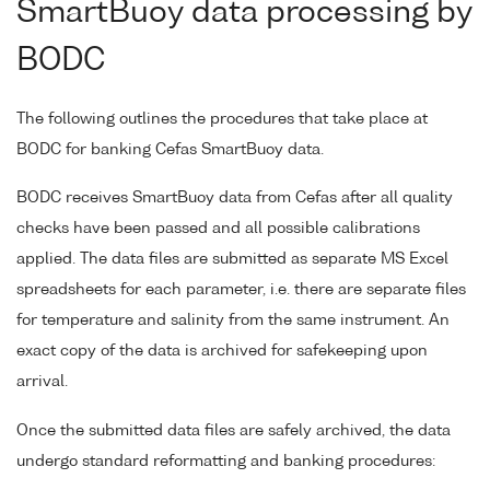
SmartBuoy data processing by
BODC
The following outlines the procedures that take place at
BODC for banking Cefas SmartBuoy data.
BODC receives SmartBuoy data from Cefas after all quality
checks have been passed and all possible calibrations
applied. The data files are submitted as separate MS Excel
spreadsheets for each parameter, i.e. there are separate files
for temperature and salinity from the same instrument. An
exact copy of the data is archived for safekeeping upon
arrival.
Once the submitted data files are safely archived, the data
undergo standard reformatting and banking procedures: