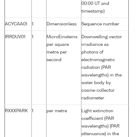
00:00 UT and
timestamp)
ACYCAA01
1
Dimensionless
Sequence number
IRRDUV01
1
MicroEinsteins
Downwelling vector
per square
irradiance as
metre per
photons of
second
electromagnetic
radiation (PAR
wavelengths) in the
water body by
cosine-collector
radiometer
RXXXPARK
1
per metre
Light extinction
coefficient (PAR
wavelengths) {PAR
attenuance} in the