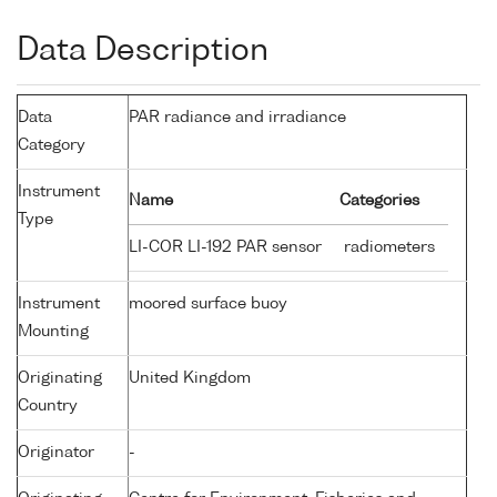
Data Description
Data
PAR radiance and irradiance
Category
Instrument
Name
Categories
Type
LI-COR LI-192 PAR sensor
radiometers
Instrument
moored surface buoy
Mounting
Originating
United Kingdom
Country
Originator
-