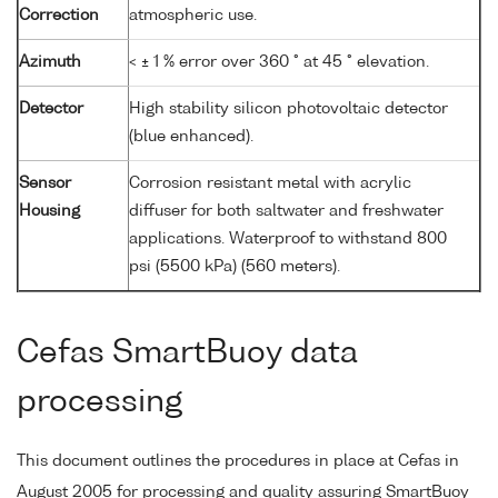
Correction
atmospheric use.
Azimuth
< ± 1 % error over 360 ° at 45 ° elevation.
Detector
High stability silicon photovoltaic detector
(blue enhanced).
Sensor
Corrosion resistant metal with acrylic
Housing
diffuser for both saltwater and freshwater
applications. Waterproof to withstand 800
psi (5500 kPa) (560 meters).
Cefas SmartBuoy data
processing
This document outlines the procedures in place at Cefas in
August 2005 for processing and quality assuring SmartBuoy