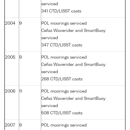
serviced
341 CTD/LISST casts
2004
9
POL moorings serviced
Cefas Waverider and SmartBuoy
serviced
347 CTD/LISST casts
2005
9
POL moorings serviced
Cefas Waverider and SmartBuoy
serviced
268 CTD/LISST casts
2006
11
POL moorings serviced
Cefas Waverider and SmartBuoy
serviced
508 CTD/LISST casts
2007
9
POL moorings serviced