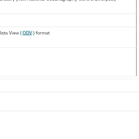
ata View (
ODV
) format