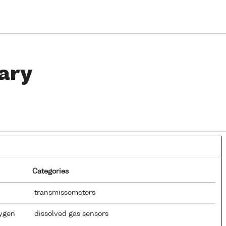
ary
Categories
transmissometers
xygen
dissolved gas sensors