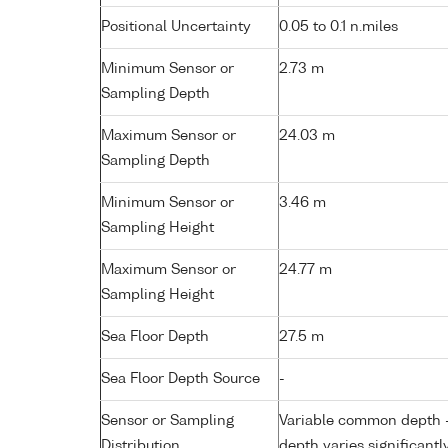
Positional Uncertainty
0.05 to 0.1 n.miles
Minimum Sensor or
2.73 m
Sampling Depth
Maximum Sensor or
24.03 m
Sampling Depth
Minimum Sensor or
3.46 m
Sampling Height
Maximum Sensor or
24.77 m
Sampling Height
Sea Floor Depth
27.5 m
Sea Floor Depth Source
-
Sensor or Sampling
Variable common depth - 
Distribution
depth varies significantl