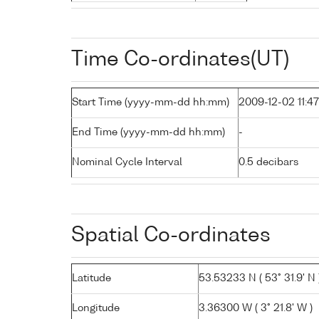
Time Co-ordinates(UT)
Start Time (yyyy-mm-dd hh:mm)
2009-12-02 11:47
End Time (yyyy-mm-dd hh:mm)
-
Nominal Cycle Interval
0.5 decibars
Spatial Co-ordinates
Latitude
53.53233 N ( 53° 31.9' N 
Longitude
3.36300 W ( 3° 21.8' W )