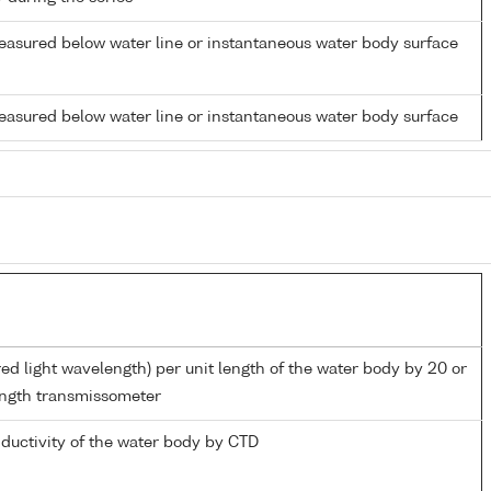
easured below water line or instantaneous water body surface
easured below water line or instantaneous water body surface
red light wavelength) per unit length of the water body by 20 or
ngth transmissometer
nductivity of the water body by CTD