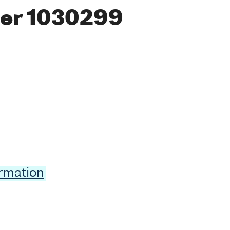
er 1030299
ormation