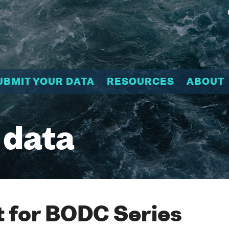
UBMIT YOUR DATA
RESOURCES
ABOUT
 data
 for BODC Series