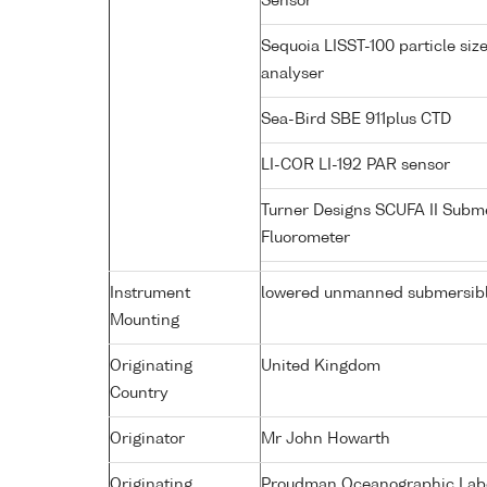
Sensor
Sequoia LISST-100 particle siz
analyser
Sea-Bird SBE 911plus CTD
LI-COR LI-192 PAR sensor
Turner Designs SCUFA II Subm
Fluorometer
Instrument
lowered unmanned submersib
Mounting
Originating
United Kingdom
Country
Originator
Mr John Howarth
Originating
Proudman Oceanographic Labor