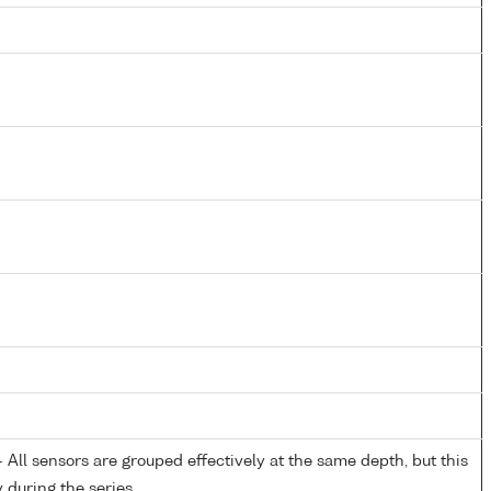
All sensors are grouped effectively at the same depth, but this
y during the series