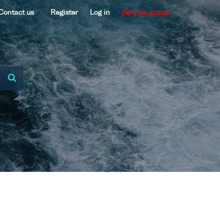
Contact us
Register
Log in
Service status