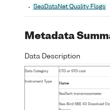
SeaDataNet Quality Flags
Metadata Summ
Data Description
Data Category
CTD or STD cast
Instrument Type
Name
SeaTech transmissometer
Sea-Bird SBE 43 Dissolved O