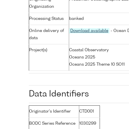
Organization
Processing Status
banked
Online delivery of
Download available
- Ocean D
data
Project(s)
Coastal Observatory
Oceans 2025
Oceans 2025 Theme 10 SO11
Data Identifiers
Originator's Identifier
CTD001
BODC Series Reference
1030299