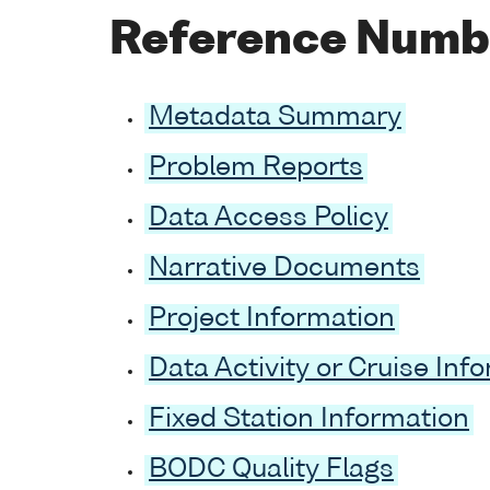
Reference Numb
Metadata Summary
Problem Reports
Data Access Policy
Narrative Documents
Project Information
Data Activity or Cruise Inf
Fixed Station Information
BODC Quality Flags