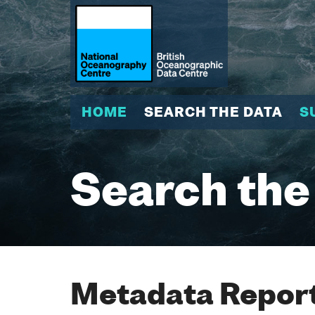
HOME
SEARCH THE DATA
S
Search the
Metadata Report