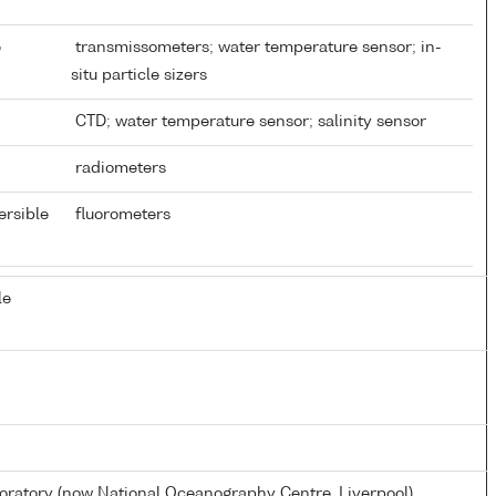
e
transmissometers; water temperature sensor; in-
situ particle sizers
CTD; water temperature sensor; salinity sensor
radiometers
ersible
fluorometers
le
atory (now National Oceanography Centre, Liverpool)