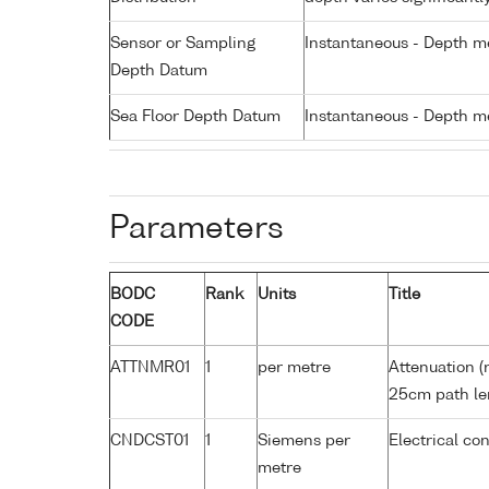
Sensor or Sampling
Instantaneous - Depth m
Depth Datum
Sea Floor Depth Datum
Instantaneous - Depth m
Parameters
BODC
Rank
Units
Title
CODE
ATTNMR01
1
per metre
Attenuation (
25cm path le
CNDCST01
1
Siemens per
Electrical co
metre