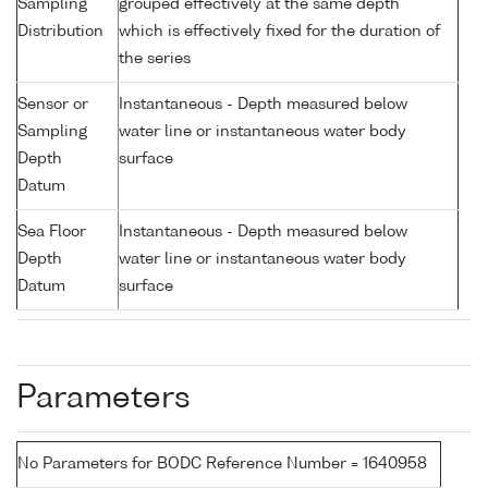
Sampling
grouped effectively at the same depth
Distribution
which is effectively fixed for the duration of
the series
Sensor or
Instantaneous - Depth measured below
Sampling
water line or instantaneous water body
Depth
surface
Datum
Sea Floor
Instantaneous - Depth measured below
Depth
water line or instantaneous water body
Datum
surface
Parameters
No Parameters for BODC Reference Number = 1640958