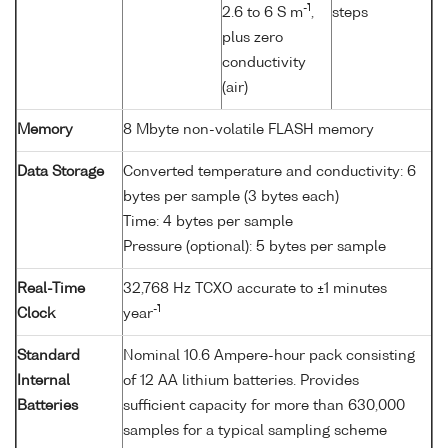
-1
2.6 to 6 S m
,
steps
plus zero
conductivity
(air)
Memory
8 Mbyte non-volatile FLASH memory
Data Storage
Converted temperature and conductivity: 6
bytes per sample (3 bytes each)
Time: 4 bytes per sample
Pressure (optional): 5 bytes per sample
Real-Time
32,768 Hz TCXO accurate to ±1 minutes
-1
Clock
year
Standard
Nominal 10.6 Ampere-hour pack consisting
Internal
of 12 AA lithium batteries. Provides
Batteries
sufficient capacity for more than 630,000
samples for a typical sampling scheme