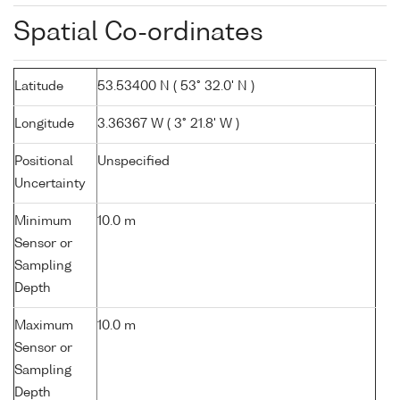
Spatial Co-ordinates
Latitude
53.53400 N ( 53° 32.0' N )
Longitude
3.36367 W ( 3° 21.8' W )
Positional
Unspecified
Uncertainty
Minimum
10.0 m
Sensor or
Sampling
Depth
Maximum
10.0 m
Sensor or
Sampling
Depth