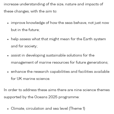
increase understanding of the size, nature and impacts of
these changes, with the aim to:
improve knowledge of how the seas behave, not just now
but in the future;
help assess what that might mean for the Earth system
and for society;
assist in developing sustainable solutions for the
management of marine resources for future generations;
enhance the research capabilities and facilities available
for UK marine science.
In order to address these aims there are nine science themes
supported by the Oceans 2025 programme:
Climate, circulation and sea level (Theme 1)