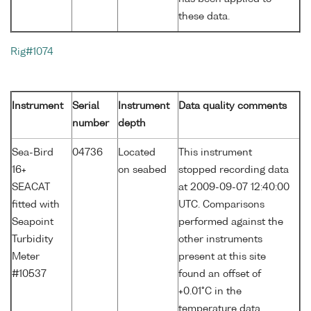
these data.
Rig#1074
Instrument
Serial
Instrument
Data quality comments
number
depth
Sea-Bird
04736
Located
This instrument
16+
on seabed
stopped recording data
SEACAT
at 2009-09-07 12:40:00
fitted with
UTC. Comparisons
Seapoint
performed against the
Turbidity
other instruments
Meter
present at this site
#10537
found an offset of
+0.01°C in the
temperature data