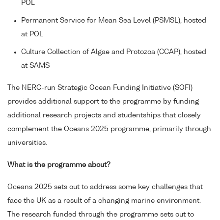
POL
Permanent Service for Mean Sea Level (PSMSL), hosted
at POL
Culture Collection of Algae and Protozoa (CCAP), hosted
at SAMS
The NERC-run Strategic Ocean Funding Initiative (SOFI)
provides additional support to the programme by funding
additional research projects and studentships that closely
complement the Oceans 2025 programme, primarily through
universities.
What is the programme about?
Oceans 2025 sets out to address some key challenges that
face the UK as a result of a changing marine environment.
The research funded through the programme sets out to