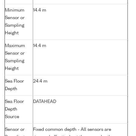
Minimum
14.4 m
Sensor or
Sampling
Height
Maximum
14.4 m
Sensor or
Sampling
Height
Sea Floor
24.4 m
Depth
Sea Floor
DATAHEAD
Depth
Source
Sensor or
Fixed common depth - All sensors are