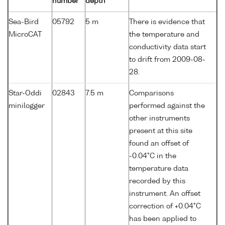
number
depth
Sea-Bird
05792
5 m
There is evidence that
MicroCAT
the temperature and
conductivity data start
to drift from 2009-08-
28.
Star-Oddi
02843
7.5 m
Comparisons
minilogger
performed against the
other instruments
present at this site
found an offset of
-0.04°C in the
temperature data
recorded by this
instrument. An offset
correction of +0.04°C
has been applied to