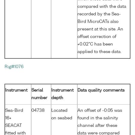
compared with the data
recorded by the Sea-
Bird MicroCATs also
present at this site. An
offset correction of
+0.02°C has been
applied to these data.
Rig#1076
Instrument
Serial
Instrument
Data quality comments
number
depth
Sea-Bird
04738
Located
An offset of -0.05 was
16+
on seabed
found in the salinity
SEACAT
channel after these
fitted with
data were compared