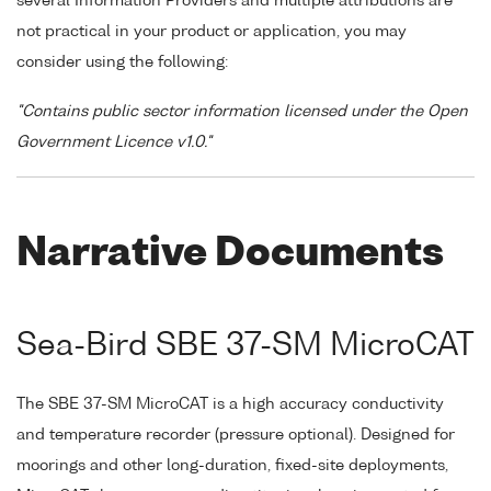
several Information Providers and multiple attributions are
not practical in your product or application, you may
consider using the following:
"Contains public sector information licensed under the Open
Government Licence v1.0."
Narrative Documents
Sea-Bird SBE 37-SM MicroCAT
The SBE 37-SM MicroCAT is a high accuracy conductivity
and temperature recorder (pressure optional). Designed for
moorings and other long-duration, fixed-site deployments,