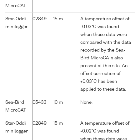
MicroCAT
Star-Oddi
02849
15 m
A temperature offset of
minilogger
-0.03°C was found
when these data were
compared with the data
recorded by the Sea-
Bird MicroCATs also
present at this site. An
offset correction of
+0.03°C has been
applied to these data.
Sea-Bird
05433
10 m
None.
MicroCAT
Star-Oddi
02849
15 m
A temperature offset of
minilogger
-0.02°C was found
when these data were