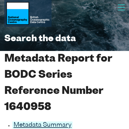
Search the data
Metadata Report for
BODC Series
Reference Number
1640958
Metadata Summary