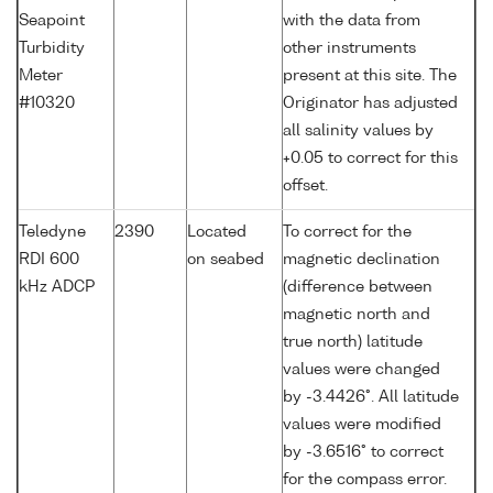
Seapoint
with the data from
Turbidity
other instruments
Meter
present at this site. The
#10320
Originator has adjusted
all salinity values by
+0.05 to correct for this
offset.
Teledyne
2390
Located
To correct for the
RDI 600
on seabed
magnetic declination
kHz ADCP
(difference between
magnetic north and
true north) latitude
values were changed
by -3.4426°. All latitude
values were modified
by -3.6516° to correct
for the compass error.