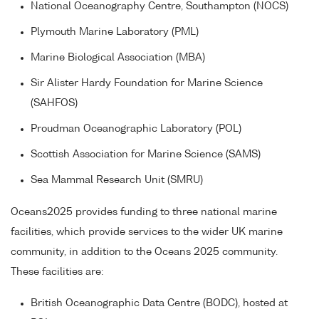
National Oceanography Centre, Southampton (NOCS)
Plymouth Marine Laboratory (PML)
Marine Biological Association (MBA)
Sir Alister Hardy Foundation for Marine Science
(SAHFOS)
Proudman Oceanographic Laboratory (POL)
Scottish Association for Marine Science (SAMS)
Sea Mammal Research Unit (SMRU)
Oceans2025 provides funding to three national marine
facilities, which provide services to the wider UK marine
community, in addition to the Oceans 2025 community.
These facilities are:
British Oceanographic Data Centre (BODC), hosted at