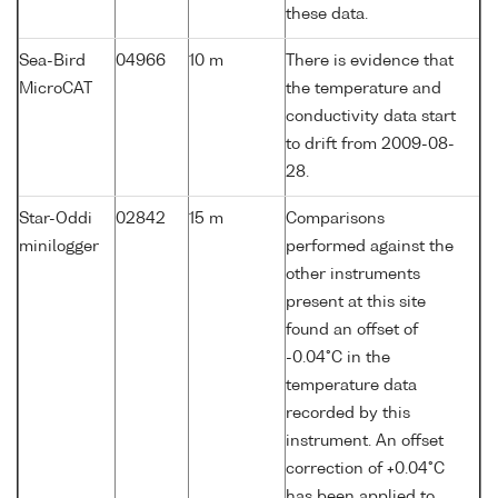
these data.
Sea-Bird
04966
10 m
There is evidence that
MicroCAT
the temperature and
conductivity data start
to drift from 2009-08-
28.
Star-Oddi
02842
15 m
Comparisons
minilogger
performed against the
other instruments
present at this site
found an offset of
-0.04°C in the
temperature data
recorded by this
instrument. An offset
correction of +0.04°C
has been applied to