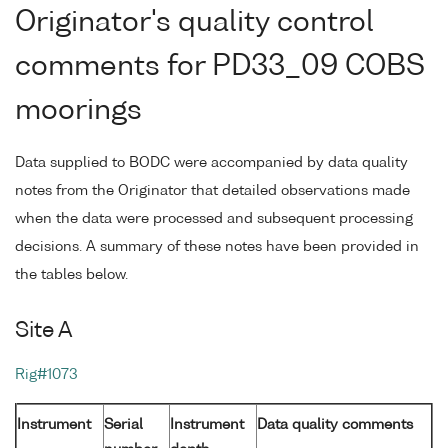
Originator's quality control
comments for PD33_09 COBS
moorings
Data supplied to BODC were accompanied by data quality
notes from the Originator that detailed observations made
when the data were processed and subsequent processing
decisions. A summary of these notes have been provided in
the tables below.
Site A
Rig#1073
Instrument
Serial
Instrument
Data quality comments