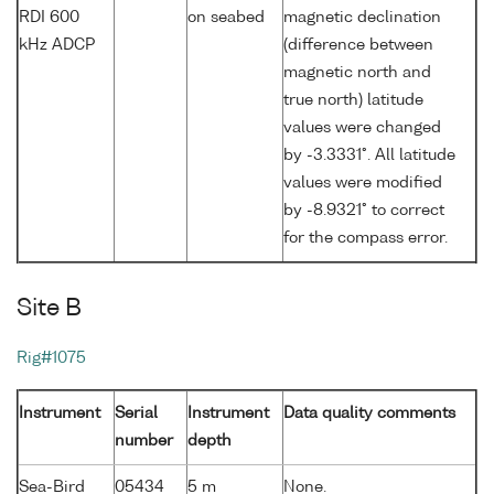
RDI 600
on seabed
magnetic declination
kHz ADCP
(difference between
magnetic north and
true north) latitude
values were changed
by -3.3331°. All latitude
values were modified
by -8.9321° to correct
for the compass error.
Site B
Rig#1075
Instrument
Serial
Instrument
Data quality comments
number
depth
Sea-Bird
05434
5 m
None.