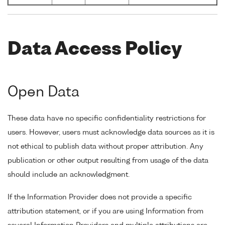
Data Access Policy
Open Data
These data have no specific confidentiality restrictions for
users. However, users must acknowledge data sources as it is
not ethical to publish data without proper attribution. Any
publication or other output resulting from usage of the data
should include an acknowledgment.
If the Information Provider does not provide a specific
attribution statement, or if you are using Information from