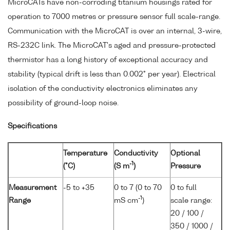
MicroCATs have non-corroding titanium housings rated for
operation to 7000 metres or pressure sensor full scale-range.
Communication with the MicroCAT is over an internal, 3-wire,
RS-232C link. The MicroCAT's aged and pressure-protected
thermistor has a long history of exceptional accuracy and
stability (typical drift is less than 0.002° per year). Electrical
isolation of the conductivity electronics eliminates any
possibility of ground-loop noise.
Specifications
Temperature
Conductivity
Optional
-1
(°C)
(S m
)
Pressure
Measurement
-5 to +35
0 to 7 (0 to 70
0 to full
-1
Range
mS cm
)
scale range:
20 / 100 /
350 / 1000 /