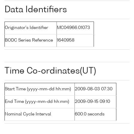
Data Identifiers
Originator's Identifier
MC04966.01073
BODC Series Reference
1640958
Time Co-ordinates(UT)
Start Time (yyyy-mm-dd hh:mm)
2009-08-03 07:30
End Time (yyyy-mm-dd hh:mm)
2009-09-15 09:10
Nominal Cycle Interval
600.0 seconds