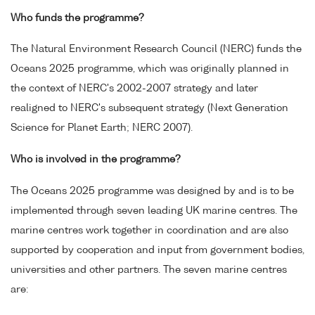
Who funds the programme?
The Natural Environment Research Council (NERC) funds the
Oceans 2025 programme, which was originally planned in
the context of NERC's 2002-2007 strategy and later
realigned to NERC's subsequent strategy (Next Generation
Science for Planet Earth; NERC 2007).
Who is involved in the programme?
The Oceans 2025 programme was designed by and is to be
implemented through seven leading UK marine centres. The
marine centres work together in coordination and are also
supported by cooperation and input from government bodies,
universities and other partners. The seven marine centres
are: