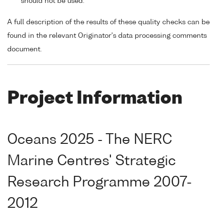
should not be used.
A full description of the results of these quality checks can be
found in the relevant Originator's data processing comments
document.
Project Information
Oceans 2025 - The NERC
Marine Centres' Strategic
Research Programme 2007-
2012