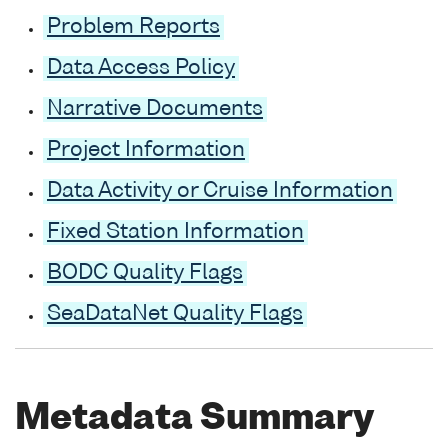
Problem Reports
Data Access Policy
Narrative Documents
Project Information
Data Activity or Cruise Information
Fixed Station Information
BODC Quality Flags
SeaDataNet Quality Flags
Metadata Summary