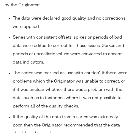
by the Originator:
The data were declared good quality and no corrections
were applied.
Series with consistent offsets, spikes or periods of bad
data were edited to correct for these issues. Spikes and
periods of unrealistic values were converted to absent
data indicators.
The series was marked as 'use with caution', if there were
problems which the Originator was unable to correct, or
if it was unclear whether there was a problem with the
data, such as in instances where it was not possible to
perform all of the quality checks.
If the quality of the data from a series was extremely
poor, then the Originator recommended that the data