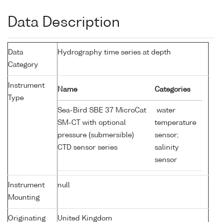
Data Description
Data
Hydrography time series at depth
Category
Instrument
Name
Categories
Type
Sea-Bird SBE 37 MicroCat
water
SM-CT with optional
temperature
pressure (submersible)
sensor;
CTD sensor series
salinity
sensor
Instrument
null
Mounting
Originating
United Kingdom