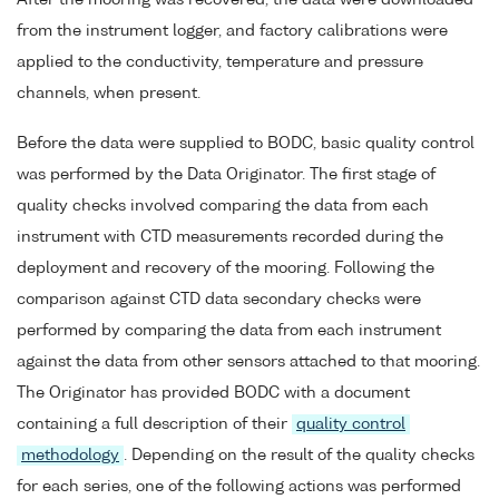
After the mooring was recovered, the data were downloaded
from the instrument logger, and factory calibrations were
applied to the conductivity, temperature and pressure
channels, when present.
Before the data were supplied to BODC, basic quality control
was performed by the Data Originator. The first stage of
quality checks involved comparing the data from each
instrument with CTD measurements recorded during the
deployment and recovery of the mooring. Following the
comparison against CTD data secondary checks were
performed by comparing the data from each instrument
against the data from other sensors attached to that mooring.
The Originator has provided BODC with a document
containing a full description of their
quality control
methodology
. Depending on the result of the quality checks
for each series, one of the following actions was performed