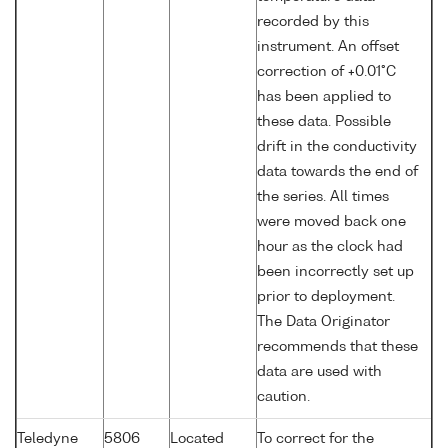
recorded by this
instrument. An offset
correction of +0.01°C
has been applied to
these data. Possible
drift in the conductivity
data towards the end of
the series. All times
were moved back one
hour as the clock had
been incorrectly set up
prior to deployment.
The Data Originator
recommends that these
data are used with
caution.
Teledyne
5806
Located
To correct for the