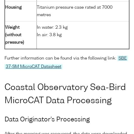
Housing
Titanium pressure case rated at 7000
metres
Weight
In water: 2.3 kg
(without
In air: 3.8 kg
pressure)
Further information can be found via the following link:
SBE
37-SM MicroCAT Datasheet
Coastal Observatory Sea-Bird
MicroCAT Data Processing
Data Originator's Processing