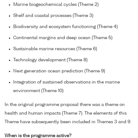
Marine biogeochemical cycles (Theme 2)
Shelf and coastal processes (Theme 3)
Biodiversity and ecosystem functioning (Theme 4)
Continental margins and deep ocean (Theme 5)
Sustainable marine resources (Theme 6)
Technology development (Theme 8)
Next generation ocean prediction (Theme 9)
Integration of sustained observations in the marine
environment (Theme 10)
In the original programme proposal there was a theme on
health and human impacts (Theme 7). The elements of this
Theme have subsequently been included in Themes 3 and 9.
When is the programme active?