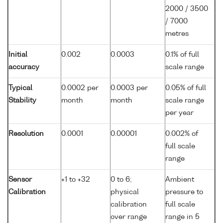
2000 / 3500
/ 7000
metres
Initial
0.002
0.0003
0.1% of full
accuracy
scale range
Typical
0.0002 per
0.0003 per
0.05% of full
Stability
month
month
scale range
per year
Resolution
0.0001
0.00001
0.002% of
full scale
range
Sensor
+1 to +32
0 to 6;
Ambient
Calibration
physical
pressure to
calibration
full scale
over range
range in 5