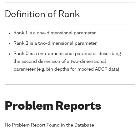
Definition of Rank
Rank 1 is a one-dimensional parameter
Rank 2 is a two-dimensional parameter
Rank 0 is a one-dimensional parameter describing
the second dimension of a two-dimensional
parameter (e.g. bin depths for moored ADCP data)
Problem Reports
No Problem Report Found in the Database