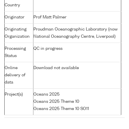
Country
Originator
Prof Matt Palmer
Originating
Proudman Oceanographic Laboratory (now
Organization
National Oceanography Centre, Liverpool)
Processing
QC in progress
Status
Online
Download not available
delivery of
data
Project(s)
Oceans 2025
Oceans 2025 Theme 10
Oceans 2025 Theme 10 SO11