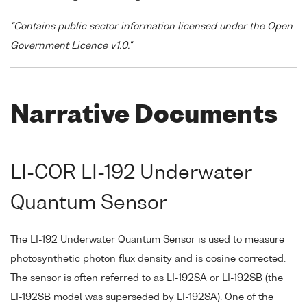
"Contains public sector information licensed under the Open
Government Licence v1.0."
Narrative Documents
LI-COR LI-192 Underwater
Quantum Sensor
The LI-192 Underwater Quantum Sensor is used to measure
photosynthetic photon flux density and is cosine corrected.
The sensor is often referred to as LI-192SA or LI-192SB (the
LI-192SB model was superseded by LI-192SA). One of the