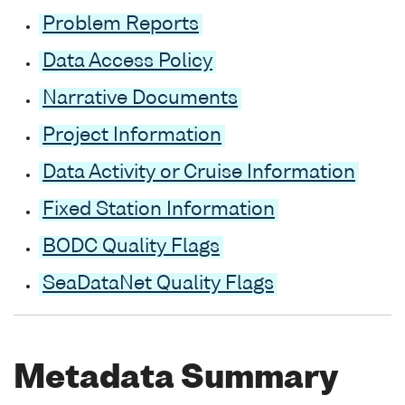
Problem Reports
Data Access Policy
Narrative Documents
Project Information
Data Activity or Cruise Information
Fixed Station Information
BODC Quality Flags
SeaDataNet Quality Flags
Metadata Summary