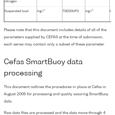
nitrogen
-1
-1
Suspended load
mg l
TSEDGVP2
mg l
No
Please note that this document includes details of all of the
parameters supplied by CEFAS at the time of submission,
each series may contain only a subset of these parameter.
Cefas SmartBuoy data
processing
This document outlines the procedures in place at Cefas in
August 2005 for processing and quality assuring SmartBuoy
data.
Raw data files are processed and the data move through 4