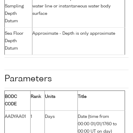
Sampling
water line or instantaneous water body
Depth
surface
Datum
Sea Floor
Approximate - Depth is only approximate
Depth
Datum
Parameters
BODC
Rank
Units
Title
CODE
AADYAA01
1
Days
Date (time from
00:00 01/01/1760 to
00:00 UT on day)