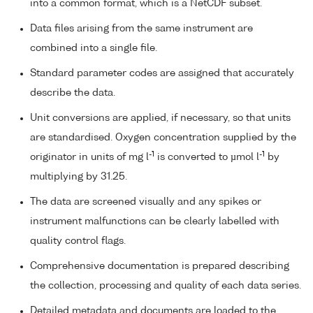
into a common format, which is a NetCDF subset.
Data files arising from the same instrument are
combined into a single file.
Standard parameter codes are assigned that accurately
describe the data.
Unit conversions are applied, if necessary, so that units
are standardised. Oxygen concentration supplied by the
-1
-1
originator in units of mg l
is converted to µmol l
by
multiplying by 31.25.
The data are screened visually and any spikes or
instrument malfunctions can be clearly labelled with
quality control flags.
Comprehensive documentation is prepared describing
the collection, processing and quality of each data series.
Detailed metadata and documents are loaded to the