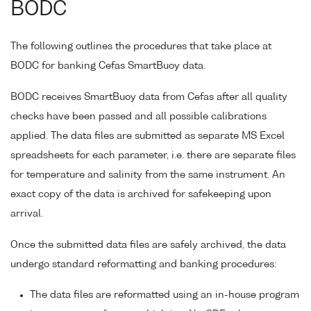
BODC
The following outlines the procedures that take place at
BODC for banking Cefas SmartBuoy data.
BODC receives SmartBuoy data from Cefas after all quality
checks have been passed and all possible calibrations
applied. The data files are submitted as separate MS Excel
spreadsheets for each parameter, i.e. there are separate files
for temperature and salinity from the same instrument. An
exact copy of the data is archived for safekeeping upon
arrival.
Once the submitted data files are safely archived, the data
undergo standard reformatting and banking procedures:
The data files are reformatted using an in-house program