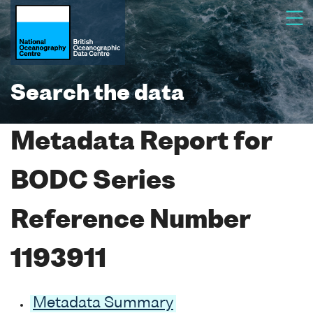
Search the data
Metadata Report for
BODC Series
Reference Number
1193911
Metadata Summary