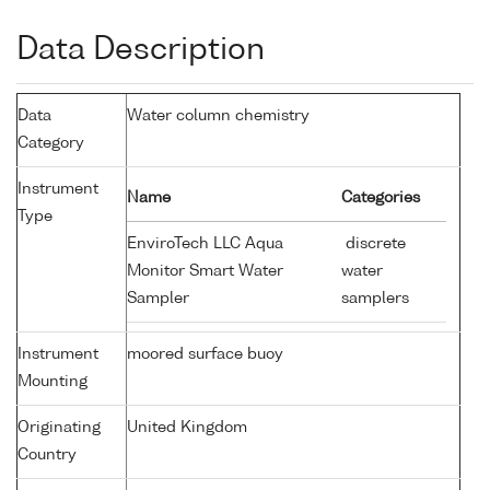
Data Description
Data
Water column chemistry
Category
Instrument
Name
Categories
Type
EnviroTech LLC Aqua
discrete
Monitor Smart Water
water
Sampler
samplers
Instrument
moored surface buoy
Mounting
Originating
United Kingdom
Country