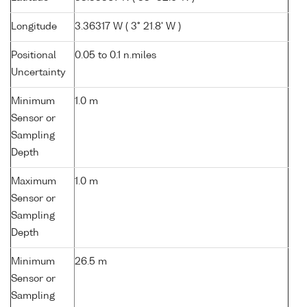
Longitude
3.36317 W ( 3° 21.8' W )
Positional
0.05 to 0.1 n.miles
Uncertainty
Minimum
1.0 m
Sensor or
Sampling
Depth
Maximum
1.0 m
Sensor or
Sampling
Depth
Minimum
26.5 m
Sensor or
Sampling