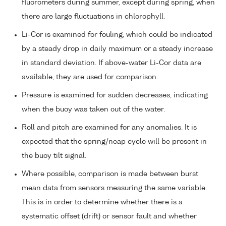
fluorometers during summer, except during spring, when
there are large fluctuations in chlorophyll.
Li-Cor is examined for fouling, which could be indicated
by a steady drop in daily maximum or a steady increase
in standard deviation. If above-water Li-Cor data are
available, they are used for comparison.
Pressure is examined for sudden decreases, indicating
when the buoy was taken out of the water.
Roll and pitch are examined for any anomalies. It is
expected that the spring/neap cycle will be present in
the buoy tilt signal.
Where possible, comparison is made between burst
mean data from sensors measuring the same variable.
This is in order to determine whether there is a
systematic offset (drift) or sensor fault and whether