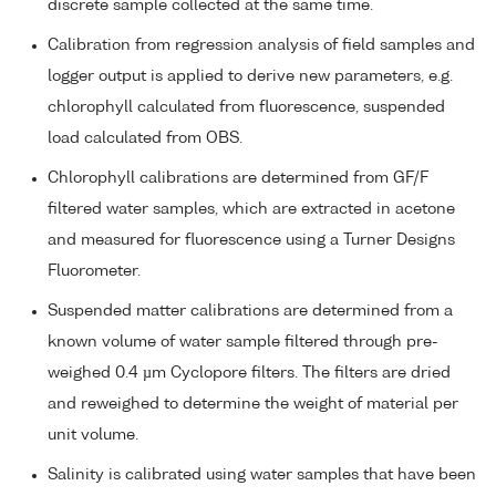
discrete sample collected at the same time.
Calibration from regression analysis of field samples and
logger output is applied to derive new parameters, e.g.
chlorophyll calculated from fluorescence, suspended
load calculated from OBS.
Chlorophyll calibrations are determined from GF/F
filtered water samples, which are extracted in acetone
and measured for fluorescence using a Turner Designs
Fluorometer.
Suspended matter calibrations are determined from a
known volume of water sample filtered through pre-
weighed 0.4 µm Cyclopore filters. The filters are dried
and reweighed to determine the weight of material per
unit volume.
Salinity is calibrated using water samples that have been