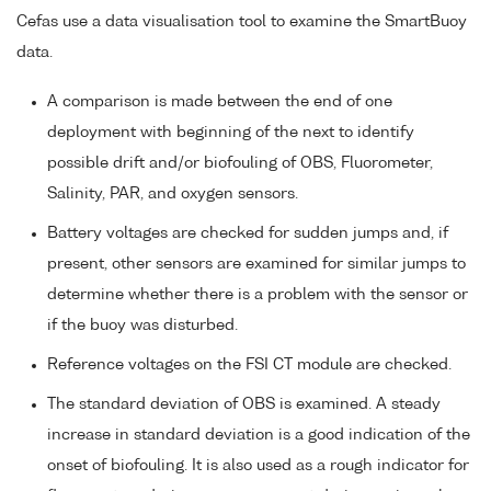
Cefas use a data visualisation tool to examine the SmartBuoy
data.
A comparison is made between the end of one
deployment with beginning of the next to identify
possible drift and/or biofouling of OBS, Fluorometer,
Salinity, PAR, and oxygen sensors.
Battery voltages are checked for sudden jumps and, if
present, other sensors are examined for similar jumps to
determine whether there is a problem with the sensor or
if the buoy was disturbed.
Reference voltages on the FSI CT module are checked.
The standard deviation of OBS is examined. A steady
increase in standard deviation is a good indication of the
onset of biofouling. It is also used as a rough indicator for