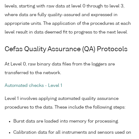
levels, starting with raw data at level 0 through to level 3,
where data are fully quality-assured and expressed in
appropriate units. The application of the procedures at each
level result in data deemed fit to progress to the next level.
Cefas Quality Assurance (QA) Protocols
At Level 0, raw binary data files from the loggers are
transferred to the network.
Automated checks - Level 1
Level 1 involves applying automated quality assurance
procedures to the data. These include the following steps:
Burst data are loaded into memory for processing.
Calibration data for all instruments and sensors used on