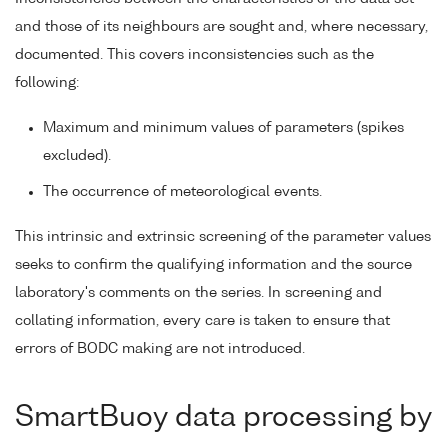
and those of its neighbours are sought and, where necessary,
documented. This covers inconsistencies such as the
following:
Maximum and minimum values of parameters (spikes
excluded).
The occurrence of meteorological events.
This intrinsic and extrinsic screening of the parameter values
seeks to confirm the qualifying information and the source
laboratory's comments on the series. In screening and
collating information, every care is taken to ensure that
errors of BODC making are not introduced.
SmartBuoy data processing by