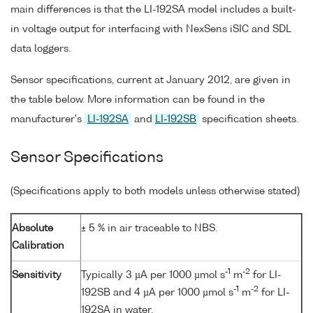
main differences is that the LI-192SA model includes a built-
in voltage output for interfacing with NexSens iSIC and SDL
data loggers.
Sensor specifications, current at January 2012, are given in
the table below. More information can be found in the
manufacturer's
LI-192SA
and
LI-192SB
specification sheets.
Sensor Specifications
(Specifications apply to both models unless otherwise stated)
Absolute
± 5 % in air traceable to NBS.
Calibration
-1
-2
Sensitivity
Typically 3 µA per 1000 µmol s
m
for LI-
-1
-2
192SB and 4 µA per 1000 µmol s
m
for LI-
192SA in water.