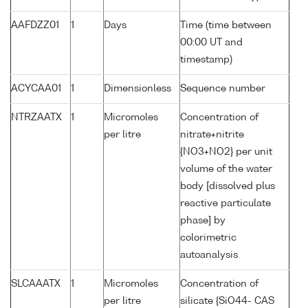
AAFDZZ01
1
Days
Time (time between
00:00 UT and
timestamp)
ACYCAA01
1
Dimensionless
Sequence number
NTRZAATX
1
Micromoles
Concentration of
per litre
nitrate+nitrite
{NO3+NO2} per unit
volume of the water
body [dissolved plus
reactive particulate
phase] by
colorimetric
autoanalysis
SLCAAATX
1
Micromoles
Concentration of
per litre
silicate {SiO44- CAS