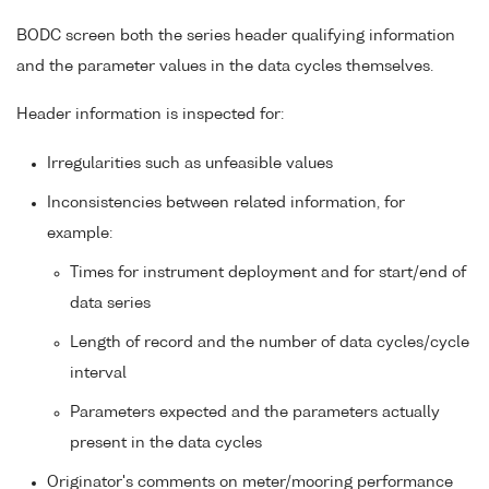
BODC screen both the series header qualifying information
and the parameter values in the data cycles themselves.
Header information is inspected for:
Irregularities such as unfeasible values
Inconsistencies between related information, for
example:
Times for instrument deployment and for start/end of
data series
Length of record and the number of data cycles/cycle
interval
Parameters expected and the parameters actually
present in the data cycles
Originator's comments on meter/mooring performance