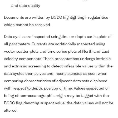
and data quality
Documents are written by BODC highlighting irregularities
which cannot be resolved.
Data cycles are inspected using time or depth series plots of
all parameters. Currents are additionally inspected using
vector scatter plots and time series plots of North and East
velocity components. These presentations undergo intrinsic
and extrinsic screening to detect infeasible values within the
data cycles themselves and inconsistencies as seen when
comparing characteristics of adjacent data sets displaced
with respect to depth, position or time. Values suspected of
being of non-oceanographic origin may be tagged with the
BODC flag denoting suspect value; the data values will not be
altered.