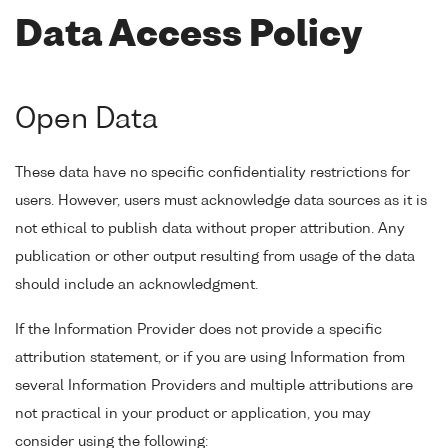
Data Access Policy
Open Data
These data have no specific confidentiality restrictions for
users. However, users must acknowledge data sources as it is
not ethical to publish data without proper attribution. Any
publication or other output resulting from usage of the data
should include an acknowledgment.
If the Information Provider does not provide a specific
attribution statement, or if you are using Information from
several Information Providers and multiple attributions are
not practical in your product or application, you may
consider using the following: