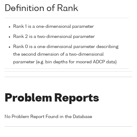
Definition of Rank
Rank 1 is a one-dimensional parameter
Rank 2 is a two-dimensional parameter
Rank 0 is a one-dimensional parameter describing
the second dimension of a two-dimensional
parameter (e.g. bin depths for moored ADCP data)
Problem Reports
No Problem Report Found in the Database