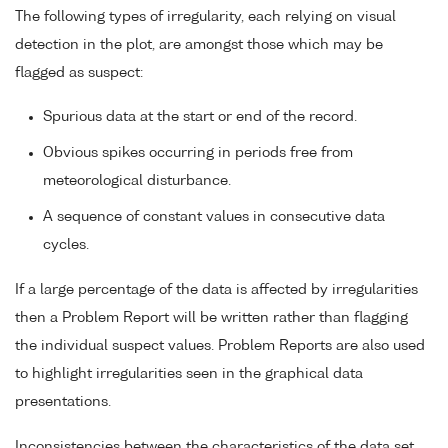
The following types of irregularity, each relying on visual
detection in the plot, are amongst those which may be
flagged as suspect:
Spurious data at the start or end of the record.
Obvious spikes occurring in periods free from
meteorological disturbance.
A sequence of constant values in consecutive data
cycles.
If a large percentage of the data is affected by irregularities
then a Problem Report will be written rather than flagging
the individual suspect values. Problem Reports are also used
to highlight irregularities seen in the graphical data
presentations.
Inconsistencies between the characteristics of the data set