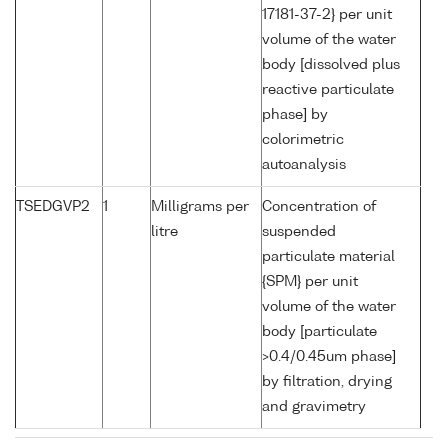
17181-37-2} per unit
volume of the water
body [dissolved plus
reactive particulate
phase] by
colorimetric
autoanalysis
TSEDGVP2
1
Milligrams per
Concentration of
litre
suspended
particulate material
{SPM} per unit
volume of the water
body [particulate
>0.4/0.45um phase]
by filtration, drying
and gravimetry