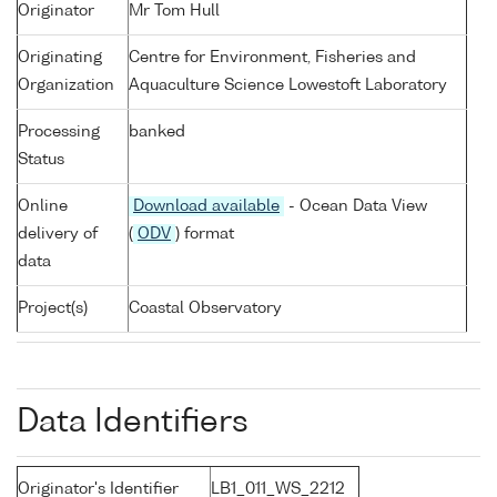
Originator
Mr Tom Hull
Originating
Centre for Environment, Fisheries and
Organization
Aquaculture Science Lowestoft Laboratory
Processing
banked
Status
Online
Download available
- Ocean Data View
delivery of
(
ODV
) format
data
Project(s)
Coastal Observatory
Data Identifiers
Originator's Identifier
LB1_011_WS_2212