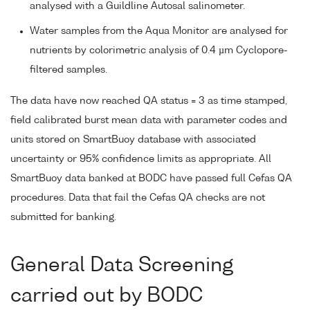
analysed with a Guildline Autosal salinometer.
Water samples from the Aqua Monitor are analysed for
nutrients by colorimetric analysis of 0.4 µm Cyclopore-
filtered samples.
The data have now reached QA status = 3 as time stamped,
field calibrated burst mean data with parameter codes and
units stored on SmartBuoy database with associated
uncertainty or 95% confidence limits as appropriate. All
SmartBuoy data banked at BODC have passed full Cefas QA
procedures. Data that fail the Cefas QA checks are not
submitted for banking.
General Data Screening
carried out by BODC