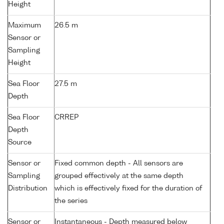
Height
Maximum
26.5 m
Sensor or
Sampling
Height
Sea Floor
27.5 m
Depth
Sea Floor
CRREP
Depth
Source
Sensor or
Fixed common depth - All sensors are
Sampling
grouped effectively at the same depth
Distribution
which is effectively fixed for the duration of
the series
Sensor or
Instantaneous - Depth measured below