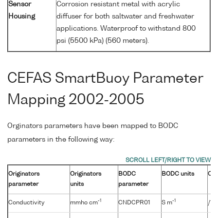
Sensor
Corrosion resistant metal with acrylic
Housing
diffuser for both saltwater and freshwater
applications. Waterproof to withstand 800
psi (5500 kPa) (560 meters).
CEFAS SmartBuoy Parameter
Mapping 2002-2005
Orginators parameters have been mapped to BODC
parameters in the following way:
Originators
Originators
BODC
BODC units
Con
parameter
units
parameter
-1
-1
Conductivity
mmho cm
CNDCPR01
S m
/10