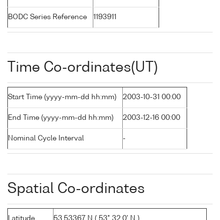
BODC Series Reference
1193911
Time Co-ordinates(UT)
Start Time (yyyy-mm-dd hh:mm)
2003-10-31 00:00
End Time (yyyy-mm-dd hh:mm)
2003-12-16 00:00
Nominal Cycle Interval
-
Spatial Co-ordinates
Latitude
53.53367 N ( 53° 32.0' N )