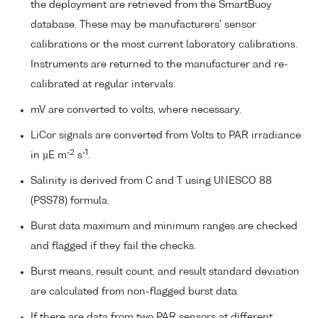
the deployment are retrieved from the SmartBuoy
database. These may be manufacturers' sensor
calibrations or the most current laboratory calibrations.
Instruments are returned to the manufacturer and re-
calibrated at regular intervals.
mV are converted to volts, where necessary.
LiCor signals are converted from Volts to PAR irradiance
-2
-1
in µE m
s
.
Salinity is derived from C and T using UNESCO 88
(PSS78) formula.
Burst data maximum and minimum ranges are checked
and flagged if they fail the checks.
Burst means, result count, and result standard deviation
are calculated from non-flagged burst data.
If there are data from two PAR sensors at different