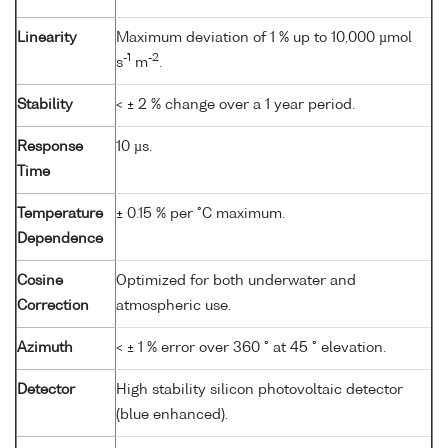
Linearity
Maximum deviation of 1 % up to 10,000 µmol
-1
-2
s
m
.
Stability
< ± 2 % change over a 1 year period.
Response
10 µs.
Time
Temperature
± 0.15 % per °C maximum.
Dependence
Cosine
Optimized for both underwater and
Correction
atmospheric use.
Azimuth
< ± 1 % error over 360 ° at 45 ° elevation.
Detector
High stability silicon photovoltaic detector
(blue enhanced).