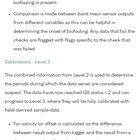
biofouling is present.
Comparison is made between burst mean sensor outputs
from different variables as this can be helpful in
determining the onset of biofouling. Any data that fail the
checks are flagged with flags specific to the check that
was failed.
Calibrations - Level 3
The combined information from Level 2 is used to determine
the periods during which the data series are considered
suspect. The data have now reached QA status = 2 and can
progress to Level 3, where they will be fully calibrated with
field-derived sample data.
For salinity an offset is calculated as the difference
between result output from logger and the result from a