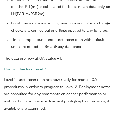
-1
depths, Kd (m
) is calculated for burst mean data only as
LN(PAR1m/PAR2m).
Burst mean data maximum, minimum and rate of change
checks are carried out and flags applied to any failures.
Time stamped burst and burst mean data with default
units are stored on SmartBuoy database.
The data are now at QA status = 1.
Manual checks - Level 2
Level 1 burst mean data are now ready for manual QA
procedures in order to progress to Level 2. Deployment notes
are consulted for any comments on sensor performance or
malfunction and post-deployment photographs of sensors, if
available, are examined.