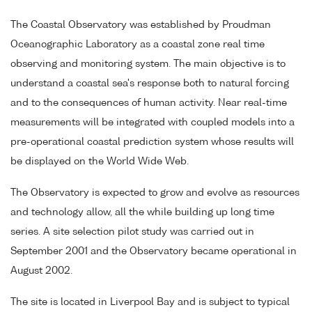
The Coastal Observatory was established by Proudman
Oceanographic Laboratory as a coastal zone real time
observing and monitoring system. The main objective is to
understand a coastal sea's response both to natural forcing
and to the consequences of human activity. Near real-time
measurements will be integrated with coupled models into a
pre-operational coastal prediction system whose results will
be displayed on the World Wide Web.
The Observatory is expected to grow and evolve as resources
and technology allow, all the while building up long time
series. A site selection pilot study was carried out in
September 2001 and the Observatory became operational in
August 2002.
The site is located in Liverpool Bay and is subject to typical