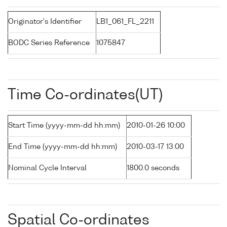
Originator's Identifier
LB1_061_FL_2211
BODC Series Reference
1075847
Time Co-ordinates(UT)
Start Time (yyyy-mm-dd hh:mm)
2010-01-26 10:00
End Time (yyyy-mm-dd hh:mm)
2010-03-17 13:00
Nominal Cycle Interval
1800.0 seconds
Spatial Co-ordinates