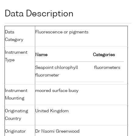
Data Description
Data
Fluorescence or pigments
Category
Instrument
Name
Categories
Type
Seapoint chlorophyll
fluorometers
fluorometer
Instrument
moored surface buoy
Mounting
Originating
United Kingdom
Country
Originator
Dr Naomi Greenwood