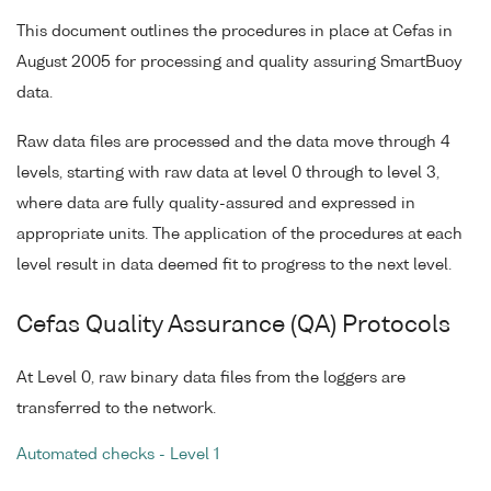
This document outlines the procedures in place at Cefas in
August 2005 for processing and quality assuring SmartBuoy
data.
Raw data files are processed and the data move through 4
levels, starting with raw data at level 0 through to level 3,
where data are fully quality-assured and expressed in
appropriate units. The application of the procedures at each
level result in data deemed fit to progress to the next level.
Cefas Quality Assurance (QA) Protocols
At Level 0, raw binary data files from the loggers are
transferred to the network.
Automated checks - Level 1