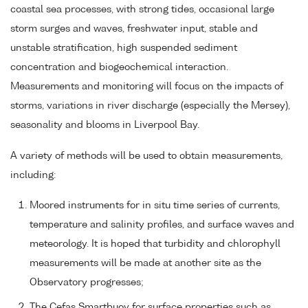
coastal sea processes, with strong tides, occasional large
storm surges and waves, freshwater input, stable and
unstable stratification, high suspended sediment
concentration and biogeochemical interaction.
Measurements and monitoring will focus on the impacts of
storms, variations in river discharge (especially the Mersey),
seasonality and blooms in Liverpool Bay.
A variety of methods will be used to obtain measurements,
including:
Moored instruments for in situ time series of currents,
temperature and salinity profiles, and surface waves and
meteorology. It is hoped that turbidity and chlorophyll
measurements will be made at another site as the
Observatory progresses;
The Cefas Smartbuoy for surface properties such as