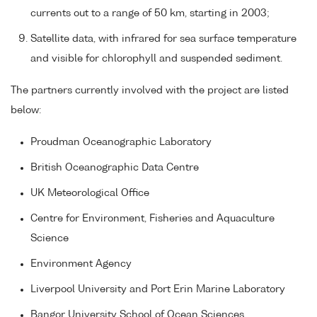
currents out to a range of 50 km, starting in 2003;
Satellite data, with infrared for sea surface temperature
and visible for chlorophyll and suspended sediment.
The partners currently involved with the project are listed
below:
Proudman Oceanographic Laboratory
British Oceanographic Data Centre
UK Meteorological Office
Centre for Environment, Fisheries and Aquaculture
Science
Environment Agency
Liverpool University and Port Erin Marine Laboratory
Bangor University School of Ocean Sciences