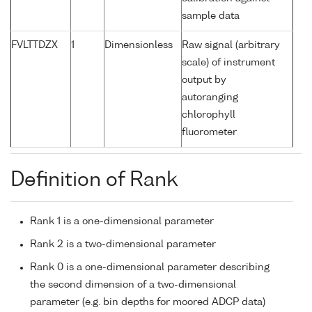
sample data
FVLTTDZX
1
Dimensionless
Raw signal (arbitrary
scale) of instrument
output by
autoranging
chlorophyll
fluorometer
Definition of Rank
Rank 1 is a one-dimensional parameter
Rank 2 is a two-dimensional parameter
Rank 0 is a one-dimensional parameter describing
the second dimension of a two-dimensional
parameter (e.g. bin depths for moored ADCP data)