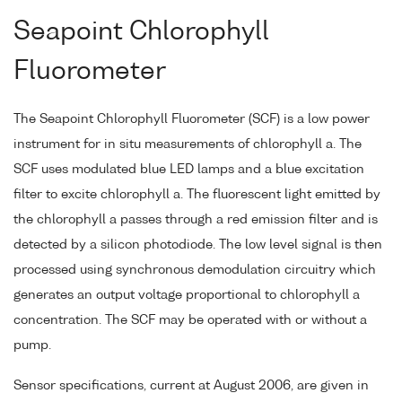
Seapoint Chlorophyll
Fluorometer
The Seapoint Chlorophyll Fluorometer (SCF) is a low power
instrument for in situ measurements of chlorophyll a. The
SCF uses modulated blue LED lamps and a blue excitation
filter to excite chlorophyll a. The fluorescent light emitted by
the chlorophyll a passes through a red emission filter and is
detected by a silicon photodiode. The low level signal is then
processed using synchronous demodulation circuitry which
generates an output voltage proportional to chlorophyll a
concentration. The SCF may be operated with or without a
pump.
Sensor specifications, current at August 2006, are given in