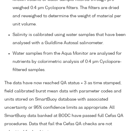
weighed 0.4 µm Cyclopore filters. The filters are dried
and reweighed to determine the weight of material per
unit volume.
Salinity is calibrated using water samples that have been
analysed with a Guildline Autosal salinometer.
Water samples from the Aqua Monitor are analysed for
nutrients by colorimetric analysis of 0.4 µm Cyclopore-
filtered samples.
The data have now reached QA status = 3 as time stamped,
field calibrated burst mean data with parameter codes and
units stored on SmartBuoy database with associated
uncertainty or 95% confidence limits as appropriate. All
SmartBuoy data banked at BODC have passed full Cefas QA
procedures. Data that fail the Cefas QA checks are not