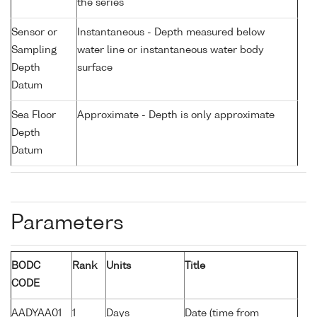
the series
Sensor or
Instantaneous - Depth measured below
Sampling
water line or instantaneous water body
Depth
surface
Datum
Sea Floor
Approximate - Depth is only approximate
Depth
Datum
Parameters
BODC
Rank
Units
Title
CODE
AADYAA01
1
Days
Date (time from