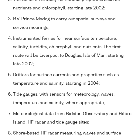
nutrients and chlorophyll, starting late 2002;
R.V. Prince Madog to carry out spatial surveys and
service moorings;
Instrumented ferries for near surface temperature,
salinity, turbidity, chlorophyll and nutrients. The first
route will be Liverpool to Douglas, Isle of Man, starting
late 2002;
Drifters for surface currents and properties such as
temperature and salinity, starting in 2004;
Tide gauges, with sensors for meteorology, waves,
temperature and salinity, where appropriate;
Meteorological data from Bidston Observatory and Hilbre
Island, HF radar and tide gauge sites;
Shore-based HF radar measuring waves and surface