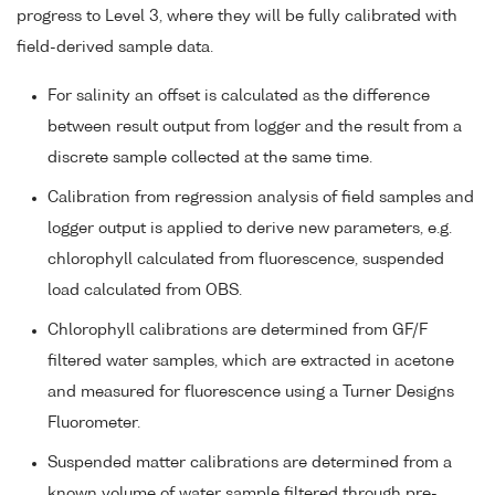
progress to Level 3, where they will be fully calibrated with
field-derived sample data.
For salinity an offset is calculated as the difference
between result output from logger and the result from a
discrete sample collected at the same time.
Calibration from regression analysis of field samples and
logger output is applied to derive new parameters, e.g.
chlorophyll calculated from fluorescence, suspended
load calculated from OBS.
Chlorophyll calibrations are determined from GF/F
filtered water samples, which are extracted in acetone
and measured for fluorescence using a Turner Designs
Fluorometer.
Suspended matter calibrations are determined from a
known volume of water sample filtered through pre-