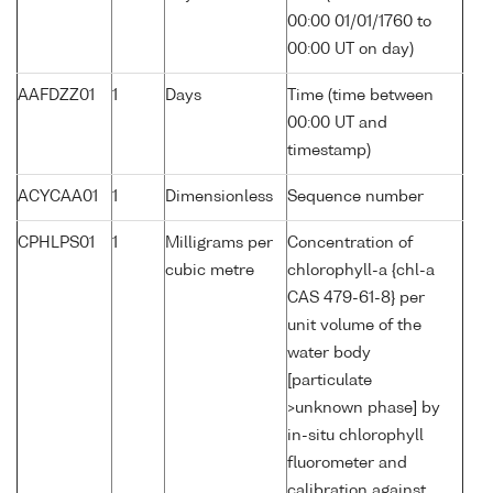
00:00 01/01/1760 to
00:00 UT on day)
AAFDZZ01
1
Days
Time (time between
00:00 UT and
timestamp)
ACYCAA01
1
Dimensionless
Sequence number
CPHLPS01
1
Milligrams per
Concentration of
cubic metre
chlorophyll-a {chl-a
CAS 479-61-8} per
unit volume of the
water body
[particulate
>unknown phase] by
in-situ chlorophyll
fluorometer and
calibration against