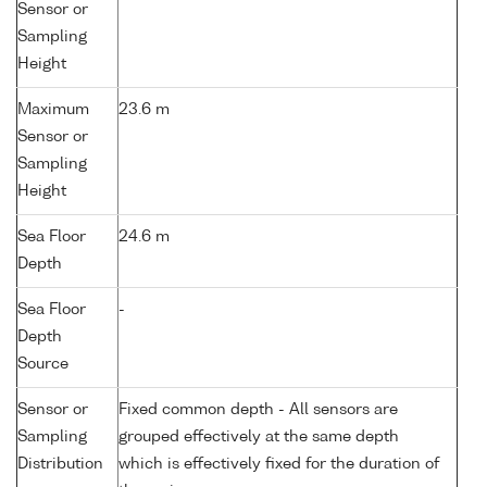
Sensor or
Sampling
Height
Maximum
23.6 m
Sensor or
Sampling
Height
Sea Floor
24.6 m
Depth
Sea Floor
-
Depth
Source
Sensor or
Fixed common depth - All sensors are
Sampling
grouped effectively at the same depth
Distribution
which is effectively fixed for the duration of