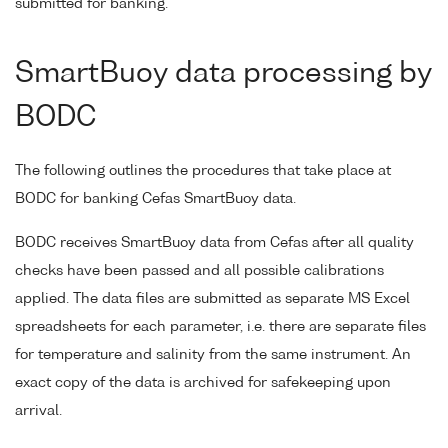
submitted for banking.
SmartBuoy data processing by
BODC
The following outlines the procedures that take place at
BODC for banking Cefas SmartBuoy data.
BODC receives SmartBuoy data from Cefas after all quality
checks have been passed and all possible calibrations
applied. The data files are submitted as separate MS Excel
spreadsheets for each parameter, i.e. there are separate files
for temperature and salinity from the same instrument. An
exact copy of the data is archived for safekeeping upon
arrival.