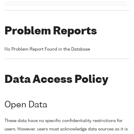
Problem Reports
No Problem Report Found in the Database
Data Access Policy
Open Data
These data have no specific confidentiality restrictions for
users. However, users must acknowledge data sources as it is