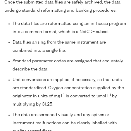
Once the submitted data files are safely archived, the data
undergo standard reformatting and banking procedures:
The data files are reformatted using an in-house program
into a common format, which is a NetCDF subset.
Data files arising from the same instrument are
combined into a single file.
Standard parameter codes are assigned that accurately
describe the data.
Unit conversions are applied, if necessary, so that units
are standardised. Oxygen concentration supplied by the
-1
-1
originator in units of mg l
is converted to µmol l
by
multiplying by 31.25.
The data are screened visually and any spikes or
instrument malfunctions can be clearly labelled with