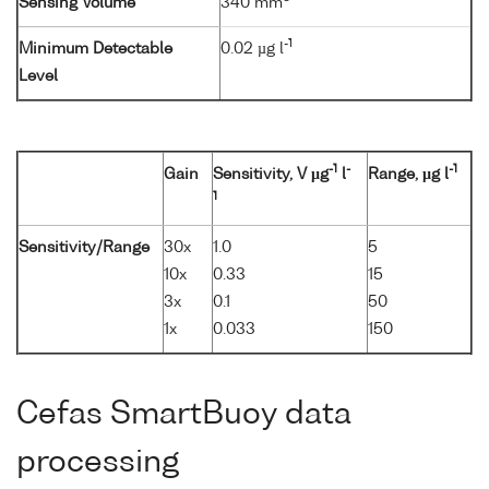
Sensing Volume
340 mm
-1
Minimum Detectable
0.02 µg l
Level
-1
-
-1
Gain
Sensitivity, V µg
l
Range, µg l
1
Sensitivity/Range
30x
1.0
5
10x
0.33
15
3x
0.1
50
1x
0.033
150
Cefas SmartBuoy data
processing