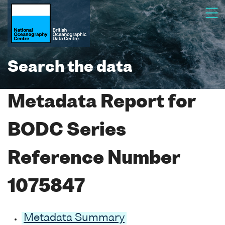
Search the data
Metadata Report for
BODC Series
Reference Number
1075847
Metadata Summary