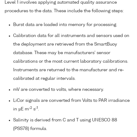
Level 1 involves applying automated quality assurance
procedures to the data. These include the following steps:
Burst data are loaded into memory for processing.
Calibration data for all instruments and sensors used on
the deployment are retrieved from the SmartBuoy
database. These may be manufacturers' sensor
calibrations or the most current laboratory calibrations.
Instruments are returned to the manufacturer and re-
calibrated at regular intervals.
mV are converted to volts, where necessary.
LiCor signals are converted from Volts to PAR irradiance
-2
-1
in µE m
s
.
Salinity is derived from C and T using UNESCO 88
(PSS78) formula.