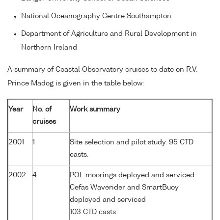
National Oceanography Centre Southampton
Department of Agriculture and Rural Development in
Northern Ireland
A summary of Coastal Observatory cruises to date on R.V.
Prince Madog is given in the table below:
Year
No. of
Work summary
cruises
2001
1
Site selection and pilot study. 95 CTD
casts.
2002
4
POL moorings deployed and serviced
Cefas Waverider and SmartBuoy
deployed and serviced
103 CTD casts