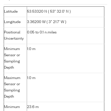
Latitude
53.53320 N ( 53° 32.0' N )
Longitude
3.36200 W ( 3° 21.7' W )
Positional
0.05 to 0.1 n.miles
Uncertainty
Minimum
1.0 m
Sensor or
Sampling
Depth
Maximum
1.0 m
Sensor or
Sampling
Depth
Minimum
23.6 m