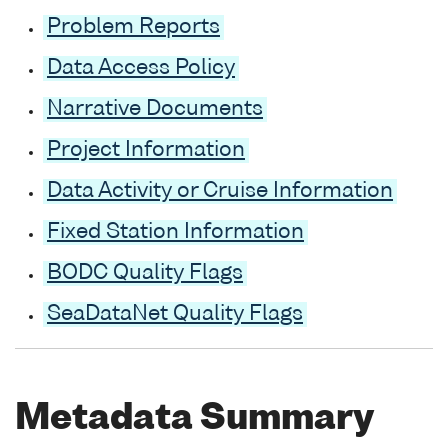
Problem Reports
Data Access Policy
Narrative Documents
Project Information
Data Activity or Cruise Information
Fixed Station Information
BODC Quality Flags
SeaDataNet Quality Flags
Metadata Summary