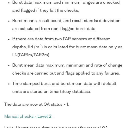
Burst data maximum and minimum ranges are checked
and flagged if they fail the checks.
Burst means, result count, and result standard deviation
are calculated from non-flagged burst data.
If there are data from two PAR sensors at different
-1
depths, Kd (m
) is calculated for burst mean data only as
LN(PAR1m/PAR2m).
Burst mean data maximum, minimum and rate of change
checks are carried out and flags applied to any failures.
Time stamped burst and burst mean data with default
units are stored on SmartBuoy database.
The data are now at QA status = 1.
Manual checks - Level 2