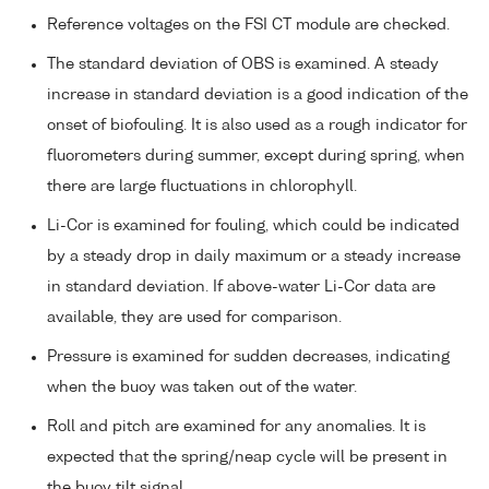
Reference voltages on the FSI CT module are checked.
The standard deviation of OBS is examined. A steady
increase in standard deviation is a good indication of the
onset of biofouling. It is also used as a rough indicator for
fluorometers during summer, except during spring, when
there are large fluctuations in chlorophyll.
Li-Cor is examined for fouling, which could be indicated
by a steady drop in daily maximum or a steady increase
in standard deviation. If above-water Li-Cor data are
available, they are used for comparison.
Pressure is examined for sudden decreases, indicating
when the buoy was taken out of the water.
Roll and pitch are examined for any anomalies. It is
expected that the spring/neap cycle will be present in
the buoy tilt signal.