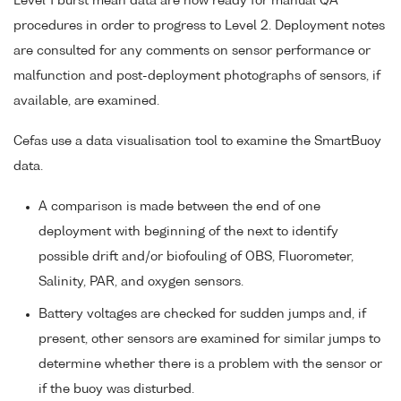
Level 1 burst mean data are now ready for manual QA
procedures in order to progress to Level 2. Deployment notes
are consulted for any comments on sensor performance or
malfunction and post-deployment photographs of sensors, if
available, are examined.
Cefas use a data visualisation tool to examine the SmartBuoy
data.
A comparison is made between the end of one
deployment with beginning of the next to identify
possible drift and/or biofouling of OBS, Fluorometer,
Salinity, PAR, and oxygen sensors.
Battery voltages are checked for sudden jumps and, if
present, other sensors are examined for similar jumps to
determine whether there is a problem with the sensor or
if the buoy was disturbed.