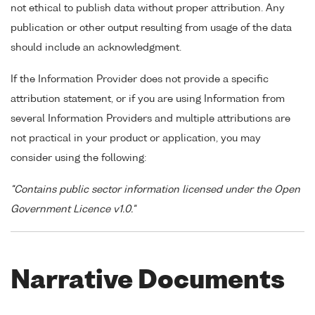
not ethical to publish data without proper attribution. Any
publication or other output resulting from usage of the data
should include an acknowledgment.
If the Information Provider does not provide a specific
attribution statement, or if you are using Information from
several Information Providers and multiple attributions are
not practical in your product or application, you may
consider using the following:
"Contains public sector information licensed under the Open
Government Licence v1.0."
Narrative Documents