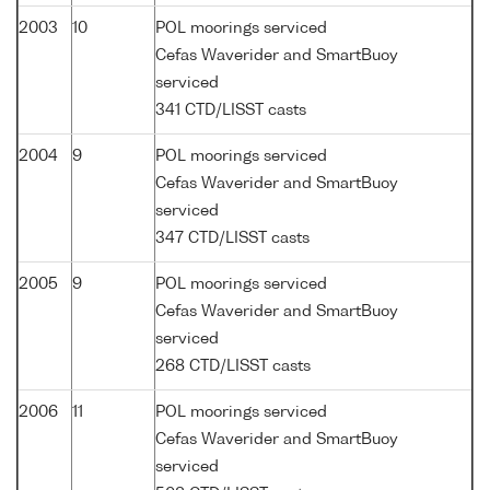
2003
10
POL moorings serviced
Cefas Waverider and SmartBuoy
serviced
341 CTD/LISST casts
2004
9
POL moorings serviced
Cefas Waverider and SmartBuoy
serviced
347 CTD/LISST casts
2005
9
POL moorings serviced
Cefas Waverider and SmartBuoy
serviced
268 CTD/LISST casts
2006
11
POL moorings serviced
Cefas Waverider and SmartBuoy
serviced