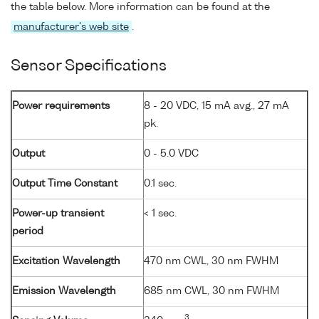
the table below. More information can be found at the
manufacturer's web site
.
Sensor Specifications
Power requirements
8 - 20 VDC, 15 mA avg., 27 mA
pk.
Output
0 - 5.0 VDC
Output Time Constant
0.1 sec.
Power-up transient
< 1 sec.
period
Excitation Wavelength
470 nm CWL, 30 nm FWHM
Emission Wavelength
685 nm CWL, 30 nm FWHM
3