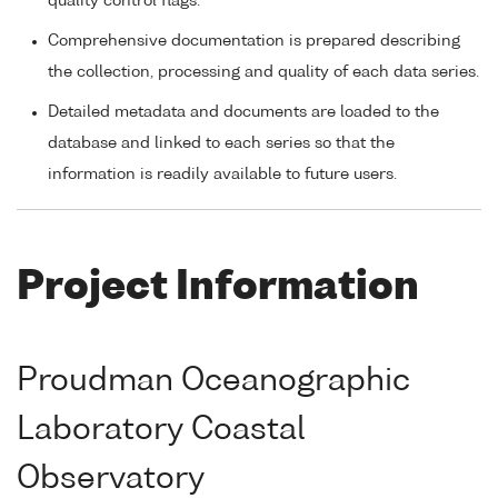
quality control flags.
Comprehensive documentation is prepared describing
the collection, processing and quality of each data series.
Detailed metadata and documents are loaded to the
database and linked to each series so that the
information is readily available to future users.
Project Information
Proudman Oceanographic
Laboratory Coastal
Observatory