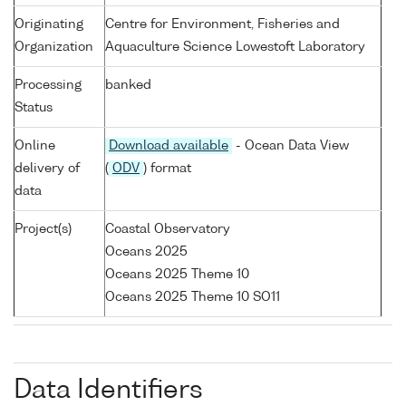
Originating
Centre for Environment, Fisheries and
Organization
Aquaculture Science Lowestoft Laboratory
Processing
banked
Status
Online
Download available
- Ocean Data View
delivery of
(
ODV
) format
data
Project(s)
Coastal Observatory
Oceans 2025
Oceans 2025 Theme 10
Oceans 2025 Theme 10 SO11
Data Identifiers