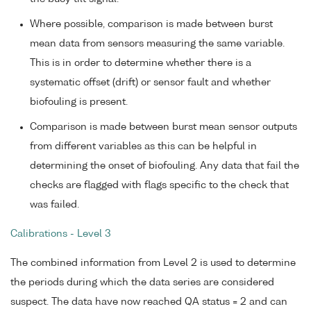
Where possible, comparison is made between burst
mean data from sensors measuring the same variable.
This is in order to determine whether there is a
systematic offset (drift) or sensor fault and whether
biofouling is present.
Comparison is made between burst mean sensor outputs
from different variables as this can be helpful in
determining the onset of biofouling. Any data that fail the
checks are flagged with flags specific to the check that
was failed.
Calibrations - Level 3
The combined information from Level 2 is used to determine
the periods during which the data series are considered
suspect. The data have now reached QA status = 2 and can