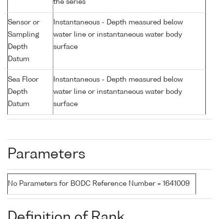
the series
Sensor or
Instantaneous - Depth measured below
Sampling
water line or instantaneous water body
Depth
surface
Datum
Sea Floor
Instantaneous - Depth measured below
Depth
water line or instantaneous water body
Datum
surface
Parameters
No Parameters for BODC Reference Number = 1641009
Definition of Rank