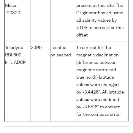
Meter
present at this site. The
#10320
Originator has adjusted
all salinity values by
+0.05 to correct for this
offset.
Teledyne
2390
Located
To correct for the
RDI 600
on seabed
magnetic declination
kHz ADCP
(difference between
magnetic north and
true north) latitude
values were changed
by -3.4426°. All latitude
values were modified
by -3.6516° to correct
for the compass error.