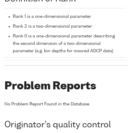
Rank 1 is a one-dimensional parameter
Rank 2 is a two-dimensional parameter
Rank 0 is a one-dimensional parameter describing
the second dimension of a two-dimensional
parameter (e.g. bin depths for moored ADCP data)
Problem Reports
No Problem Report Found in the Database
Originator's quality control