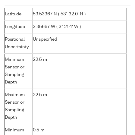
Latitude
53.53367 N ( 53° 32.0' N )
Longitude
3.35667 W ( 3° 21.4' W )
Positional
Unspecified
Uncertainty
Minimum
22.5 m
Sensor or
Sampling
Depth
Maximum
22.5 m
Sensor or
Sampling
Depth
Minimum
0.5 m