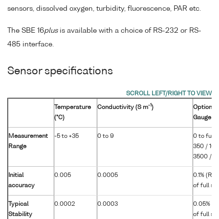
sensors, dissolved oxygen, turbidity, fluorescence, PAR etc.
The SBE 16
plus
is available with a choice of RS-232 or RS-
485 interface.
Sensor specifications
-1
Temperature
Conductivity (S m
)
Optional 
(°C)
Gauge
Measurement
-5 to +35
0 to 9
0 to full 
Range
350 / 100
3500 / 7
Initial
0.005
0.0005
0.1% (RS
accuracy
of full s
Typical
0.0002
0.0003
0.05% (R
Stability
of full s