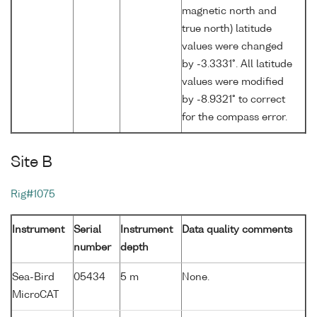
magnetic north and
true north) latitude
values were changed
by -3.3331°. All latitude
values were modified
by -8.9321° to correct
for the compass error.
Site B
Rig#1075
Instrument
Serial
Instrument
Data quality comments
number
depth
Sea-Bird
05434
5 m
None.
MicroCAT