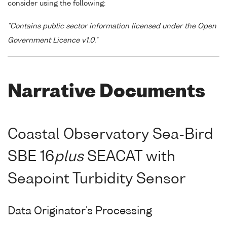
consider using the following:
"Contains public sector information licensed under the Open
Government Licence v1.0."
Narrative Documents
Coastal Observatory Sea-Bird
SBE 16
plus
SEACAT with
Seapoint Turbidity Sensor
Data Originator's Processing