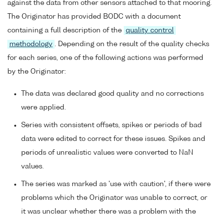
against the data from other sensors attached to that mooring.
The Originator has provided BODC with a document
containing a full description of the
quality control
methodology
. Depending on the result of the quality checks
for each series, one of the following actions was performed
by the Originator:
The data was declared good quality and no corrections
were applied.
Series with consistent offsets, spikes or periods of bad
data were edited to correct for these issues. Spikes and
periods of unrealistic values were converted to NaN
values.
The series was marked as 'use with caution', if there were
problems which the Originator was unable to correct, or
it was unclear whether there was a problem with the