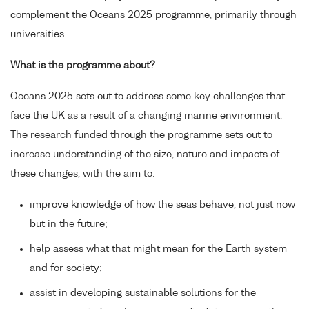
complement the Oceans 2025 programme, primarily through
universities.
What is the programme about?
Oceans 2025 sets out to address some key challenges that
face the UK as a result of a changing marine environment.
The research funded through the programme sets out to
increase understanding of the size, nature and impacts of
these changes, with the aim to:
improve knowledge of how the seas behave, not just now
but in the future;
help assess what that might mean for the Earth system
and for society;
assist in developing sustainable solutions for the