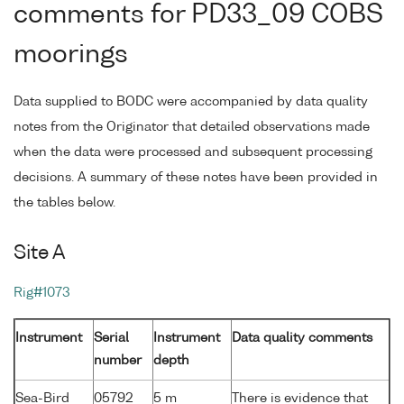
comments for PD33_09 COBS
moorings
Data supplied to BODC were accompanied by data quality
notes from the Originator that detailed observations made
when the data were processed and subsequent processing
decisions. A summary of these notes have been provided in
the tables below.
Site A
Rig#1073
Instrument
Serial
Instrument
Data quality comments
number
depth
Sea-Bird
05792
5 m
There is evidence that