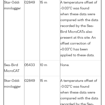
Star-Oddi
02849
15 m
A temperature offset of
minilogger
-0.03°C was found
when these data were
compared with the data
recorded by the Sea-
Bird MicroCATs also
present at this site. An
offset correction of
+0.03°C has been
applied to these data.
Sea-Bird
05433
10 m
None.
MicroCAT
Star-Oddi
02849
15 m
A temperature offset of
minilogger
-0.02°C was found
when these data were
compared with the data
recorded by the Sea-