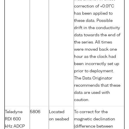
correction of +0.01°C
has been applied to
these data. Possible
drift in the conductivity
data towards the end of
the series. All times
were moved back one
hour as the clock had
been incorrectly set up
prior to deployment.
The Data Originator
recommends that these
data are used with
caution.
Teledyne
5806
Located
To correct for the
RDI 600
on seabed
magnetic declination
kHz ADCP
(difference between