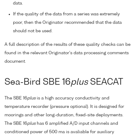
data.
If the quality of the data from a series was extremely
poor, then the Originator recommended that the data
should not be used.
A full description of the results of these quality checks can be
found in the relevant Originator's data processing comments
document.
Sea-Bird SBE 16
plus
SEACAT
The SBE 16
plus
is a high accuracy conductivity and
temperature recorder (pressure optional). It is designed for
moorings and other long-duration, fixed-site deployments.
The SBE 16
plus
has 6 amplified A/D input channels and
conditioned power of 500 ma is avaliable for auxiliary