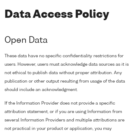
Data Access Policy
Open Data
These data have no specific confidentiality restrictions for
users. However, users must acknowledge data sources as it is
not ethical to publish data without proper attribution. Any
publication or other output resulting from usage of the data
should include an acknowledgment.
If the Information Provider does not provide a specific
attribution statement, or if you are using Information from
several Information Providers and multiple attributions are
not practical in your product or application, you may