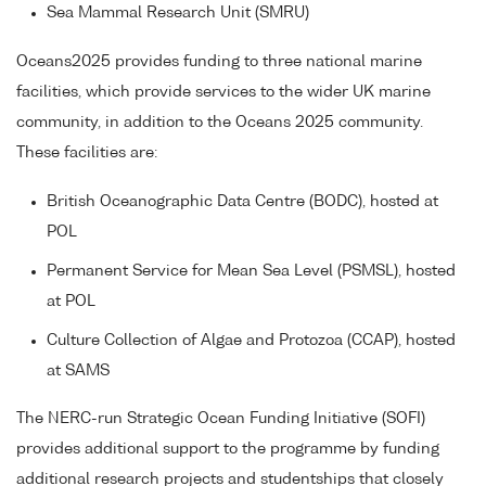
Sea Mammal Research Unit (SMRU)
Oceans2025 provides funding to three national marine
facilities, which provide services to the wider UK marine
community, in addition to the Oceans 2025 community.
These facilities are:
British Oceanographic Data Centre (BODC), hosted at
POL
Permanent Service for Mean Sea Level (PSMSL), hosted
at POL
Culture Collection of Algae and Protozoa (CCAP), hosted
at SAMS
The NERC-run Strategic Ocean Funding Initiative (SOFI)
provides additional support to the programme by funding
additional research projects and studentships that closely