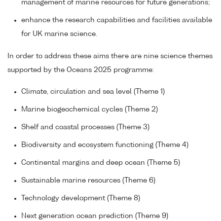
management of marine resources for future generations;
enhance the research capabilities and facilities available
for UK marine science.
In order to address these aims there are nine science themes
supported by the Oceans 2025 programme:
Climate, circulation and sea level (Theme 1)
Marine biogeochemical cycles (Theme 2)
Shelf and coastal processes (Theme 3)
Biodiversity and ecosystem functioning (Theme 4)
Continental margins and deep ocean (Theme 5)
Sustainable marine resources (Theme 6)
Technology development (Theme 8)
Next generation ocean prediction (Theme 9)