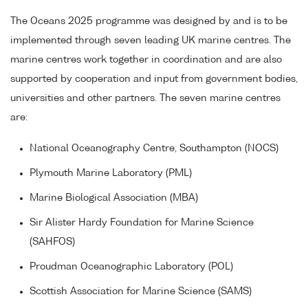
The Oceans 2025 programme was designed by and is to be
implemented through seven leading UK marine centres. The
marine centres work together in coordination and are also
supported by cooperation and input from government bodies,
universities and other partners. The seven marine centres
are:
National Oceanography Centre, Southampton (NOCS)
Plymouth Marine Laboratory (PML)
Marine Biological Association (MBA)
Sir Alister Hardy Foundation for Marine Science
(SAHFOS)
Proudman Oceanographic Laboratory (POL)
Scottish Association for Marine Science (SAMS)