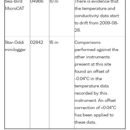
Sea-Bird
04966
10 m
There is evidence that
MicroCAT
the temperature and
conductivity data start
to drift from 2009-08-
28.
Star-Oddi
02842
15 m
Comparisons
minilogger
performed against the
other instruments
present at this site
found an offset of
-0.04°C in the
temperature data
recorded by this
instrument. An offset
correction of +0.04°C
has been applied to
these data.