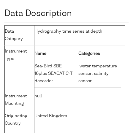
Data Description
Data
Hydrography time series at depth
Category
Instrument
Name
Categories
Type
Sea-Bird SBE
water temperature
16plus SEACAT C-T
sensor; salinity
Recorder
sensor
Instrument
null
Mounting
Originating
United Kingdom
Country