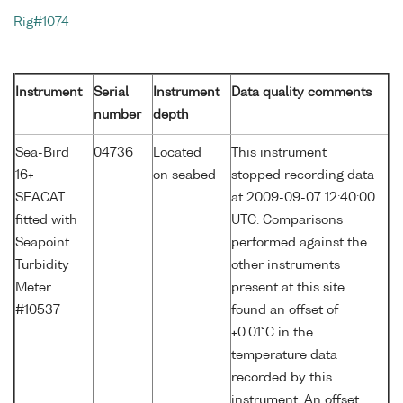
Rig#1074
Instrument
Serial
Instrument
Data quality comments
number
depth
Sea-Bird
04736
Located
This instrument
16+
on seabed
stopped recording data
SEACAT
at 2009-09-07 12:40:00
fitted with
UTC. Comparisons
Seapoint
performed against the
Turbidity
other instruments
Meter
present at this site
#10537
found an offset of
+0.01°C in the
temperature data
recorded by this
instrument. An offset