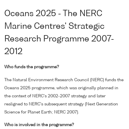
Oceans 2025 - The NERC
Marine Centres' Strategic
Research Programme 2007-
2012
Who funds the programme?
The Natural Environment Research Council (NERC) funds the
Oceans 2025 programme, which was originally planned in
the context of NERC's 2002-2007 strategy and later
realigned to NERC's subsequent strategy (Next Generation
Science for Planet Earth; NERC 2007).
Who is involved in the programme?