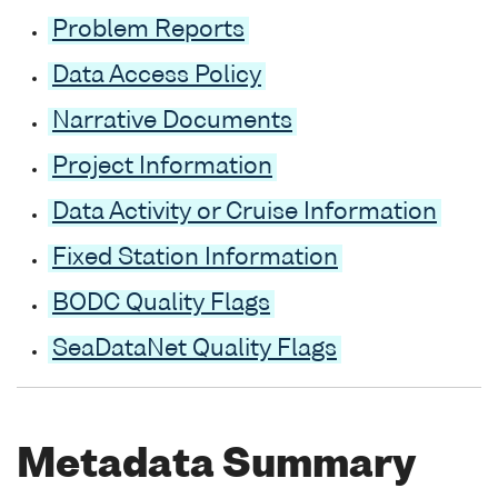
Problem Reports
Data Access Policy
Narrative Documents
Project Information
Data Activity or Cruise Information
Fixed Station Information
BODC Quality Flags
SeaDataNet Quality Flags
Metadata Summary