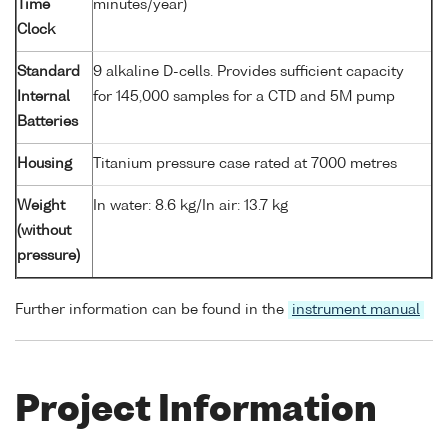
Time
minutes/year)
Clock
Standard
9 alkaline D-cells. Provides sufficient capacity
Internal
for 145,000 samples for a CTD and 5M pump
Batteries
Housing
Titanium pressure case rated at 7000 metres
Weight
In water: 8.6 kg/In air: 13.7 kg
(without
pressure)
Further information can be found in the
instrument manual
Project Information