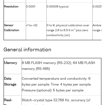
Resolution
0.0001
0.00005 typical
0.002% of
Sensor
+1 to +32
0 to 9; physical calibration over
Ambient p
-1
Calibration
range 2.6 to 6.5 S m
plus zero
range in 
conductivity (air)
General information
Memory
8 MB FLASH memory (RS-232); 64 MB FLASH
memory (RS-485)
Data
Converted temperature and conductivity: 6
Storage
bytes per sample. Time: 4 bytes per sample.
Pressure (optional): 5 bytes per sample
Real-
Watch-crystal type 32,768 Hz; accuracy (±1