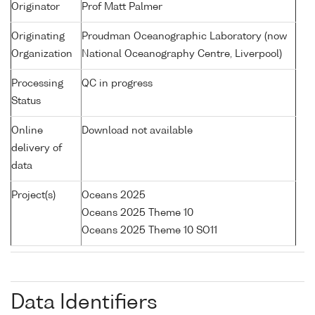
Originator
Prof Matt Palmer
Originating
Proudman Oceanographic Laboratory (now
Organization
National Oceanography Centre, Liverpool)
Processing
QC in progress
Status
Online
Download not available
delivery of
data
Project(s)
Oceans 2025
Oceans 2025 Theme 10
Oceans 2025 Theme 10 SO11
Data Identifiers