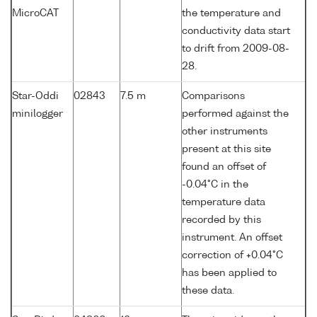
MicroCAT
the temperature and
conductivity data start
to drift from 2009-08-
28.
Star-Oddi
02843
7.5 m
Comparisons
minilogger
performed against the
other instruments
present at this site
found an offset of
-0.04°C in the
temperature data
recorded by this
instrument. An offset
correction of +0.04°C
has been applied to
these data.