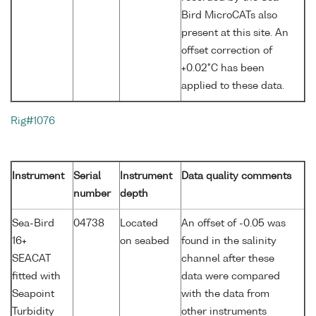
Bird MicroCATs also
present at this site. An
offset correction of
+0.02°C has been
applied to these data.
Rig#1076
Instrument
Serial
Instrument
Data quality comments
number
depth
Sea-Bird
04738
Located
An offset of -0.05 was
16+
on seabed
found in the salinity
SEACAT
channel after these
fitted with
data were compared
Seapoint
with the data from
Turbidity
other instruments