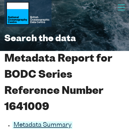
Search the data
Metadata Report for
BODC Series
Reference Number
1641009
Metadata Summary