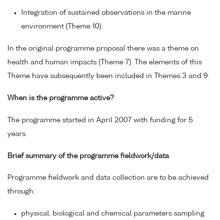
Integration of sustained observations in the marine
environment (Theme 10)
In the original programme proposal there was a theme on
health and human impacts (Theme 7). The elements of this
Theme have subsequently been included in Themes 3 and 9.
When is the programme active?
The programme started in April 2007 with funding for 5
years.
Brief summary of the programme fieldwork/data
Programme fieldwork and data collection are to be achieved
through:
physical, biological and chemical parameters sampling