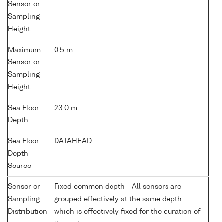
Sensor or
Sampling
Height
Maximum
0.5 m
Sensor or
Sampling
Height
Sea Floor
23.0 m
Depth
Sea Floor
DATAHEAD
Depth
Source
Sensor or
Fixed common depth - All sensors are
Sampling
grouped effectively at the same depth
Distribution
which is effectively fixed for the duration of