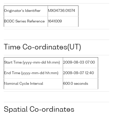
Originator's Identifier
MX04736.01074
BODC Series Reference
1641009
Time Co-ordinates(UT)
Start Time (yyyy-mm-dd hh:mm)
2009-08-03 07:00
End Time (yyyy-mm-dd hh:mm)
2009-09-07 12:40
Nominal Cycle Interval
600.0 seconds
Spatial Co-ordinates