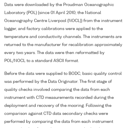
Data were downloaded by the Proudman Oceanographic
Laboratory (POL) (since 01 April 2010, the National
Oceanography Centre Liverpool (NOCL)) from the instrument
logger, and factory calibrations were applied to the
temperature and conductivity channels. The instruments are
returned to the manufacturer for recalibration approximately
every two years. The data were then reformatted by
POL/NOCL to a standard ASCII format.
Before the data were supplied to BODC, basic quality control
was performed by the Data Originator. The first stage of
quality checks involved comparing the data from each
instrument with CTD measurements recorded during the
deployment and recovery of the mooring. Following the
comparison against CTD data secondary checks were
performed by comparing the data from each instrument