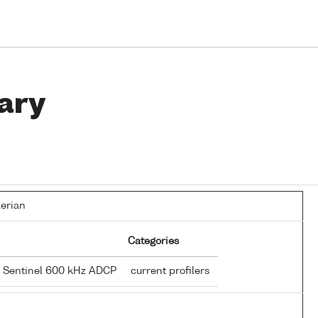
ary
lerian
Categories
e Sentinel 600 kHz ADCP
current profilers