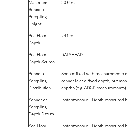
Maximum
23.6 m
Sensor or
Sampling
Height
Sea Floor
24.1 m
Depth
Sea Floor
DATAHEAD
Depth Source
Sensor or
Sensor fixed with measurements ma
Sampling
sensor is at a fixed depth, but m
Distribution
depths (e.g. ADCP measurements)
Sensor or
Instantaneous - Depth measured b
Sampling
Depth Datum
Sea Floor
Instantaneous - Depth measured b