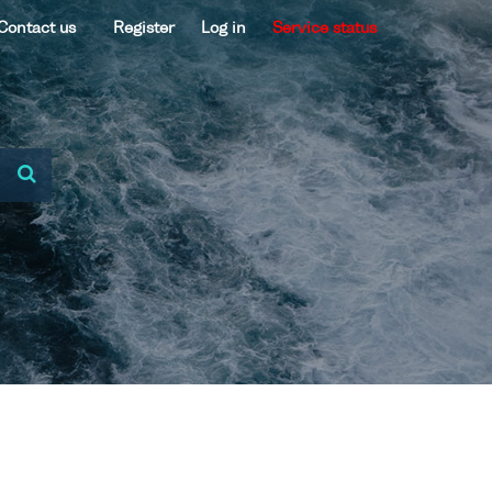
Contact us
Register
Log in
Service status