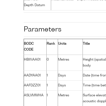
Depth Datum
Parameters
BODC
Rank
Units
Title
CODE
HBINAA01
0
Metres
Height (spatia
body
AADYAA01
1
Days
Date (time fro
AAFDZZ01
1
Days
Time (time be
ASLVMWHA
1
Metres
Surface elevat
acoustic doppl