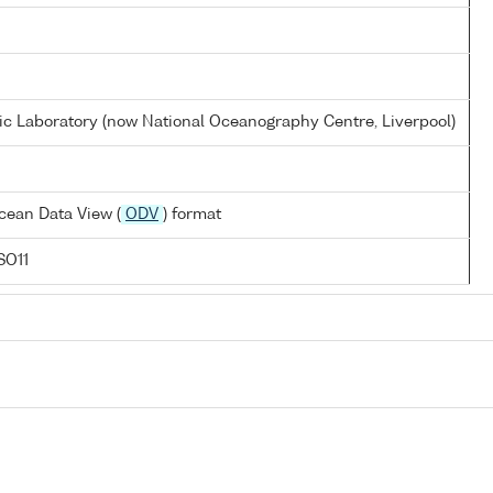
 Laboratory (now National Oceanography Centre, Liverpool)
cean Data View (
ODV
) format
SO11