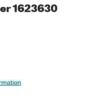
er 1623630
ormation