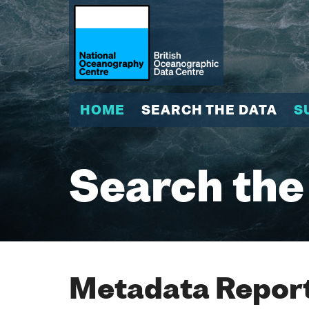
HOME
SEARCH THE DATA
S
Search the
Metadata Report