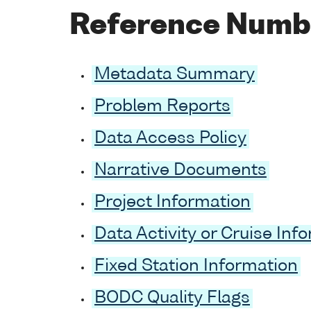
Reference Numb
Metadata Summary
Problem Reports
Data Access Policy
Narrative Documents
Project Information
Data Activity or Cruise Inf
Fixed Station Information
BODC Quality Flags