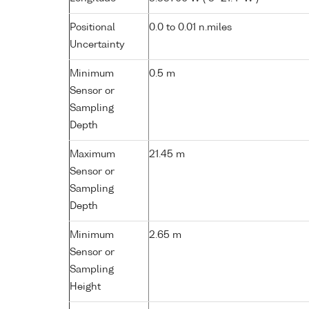
Positional
0.0 to 0.01 n.miles
Uncertainty
Minimum
0.5 m
Sensor or
Sampling
Depth
Maximum
21.45 m
Sensor or
Sampling
Depth
Minimum
2.65 m
Sensor or
Sampling
Height