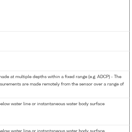
de at multiple depths within a fixed range (e.g. ADCP) - The
easurements are made remotely from the sensor over a range of
elow water line or instantaneous water body surface
elow water line or instantaneous water body surface