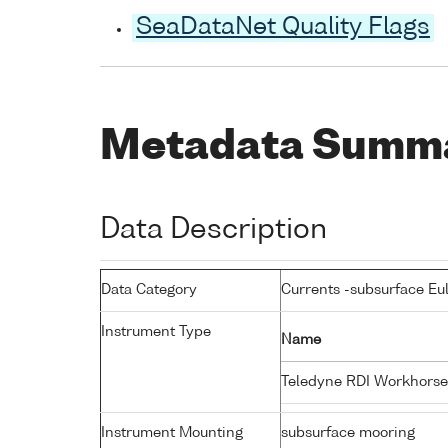
SeaDataNet Quality Flags
Metadata Summ
Data Description
Data Category
Currents -subsurface Eu
Instrument Type
Name
Teledyne RDI Workhors
Instrument Mounting
subsurface mooring