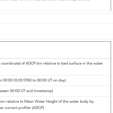
l coordinate) of ADCP bin relative to bed surface in the water
m 00:00 01/01/1760 to 00:00 UT on day)
tween 00:00 UT and timestamp)
ion relative to Mean Water Height of the water body by
er current profiler (ADCP)