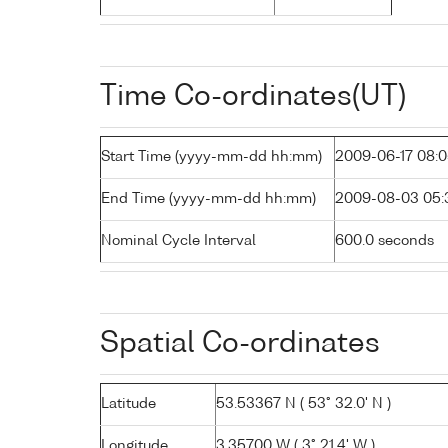
Time Co-ordinates(UT)
Start Time (yyyy-mm-dd hh:mm)
2009-06-17 08:
End Time (yyyy-mm-dd hh:mm)
2009-08-03 05:
Nominal Cycle Interval
600.0 seconds
Spatial Co-ordinates
Latitude
53.53367 N ( 53° 32.0' N )
Longitude
3.35700 W ( 3° 21.4' W )