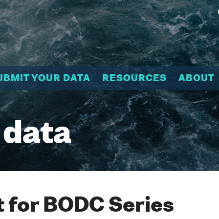
UBMIT YOUR DATA
RESOURCES
ABOUT
 data
 for BODC Series