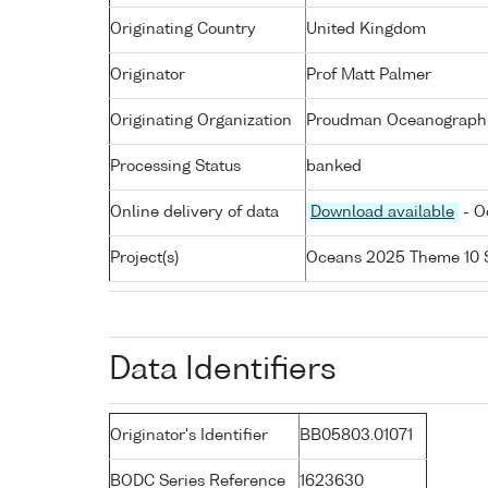
Originating Country
United Kingdom
Originator
Prof Matt Palmer
Originating Organization
Proudman Oceanographic
Processing Status
banked
Online delivery of data
Download available
- O
Project(s)
Oceans 2025 Theme 10 
Data Identifiers
Originator's Identifier
BB05803.01071
BODC Series Reference
1623630