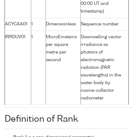
00:00 UT and
timestamp)
ACYCAA01
1
Dimensionless
Sequence number
IRRDUV01
1
MicroEinsteins
Downwelling vector
per square
irradiance as
metre per
photons of
second
electromagnetic
radiation (PAR
wavelengths) in the
water body by
cosine-collector
radiometer
Definition of Rank