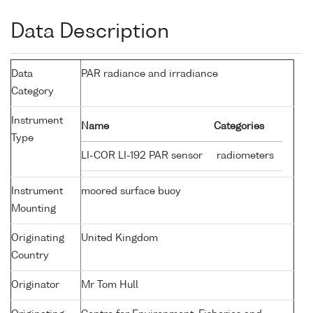
Data Description
Data
PAR radiance and irradiance
Category
Instrument
Name
Categories
Type
LI-COR LI-192 PAR sensor
radiometers
Instrument
moored surface buoy
Mounting
Originating
United Kingdom
Country
Originator
Mr Tom Hull