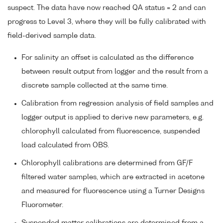
suspect. The data have now reached QA status = 2 and can
progress to Level 3, where they will be fully calibrated with
field-derived sample data.
For salinity an offset is calculated as the difference
between result output from logger and the result from a
discrete sample collected at the same time.
Calibration from regression analysis of field samples and
logger output is applied to derive new parameters, e.g.
chlorophyll calculated from fluorescence, suspended
load calculated from OBS.
Chlorophyll calibrations are determined from GF/F
filtered water samples, which are extracted in acetone
and measured for fluorescence using a Turner Designs
Fluorometer.