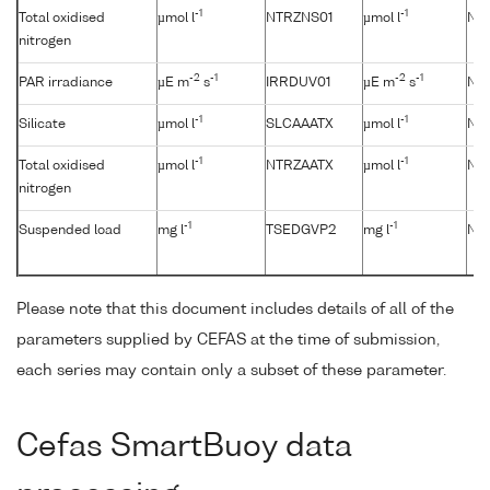
-1
-1
Total oxidised
µmol l
NTRZNS01
µmol l
No
nitrogen
-2
-1
-2
-1
PAR irradiance
µE m
s
IRRDUV01
µE m
s
No
-1
-1
Silicate
µmol l
SLCAAATX
µmol l
No
-1
-1
Total oxidised
µmol l
NTRZAATX
µmol l
No
nitrogen
-1
-1
Suspended load
mg l
TSEDGVP2
mg l
No
Please note that this document includes details of all of the
parameters supplied by CEFAS at the time of submission,
each series may contain only a subset of these parameter.
Cefas SmartBuoy data