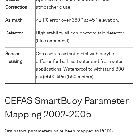
Correction
atmospheric use.
Azimuth
< ± 1 % error over 360 ° at 45 ° elevation.
Detector
High stability silicon photovoltaic detector
(blue enhanced).
Sensor
Corrosion resistant metal with acrylic
Housing
diffuser for both saltwater and freshwater
applications. Waterproof to withstand 800
psi (5500 kPa) (560 meters).
CEFAS SmartBuoy Parameter
Mapping 2002-2005
Orginators parameters have been mapped to BODC