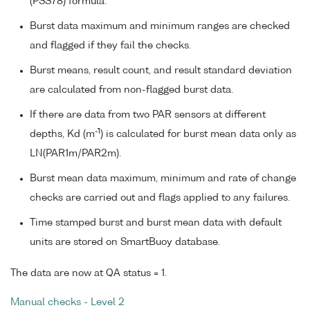
(PSS78) formula.
Burst data maximum and minimum ranges are checked
and flagged if they fail the checks.
Burst means, result count, and result standard deviation
are calculated from non-flagged burst data.
If there are data from two PAR sensors at different
-1
depths, Kd (m
) is calculated for burst mean data only as
LN(PAR1m/PAR2m).
Burst mean data maximum, minimum and rate of change
checks are carried out and flags applied to any failures.
Time stamped burst and burst mean data with default
units are stored on SmartBuoy database.
The data are now at QA status = 1.
Manual checks - Level 2