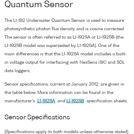
Quantum Sensor
The LI-192 Underwater Quantum Sensor is used to measure
photosynthetic photon flux density and is cosine corrected.
The sensor is often referred to as LI-192SA or LI-192SB (the
LI-192SB model was superseded by LI-192SA). One of the
main differences is that the LI-192SA model includes a built-
in voltage output for interfacing with NexSens iSIC and SDL
data loggers.
Sensor specifications, current at January 2012, are given in
the table below. More information can be found in the
manufacturer's
LI-192SA
and
LI-192SB
specification sheets.
Sensor Specifications
(Specifications apply to both models unless otherwise stated)