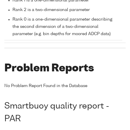
Rank 1 is a one-dimensional parameter
Rank 2 is a two-dimensional parameter
Rank 0 is a one-dimensional parameter describing
the second dimension of a two-dimensional
parameter (e.g. bin depths for moored ADCP data)
Problem Reports
No Problem Report Found in the Database
Smartbuoy quality report -
PAR