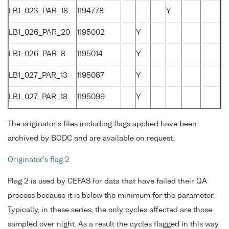
LB1_023_PAR_18
1194778
Y
LB1_026_PAR_20
1195002
Y
LB1_026_PAR_8
1195014
Y
LB1_027_PAR_13
1195087
Y
LB1_027_PAR_18
1195099
Y
The originator's files including flags applied have been
archived by BODC and are available on request.
Originator's flag 2
Flag 2 is used by CEFAS for data that have failed their QA
process because it is below the minimum for the parameter.
Typically, in these series, the only cycles affected are those
sampled over night. As a result the cycles flagged in this way