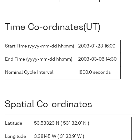
Time Co-ordinates(UT)
Start Time (yyyy-mm-dd hh:mm)
2003-01-23 16:00
End Time (yyyy-mm-dd hh:mm)
2003-03-06 14:30
Nominal Cycle Interval
1800.0 seconds
Spatial Co-ordinates
Latitude
53.53323 N ( 53° 32.0' N )
Longitude
3.38145 W ( 3° 22.9' W )