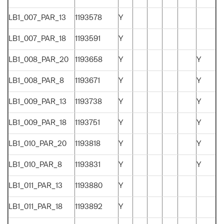
LB1_007_PAR_13
1193578
Y
LB1_007_PAR_18
1193591
Y
LB1_008_PAR_20
1193658
Y
Y
LB1_008_PAR_8
1193671
Y
Y
LB1_009_PAR_13
1193738
Y
Y
LB1_009_PAR_18
1193751
Y
Y
LB1_010_PAR_20
1193818
Y
Y
LB1_010_PAR_8
1193831
Y
Y
LB1_011_PAR_13
1193880
Y
LB1_011_PAR_18
1193892
Y