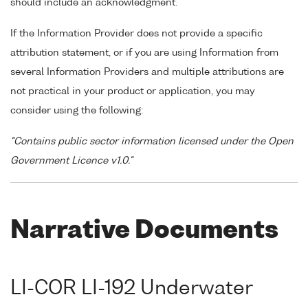
should include an acknowledgment.
If the Information Provider does not provide a specific
attribution statement, or if you are using Information from
several Information Providers and multiple attributions are
not practical in your product or application, you may
consider using the following:
"Contains public sector information licensed under the Open
Government Licence v1.0."
Narrative Documents
LI-COR LI-192 Underwater