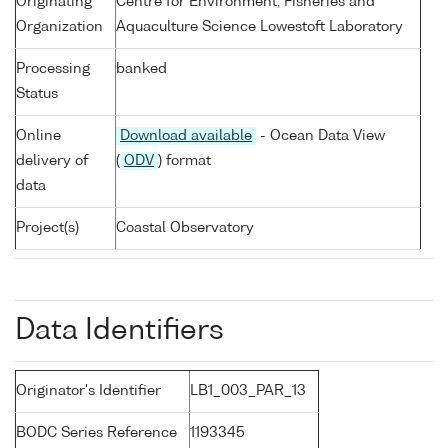
Originating
Centre for Environment, Fisheries and
Organization
Aquaculture Science Lowestoft Laboratory
Processing
banked
Status
Online
Download available
- Ocean Data View
delivery of
(
ODV
) format
data
Project(s)
Coastal Observatory
Data Identifiers
Originator's Identifier
LB1_003_PAR_13
BODC Series Reference
1193345