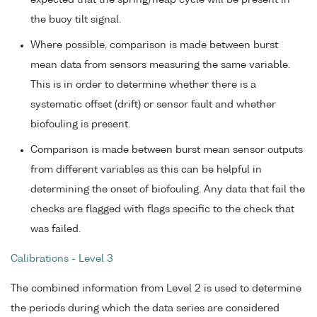
expected that the spring/neap cycle will be present in
the buoy tilt signal.
Where possible, comparison is made between burst
mean data from sensors measuring the same variable.
This is in order to determine whether there is a
systematic offset (drift) or sensor fault and whether
biofouling is present.
Comparison is made between burst mean sensor outputs
from different variables as this can be helpful in
determining the onset of biofouling. Any data that fail the
checks are flagged with flags specific to the check that
was failed.
Calibrations - Level 3
The combined information from Level 2 is used to determine
the periods during which the data series are considered