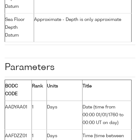
Datum
Sea Floor
Approximate - Depth is only approximate
Depth
Datum
Parameters
BODC
Rank
Units
Title
CODE
AADYAA01
1
Days
Date (time from
00:00 01/01/1760 to
00:00 UT on day)
AAFDZZ01
1
Days
Time (time between