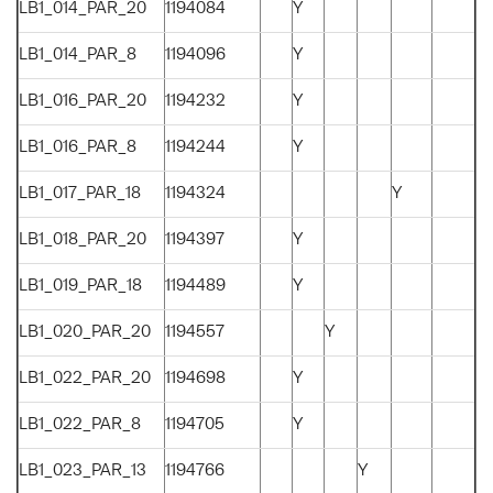
LB1_014_PAR_20
1194084
Y
LB1_014_PAR_8
1194096
Y
LB1_016_PAR_20
1194232
Y
LB1_016_PAR_8
1194244
Y
LB1_017_PAR_18
1194324
Y
LB1_018_PAR_20
1194397
Y
LB1_019_PAR_18
1194489
Y
LB1_020_PAR_20
1194557
Y
LB1_022_PAR_20
1194698
Y
LB1_022_PAR_8
1194705
Y
LB1_023_PAR_13
1194766
Y