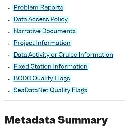
Problem Reports
Data Access Policy
Narrative Documents
Project Information
Data Activity or Cruise Information
Fixed Station Information
BODC Quality Flags
SeaDataNet Quality Flags
Metadata Summary