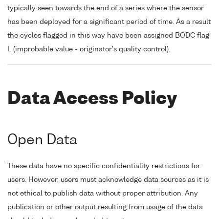
typically seen towards the end of a series where the sensor
has been deployed for a significant period of time. As a result
the cycles flagged in this way have been assigned BODC flag
L (improbable value - originator's quality control).
Data Access Policy
Open Data
These data have no specific confidentiality restrictions for
users. However, users must acknowledge data sources as it is
not ethical to publish data without proper attribution. Any
publication or other output resulting from usage of the data