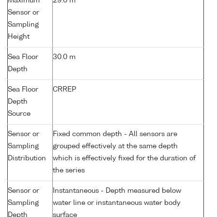
Maximum
29.0 m
Sensor or
Sampling
Height
Sea Floor
30.0 m
Depth
Sea Floor
CRREP
Depth
Source
Sensor or
Fixed common depth - All sensors are
Sampling
grouped effectively at the same depth
Distribution
which is effectively fixed for the duration of
the series
Sensor or
Instantaneous - Depth measured below
Sampling
water line or instantaneous water body
Depth
surface