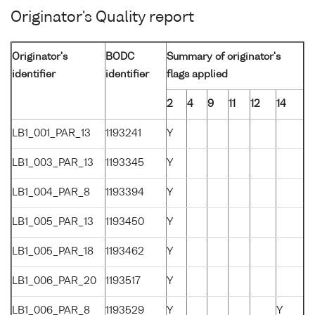
Originator's Quality report
Originator's
BODC
Summary of originator's
identifier
identifier
flags applied
2
4
9
11
12
14
LB1_001_PAR_13
1193241
Y
LB1_003_PAR_13
1193345
Y
LB1_004_PAR_8
1193394
Y
LB1_005_PAR_13
1193450
Y
LB1_005_PAR_18
1193462
Y
LB1_006_PAR_20
1193517
Y
LB1_006_PAR_8
1193529
Y
Y