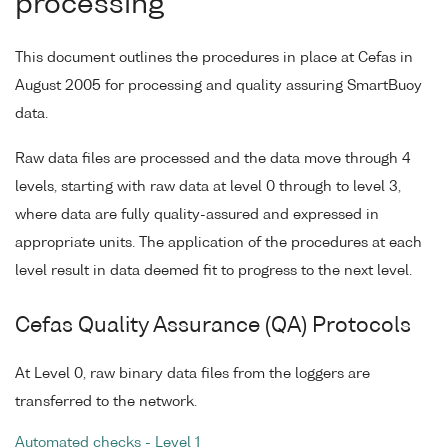
processing
This document outlines the procedures in place at Cefas in
August 2005 for processing and quality assuring SmartBuoy
data.
Raw data files are processed and the data move through 4
levels, starting with raw data at level 0 through to level 3,
where data are fully quality-assured and expressed in
appropriate units. The application of the procedures at each
level result in data deemed fit to progress to the next level.
Cefas Quality Assurance (QA) Protocols
At Level 0, raw binary data files from the loggers are
transferred to the network.
Automated checks - Level 1