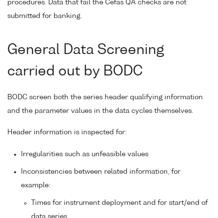
procedures. Data that fail the Cefas QA checks are not
submitted for banking.
General Data Screening
carried out by BODC
BODC screen both the series header qualifying information
and the parameter values in the data cycles themselves.
Header information is inspected for:
Irregularities such as unfeasible values
Inconsistencies between related information, for
example:
Times for instrument deployment and for start/end of
data series