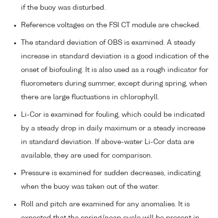
if the buoy was disturbed.
Reference voltages on the FSI CT module are checked.
The standard deviation of OBS is examined. A steady
increase in standard deviation is a good indication of the
onset of biofouling. It is also used as a rough indicator for
fluorometers during summer, except during spring, when
there are large fluctuations in chlorophyll.
Li-Cor is examined for fouling, which could be indicated
by a steady drop in daily maximum or a steady increase
in standard deviation. If above-water Li-Cor data are
available, they are used for comparison.
Pressure is examined for sudden decreases, indicating
when the buoy was taken out of the water.
Roll and pitch are examined for any anomalies. It is