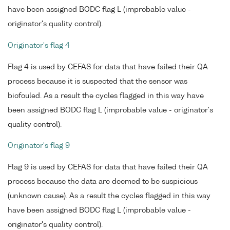
have been assigned BODC flag L (improbable value -
originator's quality control).
Originator's flag 4
Flag 4 is used by CEFAS for data that have failed their QA
process because it is suspected that the sensor was
biofouled. As a result the cycles flagged in this way have
been assigned BODC flag L (improbable value - originator's
quality control).
Originator's flag 9
Flag 9 is used by CEFAS for data that have failed their QA
process because the data are deemed to be suspicious
(unknown cause). As a result the cycles flagged in this way
have been assigned BODC flag L (improbable value -
originator's quality control).