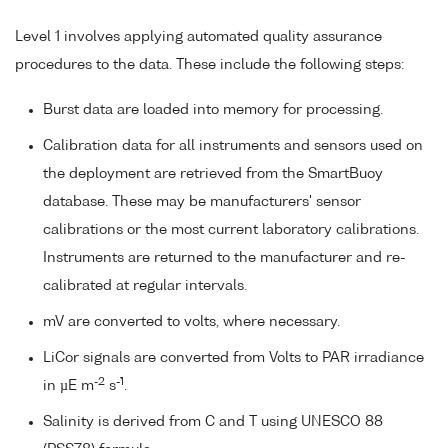
Level 1 involves applying automated quality assurance
procedures to the data. These include the following steps:
Burst data are loaded into memory for processing.
Calibration data for all instruments and sensors used on
the deployment are retrieved from the SmartBuoy
database. These may be manufacturers' sensor
calibrations or the most current laboratory calibrations.
Instruments are returned to the manufacturer and re-
calibrated at regular intervals.
mV are converted to volts, where necessary.
LiCor signals are converted from Volts to PAR irradiance
-2
-1
in µE m
s
.
Salinity is derived from C and T using UNESCO 88