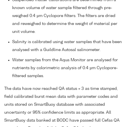
Suspended matter calibrations are determined from a
known volume of water sample filtered through pre-
weighed 0.4 µm Cyclopore filters. The filters are dried
and reweighed to determine the weight of material per
unit volume.
Salinity is calibrated using water samples that have been
analysed with a Guildline Autosal salinometer.
Water samples from the Aqua Monitor are analysed for
nutrients by colorimetric analysis of 0.4 µm Cyclopore-
filtered samples.
The data have now reached QA status = 3 as time stamped,
field calibrated burst mean data with parameter codes and
units stored on SmartBuoy database with associated
uncertainty or 95% confidence limits as appropriate. All
SmartBuoy data banked at BODC have passed full Cefas QA