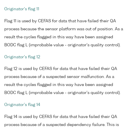
Originator's flag 11
Flag 11 is used by CEFAS for data that have failed their QA
process because the sensor platform was out of position. As a
result the cycles flagged in this way have been assigned
BODC flag L (improbable value - originator's quality control).
Originator's flag 12
Flag 12 is used by CEFAS for data that have failed their QA
process because of a suspected sensor malfunction. As a
result the cycles flagged in this way have been assigned
BODC flag L (improbable value - originator's quality control).
Originator's flag 14
Flag 14 is used by CEFAS for data that have failed their QA
process because of a suspected dependency failure. This is