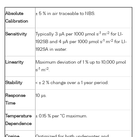
Absolute
± 5 % in air traceable to NBS.
Calibration
-1
-2
Sensitivity
Typically 3 µA per 1000 µmol s
m
for LI-
-1
-2
192SB and 4 µA per 1000 µmol s
m
for LI-
192SA in water.
Linearity
Maximum deviation of 1 % up to 10,000 µmol
-1
-2
s
m
.
Stability
< ± 2 % change over a 1 year period.
Response
10 µs.
Time
Temperature
± 0.15 % per °C maximum.
Dependence
Cosine
Optimized for both underwater and