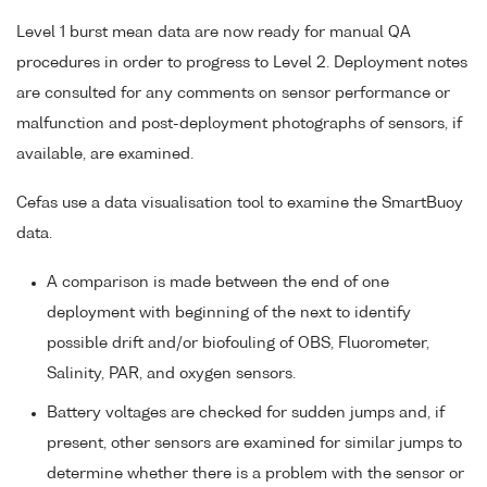
Level 1 burst mean data are now ready for manual QA
procedures in order to progress to Level 2. Deployment notes
are consulted for any comments on sensor performance or
malfunction and post-deployment photographs of sensors, if
available, are examined.
Cefas use a data visualisation tool to examine the SmartBuoy
data.
A comparison is made between the end of one
deployment with beginning of the next to identify
possible drift and/or biofouling of OBS, Fluorometer,
Salinity, PAR, and oxygen sensors.
Battery voltages are checked for sudden jumps and, if
present, other sensors are examined for similar jumps to
determine whether there is a problem with the sensor or