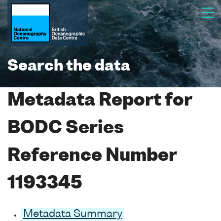
Search the data
Metadata Report for
BODC Series
Reference Number
1193345
Metadata Summary