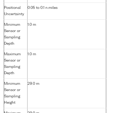
Positional
0.05 to 0.1 n.miles
Uncertainty
Minimum
1.0 m
Sensor or
Sampling
Depth
Maximum
1.0 m
Sensor or
Sampling
Depth
Minimum
29.0 m
Sensor or
Sampling
Height