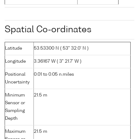
Spatial Co-ordinates
Latitude
53.53300 N ( 53° 32.0' N )
Longitude
3.36167 W ( 3° 21.7' W )
Positional
0.01 to 0.05 n.miles
Uncertainty
Minimum
21.5 m
Sensor or
Sampling
Depth
Maximum
21.5 m