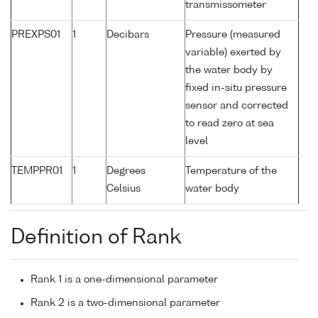
transmissometer
PREXPS01
1
Decibars
Pressure (measured
variable) exerted by
the water body by
fixed in-situ pressure
sensor and corrected
to read zero at sea
level
TEMPPR01
1
Degrees
Temperature of the
Celsius
water body
Definition of Rank
Rank 1 is a one-dimensional parameter
Rank 2 is a two-dimensional parameter