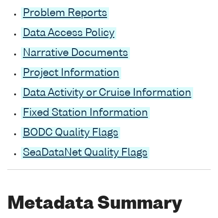
Problem Reports
Data Access Policy
Narrative Documents
Project Information
Data Activity or Cruise Information
Fixed Station Information
BODC Quality Flags
SeaDataNet Quality Flags
Metadata Summary