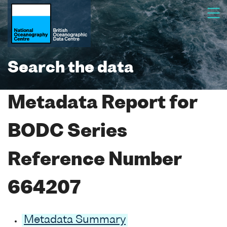
Search the data
Metadata Report for
BODC Series
Reference Number
664207
Metadata Summary