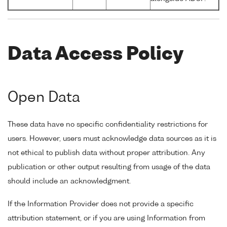
Data Access Policy
Open Data
These data have no specific confidentiality restrictions for
users. However, users must acknowledge data sources as it is
not ethical to publish data without proper attribution. Any
publication or other output resulting from usage of the data
should include an acknowledgment.
If the Information Provider does not provide a specific
attribution statement, or if you are using Information from