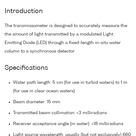
Introduction
The transmissometer is designed to accurately measure the
the amount of light transmitted by a modulated Light
Emitting Diode (LED) through a fixed-length in-situ water
column to a synchronous detector.
Specifications
Water path length: 5 cm (for use in turbid waters) to 1 m
(for use in clear ocean waters).
Beam diameter: 15 mm
Transmitted beam collimation: <3 milliradians
Receiver acceptance angle (in water): <18 milliradians
Light source wavelength: usually (but not exclusively) 660