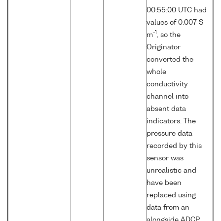
00:55:00 UTC had
values of 0.007 S
-1
m
, so the
Originator
converted the
whole
conductivity
channel into
absent data
indicators. The
pressure data
recorded by this
sensor was
unrealistic and
have been
replaced using
data from an
alongside ADCP.