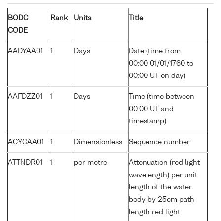
BODC
Rank
Units
Title
CODE
AADYAA01
1
Days
Date (time from
00:00 01/01/1760 to
00:00 UT on day)
AAFDZZ01
1
Days
Time (time between
00:00 UT and
timestamp)
ACYCAA01
1
Dimensionless
Sequence number
ATTNDR01
1
per metre
Attenuation (red light
wavelength) per unit
length of the water
body by 25cm path
length red light