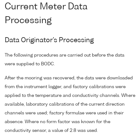
Current Meter Data
Processing
Data Originator's Processing
The following procedures are carried out before the data
were supplied to BODC.
After the mooring was recovered, the data were downloaded
from the instrument logger, and factory calibrations were
applied to the temperature and conductivity channels. Where
available, laboratory calibrations of the current direction
channels were used; factory formulae were used in their
absence. Where no form factor was known for the
conductivity sensor, a value of 2.8 was used.