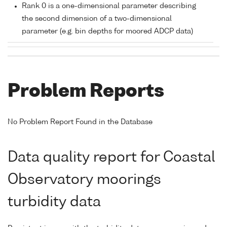
Rank 0 is a one-dimensional parameter describing
the second dimension of a two-dimensional
parameter (e.g. bin depths for moored ADCP data)
Problem Reports
No Problem Report Found in the Database
Data quality report for Coastal
Observatory moorings
turbidity data