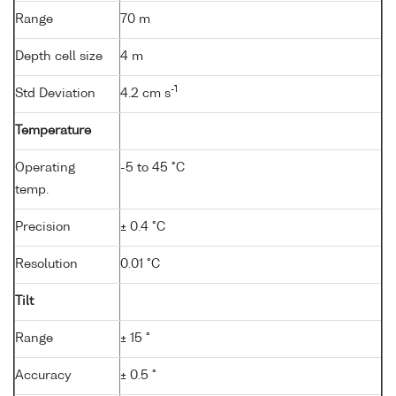
Range
70 m
Depth cell size
4 m
-1
Std Deviation
4.2 cm s
Temperature
Operating
-5 to 45 °C
temp.
Precision
± 0.4 °C
Resolution
0.01 °C
Tilt
Range
± 15 °
Accuracy
± 0.5 °