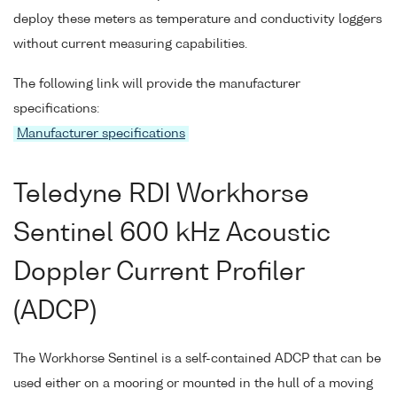
deploy these meters as temperature and conductivity loggers
without current measuring capabilities.
The following link will provide the manufacturer
specifications:
Manufacturer specifications
Teledyne RDI Workhorse
Sentinel 600 kHz Acoustic
Doppler Current Profiler
(ADCP)
The Workhorse Sentinel is a self-contained ADCP that can be
used either on a mooring or mounted in the hull of a moving