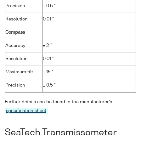
Precision
± 0.5 °
Resolution
0.01 °
Compass
Accuracy
± 2 °
Resolution
0.01 °
Maximum tilt
± 15 °
Precision
± 0.5 °
Further details can be found in the manufacturer's
specification sheet
.
SeaTech Transmissometer