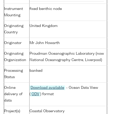
Instrument
fixed benthic node
Mounting
Originating
United Kingdom
Country
Originator
Mr John Howarth
Originating
Proudman Oceanographic Laboratory (now
Organization
National Oceanography Centre, Liverpool)
Processing
banked
Status
Online
Download available
- Ocean Data View
delivery of
(
ODV
) format
data
Project(s)
Coastal Observatory