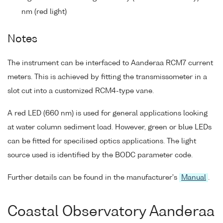
nm (red light)
Notes
The instrument can be interfaced to Aanderaa RCM7 current
meters. This is achieved by fitting the transmissometer in a
slot cut into a customized RCM4-type vane.
A red LED (660 nm) is used for general applications looking
at water column sediment load. However, green or blue LEDs
can be fitted for specilised optics applications. The light
source used is identified by the BODC parameter code.
Further details can be found in the manufacturer's
Manual
.
Coastal Observatory Aanderaa