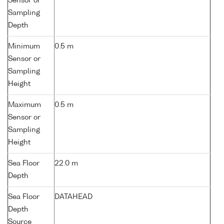
Sensor or
Sampling
Depth
Minimum
0.5 m
Sensor or
Sampling
Height
Maximum
0.5 m
Sensor or
Sampling
Height
Sea Floor
22.0 m
Depth
Sea Floor
DATAHEAD
Depth
Source