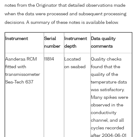
notes from the Originator that detailed observations made
when the data were processed and subsequent processing
decisions. A summary of these notes is available below.
Instrument
Serial
Instrument
Data quality
number
depth
comments
Aanderaa RCM
11814
Located
Quality checks
fitted with
on seabed
found that the
transmissometer
quality of the
Sea-Tech 637
temperature data
was satisfactory.
Many spikes were
observed in the
conductivity
channel, and all
cycles recorded
after 2004-06-01