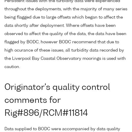
Persistent issues with the turbidity data were experienced
throughout the deployments, with the majority of many series
being flagged due to large offsets which began to affect the
data shortly after deployment. Where offsets have been
observed to affect the quality of the data, the data have been
flagged by BODC, however BODC recommend that due to
high ocurance of these issues, all turbidity data recorded by
the Liverpool Bay Coastal Observatory moorings is used with
caution.
Originator's quality control
comments for
Rig#896/RCM#11814
Data supplied to BODC were accompanied by data quality