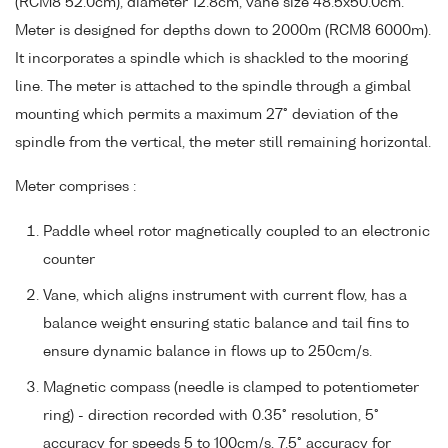
(RCM8 52.0cm), diameter 12.8cm, vane size 48.5x50.0cm.
Meter is designed for depths down to 2000m (RCM8 6000m).
It incorporates a spindle which is shackled to the mooring
line. The meter is attached to the spindle through a gimbal
mounting which permits a maximum 27° deviation of the
spindle from the vertical, the meter still remaining horizontal.
Meter comprises :
Paddle wheel rotor magnetically coupled to an electronic
counter
Vane, which aligns instrument with current flow, has a
balance weight ensuring static balance and tail fins to
ensure dynamic balance in flows up to 250cm/s.
Magnetic compass (needle is clamped to potentiometer
ring) - direction recorded with 0.35° resolution, 5°
accuracy for speeds 5 to 100cm/s, 7.5° accuracy for