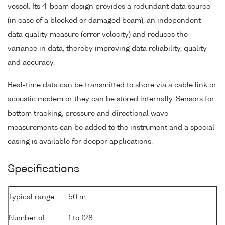
vessel. Its 4-beam design provides a redundant data source
(in case of a blocked or damaged beam), an independent
data quality measure (error velocity) and reduces the
variance in data, thereby improving data reliability, quality
and accuracy.
Real-time data can be transmitted to shore via a cable link or
acoustic modem or they can be stored internally. Sensors for
bottom tracking, pressure and directional wave
measurements can be added to the instrument and a special
casing is available for deeper applications.
Specifications
Typical range
50 m
Number of
1 to 128