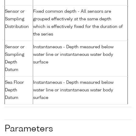
Sensor or
Fixed common depth - All sensors are
Sampling
grouped effectively at the same depth
Distribution
which is effectively fixed for the duration of
the series
Sensor or
Instantaneous - Depth measured below
Sampling
water line or instantaneous water body
Depth
surface
Datum
Sea Floor
Instantaneous - Depth measured below
Depth
water line or instantaneous water body
Datum
surface
Parameters