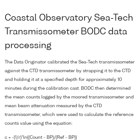
Coastal Observatory Sea-Tech
Transmissometer BODC data
processing
The Data Originator calibrated the Sea-Tech transmissometer
against the CTD transmissometer by strapping it to the CTD
and holding it at a specified depth for approximately 10
minutes during the calibration cast. BODC then determined
the mean counts logged by the moored transmissometer and
mean beam attenuation measured by the CTD
transmissometer, which were used to calculate the reference
counts value using the equation:
c = -(1/r)*ln((Count - BP)/(Ref - BP))