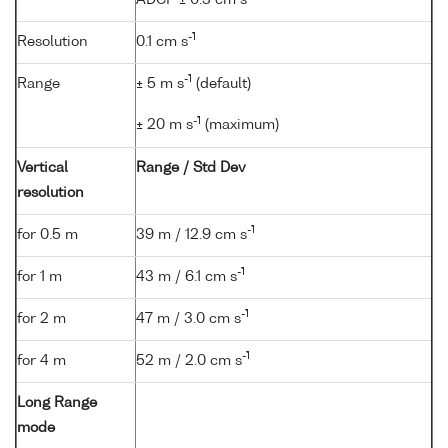
-1
Resolution
0.1 cm s
-1
Range
± 5 m s
(default)
-1
± 20 m s
(maximum)
Vertical
Range / Std Dev
resolution
-1
for 0.5 m
39 m / 12.9 cm s
-1
for 1 m
43 m / 6.1 cm s
-1
for 2 m
47 m / 3.0 cm s
-1
for 4 m
52 m / 2.0 cm s
Long Range
mode