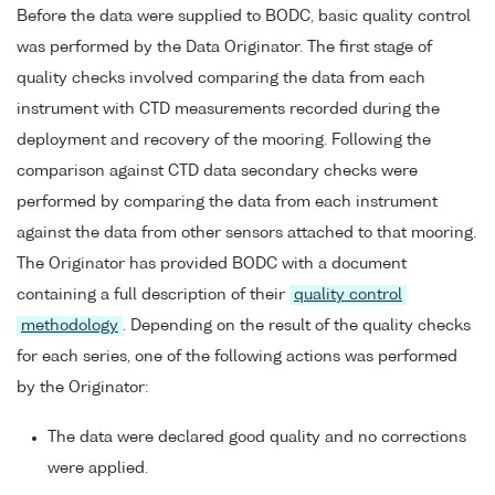
Before the data were supplied to BODC, basic quality control
was performed by the Data Originator. The first stage of
quality checks involved comparing the data from each
instrument with CTD measurements recorded during the
deployment and recovery of the mooring. Following the
comparison against CTD data secondary checks were
performed by comparing the data from each instrument
against the data from other sensors attached to that mooring.
The Originator has provided BODC with a document
containing a full description of their
quality control
methodology
. Depending on the result of the quality checks
for each series, one of the following actions was performed
by the Originator:
The data were declared good quality and no corrections
were applied.