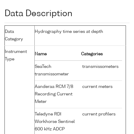
Data Description
Data
Hydrography time series at depth
Category
Instrument
Name
Categories
Type
SeaTech
transmissometers
transmissometer
Aanderaa RCM 7/8
current meters
Recording Current
Meter
Teledyne RDI
current profilers
Workhorse Sentinel
600 kHz ADCP