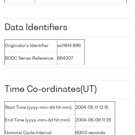
Data Identifiers
Originator's Identifier
as11814.896
BODC Series Reference
664207
Time Co-ordinates(UT)
Start Time (yyyy-mm-dd hh:mm)
2004-05-11 12:15
End Time (yyyy-mm-dd hh:mm)
2004-06-09 11:35
Nominal Cycle Interval
600.0 seconds