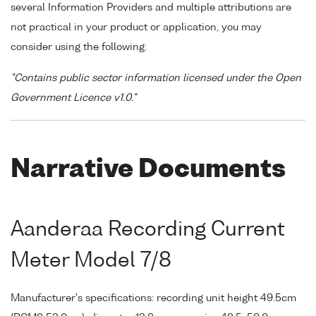
several Information Providers and multiple attributions are
not practical in your product or application, you may
consider using the following:
"Contains public sector information licensed under the Open
Government Licence v1.0."
Narrative Documents
Aanderaa Recording Current
Meter Model 7/8
Manufacturer's specifications: recording unit height 49.5cm