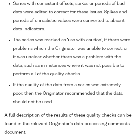
Series with consistent offsets, spikes or periods of bad
data were edited to correct for these issues. Spikes and
periods of unrealistic values were converted to absent
data indicators.
The series was marked as 'use with caution', if there were
problems which the Originator was unable to correct, or
it was unclear whether there was a problem with the
data, such as in instances where it was not possible to
perform all of the quality checks.
If the quality of the data from a series was extremely
poor, then the Originator recommended that the data
should not be used.
A full description of the results of these quality checks can be
found in the relevant Originator's data processing comments
document.