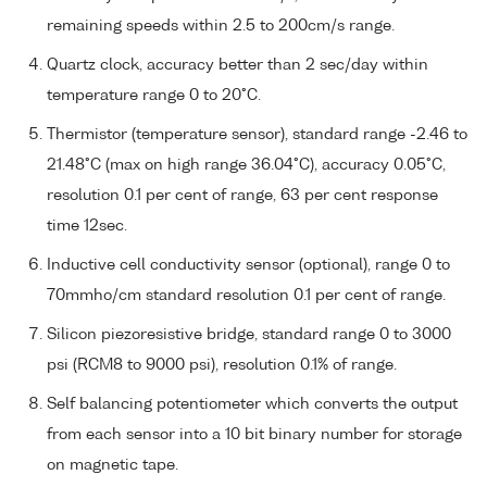
remaining speeds within 2.5 to 200cm/s range.
Quartz clock, accuracy better than 2 sec/day within
temperature range 0 to 20°C.
Thermistor (temperature sensor), standard range -2.46 to
21.48°C (max on high range 36.04°C), accuracy 0.05°C,
resolution 0.1 per cent of range, 63 per cent response
time 12sec.
Inductive cell conductivity sensor (optional), range 0 to
70mmho/cm standard resolution 0.1 per cent of range.
Silicon piezoresistive bridge, standard range 0 to 3000
psi (RCM8 to 9000 psi), resolution 0.1% of range.
Self balancing potentiometer which converts the output
from each sensor into a 10 bit binary number for storage
on magnetic tape.