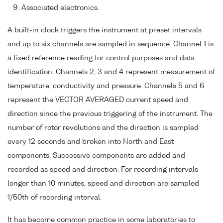
Associated electronics.
A built-in clock triggers the instrument at preset intervals
and up to six channels are sampled in sequence. Channel 1 is
a fixed reference reading for control purposes and data
identification. Channels 2, 3 and 4 represent measurement of
temperature, conductivity and pressure. Channels 5 and 6
represent the VECTOR AVERAGED current speed and
direction since the previous triggering of the instrument. The
number of rotor revolutions and the direction is sampled
every 12 seconds and broken into North and East
components. Successive components are added and
recorded as speed and direction. For recording intervals
longer than 10 minutes, speed and direction are sampled
1/50th of recording interval.
It has become common practice in some laboratories to