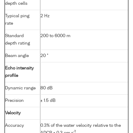
depth cells
Typical ping
2 Hz
rate
Standard
200 to 6000 m
depth rating
Beam angle
20 °
Echo intensity
profile
Dynamic range
80 dB
Precision
± 1.5 dB
Velocity
Accuracy
0.3% of the water velocity relative to the
-1
ADCP ± 0.3 cm s