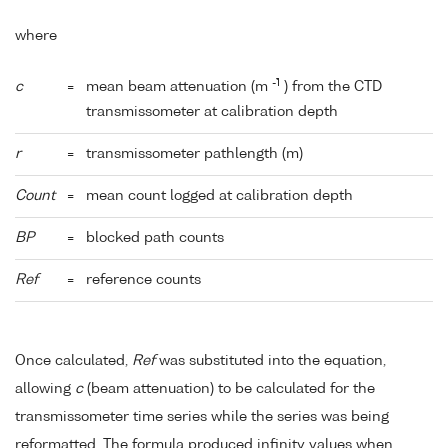
where
-1
c
=
mean beam attenuation (m
) from the CTD
transmissometer at calibration depth
r
=
transmissometer pathlength (m)
Count
=
mean count logged at calibration depth
BP
=
blocked path counts
Ref
=
reference counts
Once calculated,
Ref
was substituted into the equation,
allowing
c
(beam attenuation) to be calculated for the
transmissometer time series while the series was being
reformatted. The formula produced infinity values when