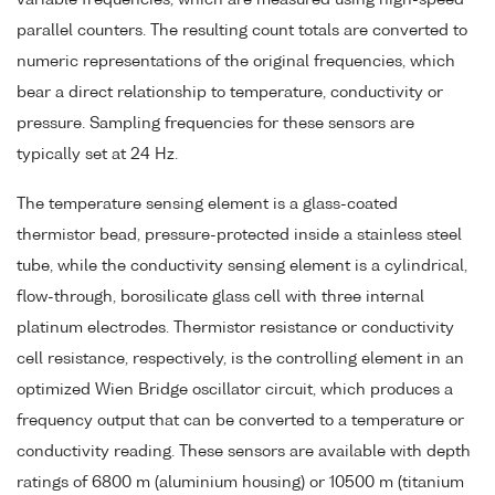
variable frequencies, which are measured using high-speed
parallel counters. The resulting count totals are converted to
numeric representations of the original frequencies, which
bear a direct relationship to temperature, conductivity or
pressure. Sampling frequencies for these sensors are
typically set at 24 Hz.
The temperature sensing element is a glass-coated
thermistor bead, pressure-protected inside a stainless steel
tube, while the conductivity sensing element is a cylindrical,
flow-through, borosilicate glass cell with three internal
platinum electrodes. Thermistor resistance or conductivity
cell resistance, respectively, is the controlling element in an
optimized Wien Bridge oscillator circuit, which produces a
frequency output that can be converted to a temperature or
conductivity reading. These sensors are available with depth
ratings of 6800 m (aluminium housing) or 10500 m (titanium