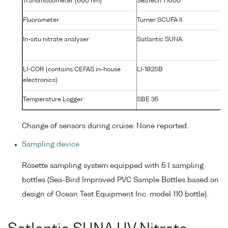
Transmissometer (660 nm)
SeaTech T1000
T1
Fluorometer
Turner SCUFA II
2
In-situ nitrate analyser
Satlantic SUNA
0
LI-COR (contains CEFAS in-house
LI-192SB
C
electronics)
#
Temperature Logger
SBE 35
00
Change of sensors during cruise: None reported.
Sampling device
Rosette sampling system equipped with 5 l sampling
bottles (Sea-Bird Improved PVC Sample Bottles based on
design of Ocean Test Equipment Inc. model 110 bottle).