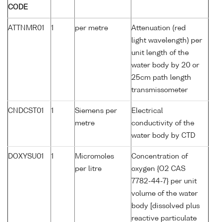
CODE
ATTNMR01
1
per metre
Attenuation (red
light wavelength) per
unit length of the
water body by 20 or
25cm path length
transmissometer
CNDCST01
1
Siemens per
Electrical
metre
conductivity of the
water body by CTD
DOXYSU01
1
Micromoles
Concentration of
per litre
oxygen {O2 CAS
7782-44-7} per unit
volume of the water
body [dissolved plus
reactive particulate