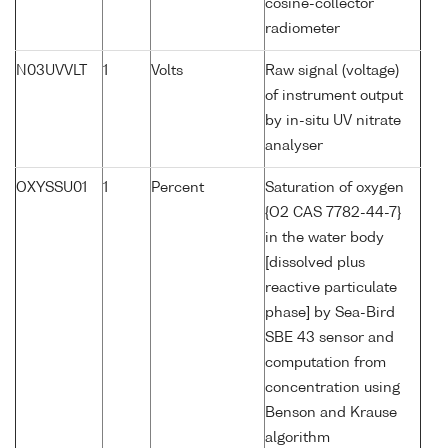
cosine-collector
radiometer
N03UVVLT
1
Volts
Raw signal (voltage)
of instrument output
by in-situ UV nitrate
analyser
OXYSSU01
1
Percent
Saturation of oxygen
{O2 CAS 7782-44-7}
in the water body
[dissolved plus
reactive particulate
phase] by Sea-Bird
SBE 43 sensor and
computation from
concentration using
Benson and Krause
algorithm