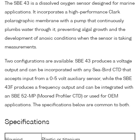
The SBE 43 is a dissolved oxygen sensor designed for marine
applications. It incorporates a high-performance Clark
polarographic membrane with a pump that continuously
plumbs water through it, preventing algal growth and the
development of anoxic conditions when the sensor is taking
measurements.
Two configurations are available: SBE 43 produces a voltage
output and can be incorporated with any Sea-Bird CTD that
accepts input from a 0-5 volt auxiliary sensor, while the SBE
43F produces a frequency output and can be integrated with
an SBE 52-MP (Moored Profiler CTD) or used for OEM
applications. The specifications below are common to both.
Specifications
Housing
Plastic or titanium