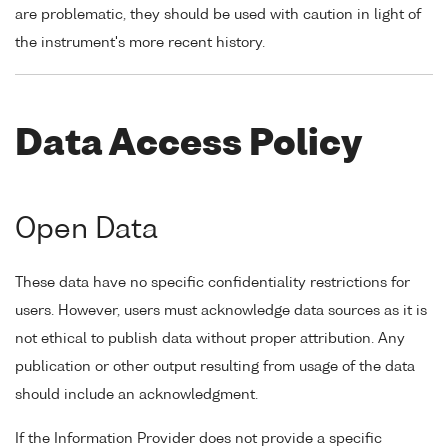
are problematic, they should be used with caution in light of
the instrument's more recent history.
Data Access Policy
Open Data
These data have no specific confidentiality restrictions for
users. However, users must acknowledge data sources as it is
not ethical to publish data without proper attribution. Any
publication or other output resulting from usage of the data
should include an acknowledgment.
If the Information Provider does not provide a specific