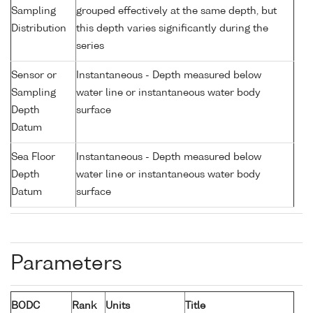
Sampling
grouped effectively at the same depth, but
Distribution
this depth varies significantly during the
series
Sensor or
Instantaneous - Depth measured below
Sampling
water line or instantaneous water body
Depth
surface
Datum
Sea Floor
Instantaneous - Depth measured below
Depth
water line or instantaneous water body
Datum
surface
Parameters
BODC
Rank
Units
Title