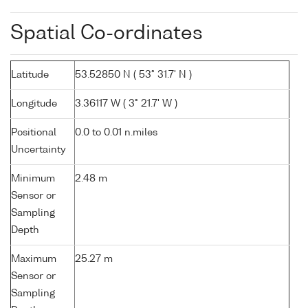
Spatial Co-ordinates
Latitude
53.52850 N ( 53° 31.7' N )
Longitude
3.36117 W ( 3° 21.7' W )
Positional
0.0 to 0.01 n.miles
Uncertainty
Minimum
2.48 m
Sensor or
Sampling
Depth
Maximum
25.27 m
Sensor or
Sampling