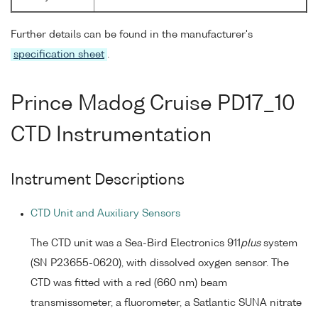
Further details can be found in the manufacturer's
specification sheet
.
Prince Madog Cruise PD17_10
CTD Instrumentation
Instrument Descriptions
CTD Unit and Auxiliary Sensors
The CTD unit was a Sea-Bird Electronics 911
plus
system
(SN P23655-0620), with dissolved oxygen sensor. The
CTD was fitted with a red (660 nm) beam
transmissometer, a fluorometer, a Satlantic SUNA nitrate