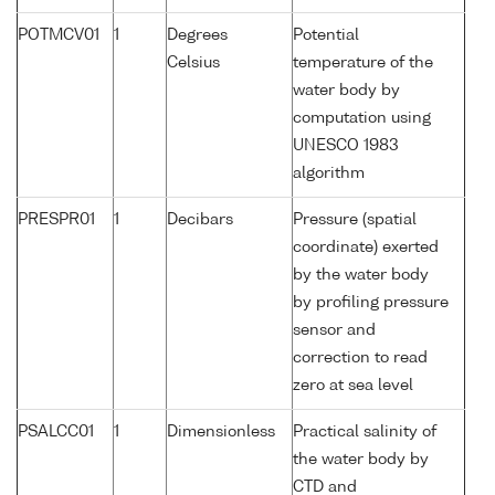
POTMCV01
1
Degrees
Potential
Celsius
temperature of the
water body by
computation using
UNESCO 1983
algorithm
PRESPR01
1
Decibars
Pressure (spatial
coordinate) exerted
by the water body
by profiling pressure
sensor and
correction to read
zero at sea level
PSALCC01
1
Dimensionless
Practical salinity of
the water body by
CTD and