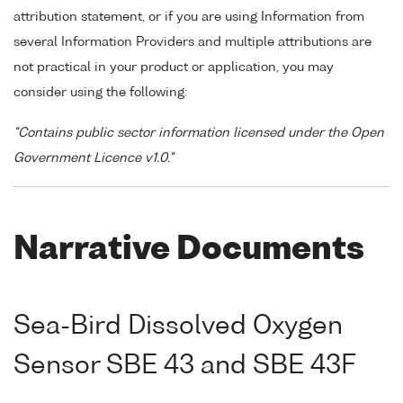
attribution statement, or if you are using Information from
several Information Providers and multiple attributions are
not practical in your product or application, you may
consider using the following:
"Contains public sector information licensed under the Open
Government Licence v1.0."
Narrative Documents
Sea-Bird Dissolved Oxygen
Sensor SBE 43 and SBE 43F