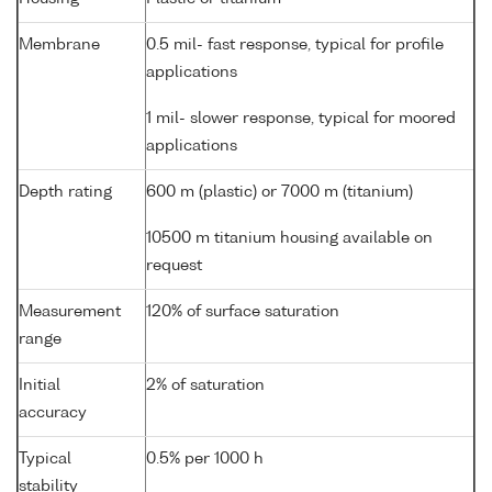
Membrane
0.5 mil- fast response, typical for profile
applications
1 mil- slower response, typical for moored
applications
Depth rating
600 m (plastic) or 7000 m (titanium)
10500 m titanium housing available on
request
Measurement
120% of surface saturation
range
Initial
2% of saturation
accuracy
Typical
0.5% per 1000 h
stability