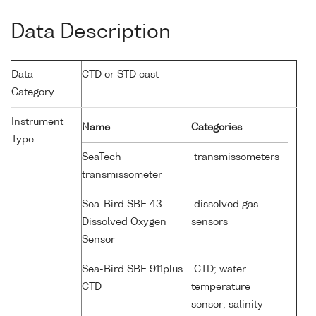
Data Description
Data
CTD or STD cast
Category
Instrument
Name
Categories
Type
SeaTech
transmissometers
transmissometer
Sea-Bird SBE 43
dissolved gas
Dissolved Oxygen
sensors
Sensor
Sea-Bird SBE 911plus
CTD; water
CTD
temperature
sensor; salinity