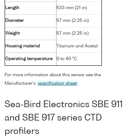
Length
533 mm (21 in)
Diameter
57 mm (2.25 in)
Weight
57 mm (2.25 in)
Housing material
Titanium and Acetal
Operating temperature
0 to 40 °C
For more information about this sensor see the
Manufacturer's
specification sheet
Sea-Bird Electronics SBE 911
and SBE 917 series CTD
profilers