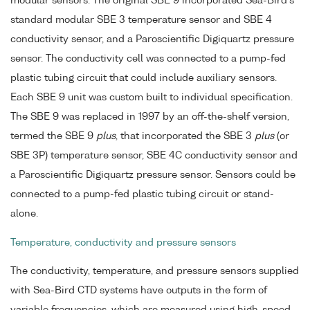
modular sensors. The original SBE 9 incorporated Sea-Bird's
standard modular SBE 3 temperature sensor and SBE 4
conductivity sensor, and a Paroscientific Digiquartz pressure
sensor. The conductivity cell was connected to a pump-fed
plastic tubing circuit that could include auxiliary sensors.
Each SBE 9 unit was custom built to individual specification.
The SBE 9 was replaced in 1997 by an off-the-shelf version,
termed the SBE 9
plus
, that incorporated the SBE 3
plus
(or
SBE 3P) temperature sensor, SBE 4C conductivity sensor and
a Paroscientific Digiquartz pressure sensor. Sensors could be
connected to a pump-fed plastic tubing circuit or stand-
alone.
Temperature, conductivity and pressure sensors
The conductivity, temperature, and pressure sensors supplied
with Sea-Bird CTD systems have outputs in the form of