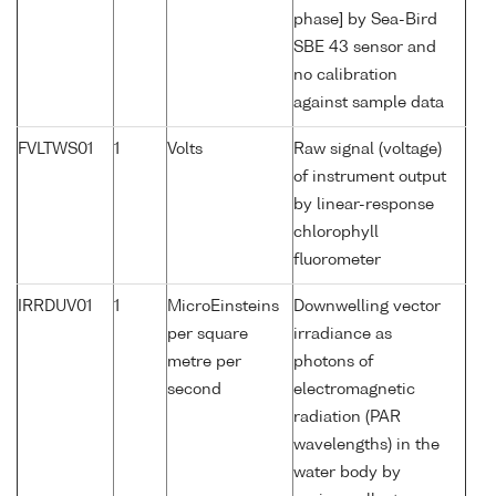
phase] by Sea-Bird
SBE 43 sensor and
no calibration
against sample data
FVLTWS01
1
Volts
Raw signal (voltage)
of instrument output
by linear-response
chlorophyll
fluorometer
IRRDUV01
1
MicroEinsteins
Downwelling vector
per square
irradiance as
metre per
photons of
second
electromagnetic
radiation (PAR
wavelengths) in the
water body by