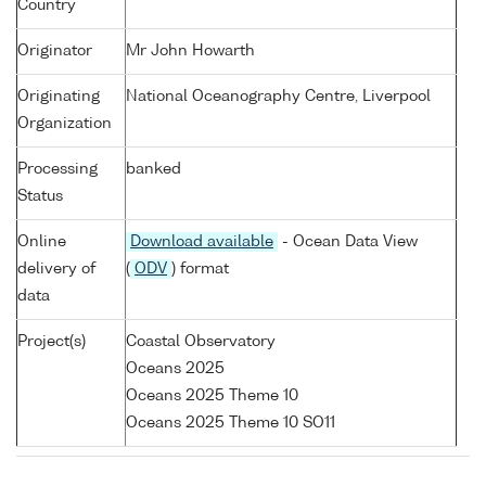
Country
Originator
Mr John Howarth
Originating
National Oceanography Centre, Liverpool
Organization
Processing
banked
Status
Online
Download available
- Ocean Data View
delivery of
(
ODV
) format
data
Project(s)
Coastal Observatory
Oceans 2025
Oceans 2025 Theme 10
Oceans 2025 Theme 10 SO11