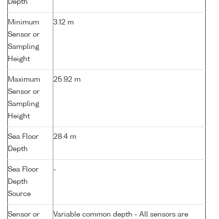
Depth
Minimum
3.12 m
Sensor or
Sampling
Height
Maximum
25.92 m
Sensor or
Sampling
Height
Sea Floor
28.4 m
Depth
Sea Floor
-
Depth
Source
Sensor or
Variable common depth - All sensors are