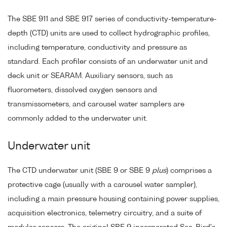
The SBE 911 and SBE 917 series of conductivity-temperature-
depth (CTD) units are used to collect hydrographic profiles,
including temperature, conductivity and pressure as
standard. Each profiler consists of an underwater unit and
deck unit or SEARAM. Auxiliary sensors, such as
fluorometers, dissolved oxygen sensors and
transmissometers, and carousel water samplers are
commonly added to the underwater unit.
Underwater unit
The CTD underwater unit (SBE 9 or SBE 9
plus
) comprises a
protective cage (usually with a carousel water sampler),
including a main pressure housing containing power supplies,
acquisition electronics, telemetry circuitry, and a suite of