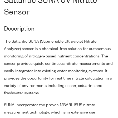
Satlantic SUNA UV Nitrate
Sensor
Description
The Satlantic SUNA (Submersible Ultraviolet Nitrate
Analyzer) sensor is a chemical-free solution for autonomous
monitoring of nitrogen-based nutrient concentrations. The
sensor provides quick, continuous nitrate measurements and
easily integrates into existing water monitoring systems. It
provides the oppurtunity for real time nitrate calculation in a
variety of environments including ocean, estuarine and
freshwater systems.
SUNA incorporates the proven MBARI-ISUS nitrate
measurement technology, which is in extensive use