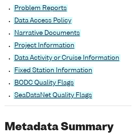
Problem Reports
Data Access Policy
Narrative Documents
Project Information
Data Activity or Cruise Information
Fixed Station Information
BODC Quality Flags
SeaDataNet Quality Flags
Metadata Summary