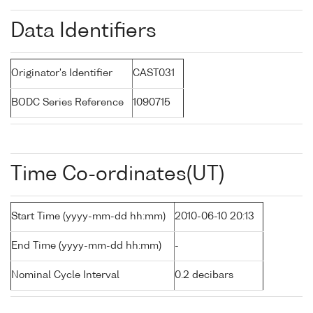
Data Identifiers
Originator's Identifier
CAST031
BODC Series Reference
1090715
Time Co-ordinates(UT)
Start Time (yyyy-mm-dd hh:mm)
2010-06-10 20:13
End Time (yyyy-mm-dd hh:mm)
-
Nominal Cycle Interval
0.2 decibars