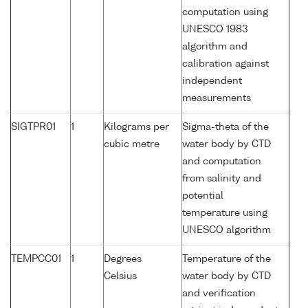
computation using
UNESCO 1983
algorithm and
calibration against
independent
measurements
SIGTPR01
1
Kilograms per
Sigma-theta of the
cubic metre
water body by CTD
and computation
from salinity and
potential
temperature using
UNESCO algorithm
TEMPCC01
1
Degrees
Temperature of the
Celsius
water body by CTD
and verification