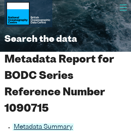
Search the data
Metadata Report for
BODC Series
Reference Number
1090715
Metadata Summary