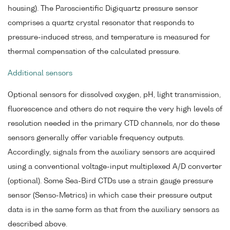
housing). The Paroscientific Digiquartz pressure sensor
comprises a quartz crystal resonator that responds to
pressure-induced stress, and temperature is measured for
thermal compensation of the calculated pressure.
Additional sensors
Optional sensors for dissolved oxygen, pH, light transmission,
fluorescence and others do not require the very high levels of
resolution needed in the primary CTD channels, nor do these
sensors generally offer variable frequency outputs.
Accordingly, signals from the auxiliary sensors are acquired
using a conventional voltage-input multiplexed A/D converter
(optional). Some Sea-Bird CTDs use a strain gauge pressure
sensor (Senso-Metrics) in which case their pressure output
data is in the same form as that from the auxiliary sensors as
described above.