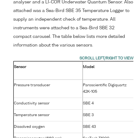
analyser and a LI-COR Underwater Quantum Sensor. Also
attached was a Sea-Bird SBE 35 Temperature Logger to
supply an independent check of temperature. All
instruments were attached to a Sea-Bird SBE 32
compact carousel. The table below lists more detailed
information about the various sensors.
Sensor
Model
Se
N
Pressure transducer
Paroscientific Digiquartz
7
42K-105
Conductivity sensor
SBE 4
25
Temperature sensor
SBE 3
P4
Dissolved oxygen
SBE 43
14