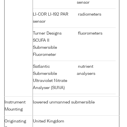
sensor
LI-COR LI-192 PAR
radiometers
sensor
Turner Designs
fluorometers
SCUFA II
Submersible
Fluorometer
Satlantic
nutrient
Submersible
analysers
Ultraviolet Nitrate
Analyser (SUNA)
Instrument
lowered unmanned submersible
Mounting
Originating
United Kingdom