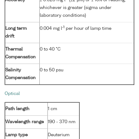
whichever is greater (sigma under
laboratory conditions)
-1
Long term
0.004 mg l
per hour of lamp time
drift
Thermal
0 to 40 °C
Compensation
Salinity
0 to 50 psu
Compensation
Optical
Path length
1 cm
Wavelength range
190 - 370 nm
Lamp type
Deuterium