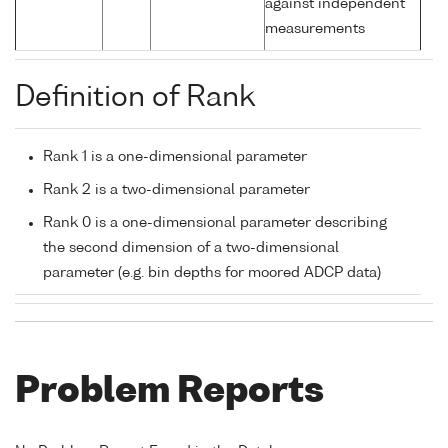
against independent
measurements
Definition of Rank
Rank 1 is a one-dimensional parameter
Rank 2 is a two-dimensional parameter
Rank 0 is a one-dimensional parameter describing
the second dimension of a two-dimensional
parameter (e.g. bin depths for moored ADCP data)
Problem Reports