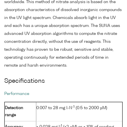
worldwide. This method of nitrate analysis is based on the
absorption characteristics of dissolved inorganic compounds
in the UV light spectrum. Chemicals absorb light in the UV
and each has a unique absorption spectrum. The SUNA uses
advanced UV absorption algorithms to compute the nitrate
concentration directly, without the use of reagents. This
technology has proven to be robust, sensitive and stable,
operating continuously for extended periods of time in
remote and harsh environments.
Specifications
Performance
-1
Detection
0.007 to 28 mg l-N
(0.5 to 2000 µM)
range
-1
Accuracy
± 0.028 mg l
(±2 µM) or ± 10% of reading,