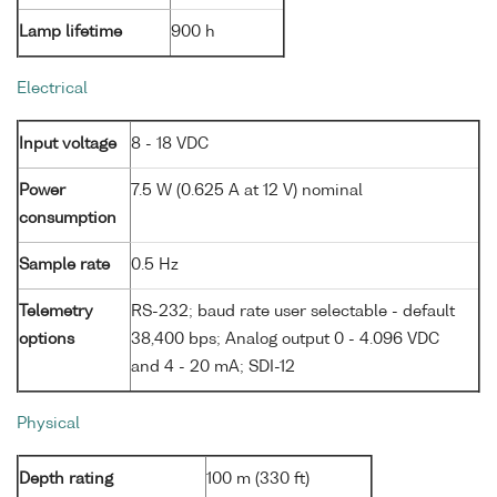
Lamp lifetime
900 h
Electrical
Input voltage
8 - 18 VDC
Power
7.5 W (0.625 A at 12 V) nominal
consumption
Sample rate
0.5 Hz
Telemetry
RS-232; baud rate user selectable - default
options
38,400 bps; Analog output 0 - 4.096 VDC
and 4 - 20 mA; SDI-12
Physical
Depth rating
100 m (330 ft)