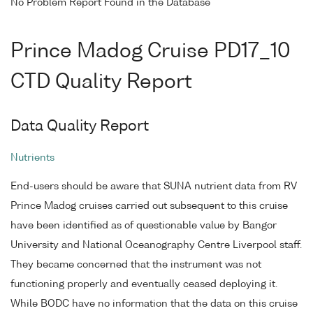
No Problem Report Found in the Database
Prince Madog Cruise PD17_10
CTD Quality Report
Data Quality Report
Nutrients
End-users should be aware that SUNA nutrient data from RV
Prince Madog cruises carried out subsequent to this cruise
have been identified as of questionable value by Bangor
University and National Oceanography Centre Liverpool staff.
They became concerned that the instrument was not
functioning properly and eventually ceased deploying it.
While BODC have no information that the data on this cruise