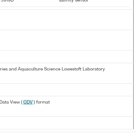
r 3919B
salinity sensor
eries and Aquaculture Science Lowestoft Laboratory
Data View (
ODV
) format