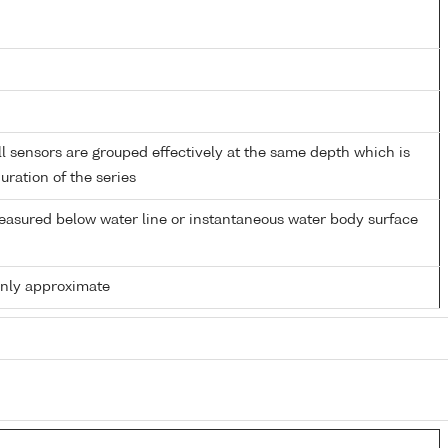
 sensors are grouped effectively at the same depth which is
duration of the series
easured below water line or instantaneous water body surface
only approximate