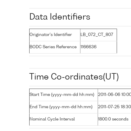
Data Identifiers
Originator's Identifier
LB_072_CT_807
BODC Series Reference
1166636
Time Co-ordinates(UT)
Start Time (yyyy-mm-dd hh:mm)
2011-06-06 10:0
End Time (yyyy-mm-dd hh:mm)
2011-07-25 18:30
Nominal Cycle Interval
1800.0 seconds