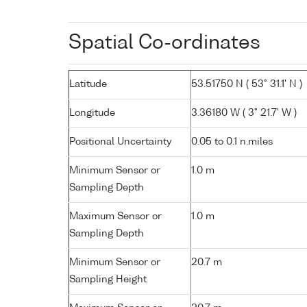
Spatial Co-ordinates
Latitude
53.51750 N ( 53° 31.1' N )
Longitude
3.36180 W ( 3° 21.7' W )
Positional Uncertainty
0.05 to 0.1 n.miles
Minimum Sensor or
1.0 m
Sampling Depth
Maximum Sensor or
1.0 m
Sampling Depth
Minimum Sensor or
20.7 m
Sampling Height