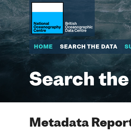
HOME
SEARCH THE DATA
S
Search the
Metadata Report