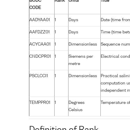
BODC
Rank
Units
Title
CODE
AADYAA01
1
Days
Date (time fro
AAFDZZ01
1
Days
Time (time be
ACYCAA01
1
Dimensionless
Sequence num
CNDCPR01
1
Siemens per
Electrical cond
metre
PSCLCCI1
1
Dimensionless
Practical salin
computation us
independent 
TEMPPR01
1
Degrees
Temperature of
Celsius
Definition of Rank