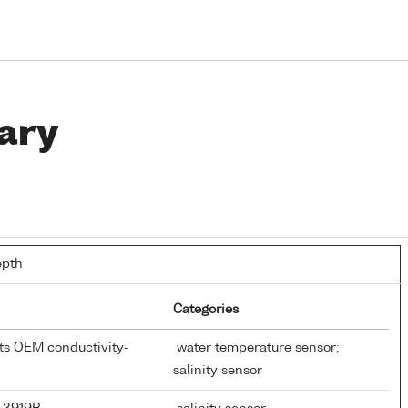
ary
epth
Categories
nts OEM conductivity-
water temperature sensor;
salinity sensor