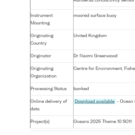
Aanderaa conductivity senso
Instrument
moored surface buoy
Mounting
Originating
United Kingdom
Country
Originator
Dr Naomi Greenwood
Originating
Centre for Environment, Fish
Organization
Processing Status
banked
Online delivery of
Download available
- Ocean 
data
Project(s)
Oceans 2025 Theme 10 SO11