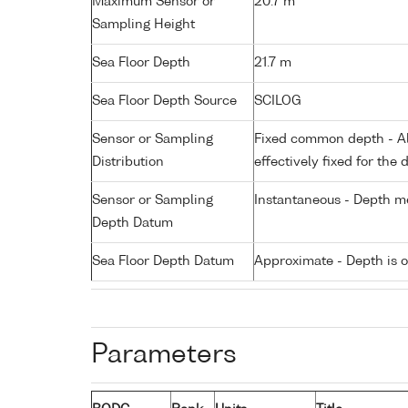
Maximum Sensor or
20.7 m
Sampling Height
Sea Floor Depth
21.7 m
Sea Floor Depth Source
SCILOG
Sensor or Sampling
Fixed common depth - All
Distribution
effectively fixed for the 
Sensor or Sampling
Instantaneous - Depth m
Depth Datum
Sea Floor Depth Datum
Approximate - Depth is 
Parameters