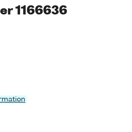
er 1166636
ormation