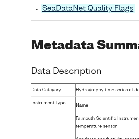
SeaDataNet Quality Flags
Metadata Summ
Data Description
Data Category
Hydrography time series at d
Instrument Type
Name
Falmouth Scientific Instrume
temperature sensor