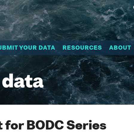
UBMIT YOUR DATA
RESOURCES
ABOUT
 data
 for BODC Series