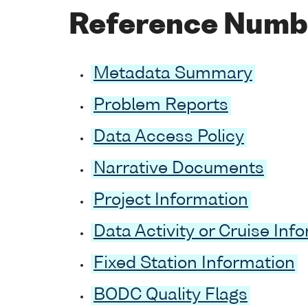
Reference Numb
Metadata Summary
Problem Reports
Data Access Policy
Narrative Documents
Project Information
Data Activity or Cruise Inf
Fixed Station Information
BODC Quality Flags