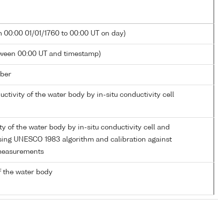
m 00:00 01/01/1760 to 00:00 UT on day)
tween 00:00 UT and timestamp)
ber
uctivity of the water body by in-situ conductivity cell
ity of the water body by in-situ conductivity cell and
ing UNESCO 1983 algorithm and calibration against
measurements
 the water body