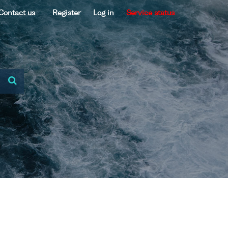
Contact us
Register
Log in
Service status