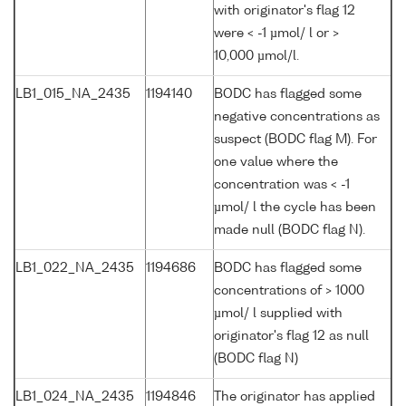
with originator's flag 12
were < -1 µmol/ l or >
10,000 µmol/l.
LB1_015_NA_2435
1194140
BODC has flagged some
negative concentrations as
suspect (BODC flag M). For
one value where the
concentration was < -1
µmol/ l the cycle has been
made null (BODC flag N).
LB1_022_NA_2435
1194686
BODC has flagged some
concentrations of > 1000
µmol/ l supplied with
originator's flag 12 as null
(BODC flag N)
LB1_024_NA_2435
1194846
The originator has applied