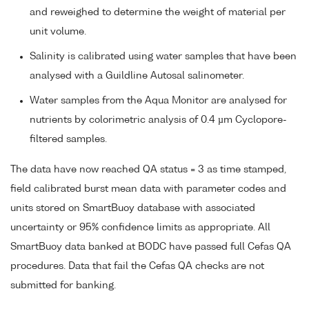
and reweighed to determine the weight of material per
unit volume.
Salinity is calibrated using water samples that have been
analysed with a Guildline Autosal salinometer.
Water samples from the Aqua Monitor are analysed for
nutrients by colorimetric analysis of 0.4 µm Cyclopore-
filtered samples.
The data have now reached QA status = 3 as time stamped,
field calibrated burst mean data with parameter codes and
units stored on SmartBuoy database with associated
uncertainty or 95% confidence limits as appropriate. All
SmartBuoy data banked at BODC have passed full Cefas QA
procedures. Data that fail the Cefas QA checks are not
submitted for banking.