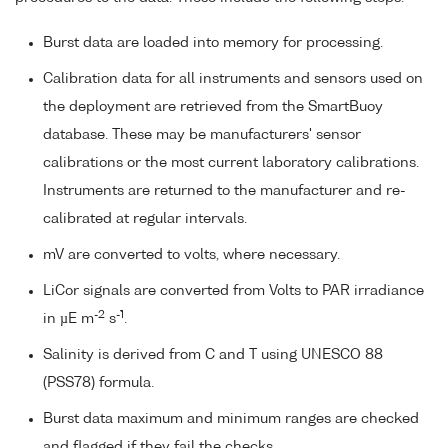
Burst data are loaded into memory for processing.
Calibration data for all instruments and sensors used on
the deployment are retrieved from the SmartBuoy
database. These may be manufacturers' sensor
calibrations or the most current laboratory calibrations.
Instruments are returned to the manufacturer and re-
calibrated at regular intervals.
mV are converted to volts, where necessary.
LiCor signals are converted from Volts to PAR irradiance
-2
-1
in µE m
s
.
Salinity is derived from C and T using UNESCO 88
(PSS78) formula.
Burst data maximum and minimum ranges are checked
and flagged if they fail the checks.