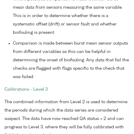
mean data from sensors measuring the same variable.
This is in order to determine whether there is a
systematic offset (drift) or sensor fault and whether
biofouling is present.
Comparison is made between burst mean sensor outputs
from different variables as this can be helpful in
determining the onset of biofouling. Any data that fail the
checks are flagged with flags specific to the check that
was failed.
Calibrations - Level 3
The combined information from Level 2 is used to determine
the periods during which the data series are considered
suspect. The data have now reached QA status = 2 and can
progress to Level 3, where they will be fully calibrated with