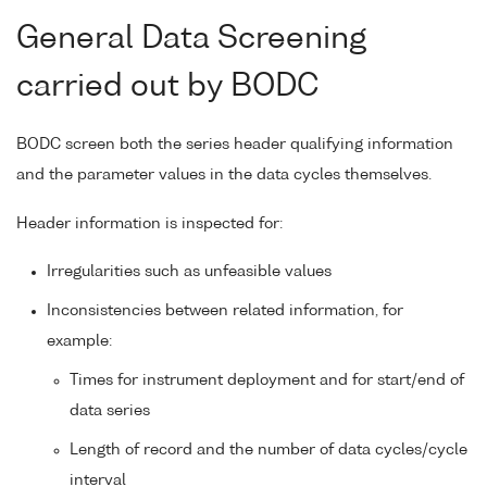
General Data Screening
carried out by BODC
BODC screen both the series header qualifying information
and the parameter values in the data cycles themselves.
Header information is inspected for:
Irregularities such as unfeasible values
Inconsistencies between related information, for
example:
Times for instrument deployment and for start/end of
data series
Length of record and the number of data cycles/cycle
interval