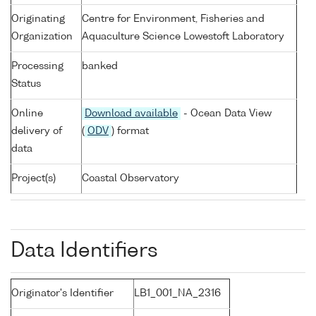
Originating
Centre for Environment, Fisheries and
Organization
Aquaculture Science Lowestoft Laboratory
Processing
banked
Status
Online
Download available
- Ocean Data View
delivery of
(
ODV
) format
data
Project(s)
Coastal Observatory
Data Identifiers
Originator's Identifier
LB1_001_NA_2316