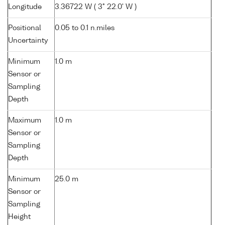
Longitude
3.36722 W ( 3° 22.0' W )
Positional
0.05 to 0.1 n.miles
Uncertainty
Minimum
1.0 m
Sensor or
Sampling
Depth
Maximum
1.0 m
Sensor or
Sampling
Depth
Minimum
25.0 m
Sensor or
Sampling
Height