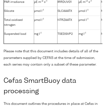
-2
-1
-2
-1
PAR irradiance
µE m
s
IRRDUV01
µE m
s
No
-1
-1
Silicate
µmol l
SLCAAATX
µmol l
No
-1
-1
Total oxidised
µmol l
NTRZAATX
µmol l
No
nitrogen
-1
-1
Suspended load
mg l
TSEDGVP2
mg l
No
Please note that this document includes details of all of the
parameters supplied by CEFAS at the time of submission,
each series may contain only a subset of these parameter.
Cefas SmartBuoy data
processing
This document outlines the procedures in place at Cefas in