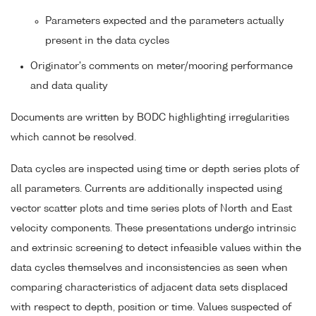
Parameters expected and the parameters actually
present in the data cycles
Originator's comments on meter/mooring performance
and data quality
Documents are written by BODC highlighting irregularities
which cannot be resolved.
Data cycles are inspected using time or depth series plots of
all parameters. Currents are additionally inspected using
vector scatter plots and time series plots of North and East
velocity components. These presentations undergo intrinsic
and extrinsic screening to detect infeasible values within the
data cycles themselves and inconsistencies as seen when
comparing characteristics of adjacent data sets displaced
with respect to depth, position or time. Values suspected of