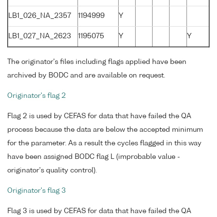
LB1_026_NA_2357
1194999
Y
LB1_027_NA_2623
1195075
Y
Y
The originator's files including flags applied have been
archived by BODC and are available on request.
Originator's flag 2
Flag 2 is used by CEFAS for data that have failed the QA
process because the data are below the accepted minimum
for the parameter. As a result the cycles flagged in this way
have been assigned BODC flag L (improbable value -
originator's quality control).
Originator's flag 3
Flag 3 is used by CEFAS for data that have failed the QA