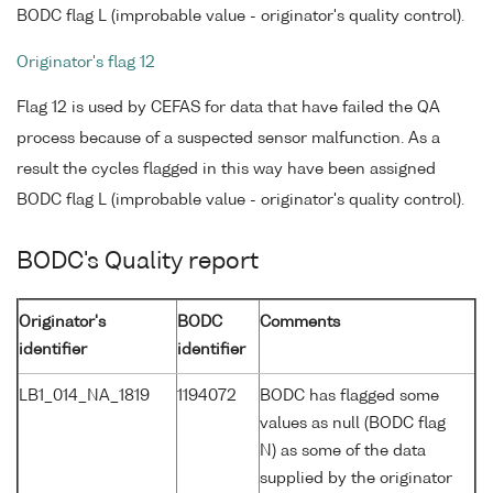
BODC flag L (improbable value - originator's quality control).
Originator's flag 12
Flag 12 is used by CEFAS for data that have failed the QA
process because of a suspected sensor malfunction. As a
result the cycles flagged in this way have been assigned
BODC flag L (improbable value - originator's quality control).
BODC's Quality report
Originator's
BODC
Comments
identifier
identifier
LB1_014_NA_1819
1194072
BODC has flagged some
values as null (BODC flag
N) as some of the data
supplied by the originator