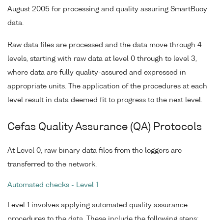
August 2005 for processing and quality assuring SmartBuoy
data.
Raw data files are processed and the data move through 4
levels, starting with raw data at level 0 through to level 3,
where data are fully quality-assured and expressed in
appropriate units. The application of the procedures at each
level result in data deemed fit to progress to the next level.
Cefas Quality Assurance (QA) Protocols
At Level 0, raw binary data files from the loggers are
transferred to the network.
Automated checks - Level 1
Level 1 involves applying automated quality assurance
procedures to the data. These include the following steps: