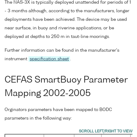
The NAS-3X is typically deployed unattended for periods of 1
- 3 months although, according to the manufacturers, longer
deployments have been achieved. The device may be used
near surface, in buoy and riverine applications, or be
deployed at depths to 250 m in taut-line moorings.
Further information can be found in the manufacturer's
instrument
specification sheet
.
CEFAS SmartBuoy Parameter
Mapping 2002-2005
Orginators parameters have been mapped to BODC
parameters in the following way: