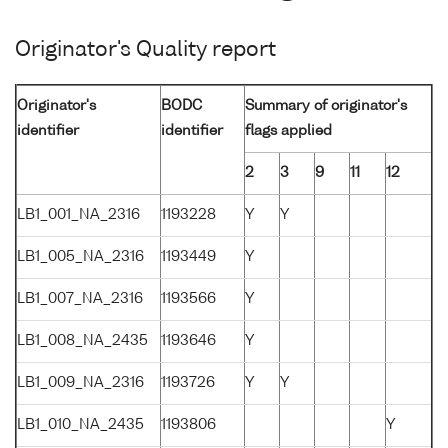
Originator's Quality report
Originator's
BODC
Summary of originator's
identifier
identifier
flags applied
2
3
9
11
12
LB1_001_NA_2316
1193228
Y
Y
LB1_005_NA_2316
1193449
Y
LB1_007_NA_2316
1193566
Y
LB1_008_NA_2435
1193646
Y
LB1_009_NA_2316
1193726
Y
Y
LB1_010_NA_2435
1193806
Y