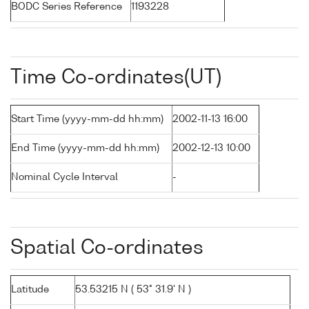
BODC Series Reference
1193228
Time Co-ordinates(UT)
Start Time (yyyy-mm-dd hh:mm)
2002-11-13 16:00
End Time (yyyy-mm-dd hh:mm)
2002-12-13 10:00
Nominal Cycle Interval
-
Spatial Co-ordinates
Latitude
53.53215 N ( 53° 31.9' N )