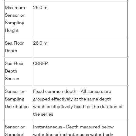
Maximum
25.0 m
Sensor or
Sampling
Height
Sea Floor
26.0 m
Depth
Sea Floor
CRREP
Depth
Source
Sensor or
Fixed common depth - All sensors are
Sampling
grouped effectively at the same depth
Distribution
which is effectively fixed for the duration of
the series
Sensor or
Instantaneous - Depth measured below
Sampling
water line or instantaneous water body