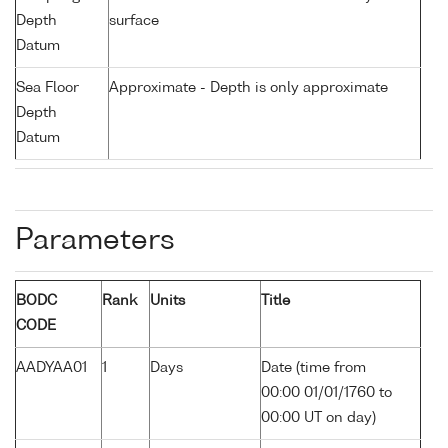
Depth
surface
Datum
Sea Floor
Approximate - Depth is only approximate
Depth
Datum
Parameters
BODC
Rank
Units
Title
CODE
AADYAA01
1
Days
Date (time from
00:00 01/01/1760 to
00:00 UT on day)