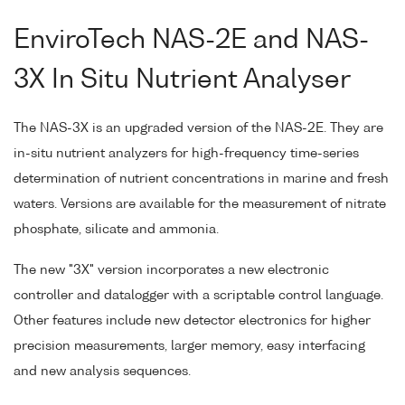
EnviroTech NAS-2E and NAS-
3X In Situ Nutrient Analyser
The NAS-3X is an upgraded version of the NAS-2E. They are
in-situ nutrient analyzers for high-frequency time-series
determination of nutrient concentrations in marine and fresh
waters. Versions are available for the measurement of nitrate
phosphate, silicate and ammonia.
The new "3X" version incorporates a new electronic
controller and datalogger with a scriptable control language.
Other features include new detector electronics for higher
precision measurements, larger memory, easy interfacing
and new analysis sequences.