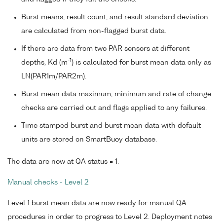
Burst means, result count, and result standard deviation
are calculated from non-flagged burst data.
If there are data from two PAR sensors at different
-1
depths, Kd (m
) is calculated for burst mean data only as
LN(PAR1m/PAR2m).
Burst mean data maximum, minimum and rate of change
checks are carried out and flags applied to any failures.
Time stamped burst and burst mean data with default
units are stored on SmartBuoy database.
The data are now at QA status = 1.
Manual checks - Level 2
Level 1 burst mean data are now ready for manual QA
procedures in order to progress to Level 2. Deployment notes