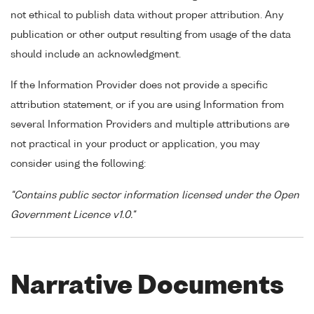
not ethical to publish data without proper attribution. Any
publication or other output resulting from usage of the data
should include an acknowledgment.
If the Information Provider does not provide a specific
attribution statement, or if you are using Information from
several Information Providers and multiple attributions are
not practical in your product or application, you may
consider using the following:
"Contains public sector information licensed under the Open
Government Licence v1.0."
Narrative Documents