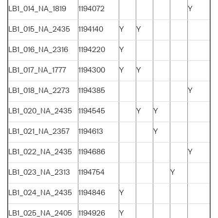
LB1_014_NA_1819
1194072
Y
LB1_015_NA_2435
1194140
Y
Y
LB1_016_NA_2316
1194220
Y
LB1_017_NA_1777
1194300
Y
Y
LB1_018_NA_2273
1194385
Y
LB1_020_NA_2435
1194545
Y
Y
LB1_021_NA_2357
1194613
Y
LB1_022_NA_2435
1194686
Y
LB1_023_NA_2313
1194754
Y
LB1_024_NA_2435
1194846
Y
LB1_025_NA_2405
1194926
Y