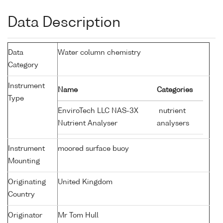
Data Description
Data
Water column chemistry
Category
Instrument
Name
Categories
Type
EnviroTech LLC NAS-3X
nutrient
Nutrient Analyser
analysers
Instrument
moored surface buoy
Mounting
Originating
United Kingdom
Country
Originator
Mr Tom Hull