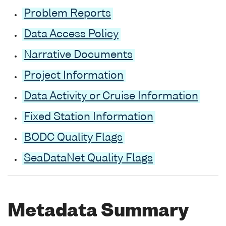
Problem Reports
Data Access Policy
Narrative Documents
Project Information
Data Activity or Cruise Information
Fixed Station Information
BODC Quality Flags
SeaDataNet Quality Flags
Metadata Summary