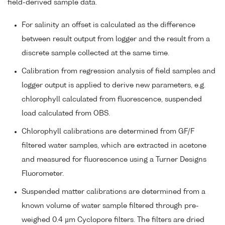
field-derived sample data.
For salinity an offset is calculated as the difference
between result output from logger and the result from a
discrete sample collected at the same time.
Calibration from regression analysis of field samples and
logger output is applied to derive new parameters, e.g.
chlorophyll calculated from fluorescence, suspended
load calculated from OBS.
Chlorophyll calibrations are determined from GF/F
filtered water samples, which are extracted in acetone
and measured for fluorescence using a Turner Designs
Fluorometer.
Suspended matter calibrations are determined from a
known volume of water sample filtered through pre-
weighed 0.4 µm Cyclopore filters. The filters are dried