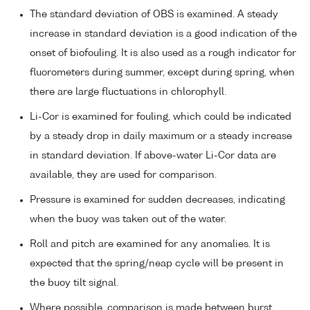
The standard deviation of OBS is examined. A steady
increase in standard deviation is a good indication of the
onset of biofouling. It is also used as a rough indicator for
fluorometers during summer, except during spring, when
there are large fluctuations in chlorophyll.
Li-Cor is examined for fouling, which could be indicated
by a steady drop in daily maximum or a steady increase
in standard deviation. If above-water Li-Cor data are
available, they are used for comparison.
Pressure is examined for sudden decreases, indicating
when the buoy was taken out of the water.
Roll and pitch are examined for any anomalies. It is
expected that the spring/neap cycle will be present in
the buoy tilt signal.
Where possible, comparison is made between burst