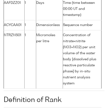
AAFDZZ01
1
Days
Time (time between
00:00 UT and
timestamp)
ACYCAA01
1
Dimensionless
Sequence number
NTRZNS01
1
Micromoles
Concentration of
per litre
nitrate+nitrite
{NO3+NO2} per unit
volume of the water
body [dissolved plus
reactive particulate
phase] by in-situ
nutrient analysis
system
Definition of Rank