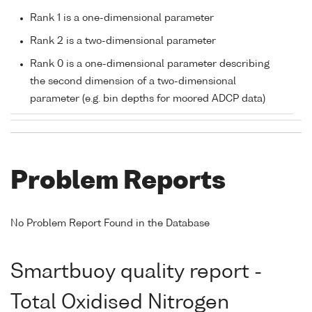
Rank 1 is a one-dimensional parameter
Rank 2 is a two-dimensional parameter
Rank 0 is a one-dimensional parameter describing
the second dimension of a two-dimensional
parameter (e.g. bin depths for moored ADCP data)
Problem Reports
No Problem Report Found in the Database
Smartbuoy quality report -
Total Oxidised Nitrogen