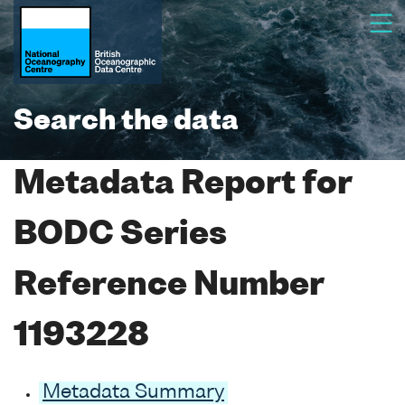
Search the data
Metadata Report for
BODC Series
Reference Number
1193228
Metadata Summary