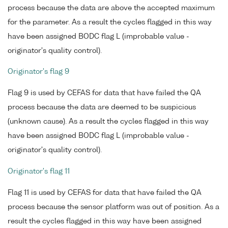
process because the data are above the accepted maximum
for the parameter. As a result the cycles flagged in this way
have been assigned BODC flag L (improbable value -
originator's quality control).
Originator's flag 9
Flag 9 is used by CEFAS for data that have failed the QA
process because the data are deemed to be suspicious
(unknown cause). As a result the cycles flagged in this way
have been assigned BODC flag L (improbable value -
originator's quality control).
Originator's flag 11
Flag 11 is used by CEFAS for data that have failed the QA
process because the sensor platform was out of position. As a
result the cycles flagged in this way have been assigned