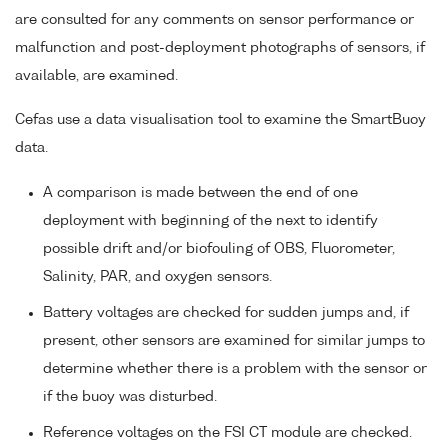
are consulted for any comments on sensor performance or
malfunction and post-deployment photographs of sensors, if
available, are examined.
Cefas use a data visualisation tool to examine the SmartBuoy
data.
A comparison is made between the end of one
deployment with beginning of the next to identify
possible drift and/or biofouling of OBS, Fluorometer,
Salinity, PAR, and oxygen sensors.
Battery voltages are checked for sudden jumps and, if
present, other sensors are examined for similar jumps to
determine whether there is a problem with the sensor or
if the buoy was disturbed.
Reference voltages on the FSI CT module are checked.