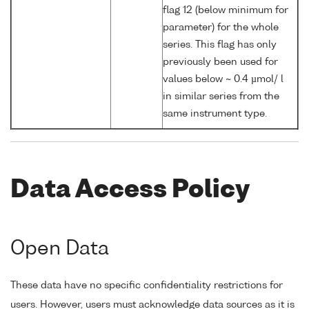
flag 12 (below minimum for
parameter) for the whole
series. This flag has only
previously been used for
values below ~ 0.4 µmol/ l
in similar series from the
same instrument type.
Data Access Policy
Open Data
These data have no specific confidentiality restrictions for
users. However, users must acknowledge data sources as it is