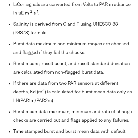
LiCor signals are converted from Volts to PAR irradiance
-2
-1
in µE m
s
.
Salinity is derived from C and T using UNESCO 88
(PSS78) formula.
Burst data maximum and minimum ranges are checked
and flagged if they fail the checks.
Burst means, result count, and result standard deviation
are calculated from non-flagged burst data.
If there are data from two PAR sensors at different
-1
depths, Kd (m
) is calculated for burst mean data only as
LN(PAR1m/PAR2m).
Burst mean data maximum, minimum and rate of change
checks are carried out and flags applied to any failures.
Time stamped burst and burst mean data with default