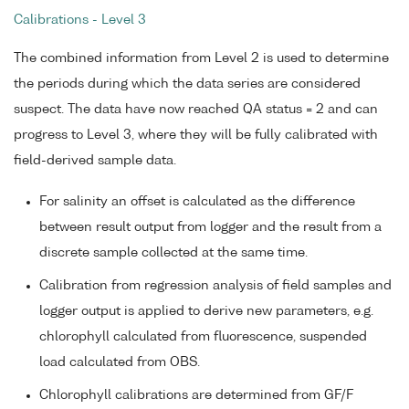
Calibrations - Level 3
The combined information from Level 2 is used to determine
the periods during which the data series are considered
suspect. The data have now reached QA status = 2 and can
progress to Level 3, where they will be fully calibrated with
field-derived sample data.
For salinity an offset is calculated as the difference
between result output from logger and the result from a
discrete sample collected at the same time.
Calibration from regression analysis of field samples and
logger output is applied to derive new parameters, e.g.
chlorophyll calculated from fluorescence, suspended
load calculated from OBS.
Chlorophyll calibrations are determined from GF/F