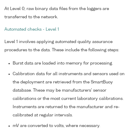
At Level 0, raw binary data files from the loggers are
transferred to the network.
Automated checks - Level 1
Level 1 involves applying automated quality assurance
procedures to the data. These include the following steps:
Burst data are loaded into memory for processing.
Calibration data for all instruments and sensors used on
the deployment are retrieved from the SmartBuoy
database. These may be manufacturers' sensor
calibrations or the most current laboratory calibrations.
Instruments are returned to the manufacturer and re-
calibrated at regular intervals.
mV are converted to volts, where necessary.