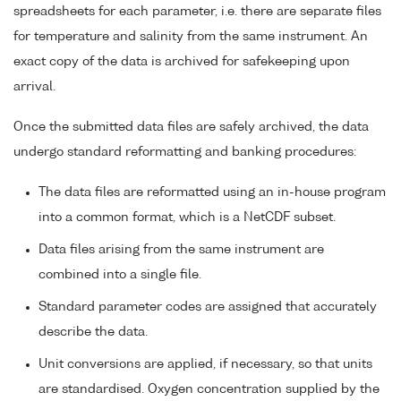
spreadsheets for each parameter, i.e. there are separate files
for temperature and salinity from the same instrument. An
exact copy of the data is archived for safekeeping upon
arrival.
Once the submitted data files are safely archived, the data
undergo standard reformatting and banking procedures:
The data files are reformatted using an in-house program
into a common format, which is a NetCDF subset.
Data files arising from the same instrument are
combined into a single file.
Standard parameter codes are assigned that accurately
describe the data.
Unit conversions are applied, if necessary, so that units
are standardised. Oxygen concentration supplied by the