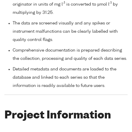
-1
-1
originator in units of mg l
is converted to µmol l
by
multiplying by 31.25.
The data are screened visually and any spikes or
instrument malfunctions can be clearly labelled with
quality control flags.
Comprehensive documentation is prepared describing
the collection, processing and quality of each data series.
Detailed metadata and documents are loaded to the
database and linked to each series so that the
information is readily available to future users.
Project Information