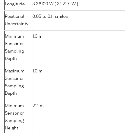
Longitude
3.36100 W ( 3° 21.7' W )
Positional
0.05 to 0.1 n.miles
Uncertainty
Minimum
1.0 m
Sensor or
Sampling
Depth
Maximum
1.0 m
Sensor or
Sampling
Depth
Minimum
21.1 m
Sensor or
Sampling
Height