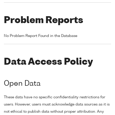
Problem Reports
No Problem Report Found in the Database
Data Access Policy
Open Data
These data have no specific confidentiality restrictions for
users. However, users must acknowledge data sources as it is
not ethical to publish data without proper attribution. Any