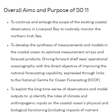
Overall Aims and Purpose of SO 11
To continue and enlarge the scope of the existing coastal
observatory in Liverpool Bay to routinely monitor the
northern Irish Sea
To develop the synthesis of measurements and models in
the coastal ocean to optimize measurement arrays and
forecast products. Driving forward shelf seas' operational
oceanography with the direct objective of improving the
national forecasting capability, expressed through links
to the National Centre for Ocean Forecasting (NCOF)
To exploit the long time-series of observations and model
outputs to: a) identify the roles of climate and
anthropogenic inputs on the coastal ocean's physical and
biological functioning (including impacts of nutrient