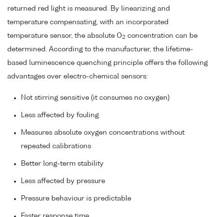
returned red light is measured. By linearizing and
temperature compensating, with an incorporated
temperature sensor, the absolute O
concentration can be
2
determined. According to the manufacturer, the lifetime-
based luminescence quenching principle offers the following
advantages over electro-chemical sensors:
Not stirring sensitive (it consumes no oxygen)
Less affected by fouling
Measures absolute oxygen concentrations without
repeated calibrations
Better long-term stability
Less affected by pressure
Pressure behaviour is predictable
Faster response time