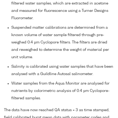
filtered water samples, which are extracted in acetone
and measured for fluorescence using a Turner Designs
Fluorometer.
Suspended matter calibrations are determined from a
known volume of water sample filtered through pre-
weighed 0.4 µm Cyclopore filters. The filters are dried
and reweighed to determine the weight of material per
unit volume.
Salinity is calibrated using water samples that have been
analysed with a Guildline Autosal salinometer.
Water samples from the Aqua Monitor are analysed for
nutrients by colorimetric analysis of 0.4 µm Cyclopore-
filtered samples.
The data have now reached QA status = 3 as time stamped,
field calibrated burst mean data with parameter codes and