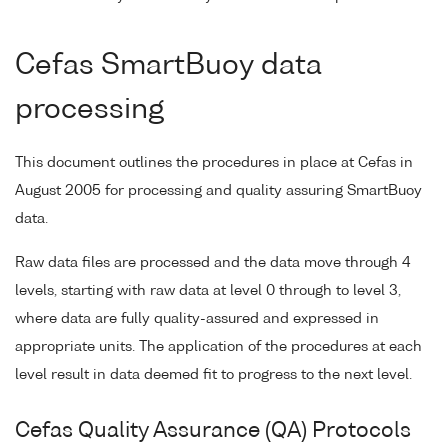
Cefas SmartBuoy data
processing
This document outlines the procedures in place at Cefas in
August 2005 for processing and quality assuring SmartBuoy
data.
Raw data files are processed and the data move through 4
levels, starting with raw data at level 0 through to level 3,
where data are fully quality-assured and expressed in
appropriate units. The application of the procedures at each
level result in data deemed fit to progress to the next level.
Cefas Quality Assurance (QA) Protocols