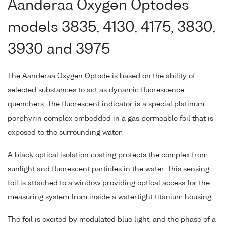
Aanderaa Oxygen Optodes
models 3835, 4130, 4175, 3830,
3930 and 3975
The Aanderaa Oxygen Optode is based on the ability of
selected substances to act as dynamic fluorescence
quenchers. The fluorescent indicator is a special platinum
porphyrin complex embedded in a gas permeable foil that is
exposed to the surrounding water.
A black optical isolation coating protects the complex from
sunlight and fluorescent particles in the water. This sensing
foil is attached to a window providing optical access for the
measuring system from inside a watertight titanium housing.
The foil is excited by modulated blue light, and the phase of a