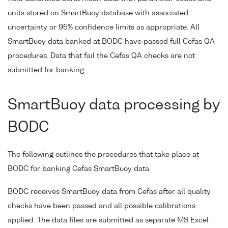
units stored on SmartBuoy database with associated
uncertainty or 95% confidence limits as appropriate. All
SmartBuoy data banked at BODC have passed full Cefas QA
procedures. Data that fail the Cefas QA checks are not
submitted for banking.
SmartBuoy data processing by
BODC
The following outlines the procedures that take place at
BODC for banking Cefas SmartBuoy data.
BODC receives SmartBuoy data from Cefas after all quality
checks have been passed and all possible calibrations
applied. The data files are submitted as separate MS Excel