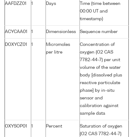
AAFDZZ01
1
Days
Time (time between
00:00 UT and
timestamp)
ACYCAA01
1
Dimensionless
Sequence number
DOXYCZ01
1
Micromoles
Concentration of
per litre
oxygen {O2 CAS
7782-44-7} per unit
volume of the water
body [dissolved plus
reactive particulate
phase] by in-situ
sensor and
calibration against
sample data
OXYSOP01
1
Percent
Saturation of oxygen
{O2 CAS 7782-44-7}