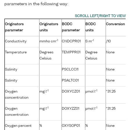
parameters in the following way:
Originators
Originators
BODC
BODC
Conversion
parameter
units
parameter
units
-1
-1
Conductivity
mmho cm
CNDCPR01
S m
/10
Temperature
Degrees
TEMPPR01
Degree
None
Celsius
Celsius
Salinity
PSCLCCI1
None
Salinity
PSALTC01
None
-1
-1
Oxygen
mg l
DOXYCZ01
µmol l
*31.25
concentration
-1
-1
Oxygen
mg l
DOXYZZ01
µmol l
*31.25
concentration
Oxygen percent
%
OXYSOP01
%
None