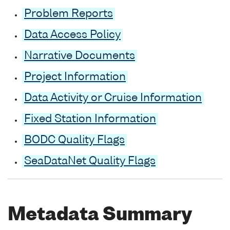
Problem Reports
Data Access Policy
Narrative Documents
Project Information
Data Activity or Cruise Information
Fixed Station Information
BODC Quality Flags
SeaDataNet Quality Flags
Metadata Summary