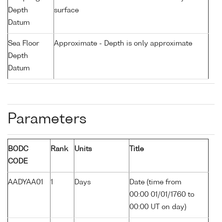
Depth
surface
Datum
Sea Floor
Approximate - Depth is only approximate
Depth
Datum
Parameters
BODC
Rank
Units
Title
CODE
AADYAA01
1
Days
Date (time from
00:00 01/01/1760 to
00:00 UT on day)