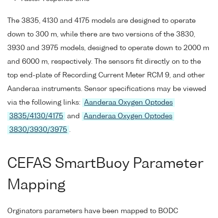
The 3835, 4130 and 4175 models are designed to operate
down to 300 m, while there are two versions of the 3830,
3930 and 3975 models, designed to operate down to 2000 m
and 6000 m, respectively. The sensors fit directly on to the
top end-plate of Recording Current Meter RCM 9, and other
Aanderaa instruments. Sensor specifications may be viewed
via the following links:
Aanderaa Oxygen Optodes
3835/4130/4175
and
Aanderaa Oxygen Optodes
3830/3930/3975
.
CEFAS SmartBuoy Parameter
Mapping
Orginators parameters have been mapped to BODC