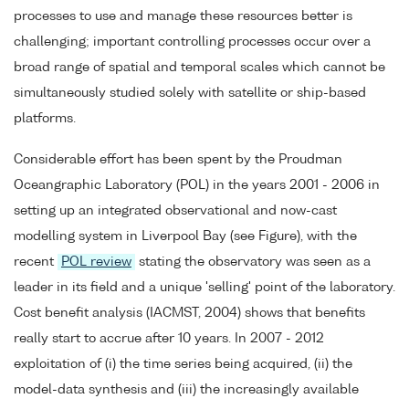
processes to use and manage these resources better is
challenging; important controlling processes occur over a
broad range of spatial and temporal scales which cannot be
simultaneously studied solely with satellite or ship-based
platforms.
Considerable effort has been spent by the Proudman
Oceangraphic Laboratory (POL) in the years 2001 - 2006 in
setting up an integrated observational and now-cast
modelling system in Liverpool Bay (see Figure), with the
recent
POL review
stating the observatory was seen as a
leader in its field and a unique 'selling' point of the laboratory.
Cost benefit analysis (IACMST, 2004) shows that benefits
really start to accrue after 10 years. In 2007 - 2012
exploitation of (i) the time series being acquired, (ii) the
model-data synthesis and (iii) the increasingly available