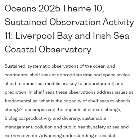
Oceans 2025 Theme 10,
Sustained Observation Activity
11: Liverpool Bay and Irish Sea
Coastal Observatory
Sustained, systematic observations of the ocean and
continental shelf seas at appropriate time and space scales
allied to numerical models are key to understanding and
prediction. In shelf seas these observations address issues as
fundamental as 'what is the capacity of shelf seas to absorb
change?' encompassing the impacts of climate change,
biological productivity and diversity, sustainable
management, pollution and public health, safety at sea and
extreme events. Advancing understanding of coastal