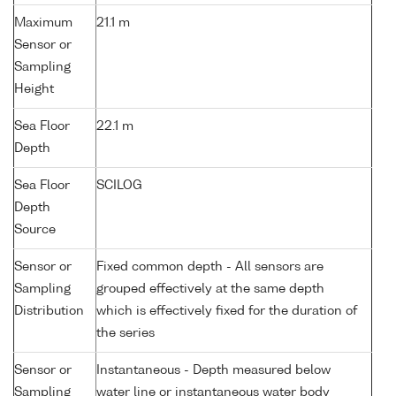
Maximum
21.1 m
Sensor or
Sampling
Height
Sea Floor
22.1 m
Depth
Sea Floor
SCILOG
Depth
Source
Sensor or
Fixed common depth - All sensors are
Sampling
grouped effectively at the same depth
Distribution
which is effectively fixed for the duration of
the series
Sensor or
Instantaneous - Depth measured below
Sampling
water line or instantaneous water body