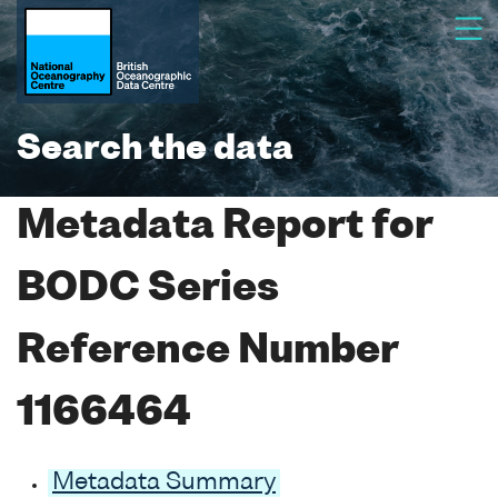
Search the data
Metadata Report for
BODC Series
Reference Number
1166464
Metadata Summary