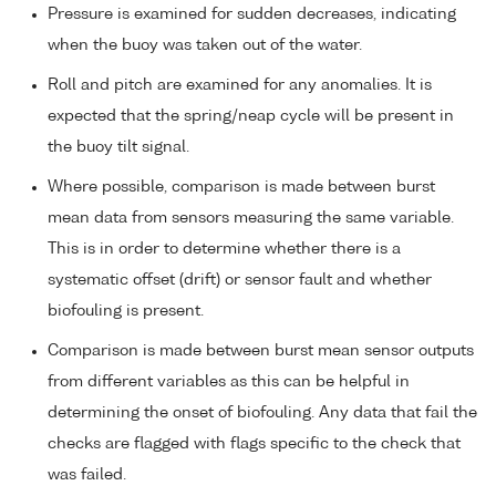
Pressure is examined for sudden decreases, indicating
when the buoy was taken out of the water.
Roll and pitch are examined for any anomalies. It is
expected that the spring/neap cycle will be present in
the buoy tilt signal.
Where possible, comparison is made between burst
mean data from sensors measuring the same variable.
This is in order to determine whether there is a
systematic offset (drift) or sensor fault and whether
biofouling is present.
Comparison is made between burst mean sensor outputs
from different variables as this can be helpful in
determining the onset of biofouling. Any data that fail the
checks are flagged with flags specific to the check that
was failed.