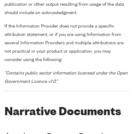
publication or other output resulting from usage of the data
should include an acknowledgment.
If the Information Provider does not provide a specific
attribution statement, or if you are using Information from
several Information Providers and multiple attributions are
not practical in your product or application, you may
consider using the following:
"Contains public sector information licensed under the Open
Government Licence v1.0."
Narrative Documents