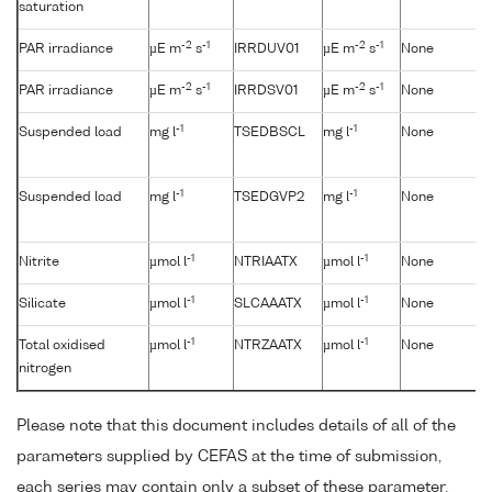
saturation
-2
-1
-2
-1
PAR irradiance
µE m
s
IRRDUV01
µE m
s
None
-2
-1
-2
-1
PAR irradiance
µE m
s
IRRDSV01
µE m
s
None
-1
-1
Suspended load
mg l
TSEDBSCL
mg l
None
-1
-1
Suspended load
mg l
TSEDGVP2
mg l
None
-1
-1
Nitrite
µmol l
NTRIAATX
µmol l
None
-1
-1
Silicate
µmol l
SLCAAATX
µmol l
None
-1
-1
Total oxidised
µmol l
NTRZAATX
µmol l
None
nitrogen
Please note that this document includes details of all of the
parameters supplied by CEFAS at the time of submission,
each series may contain only a subset of these parameter.