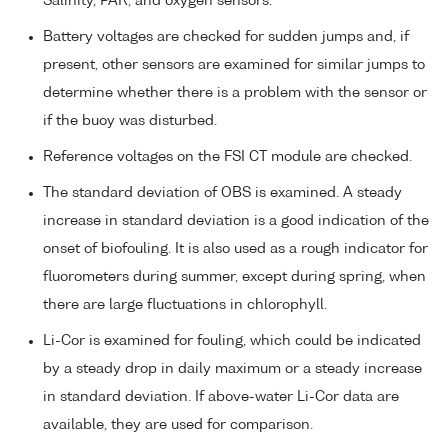
Salinity, PAR, and oxygen sensors.
Battery voltages are checked for sudden jumps and, if
present, other sensors are examined for similar jumps to
determine whether there is a problem with the sensor or
if the buoy was disturbed.
Reference voltages on the FSI CT module are checked.
The standard deviation of OBS is examined. A steady
increase in standard deviation is a good indication of the
onset of biofouling. It is also used as a rough indicator for
fluorometers during summer, except during spring, when
there are large fluctuations in chlorophyll.
Li-Cor is examined for fouling, which could be indicated
by a steady drop in daily maximum or a steady increase
in standard deviation. If above-water Li-Cor data are
available, they are used for comparison.