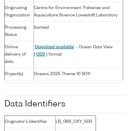
Originating
Centre for Environment, Fisheries and
Organization
Aquaculture Science Lowestoft Laboratory
Processing
banked
Status
Online
Download available
- Ocean Data View
delivery of
(
ODV
) format
data
Project(s)
Oceans 2025 Theme 10 SO11
Data Identifiers
Originator's Identifier
LB_069_OXY_500