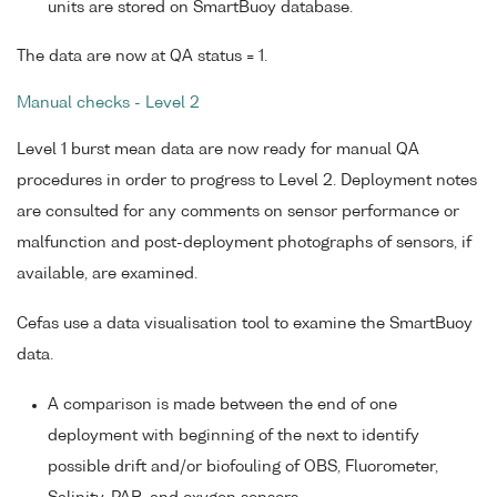
units are stored on SmartBuoy database.
The data are now at QA status = 1.
Manual checks - Level 2
Level 1 burst mean data are now ready for manual QA
procedures in order to progress to Level 2. Deployment notes
are consulted for any comments on sensor performance or
malfunction and post-deployment photographs of sensors, if
available, are examined.
Cefas use a data visualisation tool to examine the SmartBuoy
data.
A comparison is made between the end of one
deployment with beginning of the next to identify
possible drift and/or biofouling of OBS, Fluorometer,