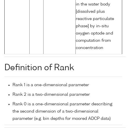
in the water body
[dissolved plus
reactive particulate
phase] by in-situ
oxygen optode and
computation from
concentration
Definition of Rank
Rank 1 is a one-dimensional parameter
Rank 2 is a two-dimensional parameter
Rank 0 is a one-dimensional parameter describing
the second dimension of a two-dimensional
parameter (e.g. bin depths for moored ADCP data)