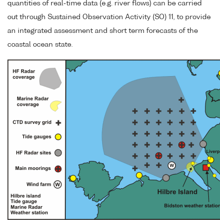
quantities of real-time data (e.g. river flows) can be carried
out through Sustained Observation Activity (SO) 11, to provide
an integrated assessment and short term forecasts of the
coastal ocean state.