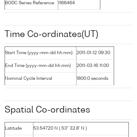
BODC Series Reference
1166464
Time Co-ordinates(UT)
Start Time (yyyy-mm-dd hh:mm)
2011-01-12 09:30
End Time (yyyy-mm-dd hh:mm)
2011-03-16 11:00
Nominal Cycle Interval
1800.0 seconds
Spatial Co-ordinates
Latitude
53.54720 N ( 53° 32.8' N )