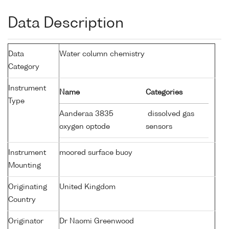
Data Description
Data
Water column chemistry
Category
Instrument
Name
Categories
Type
Aanderaa 3835
dissolved gas
oxygen optode
sensors
Instrument
moored surface buoy
Mounting
Originating
United Kingdom
Country
Originator
Dr Naomi Greenwood