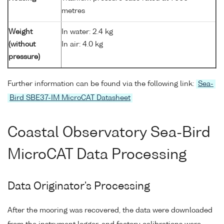
metres
Weight
In water: 2.4 kg
(without
In air: 4.0 kg
pressure)
Further information can be found via the following link:
Sea-
Bird SBE37-IM MicroCAT Datasheet
Coastal Observatory Sea-Bird
MicroCAT Data Processing
Data Originator's Processing
After the mooring was recovered, the data were downloaded