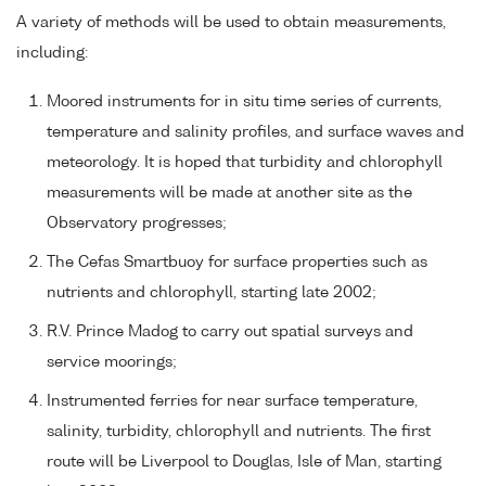
A variety of methods will be used to obtain measurements,
including:
Moored instruments for in situ time series of currents,
temperature and salinity profiles, and surface waves and
meteorology. It is hoped that turbidity and chlorophyll
measurements will be made at another site as the
Observatory progresses;
The Cefas Smartbuoy for surface properties such as
nutrients and chlorophyll, starting late 2002;
R.V. Prince Madog to carry out spatial surveys and
service moorings;
Instrumented ferries for near surface temperature,
salinity, turbidity, chlorophyll and nutrients. The first
route will be Liverpool to Douglas, Isle of Man, starting