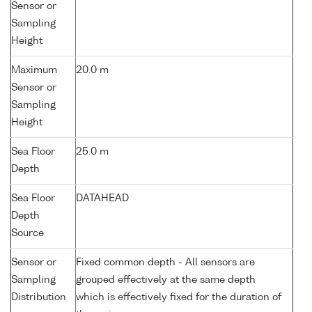
Sensor or
Sampling
Height
Maximum
20.0 m
Sensor or
Sampling
Height
Sea Floor
25.0 m
Depth
Sea Floor
DATAHEAD
Depth
Source
Sensor or
Fixed common depth - All sensors are
Sampling
grouped effectively at the same depth
Distribution
which is effectively fixed for the duration of