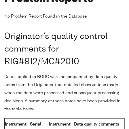
No Problem Report Found in the Database
Originator's quality control
comments for
RIG#912/MC#2010
Data supplied to BODC were accompanied by data quality
notes from the Originator that detailed observations made
when the data were processed and subsequent processing
decisions. A summary of these notes have been provided in
the table below.
Instrument
Serial
Instrument
Data quality comments