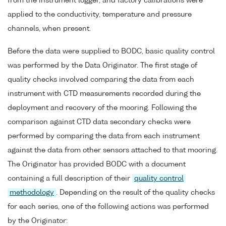
from the instrument logger, and factory calibrations were
applied to the conductivity, temperature and pressure
channels, when present.
Before the data were supplied to BODC, basic quality control
was performed by the Data Originator. The first stage of
quality checks involved comparing the data from each
instrument with CTD measurements recorded during the
deployment and recovery of the mooring. Following the
comparison against CTD data secondary checks were
performed by comparing the data from each instrument
against the data from other sensors attached to that mooring.
The Originator has provided BODC with a document
containing a full description of their
quality control
methodology
. Depending on the result of the quality checks
for each series, one of the following actions was performed
by the Originator: