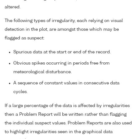
altered.
The following types of irregularity, each relying on visual
detection in the plot, are amongst those which may be
flagged as suspect:
Spurious data at the start or end of the record.
Obvious spikes occurring in periods free from
meteorological disturbance.
A sequence of constant values in consecutive data
cycles.
If a large percentage of the data is affected by irregularities
then a Problem Report will be written rather than flagging
the individual suspect values. Problem Reports are also used
to highlight irregularities seen in the graphical data