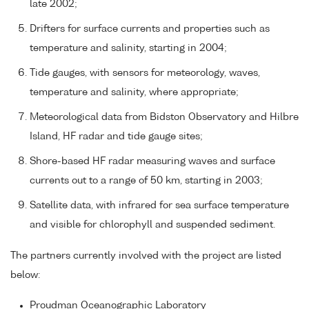
late 2002;
Drifters for surface currents and properties such as
temperature and salinity, starting in 2004;
Tide gauges, with sensors for meteorology, waves,
temperature and salinity, where appropriate;
Meteorological data from Bidston Observatory and Hilbre
Island, HF radar and tide gauge sites;
Shore-based HF radar measuring waves and surface
currents out to a range of 50 km, starting in 2003;
Satellite data, with infrared for sea surface temperature
and visible for chlorophyll and suspended sediment.
The partners currently involved with the project are listed
below:
Proudman Oceanographic Laboratory