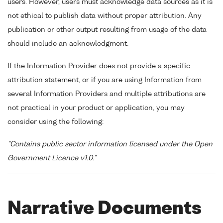
users. However, users must acknowledge data sources as it is
not ethical to publish data without proper attribution. Any
publication or other output resulting from usage of the data
should include an acknowledgment.
If the Information Provider does not provide a specific
attribution statement, or if you are using Information from
several Information Providers and multiple attributions are
not practical in your product or application, you may
consider using the following:
"Contains public sector information licensed under the Open
Government Licence v1.0."
Narrative Documents