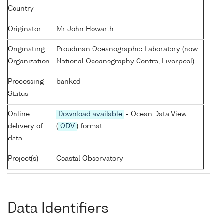
Country
Originator
Mr John Howarth
Originating
Proudman Oceanographic Laboratory (now
Organization
National Oceanography Centre, Liverpool)
Processing
banked
Status
Online
Download available
- Ocean Data View
delivery of
(
ODV
) format
data
Project(s)
Coastal Observatory
Data Identifiers