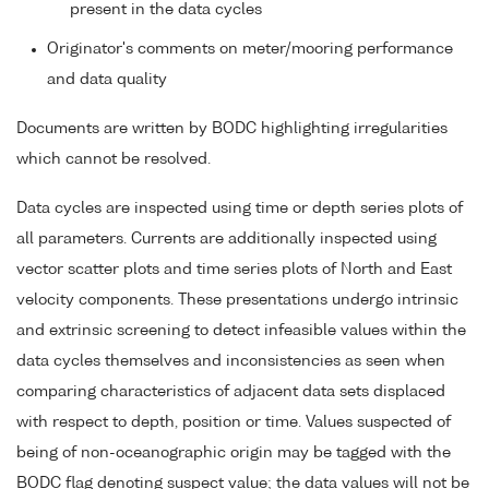
present in the data cycles
Originator's comments on meter/mooring performance
and data quality
Documents are written by BODC highlighting irregularities
which cannot be resolved.
Data cycles are inspected using time or depth series plots of
all parameters. Currents are additionally inspected using
vector scatter plots and time series plots of North and East
velocity components. These presentations undergo intrinsic
and extrinsic screening to detect infeasible values within the
data cycles themselves and inconsistencies as seen when
comparing characteristics of adjacent data sets displaced
with respect to depth, position or time. Values suspected of
being of non-oceanographic origin may be tagged with the
BODC flag denoting suspect value; the data values will not be