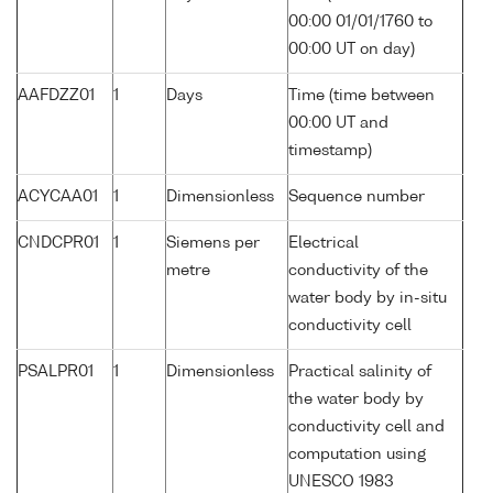
00:00 01/01/1760 to
00:00 UT on day)
AAFDZZ01
1
Days
Time (time between
00:00 UT and
timestamp)
ACYCAA01
1
Dimensionless
Sequence number
CNDCPR01
1
Siemens per
Electrical
metre
conductivity of the
water body by in-situ
conductivity cell
PSALPR01
1
Dimensionless
Practical salinity of
the water body by
conductivity cell and
computation using
UNESCO 1983