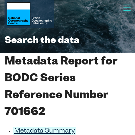
Search the data
Metadata Report for
BODC Series
Reference Number
701662
Metadata Summary