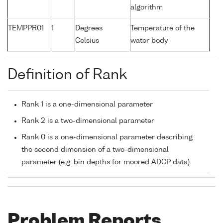
algorithm
TEMPPR01
1
Degrees
Temperature of the
Celsius
water body
Definition of Rank
Rank 1 is a one-dimensional parameter
Rank 2 is a two-dimensional parameter
Rank 0 is a one-dimensional parameter describing
the second dimension of a two-dimensional
parameter (e.g. bin depths for moored ADCP data)
Problem Reports