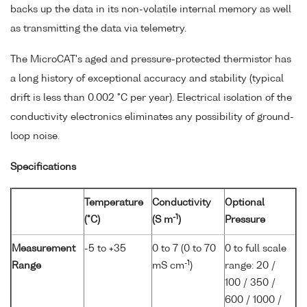
backs up the data in its non-volatile internal memory as well
as transmitting the data via telemetry.
The MicroCAT's aged and pressure-protected thermistor has
a long history of exceptional accuracy and stability (typical
drift is less than 0.002 °C per year). Electrical isolation of the
conductivity electronics eliminates any possibility of ground-
loop noise.
Specifications
Temperature
Conductivity
Optional
-1
(°C)
(S m
)
Pressure
Measurement
-5 to +35
0 to 7 (0 to 70
0 to full scale
-1
Range
mS cm
)
range: 20 /
100 / 350 /
600 / 1000 /