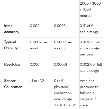
2000 / 3500
/ 7000
metres
Initial
0.002
0.0003
0.1% of full
accuracy
scale range
Typical
0.0002 per
0.0003 per
0.05% of full
Stability
month
month
scale range
per year
Resolution
0.0001
0.00001
0.002% of full
scale range
Sensor
+1 to +32
0 to 6;
Ambient
Calibration
physical
pressure to
calibration
full scale
over range
range in 5
-1
2.6 to 6 S m
,
steps