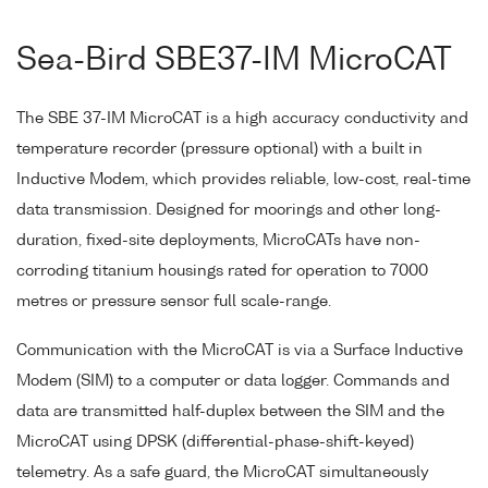
Sea-Bird SBE37-IM MicroCAT
The SBE 37-IM MicroCAT is a high accuracy conductivity and
temperature recorder (pressure optional) with a built in
Inductive Modem, which provides reliable, low-cost, real-time
data transmission. Designed for moorings and other long-
duration, fixed-site deployments, MicroCATs have non-
corroding titanium housings rated for operation to 7000
metres or pressure sensor full scale-range.
Communication with the MicroCAT is via a Surface Inductive
Modem (SIM) to a computer or data logger. Commands and
data are transmitted half-duplex between the SIM and the
MicroCAT using DPSK (differential-phase-shift-keyed)
telemetry. As a safe guard, the MicroCAT simultaneously