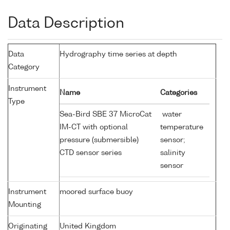
Data Description
Data
Hydrography time series at depth
Category
Instrument
Name
Categories
Type
Sea-Bird SBE 37 MicroCat
water
IM-CT with optional
temperature
pressure (submersible)
sensor;
CTD sensor series
salinity
sensor
Instrument
moored surface buoy
Mounting
Originating
United Kingdom