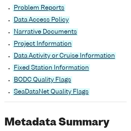
Problem Reports
Data Access Policy
Narrative Documents
Project Information
Data Activity or Cruise Information
Fixed Station Information
BODC Quality Flags
SeaDataNet Quality Flags
Metadata Summary