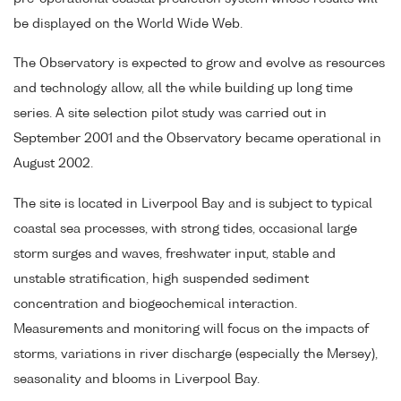
be displayed on the World Wide Web.
The Observatory is expected to grow and evolve as resources
and technology allow, all the while building up long time
series. A site selection pilot study was carried out in
September 2001 and the Observatory became operational in
August 2002.
The site is located in Liverpool Bay and is subject to typical
coastal sea processes, with strong tides, occasional large
storm surges and waves, freshwater input, stable and
unstable stratification, high suspended sediment
concentration and biogeochemical interaction.
Measurements and monitoring will focus on the impacts of
storms, variations in river discharge (especially the Mersey),
seasonality and blooms in Liverpool Bay.