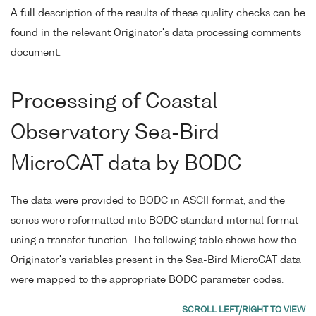
A full description of the results of these quality checks can be
found in the relevant Originator's data processing comments
document.
Processing of Coastal
Observatory Sea-Bird
MicroCAT data by BODC
The data were provided to BODC in ASCII format, and the
series were reformatted into BODC standard internal format
using a transfer function. The following table shows how the
Originator's variables present in the Sea-Bird MicroCAT data
were mapped to the appropriate BODC parameter codes.