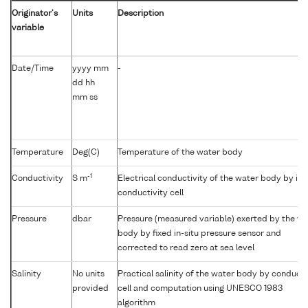
Originator's
Units
Description
variable
Date/Time
yyyy mm
-
dd hh
mm ss
Temperature
Deg(C)
Temperature of the water body
-1
Conductivity
S m
Electrical conductivity of the water body by in-
conductivity cell
Pressure
dbar
Pressure (measured variable) exerted by the wa
body by fixed in-situ pressure sensor and
corrected to read zero at sea level
Salinity
No units
Practical salinity of the water body by conducti
provided
cell and computation using UNESCO 1983
algorithm