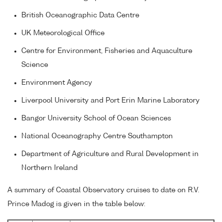
British Oceanographic Data Centre
UK Meteorological Office
Centre for Environment, Fisheries and Aquaculture
Science
Environment Agency
Liverpool University and Port Erin Marine Laboratory
Bangor University School of Ocean Sciences
National Oceanography Centre Southampton
Department of Agriculture and Rural Development in
Northern Ireland
A summary of Coastal Observatory cruises to date on R.V.
Prince Madog is given in the table below: