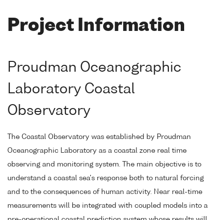
Project Information
Proudman Oceanographic
Laboratory Coastal
Observatory
The Coastal Observatory was established by Proudman
Oceanographic Laboratory as a coastal zone real time
observing and monitoring system. The main objective is to
understand a coastal sea's response both to natural forcing
and to the consequences of human activity. Near real-time
measurements will be integrated with coupled models into a
pre-operational coastal prediction system whose results will