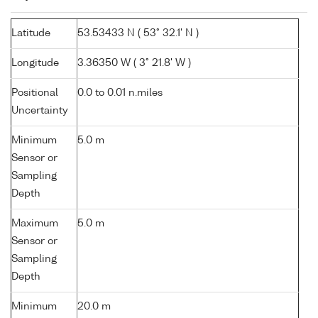
Latitude
53.53433 N ( 53° 32.1' N )
Longitude
3.36350 W ( 3° 21.8' W )
Positional
0.0 to 0.01 n.miles
Uncertainty
Minimum
5.0 m
Sensor or
Sampling
Depth
Maximum
5.0 m
Sensor or
Sampling
Depth
Minimum
20.0 m