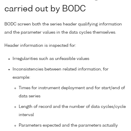
carried out by BODC
BODC screen both the series header qualifying information
and the parameter values in the data cycles themselves.
Header information is inspected for:
Irregularities such as unfeasible values
Inconsistencies between related information, for
example:
Times for instrument deployment and for start/end of
data series
Length of record and the number of data cycles/cycle
interval
Parameters expected and the parameters actually