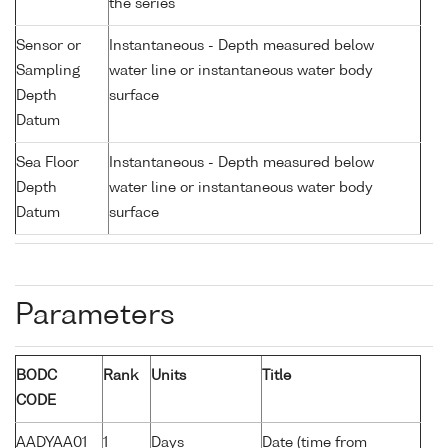
the series
Sensor or
Instantaneous - Depth measured below
Sampling
water line or instantaneous water body
Depth
surface
Datum
Sea Floor
Instantaneous - Depth measured below
Depth
water line or instantaneous water body
Datum
surface
Parameters
BODC
Rank
Units
Title
CODE
AADYAA01
1
Days
Date (time from