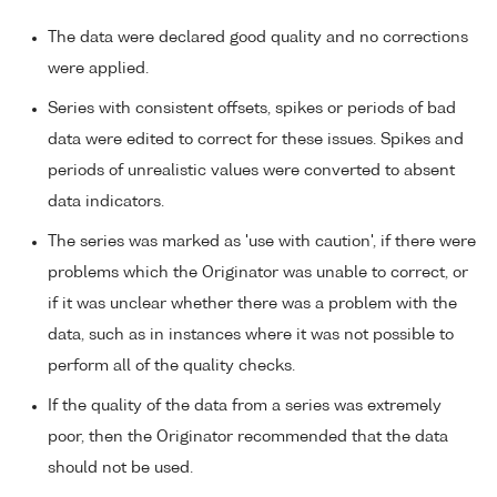
The data were declared good quality and no corrections
were applied.
Series with consistent offsets, spikes or periods of bad
data were edited to correct for these issues. Spikes and
periods of unrealistic values were converted to absent
data indicators.
The series was marked as 'use with caution', if there were
problems which the Originator was unable to correct, or
if it was unclear whether there was a problem with the
data, such as in instances where it was not possible to
perform all of the quality checks.
If the quality of the data from a series was extremely
poor, then the Originator recommended that the data
should not be used.