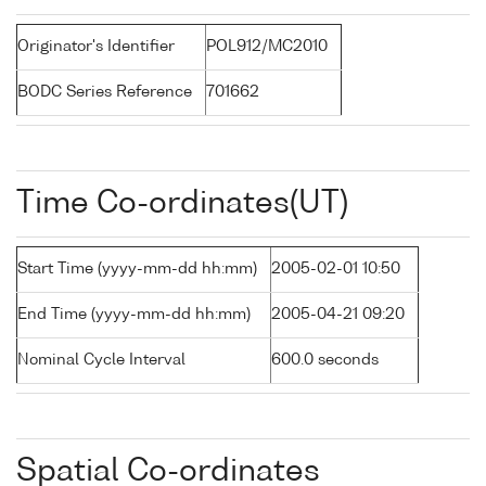
Originator's Identifier
POL912/MC2010
BODC Series Reference
701662
Time Co-ordinates(UT)
Start Time (yyyy-mm-dd hh:mm)
2005-02-01 10:50
End Time (yyyy-mm-dd hh:mm)
2005-04-21 09:20
Nominal Cycle Interval
600.0 seconds
Spatial Co-ordinates