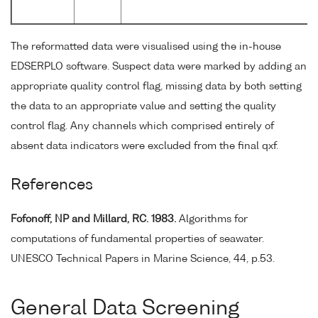
The reformatted data were visualised using the in-house
EDSERPLO software. Suspect data were marked by adding an
appropriate quality control flag, missing data by both setting
the data to an appropriate value and setting the quality
control flag. Any channels which comprised entirely of
absent data indicators were excluded from the final qxf.
References
Fofonoff, NP and Millard, RC. 1983.
Algorithms for
computations of fundamental properties of seawater.
UNESCO Technical Papers in Marine Science, 44, p.53.
General Data Screening