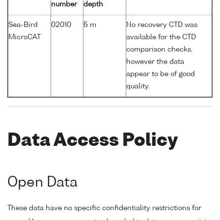
number
depth
Sea-Bird
02010
5 m
No recovery CTD was
MicroCAT
available for the CTD
comparison checks,
however the data
appear to be of good
quality.
Data Access Policy
Open Data
These data have no specific confidentiality restrictions for