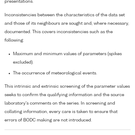
presentations.
Inconsistencies between the characteristics of the data set
and those of its neighbours are sought and, where necessary,
documented. This covers inconsistencies such as the
following:
Maximum and minimum values of parameters (spikes
excluded).
The occurrence of meteorological events.
This intrinsic and extrinsic screening of the parameter values
seeks to confirm the qualifying information and the source
laboratory's comments on the series. In screening and
collating information, every care is taken to ensure that
errors of BODC making are not introduced.