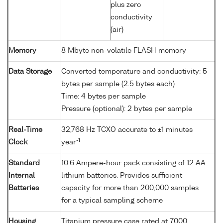
plus zero
conductivity
(air)
Memory
8 Mbyte non-volatile FLASH memory
Data Storage
Converted temperature and conductivity: 5
bytes per sample (2.5 bytes each)
Time: 4 bytes per sample
Pressure (optional): 2 bytes per sample
Real-Time
32,768 Hz TCXO accurate to ±1 minutes
-1
Clock
year
Standard
10.6 Ampere-hour pack consisting of 12 AA
Internal
lithium batteries. Provides sufficient
Batteries
capacity for more than 200,000 samples
for a typical sampling scheme
Housing
Titanium pressure case rated at 7000