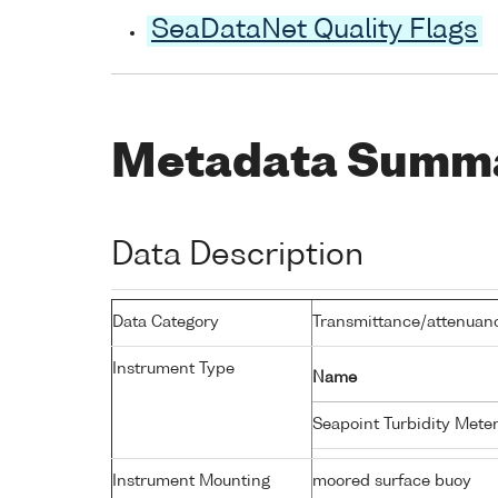
SeaDataNet Quality Flags
Metadata Summ
Data Description
Data Category
Transmittance/attenuance
Instrument Type
Name
Seapoint Turbidity Mete
Instrument Mounting
moored surface buoy