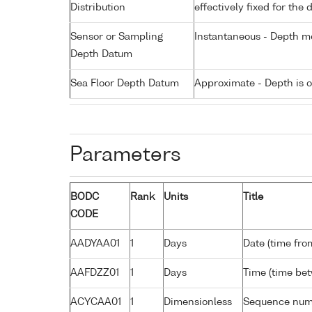
Distribution
effectively fixed for the 
Sensor or Sampling
Instantaneous - Depth m
Depth Datum
Sea Floor Depth Datum
Approximate - Depth is 
Parameters
BODC
Rank
Units
Title
CODE
AADYAA01
1
Days
Date (time fro
AAFDZZ01
1
Days
Time (time be
ACYCAA01
1
Dimensionless
Sequence nu