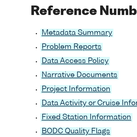
Reference Numb
Metadata Summary
Problem Reports
Data Access Policy
Narrative Documents
Project Information
Data Activity or Cruise Inf
Fixed Station Information
BODC Quality Flags