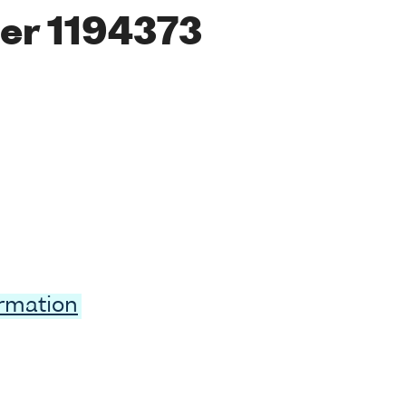
er 1194373
ormation