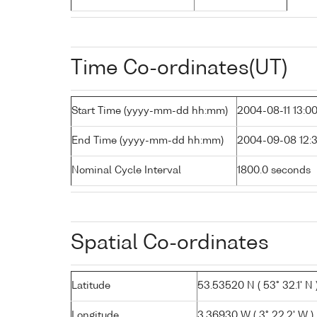
Time Co-ordinates(UT)
Start Time (yyyy-mm-dd hh:mm)
2004-08-11 13:0
End Time (yyyy-mm-dd hh:mm)
2004-09-08 12:
Nominal Cycle Interval
1800.0 seconds
Spatial Co-ordinates
Latitude
53.53520 N ( 53° 32.1' N 
Longitude
3.36930 W ( 3° 22.2' W )