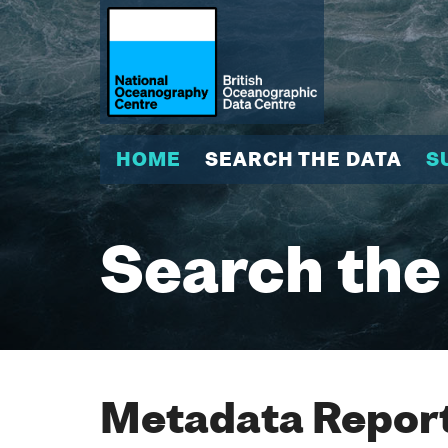
HOME
SEARCH THE DATA
S
Search the
Metadata Report