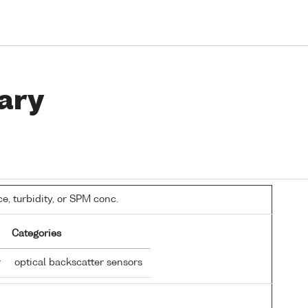
ary
, turbidity, or SPM conc.
Categories
r
optical backscatter sensors