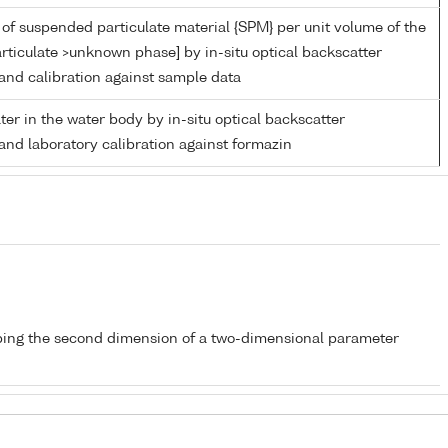
of suspended particulate material {SPM} per unit volume of the
rticulate >unknown phase] by in-situ optical backscatter
nd calibration against sample data
ater in the water body by in-situ optical backscatter
nd laboratory calibration against formazin
bing the second dimension of a two-dimensional parameter