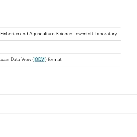
 Fisheries and Aquaculture Science Lowestoft Laboratory
cean Data View (
ODV
) format