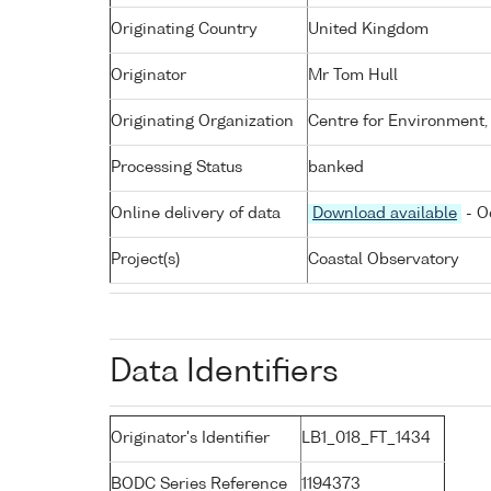
Originating Country
United Kingdom
Originator
Mr Tom Hull
Originating Organization
Centre for Environment,
Processing Status
banked
Online delivery of data
Download available
- O
Project(s)
Coastal Observatory
Data Identifiers
Originator's Identifier
LB1_018_FT_1434
BODC Series Reference
1194373