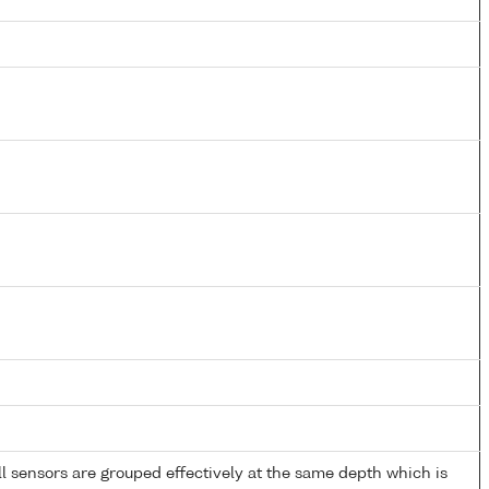
 sensors are grouped effectively at the same depth which is