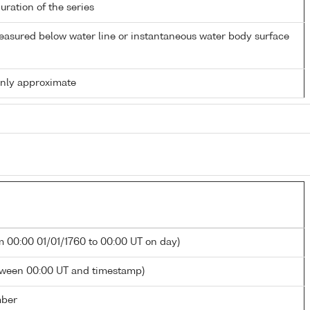
duration of the series
easured below water line or instantaneous water body surface
only approximate
m 00:00 01/01/1760 to 00:00 UT on day)
tween 00:00 UT and timestamp)
mber