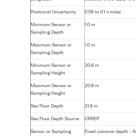
Positional Uncertainty
0.05 to 0.1 n.miles
Minimum Sensor or
1.0 m
Sampling Depth
Maximum Sensor or
1.0 m
Sampling Depth
Minimum Sensor or
20.8 m
Sampling Height
Maximum Sensor or
20.8 m
Sampling Height
Sea Floor Depth
21.8 m
Sea Floor Depth Source
CRREP
Sensor or Sampling
Fixed common depth - All