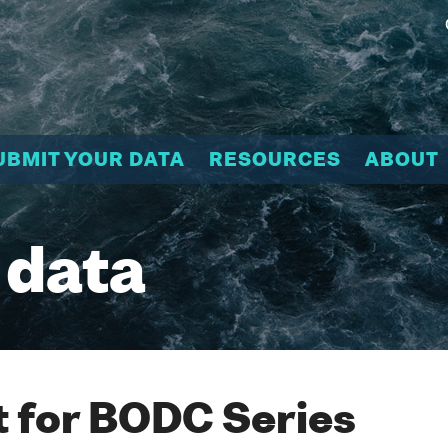
UBMIT YOUR DATA
RESOURCES
ABOUT
 data
 for BODC Series