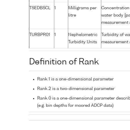
TSEDBSCL
1
Milligrams per
Concentration 
litre
water body [pa
measurement a
TURBPR01
1
Nephelometric
Turbidity of w
Turbidity Units
measurement a
Definition of Rank
Rank 1 is a one-dimensional parameter
Rank 2 is a two-dimensional parameter
Rank 0 is a one-dimensional parameter descri
(e.g. bin depths for moored ADCP data)