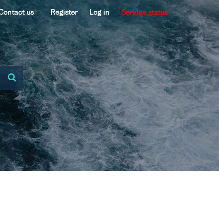
Contact us
Register
Log in
Service status