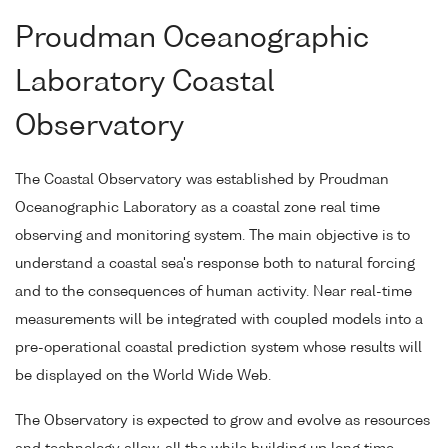
Proudman Oceanographic
Laboratory Coastal
Observatory
The Coastal Observatory was established by Proudman
Oceanographic Laboratory as a coastal zone real time
observing and monitoring system. The main objective is to
understand a coastal sea's response both to natural forcing
and to the consequences of human activity. Near real-time
measurements will be integrated with coupled models into a
pre-operational coastal prediction system whose results will
be displayed on the World Wide Web.
The Observatory is expected to grow and evolve as resources