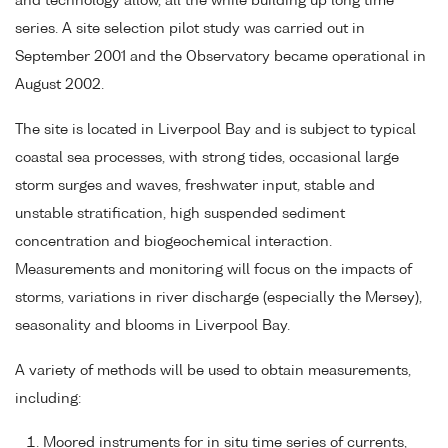
and technology allow, all the while building up long time
series. A site selection pilot study was carried out in
September 2001 and the Observatory became operational in
August 2002.
The site is located in Liverpool Bay and is subject to typical
coastal sea processes, with strong tides, occasional large
storm surges and waves, freshwater input, stable and
unstable stratification, high suspended sediment
concentration and biogeochemical interaction.
Measurements and monitoring will focus on the impacts of
storms, variations in river discharge (especially the Mersey),
seasonality and blooms in Liverpool Bay.
A variety of methods will be used to obtain measurements,
including:
Moored instruments for in situ time series of currents,