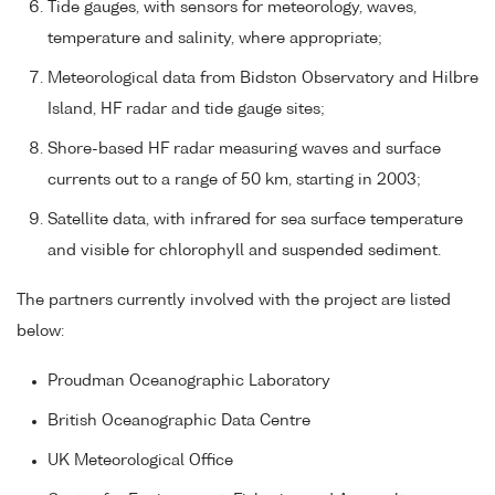
Tide gauges, with sensors for meteorology, waves,
temperature and salinity, where appropriate;
Meteorological data from Bidston Observatory and Hilbre
Island, HF radar and tide gauge sites;
Shore-based HF radar measuring waves and surface
currents out to a range of 50 km, starting in 2003;
Satellite data, with infrared for sea surface temperature
and visible for chlorophyll and suspended sediment.
The partners currently involved with the project are listed
below:
Proudman Oceanographic Laboratory
British Oceanographic Data Centre
UK Meteorological Office