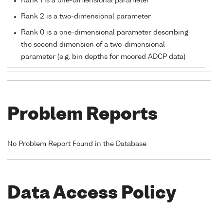
Rank 1 is a one-dimensional parameter
Rank 2 is a two-dimensional parameter
Rank 0 is a one-dimensional parameter describing
the second dimension of a two-dimensional
parameter (e.g. bin depths for moored ADCP data)
Problem Reports
No Problem Report Found in the Database
Data Access Policy