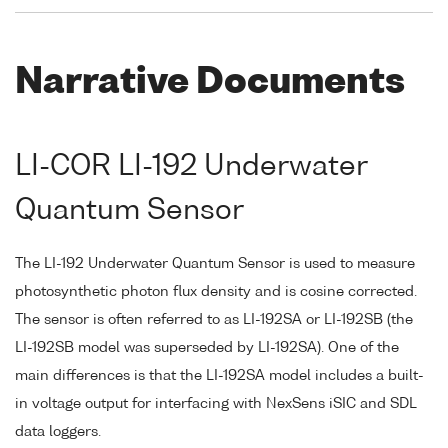
Narrative Documents
LI-COR LI-192 Underwater
Quantum Sensor
The LI-192 Underwater Quantum Sensor is used to measure
photosynthetic photon flux density and is cosine corrected.
The sensor is often referred to as LI-192SA or LI-192SB (the
LI-192SB model was superseded by LI-192SA). One of the
main differences is that the LI-192SA model includes a built-
in voltage output for interfacing with NexSens iSIC and SDL
data loggers.