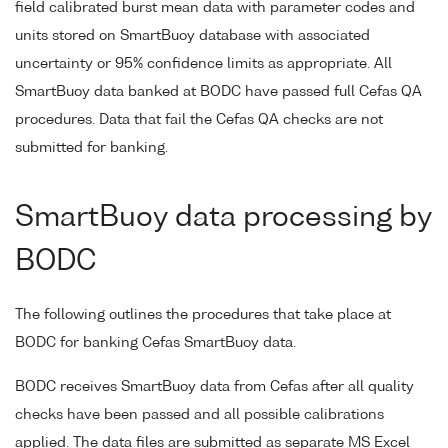
field calibrated burst mean data with parameter codes and
units stored on SmartBuoy database with associated
uncertainty or 95% confidence limits as appropriate. All
SmartBuoy data banked at BODC have passed full Cefas QA
procedures. Data that fail the Cefas QA checks are not
submitted for banking.
SmartBuoy data processing by
BODC
The following outlines the procedures that take place at
BODC for banking Cefas SmartBuoy data.
BODC receives SmartBuoy data from Cefas after all quality
checks have been passed and all possible calibrations
applied. The data files are submitted as separate MS Excel