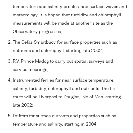
temperature and salinity profiles, and surface waves and
meteorology. It is hoped that turbidity and chlorophyll
measurements will be made at another site as the
Observatory progresses;
The Cefas Smartbuoy for surface properties such as
nutrients and chlorophyll, starting late 2002;
R.V. Prince Madog to carry out spatial surveys and
service moorings;
Instrumented ferries for near surface temperature,
salinity, turbidity, chlorophyll and nutrients. The first
route will be Liverpool to Douglas, Isle of Man, starting
late 2002;
Drifters for surface currents and properties such as
temperature and salinity, starting in 2004;