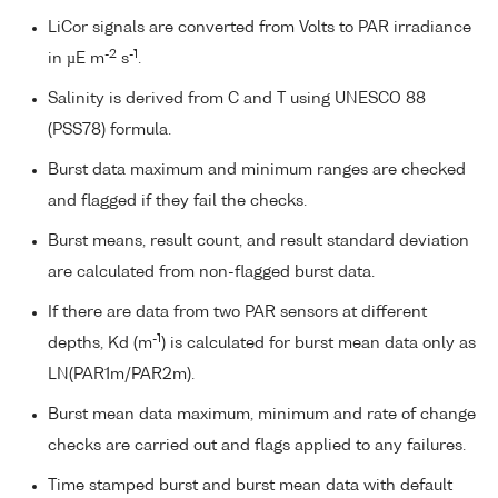
LiCor signals are converted from Volts to PAR irradiance
-2
-1
in µE m
s
.
Salinity is derived from C and T using UNESCO 88
(PSS78) formula.
Burst data maximum and minimum ranges are checked
and flagged if they fail the checks.
Burst means, result count, and result standard deviation
are calculated from non-flagged burst data.
If there are data from two PAR sensors at different
-1
depths, Kd (m
) is calculated for burst mean data only as
LN(PAR1m/PAR2m).
Burst mean data maximum, minimum and rate of change
checks are carried out and flags applied to any failures.
Time stamped burst and burst mean data with default