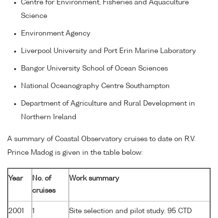
Centre for Environment, Fisheries and Aquaculture
Science
Environment Agency
Liverpool University and Port Erin Marine Laboratory
Bangor University School of Ocean Sciences
National Oceanography Centre Southampton
Department of Agriculture and Rural Development in
Northern Ireland
A summary of Coastal Observatory cruises to date on R.V.
Prince Madog is given in the table below:
Year
No. of
Work summary
cruises
2001
1
Site selection and pilot study. 95 CTD