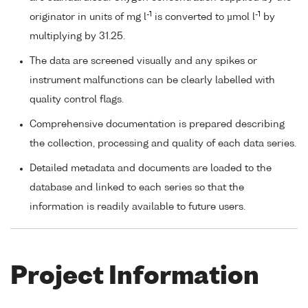
-1
-1
originator in units of mg l
is converted to µmol l
by
multiplying by 31.25.
The data are screened visually and any spikes or
instrument malfunctions can be clearly labelled with
quality control flags.
Comprehensive documentation is prepared describing
the collection, processing and quality of each data series.
Detailed metadata and documents are loaded to the
database and linked to each series so that the
information is readily available to future users.
Project Information