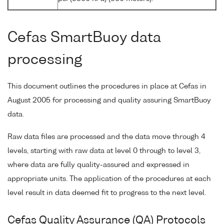
Cefas SmartBuoy data
processing
This document outlines the procedures in place at Cefas in
August 2005 for processing and quality assuring SmartBuoy
data.
Raw data files are processed and the data move through 4
levels, starting with raw data at level 0 through to level 3,
where data are fully quality-assured and expressed in
appropriate units. The application of the procedures at each
level result in data deemed fit to progress to the next level.
Cefas Quality Assurance (QA) Protocols