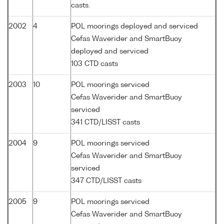
casts.
2002
4
POL moorings deployed and serviced
Cefas Waverider and SmartBuoy
deployed and serviced
103 CTD casts
2003
10
POL moorings serviced
Cefas Waverider and SmartBuoy
serviced
341 CTD/LISST casts
2004
9
POL moorings serviced
Cefas Waverider and SmartBuoy
serviced
347 CTD/LISST casts
2005
9
POL moorings serviced
Cefas Waverider and SmartBuoy