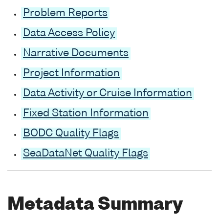
Problem Reports
Data Access Policy
Narrative Documents
Project Information
Data Activity or Cruise Information
Fixed Station Information
BODC Quality Flags
SeaDataNet Quality Flags
Metadata Summary