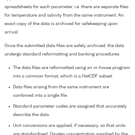
spreadsheets for each parameter, i.e. there are separate files
for temperature and salinity from the same instrument. An
exact copy of the data is archived for safekeeping upon
arrival.
Once the submitted data files are safely archived, the data
undergo standard reformatting and banking procedures:
The data files are reformatted using an in-house program
into a common format, which is a NetCDF subset.
Data files arising from the same instrument are
combined into a single file.
Standard parameter codes are assigned that accurately
describe the data.
Unit conversions are applied, if necessary, so that units
are standardised. Oxygen concentration supplied by the