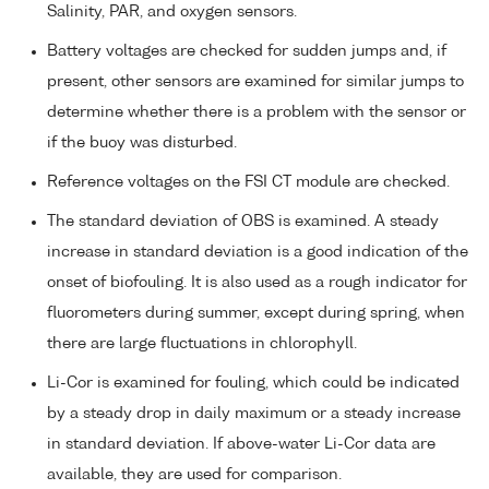
Salinity, PAR, and oxygen sensors.
Battery voltages are checked for sudden jumps and, if
present, other sensors are examined for similar jumps to
determine whether there is a problem with the sensor or
if the buoy was disturbed.
Reference voltages on the FSI CT module are checked.
The standard deviation of OBS is examined. A steady
increase in standard deviation is a good indication of the
onset of biofouling. It is also used as a rough indicator for
fluorometers during summer, except during spring, when
there are large fluctuations in chlorophyll.
Li-Cor is examined for fouling, which could be indicated
by a steady drop in daily maximum or a steady increase
in standard deviation. If above-water Li-Cor data are
available, they are used for comparison.