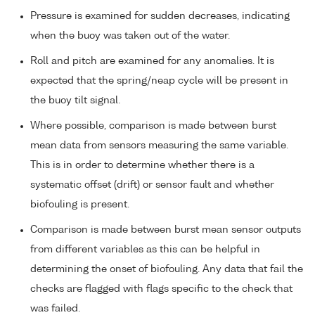
Pressure is examined for sudden decreases, indicating
when the buoy was taken out of the water.
Roll and pitch are examined for any anomalies. It is
expected that the spring/neap cycle will be present in
the buoy tilt signal.
Where possible, comparison is made between burst
mean data from sensors measuring the same variable.
This is in order to determine whether there is a
systematic offset (drift) or sensor fault and whether
biofouling is present.
Comparison is made between burst mean sensor outputs
from different variables as this can be helpful in
determining the onset of biofouling. Any data that fail the
checks are flagged with flags specific to the check that
was failed.