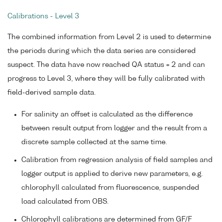
Calibrations - Level 3
The combined information from Level 2 is used to determine
the periods during which the data series are considered
suspect. The data have now reached QA status = 2 and can
progress to Level 3, where they will be fully calibrated with
field-derived sample data.
For salinity an offset is calculated as the difference
between result output from logger and the result from a
discrete sample collected at the same time.
Calibration from regression analysis of field samples and
logger output is applied to derive new parameters, e.g.
chlorophyll calculated from fluorescence, suspended
load calculated from OBS.
Chlorophyll calibrations are determined from GF/F