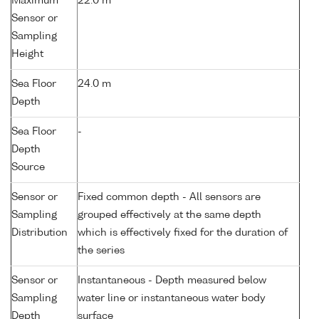
Maximum
22.0 m
Sensor or
Sampling
Height
Sea Floor
24.0 m
Depth
Sea Floor
-
Depth
Source
Sensor or
Fixed common depth - All sensors are
Sampling
grouped effectively at the same depth
Distribution
which is effectively fixed for the duration of
the series
Sensor or
Instantaneous - Depth measured below
Sampling
water line or instantaneous water body
Depth
surface