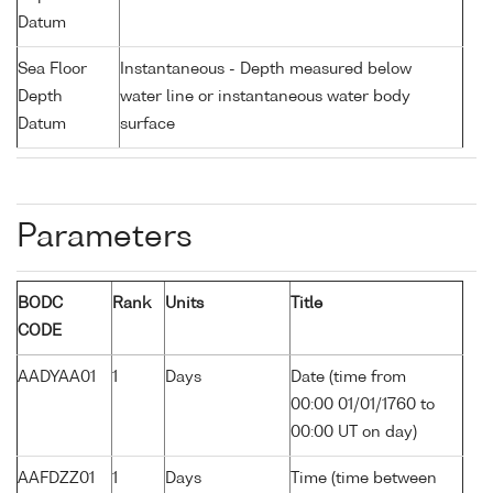
Datum
Sea Floor
Instantaneous - Depth measured below
Depth
water line or instantaneous water body
Datum
surface
Parameters
BODC
Rank
Units
Title
CODE
AADYAA01
1
Days
Date (time from
00:00 01/01/1760 to
00:00 UT on day)
AAFDZZ01
1
Days
Time (time between