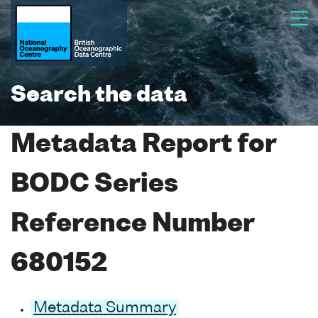
Search the data
Metadata Report for
BODC Series
Reference Number
680152
Metadata Summary