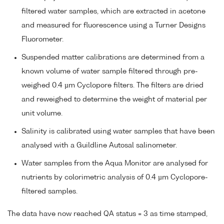
filtered water samples, which are extracted in acetone
and measured for fluorescence using a Turner Designs
Fluorometer.
Suspended matter calibrations are determined from a
known volume of water sample filtered through pre-
weighed 0.4 µm Cyclopore filters. The filters are dried
and reweighed to determine the weight of material per
unit volume.
Salinity is calibrated using water samples that have been
analysed with a Guildline Autosal salinometer.
Water samples from the Aqua Monitor are analysed for
nutrients by colorimetric analysis of 0.4 µm Cyclopore-
filtered samples.
The data have now reached QA status = 3 as time stamped,