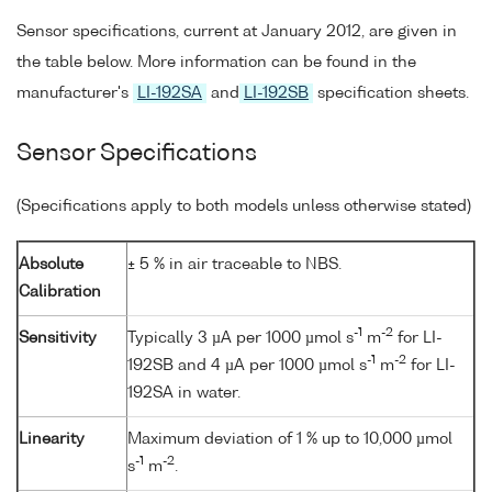
Sensor specifications, current at January 2012, are given in
the table below. More information can be found in the
manufacturer's
LI-192SA
and
LI-192SB
specification sheets.
Sensor Specifications
(Specifications apply to both models unless otherwise stated)
Absolute
± 5 % in air traceable to NBS.
Calibration
-1
-2
Sensitivity
Typically 3 µA per 1000 µmol s
m
for LI-
-1
-2
192SB and 4 µA per 1000 µmol s
m
for LI-
192SA in water.
Linearity
Maximum deviation of 1 % up to 10,000 µmol
-1
-2
s
m
.