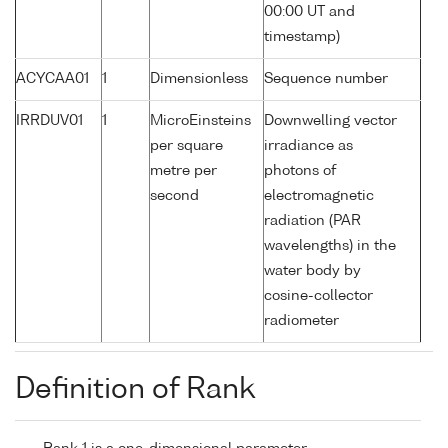
00:00 UT and
timestamp)
ACYCAA01
1
Dimensionless
Sequence number
IRRDUV01
1
MicroEinsteins
Downwelling vector
per square
irradiance as
metre per
photons of
second
electromagnetic
radiation (PAR
wavelengths) in the
water body by
cosine-collector
radiometer
Definition of Rank