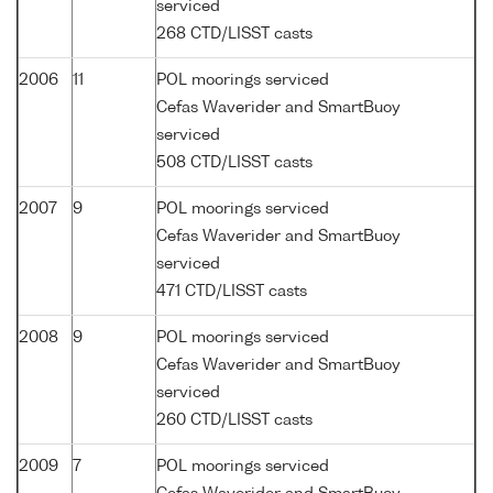
serviced
268 CTD/LISST casts
2006
11
POL moorings serviced
Cefas Waverider and SmartBuoy
serviced
508 CTD/LISST casts
2007
9
POL moorings serviced
Cefas Waverider and SmartBuoy
serviced
471 CTD/LISST casts
2008
9
POL moorings serviced
Cefas Waverider and SmartBuoy
serviced
260 CTD/LISST casts
2009
7
POL moorings serviced