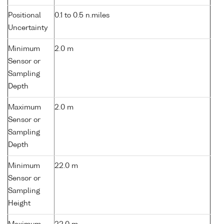
Positional
0.1 to 0.5 n.miles
Uncertainty
Minimum
2.0 m
Sensor or
Sampling
Depth
Maximum
2.0 m
Sensor or
Sampling
Depth
Minimum
22.0 m
Sensor or
Sampling
Height