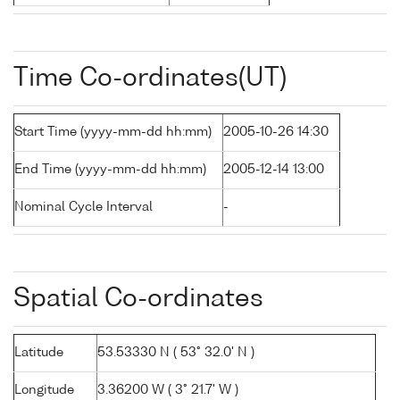
Time Co-ordinates(UT)
Start Time (yyyy-mm-dd hh:mm)
2005-10-26 14:30
End Time (yyyy-mm-dd hh:mm)
2005-12-14 13:00
Nominal Cycle Interval
-
Spatial Co-ordinates
Latitude
53.53330 N ( 53° 32.0' N )
Longitude
3.36200 W ( 3° 21.7' W )