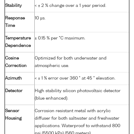
Stability
< ± 2 % change over a 1 year period.
Response
10 µs.
Time
Temperature
± 0.15 % per °C maximum.
Dependence
Cosine
Optimized for both underwater and
Correction
atmospheric use.
Azimuth
< ± 1 % error over 360 ° at 45 ° elevation.
Detector
High stability silicon photovoltaic detector
(blue enhanced).
Sensor
Corrosion resistant metal with acrylic
Housing
diffuser for both saltwater and freshwater
applications. Waterproof to withstand 800
psi (5500 kPa) (560 meters).