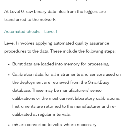
At Level 0, raw binary data files from the loggers are
transferred to the network.
Automated checks - Level 1
Level 1 involves applying automated quality assurance
procedures to the data. These include the following steps:
Burst data are loaded into memory for processing.
Calibration data for all instruments and sensors used on
the deployment are retrieved from the SmartBuoy
database. These may be manufacturers' sensor
calibrations or the most current laboratory calibrations.
Instruments are returned to the manufacturer and re-
calibrated at regular intervals.
mV are converted to volts, where necessary.