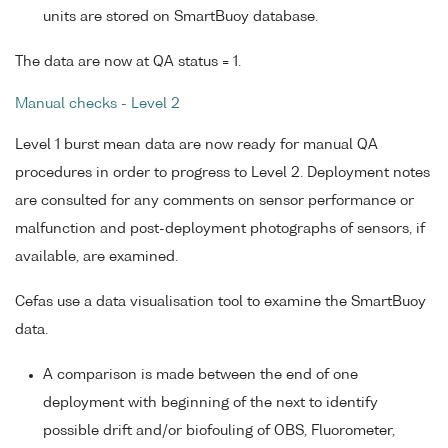
units are stored on SmartBuoy database.
The data are now at QA status = 1.
Manual checks - Level 2
Level 1 burst mean data are now ready for manual QA
procedures in order to progress to Level 2. Deployment notes
are consulted for any comments on sensor performance or
malfunction and post-deployment photographs of sensors, if
available, are examined.
Cefas use a data visualisation tool to examine the SmartBuoy
data.
A comparison is made between the end of one
deployment with beginning of the next to identify
possible drift and/or biofouling of OBS, Fluorometer,