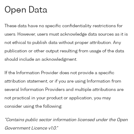
Open Data
These data have no specific confidentiality restrictions for
users. However, users must acknowledge data sources as it is
not ethical to publish data without proper attribution. Any
publication or other output resulting from usage of the data
should include an acknowledgment.
If the Information Provider does not provide a specific
attribution statement, or if you are using Information from
several Information Providers and multiple attributions are
not practical in your product or application, you may
consider using the following:
"Contains public sector information licensed under the Open
Government Licence v1.0."