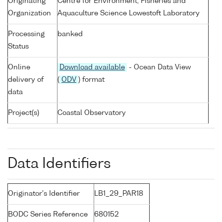
Originating
Centre for Environment, Fisheries and
Organization
Aquaculture Science Lowestoft Laboratory
Processing
banked
Status
Online
Download available
- Ocean Data View
delivery of
(
ODV
) format
data
Project(s)
Coastal Observatory
Data Identifiers
Originator's Identifier
LB1_29_PAR18
BODC Series Reference
680152