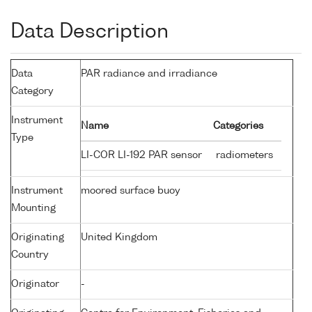
Data Description
Data
PAR radiance and irradiance
Category
Instrument
Name
Categories
Type
LI-COR LI-192 PAR sensor
radiometers
Instrument
moored surface buoy
Mounting
Originating
United Kingdom
Country
Originator
-