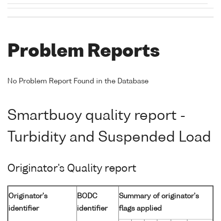
Problem Reports
No Problem Report Found in the Database
Smartbuoy quality report -
Turbidity and Suspended Load
Originator's Quality report
Originator's
BODC
Summary of originator's
identifier
identifier
flags applied