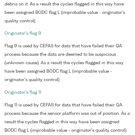
debris on it. As a result the cycles flagged in this way have
been assigned BODC flag L (improbable value - originator's
quality control).
Originator's flag 9
Flag 9 is used by CEFAS for data that have failed their QA
process because the data are deemed to be suspicious
(unknown cause). As a result the cycles flagged in this way
have been assigned BODC flag L (improbable value -
originator's quality control).
Originator's flag 11
Flag 11 is used by CEFAS for data that have failed their QA
process because the sensor platform was out of position. As a
result the cycles flagged in this way have been assigned
BODC flag L (improbable value - originator's quality control).