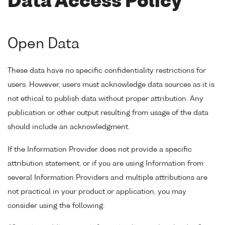
Data Access Policy
Open Data
These data have no specific confidentiality restrictions for
users. However, users must acknowledge data sources as it is
not ethical to publish data without proper attribution. Any
publication or other output resulting from usage of the data
should include an acknowledgment.
If the Information Provider does not provide a specific
attribution statement, or if you are using Information from
several Information Providers and multiple attributions are
not practical in your product or application, you may
consider using the following: