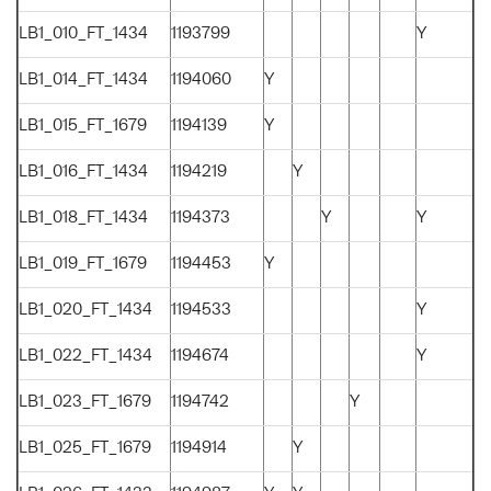
LB1_010_FT_1434
1193799
Y
LB1_014_FT_1434
1194060
Y
LB1_015_FT_1679
1194139
Y
LB1_016_FT_1434
1194219
Y
LB1_018_FT_1434
1194373
Y
Y
LB1_019_FT_1679
1194453
Y
LB1_020_FT_1434
1194533
Y
LB1_022_FT_1434
1194674
Y
LB1_023_FT_1679
1194742
Y
LB1_025_FT_1679
1194914
Y