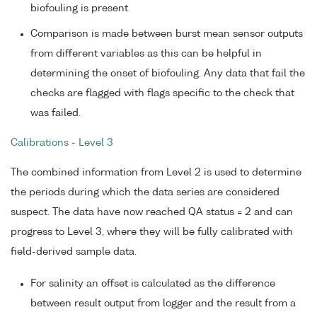
biofouling is present.
Comparison is made between burst mean sensor outputs
from different variables as this can be helpful in
determining the onset of biofouling. Any data that fail the
checks are flagged with flags specific to the check that
was failed.
Calibrations - Level 3
The combined information from Level 2 is used to determine
the periods during which the data series are considered
suspect. The data have now reached QA status = 2 and can
progress to Level 3, where they will be fully calibrated with
field-derived sample data.
For salinity an offset is calculated as the difference
between result output from logger and the result from a