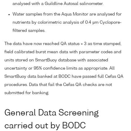
analysed with a Guildline Autosal salinometer.
Water samples from the Aqua Monitor are analysed for
nutrients by colorimetric analysis of 0.4 µm Cyclopore-
filtered samples.
The data have now reached QA status = 3 as time stamped,
field calibrated burst mean data with parameter codes and
units stored on SmartBuoy database with associated
uncertainty or 95% confidence limits as appropriate. All
SmartBuoy data banked at BODC have passed full Cefas QA
procedures. Data that fail the Cefas QA checks are not
submitted for banking.
General Data Screening
carried out by BODC