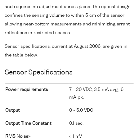
and requires no adjustment across gains. The optical design
confines the sensing volume to within 5 cm of the sensor
allowing near-bottom measurements and minimizing errant
reflections in restricted spaces.
Sensor specifications, current at August 2006, are given in
the table below.
Sensor Specifications
Power requirements
7 - 20 VDC, 3.5 mA avg., 6
mA pk.
Output
0 - 5.0 VDC
Output Time Constant
0.1 sec.
RMS Noise>
< 1 mV