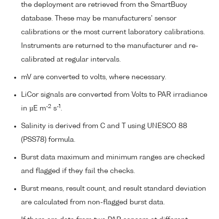
the deployment are retrieved from the SmartBuoy
database. These may be manufacturers' sensor
calibrations or the most current laboratory calibrations.
Instruments are returned to the manufacturer and re-
calibrated at regular intervals.
mV are converted to volts, where necessary.
LiCor signals are converted from Volts to PAR irradiance
-2
-1
in µE m
s
.
Salinity is derived from C and T using UNESCO 88
(PSS78) formula.
Burst data maximum and minimum ranges are checked
and flagged if they fail the checks.
Burst means, result count, and result standard deviation
are calculated from non-flagged burst data.