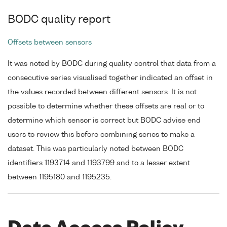
BODC quality report
Offsets between sensors
It was noted by BODC during quality control that data from a
consecutive series visualised together indicated an offset in
the values recorded between different sensors. It is not
possible to determine whether these offsets are real or to
determine which sensor is correct but BODC advise end
users to review this before combining series to make a
dataset. This was particularly noted between BODC
identifiers 1193714 and 1193799 and to a lesser extent
between 1195180 and 1195235.