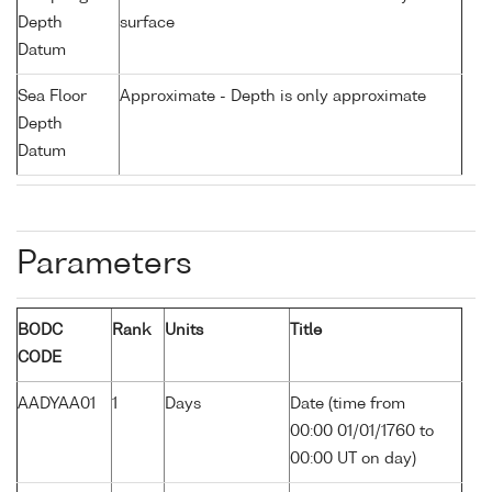
Depth
surface
Datum
Sea Floor
Approximate - Depth is only approximate
Depth
Datum
Parameters
BODC
Rank
Units
Title
CODE
AADYAA01
1
Days
Date (time from
00:00 01/01/1760 to
00:00 UT on day)