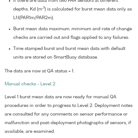
If there are data from two PAR sensors at different
-1
depths, Kd (m
) is calculated for burst mean data only as
LN(PAR1m/PAR2m).
Burst mean data maximum, minimum and rate of change
checks are carried out and flags applied to any failures.
Time stamped burst and burst mean data with default
units are stored on SmartBuoy database.
The data are now at QA status = 1.
Manual checks - Level 2
Level 1 burst mean data are now ready for manual QA
procedures in order to progress to Level 2. Deployment notes
are consulted for any comments on sensor performance or
malfunction and post-deployment photographs of sensors, if
available, are examined.