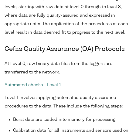
levels, starting with raw data at level 0 through to level 3,
where data are fully quality-assured and expressed in
appropriate units. The application of the procedures at each
level result in data deemed fit to progress to the next level.
Cefas Quality Assurance (QA) Protocols
At Level 0, raw binary data files from the loggers are
transferred to the network.
Automated checks - Level 1
Level 1 involves applying automated quality assurance
procedures to the data. These include the following steps:
Burst data are loaded into memory for processing.
Calibration data for all instruments and sensors used on