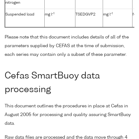
nitrogen
-1
-1
Suspended load
mg l
TSEDGVP2
mg l
No
Please note that this document includes details of all of the
parameters supplied by CEFAS at the time of submission,
each series may contain only a subset of these parameter.
Cefas SmartBuoy data
processing
This document outlines the procedures in place at Cefas in
August 2005 for processing and quality assuring SmartBuoy
data.
Raw data files are processed and the data move through 4