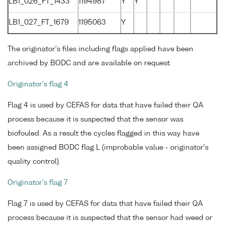
LB1_026_FT_1433
1194987
Y
Y
LB1_027_FT_1679
1195063
Y
The originator's files including flags applied have been
archived by BODC and are available on request.
Originator's flag 4
Flag 4 is used by CEFAS for data that have failed their QA
process because it is suspected that the sensor was
biofouled. As a result the cycles flagged in this way have
been assigned BODC flag L (improbable value - originator's
quality control).
Originator's flag 7
Flag 7 is used by CEFAS for data that have failed their QA
process because it is suspected that the sensor had weed or