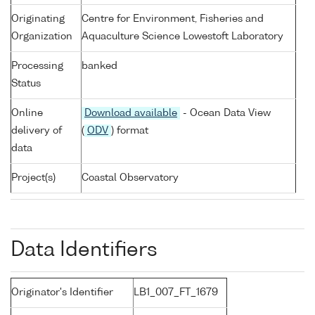
Originating
Centre for Environment, Fisheries and
Organization
Aquaculture Science Lowestoft Laboratory
Processing
banked
Status
Online
Download available
- Ocean Data View
delivery of
(
ODV
) format
data
Project(s)
Coastal Observatory
Data Identifiers
Originator's Identifier
LB1_007_FT_1679