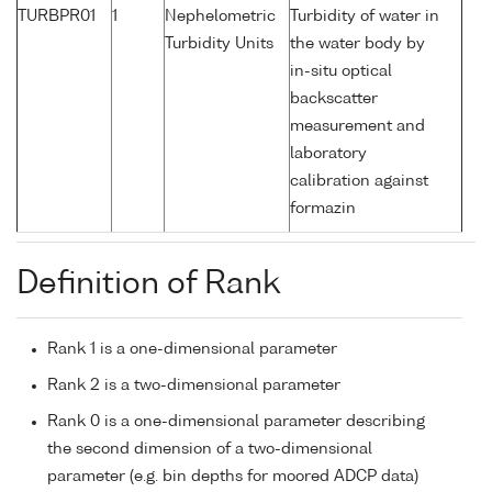
TURBPR01
1
Nephelometric
Turbidity of water in
Turbidity Units
the water body by
in-situ optical
backscatter
measurement and
laboratory
calibration against
formazin
Definition of Rank
Rank 1 is a one-dimensional parameter
Rank 2 is a two-dimensional parameter
Rank 0 is a one-dimensional parameter describing
the second dimension of a two-dimensional
parameter (e.g. bin depths for moored ADCP data)