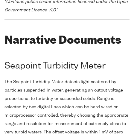
"Contains public sector information licensed under the Open
Government Licence v1.0."
Narrative Documents
Seapoint Turbidity Meter
The Seapoint Turbidity Meter detects light scattered by
particles suspended in water, generating an output voltage
proportional to turbidity or suspended solids. Range is
selected by two digital lines which can be hard wired or
microprocessor controlled, thereby choosing the appropriate
range and resolution for measurement of extremely clean to
very turbid waters. The offset voltage is within 1 mV of zero