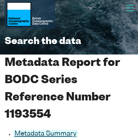
Search the data
Metadata Report for
BODC Series
Reference Number
1193554
Metadata Summary