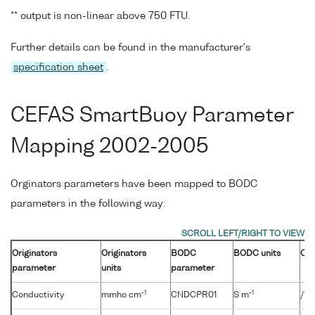
** output is non-linear above 750 FTU.
Further details can be found in the manufacturer's
specification sheet
.
CEFAS SmartBuoy Parameter
Mapping 2002-2005
Orginators parameters have been mapped to BODC
parameters in the following way:
Originators
Originators
BODC
BODC units
Con
parameter
units
parameter
-1
-1
Conductivity
mmho cm
CNDCPR01
S m
/10