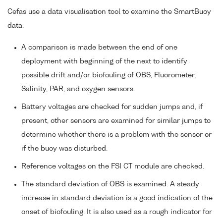
Cefas use a data visualisation tool to examine the SmartBuoy
data.
A comparison is made between the end of one
deployment with beginning of the next to identify
possible drift and/or biofouling of OBS, Fluorometer,
Salinity, PAR, and oxygen sensors.
Battery voltages are checked for sudden jumps and, if
present, other sensors are examined for similar jumps to
determine whether there is a problem with the sensor or
if the buoy was disturbed.
Reference voltages on the FSI CT module are checked.
The standard deviation of OBS is examined. A steady
increase in standard deviation is a good indication of the
onset of biofouling. It is also used as a rough indicator for