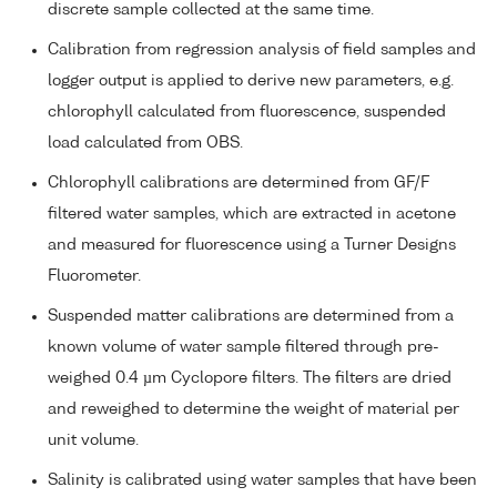
discrete sample collected at the same time.
Calibration from regression analysis of field samples and
logger output is applied to derive new parameters, e.g.
chlorophyll calculated from fluorescence, suspended
load calculated from OBS.
Chlorophyll calibrations are determined from GF/F
filtered water samples, which are extracted in acetone
and measured for fluorescence using a Turner Designs
Fluorometer.
Suspended matter calibrations are determined from a
known volume of water sample filtered through pre-
weighed 0.4 µm Cyclopore filters. The filters are dried
and reweighed to determine the weight of material per
unit volume.
Salinity is calibrated using water samples that have been