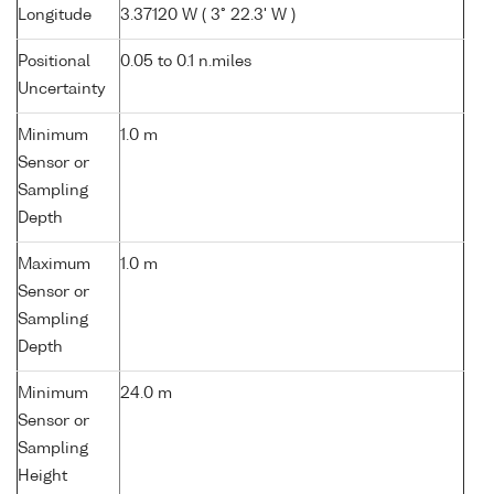
Longitude
3.37120 W ( 3° 22.3' W )
Positional
0.05 to 0.1 n.miles
Uncertainty
Minimum
1.0 m
Sensor or
Sampling
Depth
Maximum
1.0 m
Sensor or
Sampling
Depth
Minimum
24.0 m
Sensor or
Sampling
Height