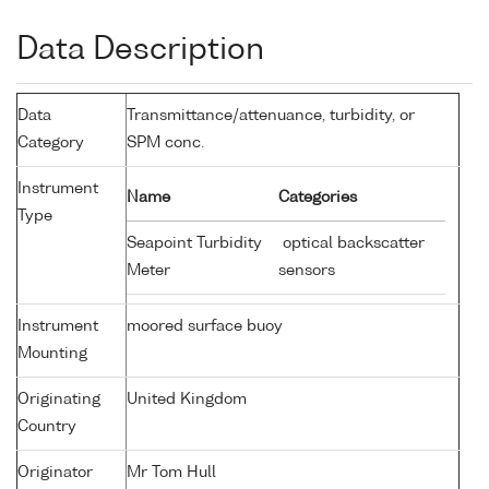
Data Description
Data
Transmittance/attenuance, turbidity, or
Category
SPM conc.
Instrument
Name
Categories
Type
Seapoint Turbidity
optical backscatter
Meter
sensors
Instrument
moored surface buoy
Mounting
Originating
United Kingdom
Country
Originator
Mr Tom Hull