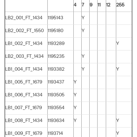
4
7
9
11
12
255
LB2_001_FT_1434
1195143
Y
LB2_002_FT_1550
1195180
Y
LB1_002_FT_1434
1193289
Y
LB2_003_FT_1434
1195235
Y
LB1_004_FT_1434
1193382
Y
Y
LB1_005_FT_1679
1193437
Y
LB1_006_FT_1434
1193505
Y
LB1_007_FT_1679
1193554
Y
LB1_008_FT_1434
1193634
Y
Y
LB1_009_FT_1679
1193714
Y