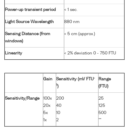
Power-up transient period
< 1 sec.
Light Source Wavelength
880 nm
Sensing Distance (from
< 5 cm (approx.)
windows)
Linearity
< 2% deviation 0 - 750 FTU
-
Gain
Sensitivity (mV FTU
Range
1
)
(FTU)
Sensitivity/Range
100x
200
25
20x
40
125
5x
10
500
1x
2
**