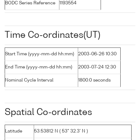
BODC Series Reference
1193554
Time Co-ordinates(UT)
Start Time (yyyy-mm-dd hh:mm)
2003-06-26 10:30
End Time (yyyy-mm-dd hh:mm)
2003-07-24 12:30
Nominal Cycle Interval
1800.0 seconds
Spatial Co-ordinates
Latitude
53.53812 N ( 53° 32.3' N )