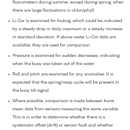
fluorometers during summer, except during spring, when
there are large fluctuations in chlorophyll.
Li-Cor is examined for fouling, which could be indicated
by a steady drop in daily maximum or a steady increase
in standard deviation. If above-water Li-Cor data are
available, they are used for comparison.
Pressure is examined for sudden decreases, indicating
when the buoy was taken out of the water.
Roll and pitch are examined for any anomalies. It is
expected that the spring/neap cycle will be present in
the buoy tilt signal.
Where possible, comparison is made between burst
mean data from sensors measuring the same variable.
This is in order to determine whether there is a
systematic offset (drift) or sensor fault and whether