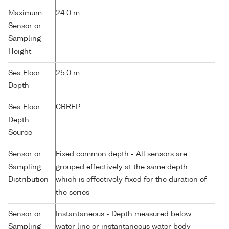
Maximum
24.0 m
Sensor or
Sampling
Height
Sea Floor
25.0 m
Depth
Sea Floor
CRREP
Depth
Source
Sensor or
Fixed common depth - All sensors are
Sampling
grouped effectively at the same depth
Distribution
which is effectively fixed for the duration of
the series
Sensor or
Instantaneous - Depth measured below
Sampling
water line or instantaneous water body