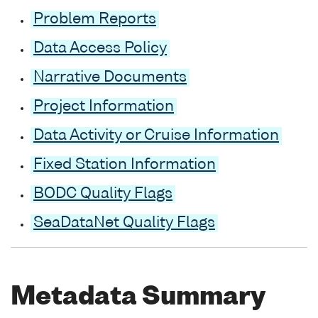
Problem Reports
Data Access Policy
Narrative Documents
Project Information
Data Activity or Cruise Information
Fixed Station Information
BODC Quality Flags
SeaDataNet Quality Flags
Metadata Summary