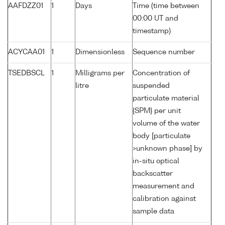
AAFDZZ01
1
Days
Time (time between
00:00 UT and
timestamp)
ACYCAA01
1
Dimensionless
Sequence number
TSEDBSCL
1
Milligrams per
Concentration of
litre
suspended
particulate material
{SPM} per unit
volume of the water
body [particulate
>unknown phase] by
in-situ optical
backscatter
measurement and
calibration against
sample data