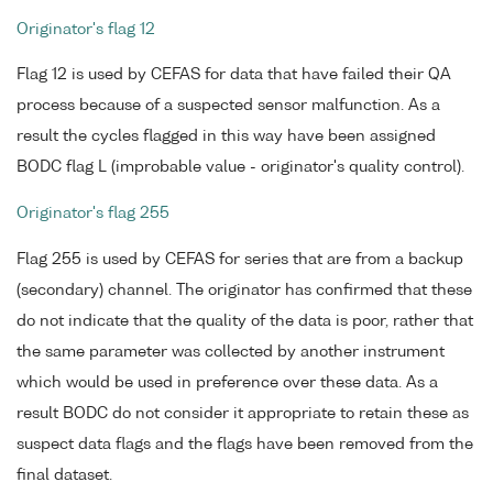
Originator's flag 12
Flag 12 is used by CEFAS for data that have failed their QA
process because of a suspected sensor malfunction. As a
result the cycles flagged in this way have been assigned
BODC flag L (improbable value - originator's quality control).
Originator's flag 255
Flag 255 is used by CEFAS for series that are from a backup
(secondary) channel. The originator has confirmed that these
do not indicate that the quality of the data is poor, rather that
the same parameter was collected by another instrument
which would be used in preference over these data. As a
result BODC do not consider it appropriate to retain these as
suspect data flags and the flags have been removed from the
final dataset.