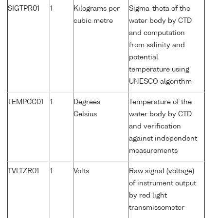
SIGTPR01
1
Kilograms per
Sigma-theta of the
cubic metre
water body by CTD
and computation
from salinity and
potential
temperature using
UNESCO algorithm
TEMPCC01
1
Degrees
Temperature of the
Celsius
water body by CTD
and verification
against independent
measurements
TVLTZR01
1
Volts
Raw signal (voltage)
of instrument output
by red light
transmissometer