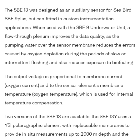
The SBE 13 was designed as an auxiliary sensor for Sea Bird
SBE 9plus, but can fitted in custom instrumentation
applications. When used with the SBE 9 Underwater Unit, a
flow-through plenum improves the data quality, as the
pumping water over the sensor membrane reduces the errors
caused by oxygen depletion during the periods of slow or
intermittent flushing and also reduces exposure to biofouling.
The output voltage is proportional to membrane current
(oxygen current) and to the sensor element's membrane
temperature (oxygen temperature), which is used for internal
temperature compensation.
Two versions of the SBE 13 are available: the SBE 13Y uses a
YSI polarographic element with replaceable membranes to
provide in situ measurements up to 2000 m depth and the