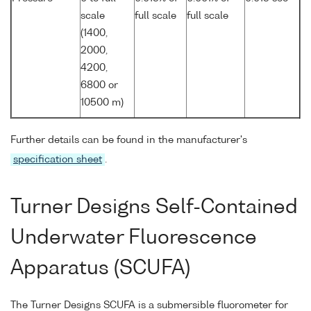
scale
full scale
full scale
(1400,
2000,
4200,
6800 or
10500 m)
Further details can be found in the manufacturer's
specification sheet
.
Turner Designs Self-Contained
Underwater Fluorescence
Apparatus (SCUFA)
The Turner Designs SCUFA is a submersible fluorometer for