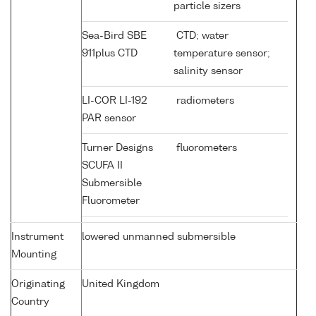
particle sizers
Sea-Bird SBE
CTD; water
911plus CTD
temperature sensor;
salinity sensor
LI-COR LI-192
radiometers
PAR sensor
Turner Designs
fluorometers
SCUFA II
Submersible
Fluorometer
Instrument
lowered unmanned submersible
Mounting
Originating
United Kingdom
Country