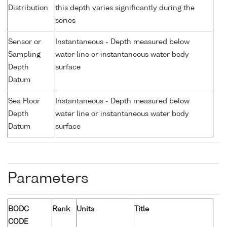
Distribution
this depth varies significantly during the
series
Sensor or
Instantaneous - Depth measured below
Sampling
water line or instantaneous water body
Depth
surface
Datum
Sea Floor
Instantaneous - Depth measured below
Depth
water line or instantaneous water body
Datum
surface
Parameters
BODC
Rank
Units
Title
CODE