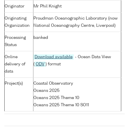
Originator
Mr Phil Knight
Originating
Proudman Oceanographic Laboratory (now
Organization
National Oceanography Centre, Liverpool)
Processing
banked
Status
Online
Download available
- Ocean Data View
delivery of
(
ODV
) format
data
Project(s)
Coastal Observatory
Oceans 2025
Oceans 2025 Theme 10
Oceans 2025 Theme 10 SO11