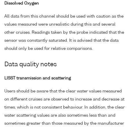
Dissolved Oxygen
All data from this channel should be used with caution as the
values measured were unrealistic during this and several
other cruises. Readings taken by the probe indicated that the
sensor was constantly saturated. It is advised that the data
should only be used for relative comparisons.
Data quality notes
LISST transmission and scattering
Users should be aware that the clear water values measured
on different cruises are observed to increase and decrease at
times, which is not consistent behaviour. In addition, the clear
water scattering values are also sometimes less than and
sometimes greater than those measured by the manufacturer