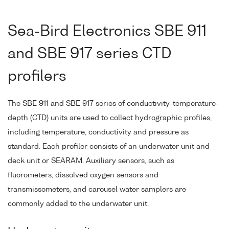
Sea-Bird Electronics SBE 911
and SBE 917 series CTD
profilers
The SBE 911 and SBE 917 series of conductivity-temperature-
depth (CTD) units are used to collect hydrographic profiles,
including temperature, conductivity and pressure as
standard. Each profiler consists of an underwater unit and
deck unit or SEARAM. Auxiliary sensors, such as
fluorometers, dissolved oxygen sensors and
transmissometers, and carousel water samplers are
commonly added to the underwater unit.