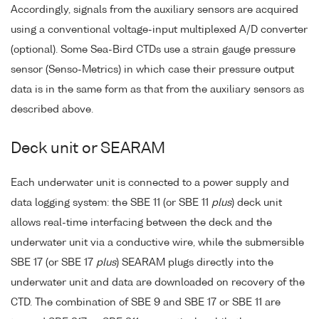
Accordingly, signals from the auxiliary sensors are acquired
using a conventional voltage-input multiplexed A/D converter
(optional). Some Sea-Bird CTDs use a strain gauge pressure
sensor (Senso-Metrics) in which case their pressure output
data is in the same form as that from the auxiliary sensors as
described above.
Deck unit or SEARAM
Each underwater unit is connected to a power supply and
data logging system: the SBE 11 (or SBE 11
plus
) deck unit
allows real-time interfacing between the deck and the
underwater unit via a conductive wire, while the submersible
SBE 17 (or SBE 17
plus
) SEARAM plugs directly into the
underwater unit and data are downloaded on recovery of the
CTD. The combination of SBE 9 and SBE 17 or SBE 11 are