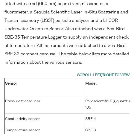
fitted with a red (660 nm) beam transmissometer, a
fluorometer, a Sequoia Scientific Laser In-Situ Scattering and
Transmissometry (LISST) particle analyser and a LI-COR
Underwater Quantum Sensor. Also attached was a Sea-Bird
SBE-35 Temperature Logger to supply an independent check
of temperature. All instruments were attached to a Sea-Bird
SBE 32 compact carousel. The table below lists more detailed
information about the various sensors.
Sensor
Model
Pressure transducer
Paroscientific Digiquartz 42
105
Conductivity sensor
SBE 4
Temperature sensor
SBE 3