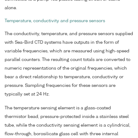
alone.
Temperature, conductivity and pressure sensors
The conductivity, temperature, and pressure sensors supplied
with Sea-Bird CTD systems have outputs in the form of
variable frequencies, which are measured using high-speed
parallel counters. The resulting count totals are converted to
numeric representations of the original frequencies, which
bear a direct relationship to temperature, conductivity or
pressure. Sampling frequencies for these sensors are
typically set at 24 Hz.
The temperature sensing element is a glass-coated
thermistor bead, pressure-protected inside a stainless steel
tube, while the conductivity sensing element is a cylindrical,
flow-through, borosilicate glass cell with three internal