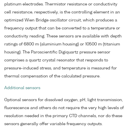
platinum electrodes. Thermistor resistance or conductivity
cell resistance, respectively, is the controlling element in an
optimized Wien Bridge oscillator circuit, which produces a
frequency output that can be converted to a temperature or
conductivity reading. These sensors are available with depth
ratings of 6800 m (aluminium housing) or 10500 m (titanium
housing). The Paroscientific Digiquartz pressure sensor
comprises a quartz crystal resonator that responds to
pressure-induced stress, and temperature is measured for
thermal compensation of the calculated pressure.
Additional sensors
Optional sensors for dissolved oxygen, pH, light transmission,
fluorescence and others do not require the very high levels of
resolution needed in the primary CTD channels, nor do these
sensors generally offer variable frequency outputs.