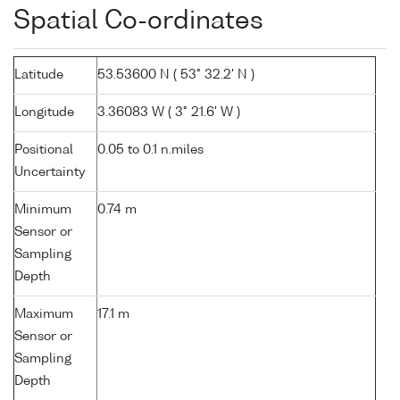
Spatial Co-ordinates
Latitude
53.53600 N ( 53° 32.2' N )
Longitude
3.36083 W ( 3° 21.6' W )
Positional
0.05 to 0.1 n.miles
Uncertainty
Minimum
0.74 m
Sensor or
Sampling
Depth
Maximum
17.1 m
Sensor or
Sampling
Depth