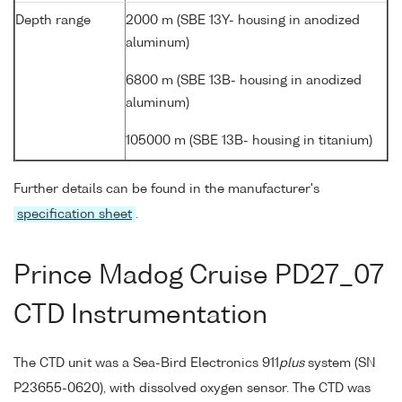
Depth range
2000 m (SBE 13Y- housing in anodized
aluminum)
6800 m (SBE 13B- housing in anodized
aluminum)
105000 m (SBE 13B- housing in titanium)
Further details can be found in the manufacturer's
specification sheet
.
Prince Madog Cruise PD27_07
CTD Instrumentation
The CTD unit was a Sea-Bird Electronics 911
plus
system (SN
P23655-0620), with dissolved oxygen sensor. The CTD was