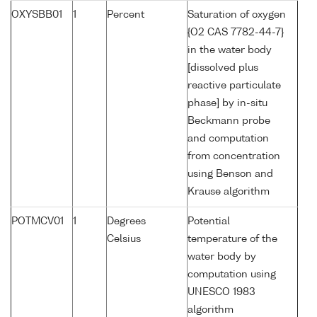
OXYSBB01
1
Percent
Saturation of oxygen
{O2 CAS 7782-44-7}
in the water body
[dissolved plus
reactive particulate
phase] by in-situ
Beckmann probe
and computation
from concentration
using Benson and
Krause algorithm
POTMCV01
1
Degrees
Potential
Celsius
temperature of the
water body by
computation using
UNESCO 1983
algorithm