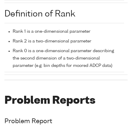
Definition of Rank
Rank 1 is a one-dimensional parameter
Rank 2 is a two-dimensional parameter
Rank 0 is a one-dimensional parameter describing
the second dimension of a two-dimensional
parameter (e.g. bin depths for moored ADCP data)
Problem Reports
Problem Report