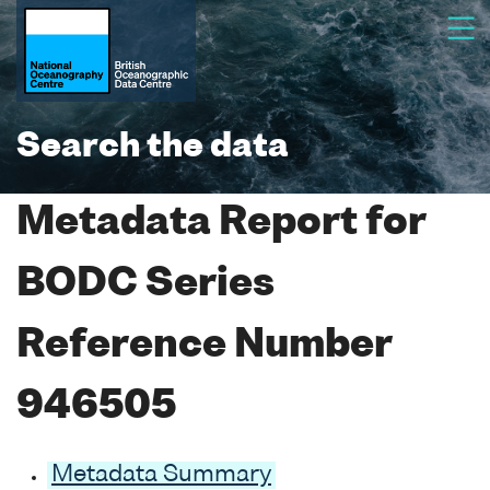
Search the data
Metadata Report for
BODC Series
Reference Number
946505
Metadata Summary