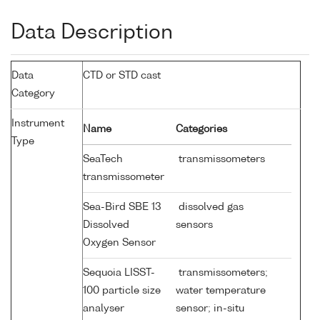
Data Description
Data
CTD or STD cast
Category
Instrument
Name
Categories
Type
SeaTech
transmissometers
transmissometer
Sea-Bird SBE 13
dissolved gas
Dissolved
sensors
Oxygen Sensor
Sequoia LISST-
transmissometers;
100 particle size
water temperature
analyser
sensor; in-situ