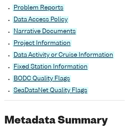
Problem Reports
Data Access Policy
Narrative Documents
Project Information
Data Activity or Cruise Information
Fixed Station Information
BODC Quality Flags
SeaDataNet Quality Flags
Metadata Summary