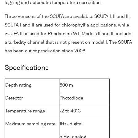
logging and automatic temperature correction.
Three versions of the SCUFA are available: SCUFA I, II and III.
SCUFA I and II are used for chlorophyll a applications, while
SCUFA III is used for Rhodamine WT. Models II and III include
a turbidity channel that is not present on model I. The SCUFA
has been out of production since 2008.
Specifications
Depth rating
600 m
Detector
Photodiode
Temperature range
-2 to 40°C
Maximum sampling rate
1Hz- digital
5 Hz- analog