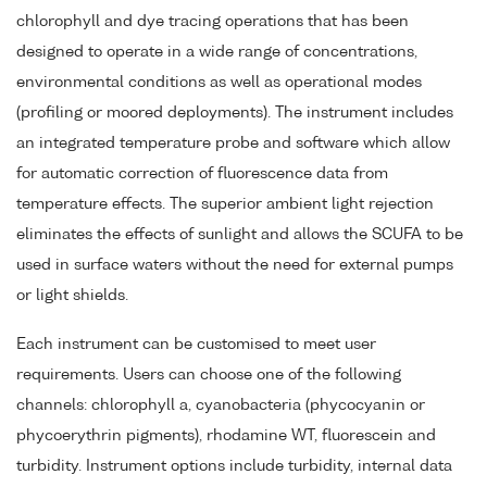
chlorophyll and dye tracing operations that has been
designed to operate in a wide range of concentrations,
environmental conditions as well as operational modes
(profiling or moored deployments). The instrument includes
an integrated temperature probe and software which allow
for automatic correction of fluorescence data from
temperature effects. The superior ambient light rejection
eliminates the effects of sunlight and allows the SCUFA to be
used in surface waters without the need for external pumps
or light shields.
Each instrument can be customised to meet user
requirements. Users can choose one of the following
channels: chlorophyll a, cyanobacteria (phycocyanin or
phycoerythrin pigments), rhodamine WT, fluorescein and
turbidity. Instrument options include turbidity, internal data