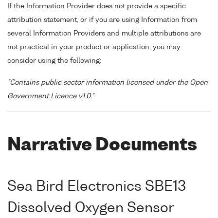
If the Information Provider does not provide a specific
attribution statement, or if you are using Information from
several Information Providers and multiple attributions are
not practical in your product or application, you may
consider using the following:
"Contains public sector information licensed under the Open
Government Licence v1.0."
Narrative Documents
Sea Bird Electronics SBE13
Dissolved Oxygen Sensor