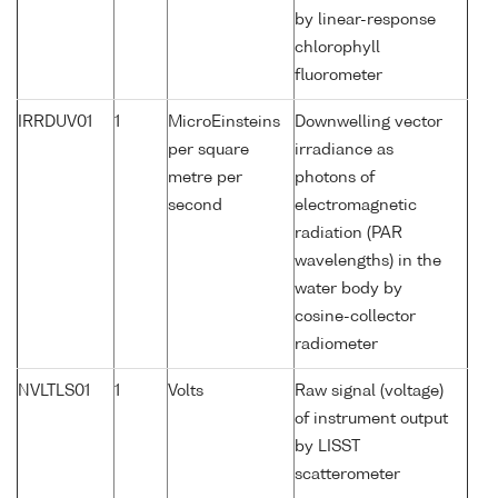
by linear-response
chlorophyll
fluorometer
IRRDUV01
1
MicroEinsteins
Downwelling vector
per square
irradiance as
metre per
photons of
second
electromagnetic
radiation (PAR
wavelengths) in the
water body by
cosine-collector
radiometer
NVLTLS01
1
Volts
Raw signal (voltage)
of instrument output
by LISST
scatterometer