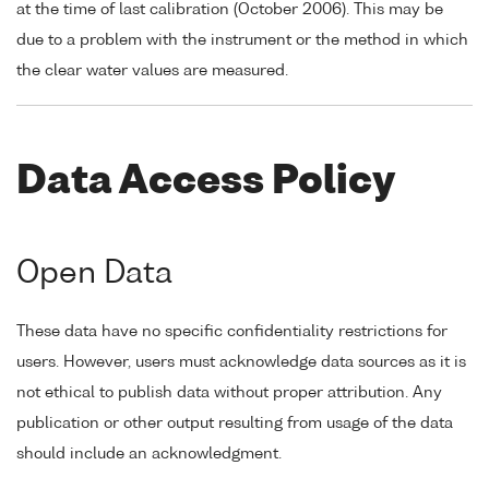
at the time of last calibration (October 2006). This may be
due to a problem with the instrument or the method in which
the clear water values are measured.
Data Access Policy
Open Data
These data have no specific confidentiality restrictions for
users. However, users must acknowledge data sources as it is
not ethical to publish data without proper attribution. Any
publication or other output resulting from usage of the data
should include an acknowledgment.