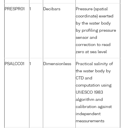
PRESPR01
1
Decibars
Pressure (spatial
coordinate) exerted
by the water body
by profiling pressure
sensor and
correction to read
zero at sea level
PSALCC01
1
Dimensionless
Practical salinity of
the water body by
CTD and
computation using
UNESCO 1983
algorithm and
calibration against
independent
measurements