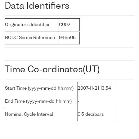
Data Identifiers
Originator's Identifier
C002
BODC Series Reference
946505
Time Co-ordinates(UT)
Start Time (yyyy-mm-dd hh:mm)
2007-11-21 13:54
End Time (yyyy-mm-dd hh:mm)
-
Nominal Cycle Interval
0.5 decibars