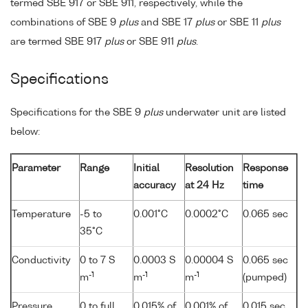
termed SBE 917 or SBE 911, respectively, while the
combinations of SBE 9
plus
and SBE 17
plus
or SBE 11
plus
are termed SBE 917
plus
or SBE 911
plus
.
Specifications
Specifications for the SBE 9
plus
underwater unit are listed
below:
Parameter
Range
Initial
Resolution
Response
accuracy
at 24 Hz
time
Temperature
-5 to
0.001°C
0.0002°C
0.065 sec
35°C
Conductivity
0 to 7 S
0.0003 S
0.00004 S
0.065 sec
-1
-1
-1
m
m
m
(pumped)
Pressure
0 to full
0.015% of
0.001% of
0.015 sec