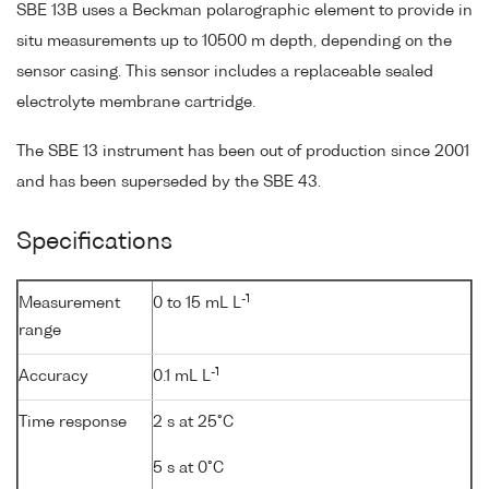
SBE 13B uses a Beckman polarographic element to provide in
situ measurements up to 10500 m depth, depending on the
sensor casing. This sensor includes a replaceable sealed
electrolyte membrane cartridge.
The SBE 13 instrument has been out of production since 2001
and has been superseded by the SBE 43.
Specifications
-1
Measurement
0 to 15 mL L
range
-1
Accuracy
0.1 mL L
Time response
2 s at 25°C
5 s at 0°C