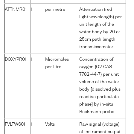
ATTNMR01
1
per metre
Attenuation (red
light wavelength) per
unit length of the
water body by 20 or
25cm path length
transmissometer
DOXYPR01
1
Micromoles
Concentration of
per litre
oxygen {O2 CAS
7782-44-7} per unit
volume of the water
body [dissolved plus
reactive particulate
phase] by in-situ
Beckmann probe
FVLTWS01
1
Volts
Raw signal (voltage)
of instrument output