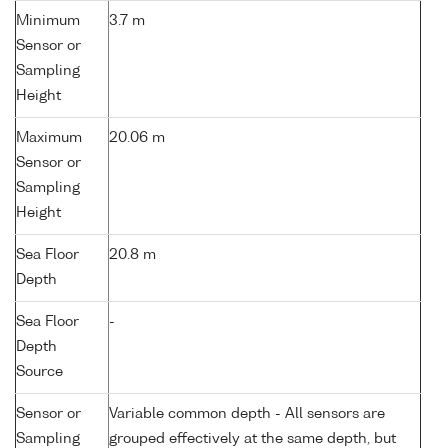
Minimum
3.7 m
Sensor or
Sampling
Height
Maximum
20.06 m
Sensor or
Sampling
Height
Sea Floor
20.8 m
Depth
Sea Floor
-
Depth
Source
Sensor or
Variable common depth - All sensors are
Sampling
grouped effectively at the same depth, but