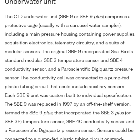
Underwater unit
The CTD underwater unit (SBE 9 or SBE 9
plus
) comprises a
protective cage (usually with a carousel water sampler),
including a main pressure housing containing power supplies,
acquisition electronics, telemetry circuitry, and a suite of
modular sensors. The original SBE 9 incorporated Sea-Bird's
standard modular SBE 3 temperature sensor and SBE 4
conductivity sensor, and a Paroscientific Digiquartz pressure
sensor. The conductivity cell was connected to a pump-fed
plastic tubing circuit that could include auxiliary sensors.
Each SBE 9 unit was custom built to individual specification.
The SBE 9 was replaced in 1997 by an off-the-shelf version,
termed the SBE 9
plus
, that incorporated the SBE 3
plus
(or
SBE 3P) temperature sensor, SBE 4C conductivity sensor and
a Paroscientific Digiquartz pressure sensor. Sensors could be
connected to a pump-fed plastic tubing circuit or stand-