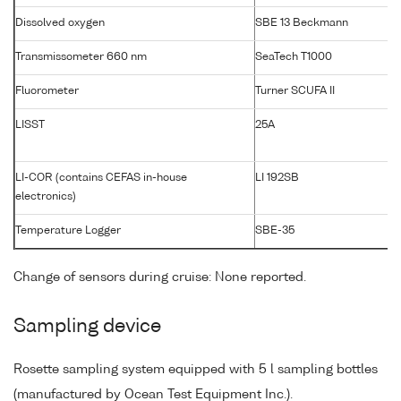
Dissolved oxygen
SBE 13 Beckmann
Transmissometer 660 nm
SeaTech T1000
Fluorometer
Turner SCUFA II
LISST
25A
LI-COR (contains CEFAS in-house
LI 192SB
electronics)
Temperature Logger
SBE-35
Change of sensors during cruise: None reported.
Sampling device
Rosette sampling system equipped with 5 l sampling bottles
(manufactured by Ocean Test Equipment Inc.).