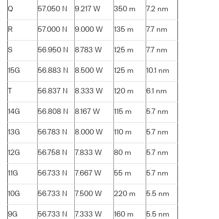
Q
57.050 N
9.217 W
350 m
7.2 nm
R
57.000 N
9.000 W
135 m
7.7 nm
S
56.950 N
8.783 W
125 m
7.7 nm
15G
56.883 N
8.500 W
125 m
10.1 nm
T
56.837 N
8.333 W
120 m
6.1 nm
14G
56.808 N
8.167 W
115 m
5.7 nm
13G
56.783 N
8.000 W
110 m
5.7 nm
12G
56.758 N
7.833 W
80 m
5.7 nm
11G
56.733 N
7.667 W
55 m
5.7 nm
10G
56.733 N
7.500 W
220 m
5.5 nm
9G
56.733 N
7.333 W
160 m
5.5 nm