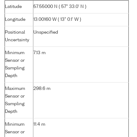
Latitude
57.55000 N ( 57° 33.0' N )
Longitude
13.00160 W ( 13° 0.1' W )
Positional
Unspecified
Uncertainty
Minimum
7.13 m
Sensor or
Sampling
Depth
Maximum
298.6 m
Sensor or
Sampling
Depth
Minimum
11.4 m
Sensor or