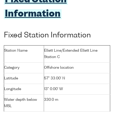
Information
Fixed Station Information
Station Name
Ellett Line/Extended Ellett Line
Station C
Category
Offshore location
Latitude
57° 33.00' N
Longitude
13° 0.00' W
Water depth below
330.0 m
MSL