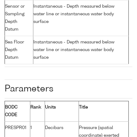
Sensor or
Instantaneous - Depth measured below
Sampling
water line or instantaneous water body
Depth
surface
Datum
Sea Floor
Instantaneous - Depth measured below
Depth
water line or instantaneous water body
Datum
surface
Parameters
BODC
Rank
Units
Title
CODE
PRESPR01
1
Decibars
Pressure (spatial
coordinate) exerted