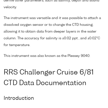
derive other parameters, such as salinity, depth and sound
velocity.
The instrument was versatile and it was possible to attach a
dissolved oxygen sensor or to change the CTD housing,
allowing it to obtain data from deeper layers in the water
column. The accuracy for salinity is ±0.02 ppt , and ±0.02°C
for temperature.
This instrument was also known as the Plessey 9040.
RRS Challenger Cruise 6/81
CTD Data Documentation
Introduction