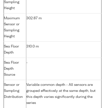
Sampling
Height
Maximum
302.87 m
Sensor or
Sampling
Height
Sea Floor
310.0 m
Depth
Sea Floor
-
Depth
Source
Sensor or
Variable common depth - All sensors are
Sampling
grouped effectively at the same depth, but
Distribution
this depth varies significantly during the
series