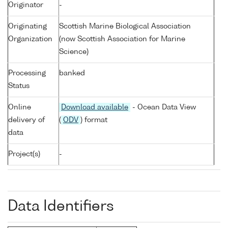
Originator
-
Originating
Scottish Marine Biological Association
Organization
(now Scottish Association for Marine
Science)
Processing
banked
Status
Online
Download available
- Ocean Data View
delivery of
(
ODV
) format
data
Project(s)
-
Data Identifiers