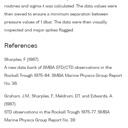
routines and sigma-t was calculated. The data values were
then sieved to ensure a minimum separation between
pressure values of 1 dbar. The data were then visually
inspected and major spikes flagged.
References
Sharples, F. (1987).
A new data bank of SMBA STD/CTD observations in the
Rockall Trough 1975-84. SMBA Marine Physics Group Report
No. 36.
Graham, J.M., Sharples, F., Meldrum, D.T. and Edwards, A.
(1987).
STD observations in the Rockall Trough 1975-77. SMBA
Marine Physics Group Report No. 39.