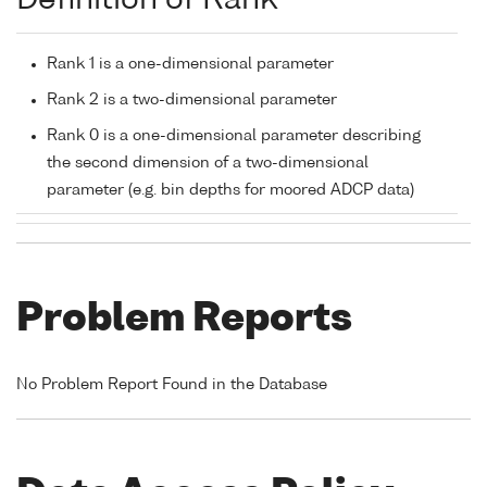
Definition of Rank
Rank 1 is a one-dimensional parameter
Rank 2 is a two-dimensional parameter
Rank 0 is a one-dimensional parameter describing
the second dimension of a two-dimensional
parameter (e.g. bin depths for moored ADCP data)
Problem Reports
No Problem Report Found in the Database