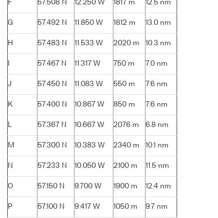
F
57.508 N
12.250 W
1817 m
12.5 nm
G
57.492 N
11.850 W
1812 m
13.0 nm
H
57.483 N
11.533 W
2020 m
10.3 nm
I
57.467 N
11.317 W
750 m
7.0 nm
J
57.450 N
11.083 W
550 m
7.6 nm
K
57.400 N
10.867 W
850 m
7.6 nm
L
57.367 N
10.667 W
2076 m
6.8 nm
M
57.300 N
10.383 W
2340 m
10.1 nm
N
57.233 N
10.050 W
2100 m
11.5 nm
O
57.150 N
9.700 W
1900 m
12.4 nm
P
57.100 N
9.417 W
1050 m
9.7 nm