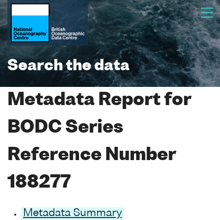
Search the data
Metadata Report for
BODC Series
Reference Number
188277
Metadata Summary