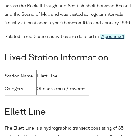
across the Rockall Trough and Scottish shelf between Rockall
and the Sound of Mull and was visited at regular intervals
(usually at least once a year) between 1975 and January 1996.
Related Fixed Station activities are detailed in
Appendix 1
Fixed Station Information
Station Name
Ellett Line
Category
Offshore route/traverse
Ellett Line
The Ellett Line is a hydrographic transect consisting of 35