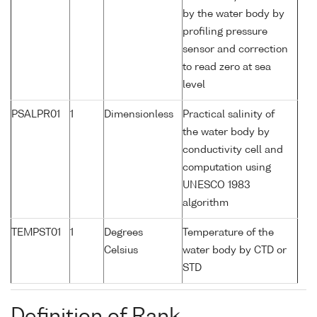
by the water body by
profiling pressure
sensor and correction
to read zero at sea
level
PSALPR01
1
Dimensionless
Practical salinity of
the water body by
conductivity cell and
computation using
UNESCO 1983
algorithm
TEMPST01
1
Degrees
Temperature of the
Celsius
water body by CTD or
STD