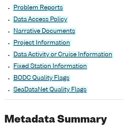
Problem Reports
Data Access Policy
Narrative Documents
Project Information
Data Activity or Cruise Information
Fixed Station Information
BODC Quality Flags
SeaDataNet Quality Flags
Metadata Summary