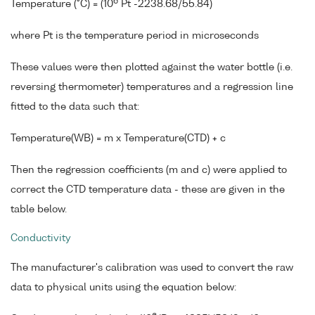
6
Temperature (°C) = (10
Pt -2238.68/55.84)
where Pt is the temperature period in microseconds
These values were then plotted against the water bottle (i.e.
reversing thermometer) temperatures and a regression line
fitted to the data such that:
Temperature(WB) = m x Temperature(CTD) + c
Then the regression coefficients (m and c) were applied to
correct the CTD temperature data - these are given in the
table below.
Conductivity
The manufacturer's calibration was used to convert the raw
data to physical units using the equation below: