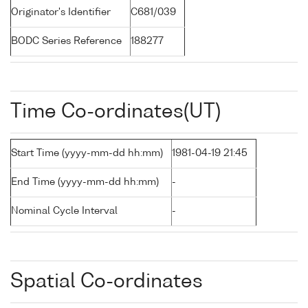
Originator's Identifier
C681/039
BODC Series Reference
188277
Time Co-ordinates(UT)
Start Time (yyyy-mm-dd hh:mm)
1981-04-19 21:45
End Time (yyyy-mm-dd hh:mm)
-
Nominal Cycle Interval
-
Spatial Co-ordinates