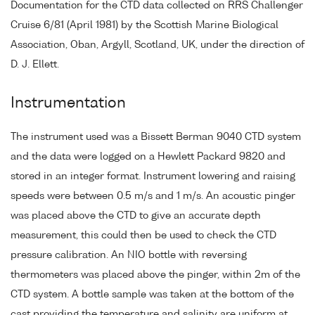
Documentation for the CTD data collected on RRS Challenger
Cruise 6/81 (April 1981) by the Scottish Marine Biological
Association, Oban, Argyll, Scotland, UK, under the direction of
D. J. Ellett.
Instrumentation
The instrument used was a Bissett Berman 9040 CTD system
and the data were logged on a Hewlett Packard 9820 and
stored in an integer format. Instrument lowering and raising
speeds were between 0.5 m/s and 1 m/s. An acoustic pinger
was placed above the CTD to give an accurate depth
measurement, this could then be used to check the CTD
pressure calibration. An NIO bottle with reversing
thermometers was placed above the pinger, within 2m of the
CTD system. A bottle sample was taken at the bottom of the
cast providing the temperature and salinity are uniform at