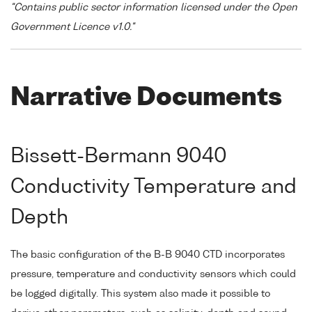
"Contains public sector information licensed under the Open
Government Licence v1.0."
Narrative Documents
Bissett-Bermann 9040
Conductivity Temperature and
Depth
The basic configuration of the B-B 9040 CTD incorporates
pressure, temperature and conductivity sensors which could
be logged digitally. This system also made it possible to