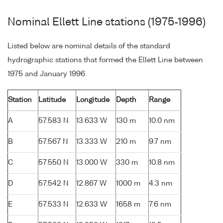
Nominal Ellett Line stations (1975-1996)
Listed below are nominal details of the standard
hydrographic stations that formed the Ellett Line between
1975 and January 1996.
Station
Latitude
Longitude
Depth
Range
A
57.583 N
13.633 W
130 m
10.0 nm
B
57.567 N
13.333 W
210 m
9.7 nm
C
57.550 N
13.000 W
330 m
10.8 nm
D
57.542 N
12.867 W
1000 m
4.3 nm
E
57.533 N
12.633 W
1658 m
7.6 nm