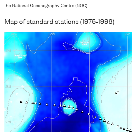
the National Oceanography Centre (NOC).
Map of standard stations (1975-1996)