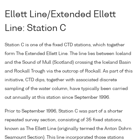
Ellett Line/Extended Ellett
Line: Station C
Station C is one of the fixed CTD stations, which together
form The Extended Ellett Line. The line lies between Iceland
and the Sound of Mull (Scotland) crossing the Iceland Basin
and Rockall Trough via the outcrop of Rockall. As part of this
initiative, CTD dips, together with associated discrete
sampling of the water column, have typically been carried
out annually at this station since September 1996.
Prior to September 1996, Station C was part of a shorter
repeated survey section, consisting of 35 fixed stations,
known as The Ellett Line (originally termed the Anton Dohrn
Seamount Section). This line incorporated those stations