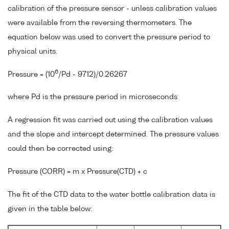
calibration of the pressure sensor - unless calibration values
were available from the reversing thermometers. The
equation below was used to convert the pressure period to
physical units.
6
Pressure = (10
/Pd - 9712)/0.26267
where Pd is the pressure period in microseconds
A regression fit was carried out using the calibration values
and the slope and intercept determined. The pressure values
could then be corrected using:
Pressure (CORR) = m x Pressure(CTD) + c
The fit of the CTD data to the water bottle calibration data is
given in the table below: