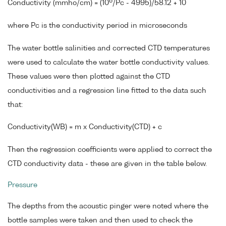
6
Conductivity (mmho/cm) = (10
/Pc - 4995)/58.12 + 10
where Pc is the conductivity period in microseconds
The water bottle salinities and corrected CTD temperatures
were used to calculate the water bottle conductivity values.
These values were then plotted against the CTD
conductivities and a regression line fitted to the data such
that:
Conductivity(WB) = m x Conductivity(CTD) + c
Then the regression coefficients were applied to correct the
CTD conductivity data - these are given in the table below.
Pressure
The depths from the acoustic pinger were noted where the
bottle samples were taken and then used to check the