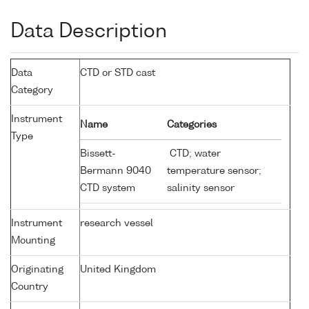
Data Description
Data
CTD or STD cast
Category
Instrument
Name
Categories
Type
Bissett-
CTD; water
Bermann 9040
temperature sensor;
CTD system
salinity sensor
Instrument
research vessel
Mounting
Originating
United Kingdom
Country