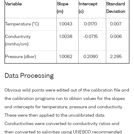
Variable
Slope
Intercept
Standard
(m)
(c)
Deviation
Temperature (°C)
1.0043
0.0170
0.007
Conductivity
1.0038
-0.0715
0.006
(mmho/cm)
Pressure (dbar)
1.0062
0.2080
2.295
Data Processing
Obvious wild points were edited out of the calibration file and
the calibration programs run to obtain values for the slopes
and intercepts for temperature, pressure and conductivity.
These were then applied to the uncalibrated data.
Conductivities were converted to conductivity ratios and
then converted to salinities using UNESCO recommended