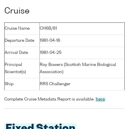
Cruise
Cruise Name
CH6B/81
Departure Date
1981-04-16
Arrival Date
1981-04-25
Principal
Roy Bowers (Scottish Marine Biological
Scientist(s)
Association)
Ship
RRS Challenger
Complete Cruise Metadata Report is available
here
Fixed Station