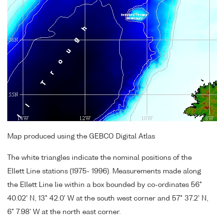
Map produced using the GEBCO Digital Atlas
The white triangles indicate the nominal positions of the
Ellett Line stations (1975- 1996). Measurements made along
the Ellett Line lie within a box bounded by co-ordinates 56°
40.02' N, 13° 42.0' W at the south west corner and 57° 37.2' N,
6° 7.98' W at the north east corner.