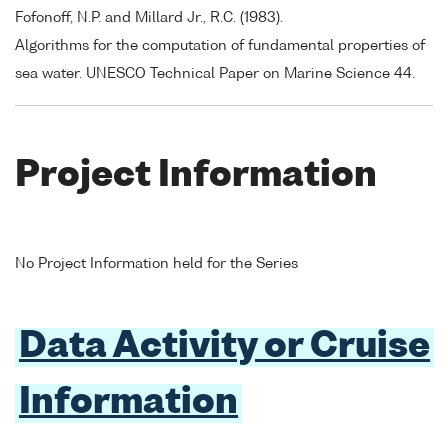
Fofonoff, N.P. and Millard Jr., R.C. (1983).
Algorithms for the computation of fundamental properties of
sea water. UNESCO Technical Paper on Marine Science 44.
Project Information
No Project Information held for the Series
Data Activity or Cruise
Information