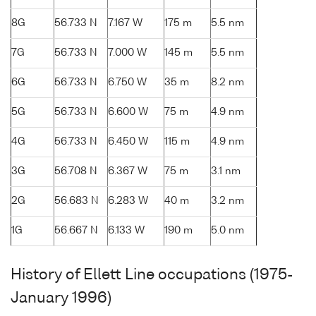
8G
56.733 N
7.167 W
175 m
5.5 nm
7G
56.733 N
7.000 W
145 m
5.5 nm
6G
56.733 N
6.750 W
35 m
8.2 nm
5G
56.733 N
6.600 W
75 m
4.9 nm
4G
56.733 N
6.450 W
115 m
4.9 nm
3G
56.708 N
6.367 W
75 m
3.1 nm
2G
56.683 N
6.283 W
40 m
3.2 nm
1G
56.667 N
6.133 W
190 m
5.0 nm
History of Ellett Line occupations (1975-
January 1996)