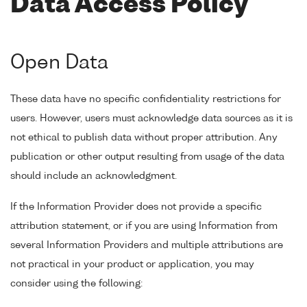
Data Access Policy
Open Data
These data have no specific confidentiality restrictions for
users. However, users must acknowledge data sources as it is
not ethical to publish data without proper attribution. Any
publication or other output resulting from usage of the data
should include an acknowledgment.
If the Information Provider does not provide a specific
attribution statement, or if you are using Information from
several Information Providers and multiple attributions are
not practical in your product or application, you may
consider using the following: