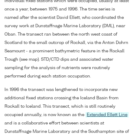
individual fixed stations which were occupied, usually at least
once a year, between 1975 and 1996. The time series is
named after the scientist David Ellett, who coordinated the
survey work at Dunstaffnage Marine Laboratory (DML), near
Oban. The transect ran between the north west coast of
Scotland to the small outcrop of Rockall, via the Anton Dohrn
Seamount - a prominent bathymetric feature in the Rockall
Trough (see map). STD/CTD dips and associated water
sampling for the analysis of nutrients were routinely
performed during each station occupation.
In 1996 the transect was lengthened to incorporate new
additional fixed stations crossing the Iceland Basin from
Rockall to Iceland. This transect, which is still routinely
occupied annually, is now known as the
Extended Ellett Line
and is a collaborative effort between scientists at
Dunstaffnage Marine Laboratory and the Southampton site of