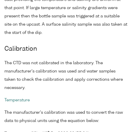
that point. If large temperature or salinity gradients were
present then the bottle sample was triggered at a suitable
site on the upcast. A surface salinity sample was also taken at
the start of the dip.
Calibration
The CTD was not calibrated in the laboratory. The
manufacturer's calibration was used and water samples
taken to check the calibration and apply corrections where
necessary.
Temperature
The manufacturer's calibration was used to convert the raw
data to physical units using the equation below: