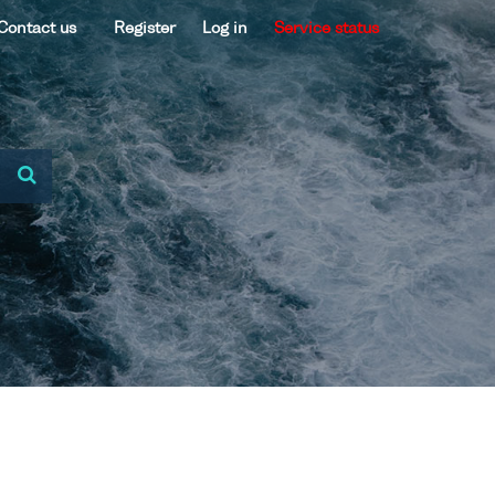
Contact us
Register
Log in
Service status