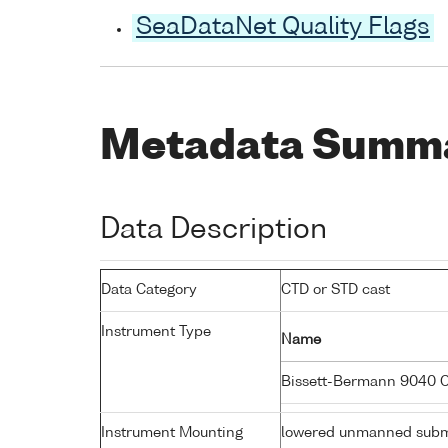
SeaDataNet Quality Flags
Metadata Summ
Data Description
Data Category
CTD or STD cast
Instrument Type
Name
Bissett-Bermann 9040 
Instrument Mounting
lowered unmanned subm