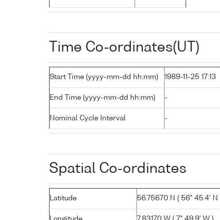
Time Co-ordinates(UT)
Start Time (yyyy-mm-dd hh:mm)
1989-11-25 17:13
End Time (yyyy-mm-dd hh:mm)
-
Nominal Cycle Interval
-
Spatial Co-ordinates
Latitude
56.75670 N ( 56° 45.4' N 
Longitude
7.83170 W ( 7° 49.9' W )