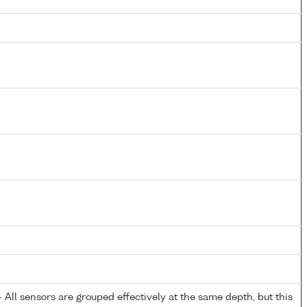
All sensors are grouped effectively at the same depth, but this