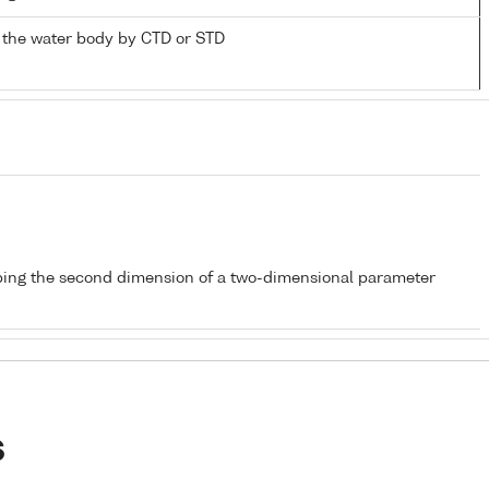
 the water body by CTD or STD
bing the second dimension of a two-dimensional parameter
s