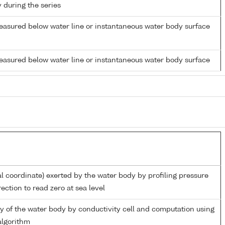
y during the series
easured below water line or instantaneous water body surface
easured below water line or instantaneous water body surface
al coordinate) exerted by the water body by profiling pressure
ection to read zero at sea level
ity of the water body by conductivity cell and computation using
lgorithm