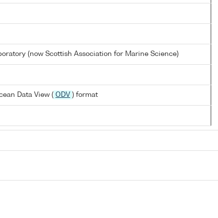
oratory (now Scottish Association for Marine Science)
cean Data View (
ODV
) format