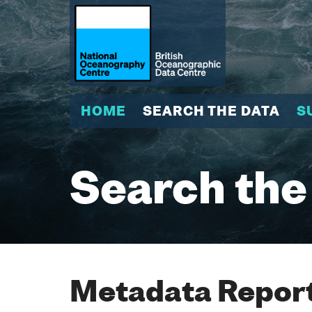
HOME
SEARCH THE DATA
S
Search the
Metadata Report