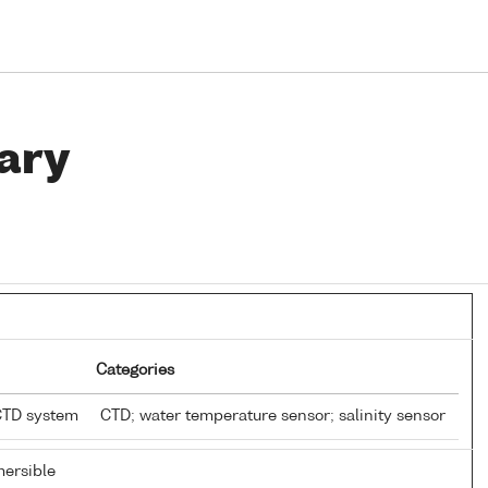
ary
Categories
CTD system
CTD; water temperature sensor; salinity sensor
ersible