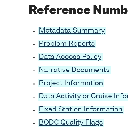
Reference Numb
Metadata Summary
Problem Reports
Data Access Policy
Narrative Documents
Project Information
Data Activity or Cruise Inf
Fixed Station Information
BODC Quality Flags