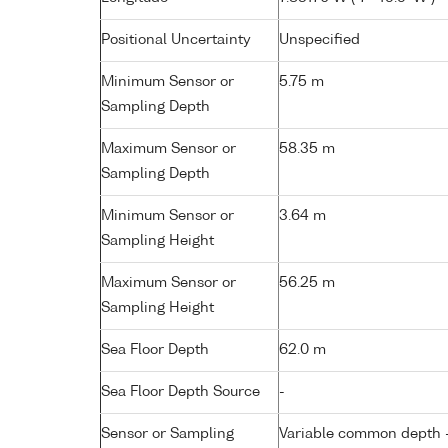
Positional Uncertainty
Unspecified
Minimum Sensor or
5.75 m
Sampling Depth
Maximum Sensor or
58.35 m
Sampling Depth
Minimum Sensor or
3.64 m
Sampling Height
Maximum Sensor or
56.25 m
Sampling Height
Sea Floor Depth
62.0 m
Sea Floor Depth Source
-
Sensor or Sampling
Variable common depth - 