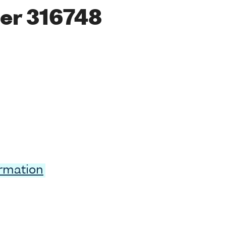
er 316748
ormation