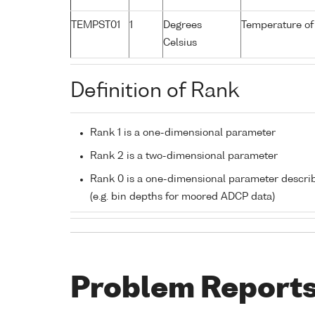
TEMPST01
1
Degrees
Temperature of
Celsius
Definition of Rank
Rank 1 is a one-dimensional parameter
Rank 2 is a two-dimensional parameter
Rank 0 is a one-dimensional parameter descri
(e.g. bin depths for moored ADCP data)
Problem Report