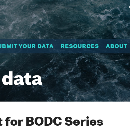
UBMIT YOUR DATA
RESOURCES
ABOUT
 data
 for BODC Series