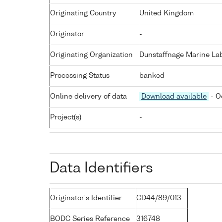
Originating Country
United Kingdom
Originator
-
Originating Organization
Dunstaffnage Marine Lab
Processing Status
banked
Online delivery of data
Download available
- O
Project(s)
-
Data Identifiers
Originator's Identifier
CD44/89/013
BODC Series Reference
316748