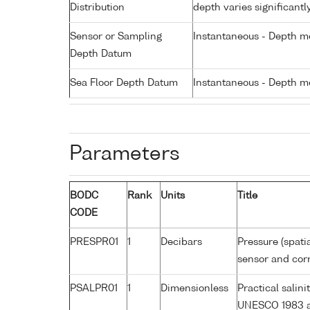
Distribution
depth varies significantl
Sensor or Sampling
Instantaneous - Depth m
Depth Datum
Sea Floor Depth Datum
Instantaneous - Depth m
Parameters
BODC
Rank
Units
Title
CODE
PRESPR01
1
Decibars
Pressure (spati
sensor and corr
PSALPR01
1
Dimensionless
Practical salin
UNESCO 1983 a