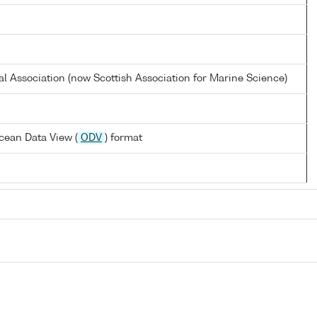
al Association (now Scottish Association for Marine Science)
cean Data View (
ODV
) format