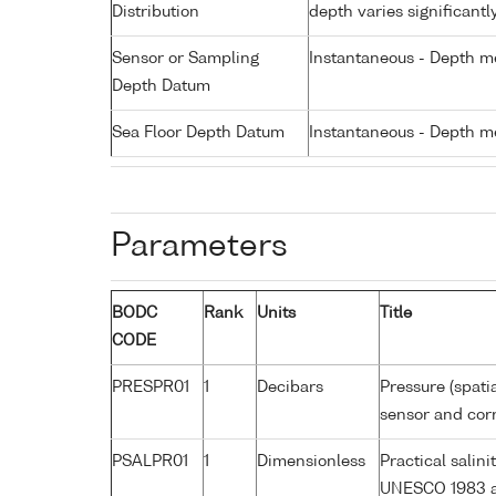
Distribution
depth varies significantl
Sensor or Sampling
Instantaneous - Depth m
Depth Datum
Sea Floor Depth Datum
Instantaneous - Depth m
Parameters
BODC
Rank
Units
Title
CODE
PRESPR01
1
Decibars
Pressure (spati
sensor and corr
PSALPR01
1
Dimensionless
Practical salin
UNESCO 1983 a