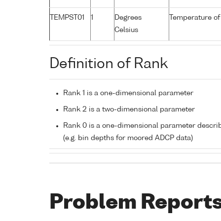
TEMPST01
1
Degrees
Temperature of
Celsius
Definition of Rank
Rank 1 is a one-dimensional parameter
Rank 2 is a two-dimensional parameter
Rank 0 is a one-dimensional parameter descri
(e.g. bin depths for moored ADCP data)
Problem Report