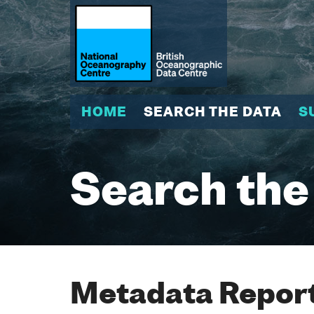
HOME
SEARCH THE DATA
S
Search the
Metadata Report