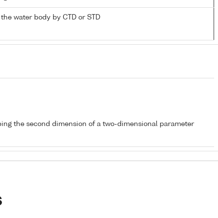
 the water body by CTD or STD
bing the second dimension of a two-dimensional parameter
s