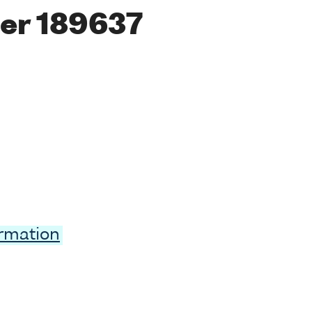
er 189637
ormation