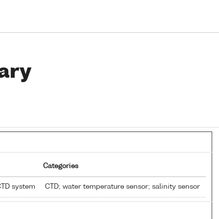
ary
Categories
CTD system
CTD; water temperature sensor; salinity sensor