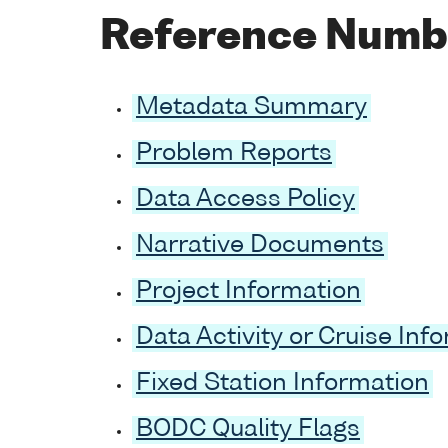
Reference Numb
Metadata Summary
Problem Reports
Data Access Policy
Narrative Documents
Project Information
Data Activity or Cruise Inf
Fixed Station Information
BODC Quality Flags