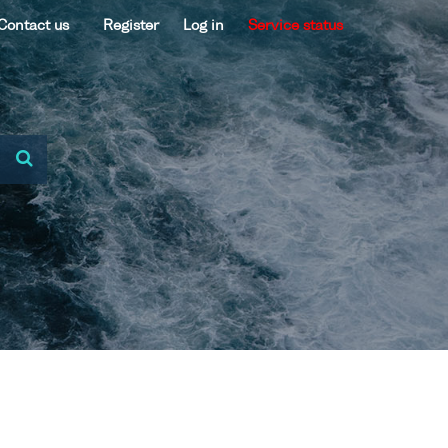
Contact us
Register
Log in
Service status