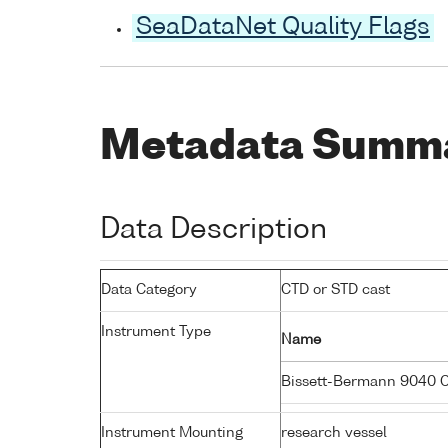
SeaDataNet Quality Flags
Metadata Summ
Data Description
Data Category
CTD or STD cast
Instrument Type
Name
Bissett-Bermann 9040 
Instrument Mounting
research vessel