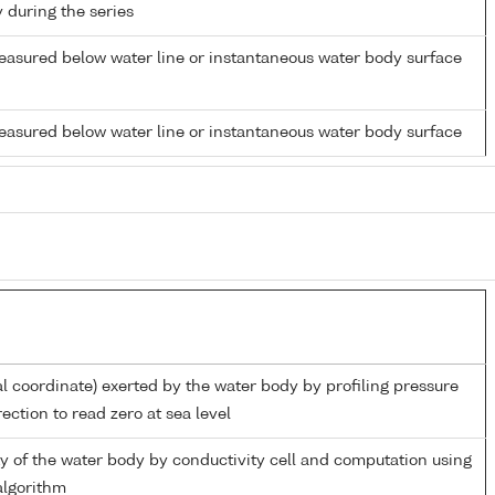
y during the series
easured below water line or instantaneous water body surface
easured below water line or instantaneous water body surface
al coordinate) exerted by the water body by profiling pressure
ection to read zero at sea level
ity of the water body by conductivity cell and computation using
lgorithm