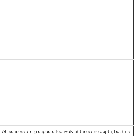
All sensors are grouped effectively at the same depth, but this