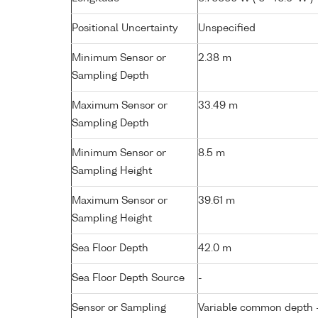
Positional Uncertainty
Unspecified
Minimum Sensor or
2.38 m
Sampling Depth
Maximum Sensor or
33.49 m
Sampling Depth
Minimum Sensor or
8.5 m
Sampling Height
Maximum Sensor or
39.61 m
Sampling Height
Sea Floor Depth
42.0 m
Sea Floor Depth Source
-
Sensor or Sampling
Variable common depth - 