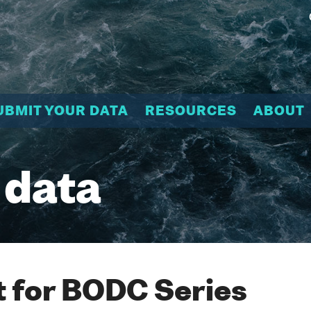
UBMIT YOUR DATA
RESOURCES
ABOUT
 data
 for BODC Series