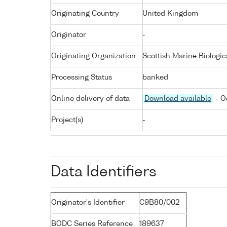
Originating Country
United Kingdom
Originator
-
Originating Organization
Scottish Marine Biologic
Processing Status
banked
Online delivery of data
Download available
- O
Project(s)
-
Data Identifiers
Originator's Identifier
C9B80/002
BODC Series Reference
189637