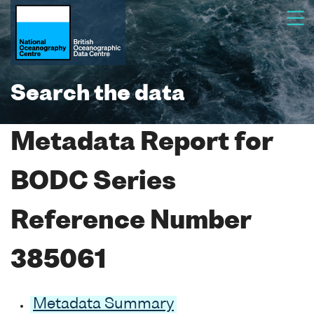
Search the data
Metadata Report for
BODC Series
Reference Number
385061
Metadata Summary