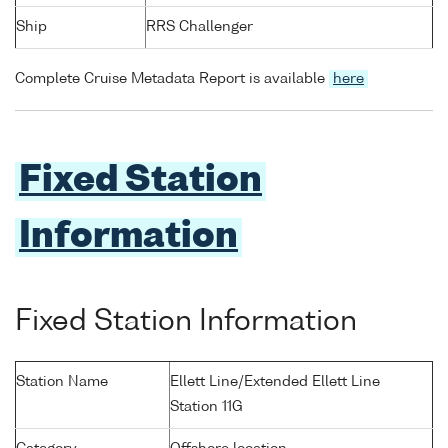
Ship
RRS Challenger
Complete Cruise Metadata Report is available
here
Fixed Station
Information
Fixed Station Information
Station Name
Ellett Line/Extended Ellett Line
Station 11G