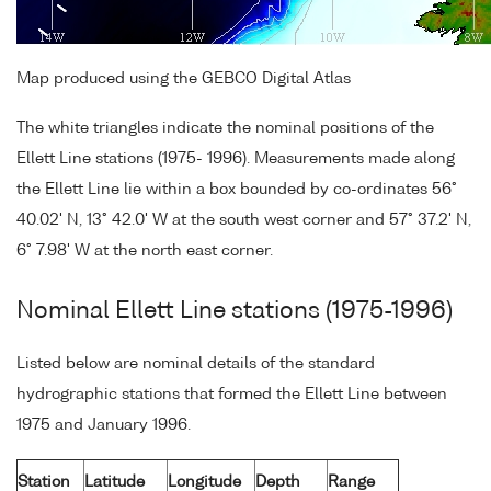
Map produced using the GEBCO Digital Atlas
The white triangles indicate the nominal positions of the
Ellett Line stations (1975- 1996). Measurements made along
the Ellett Line lie within a box bounded by co-ordinates 56°
40.02' N, 13° 42.0' W at the south west corner and 57° 37.2' N,
6° 7.98' W at the north east corner.
Nominal Ellett Line stations (1975-1996)
Listed below are nominal details of the standard
hydrographic stations that formed the Ellett Line between
1975 and January 1996.
Station
Latitude
Longitude
Depth
Range