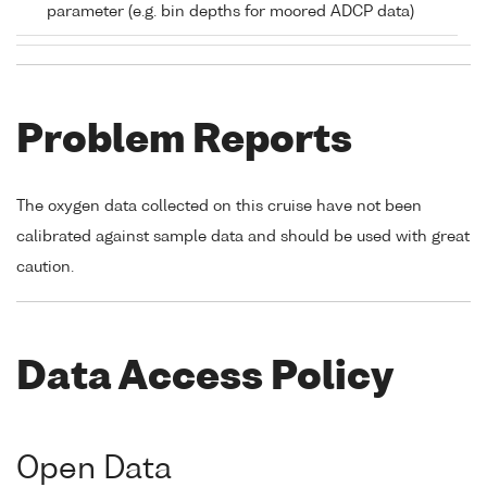
parameter (e.g. bin depths for moored ADCP data)
Problem Reports
The oxygen data collected on this cruise have not been
calibrated against sample data and should be used with great
caution.
Data Access Policy
Open Data