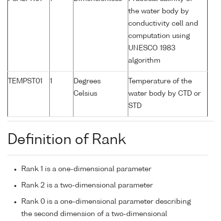
the water body by
conductivity cell and
computation using
UNESCO 1983
algorithm
TEMPST01
1
Degrees
Temperature of the
Celsius
water body by CTD or
STD
Definition of Rank
Rank 1 is a one-dimensional parameter
Rank 2 is a two-dimensional parameter
Rank 0 is a one-dimensional parameter describing
the second dimension of a two-dimensional