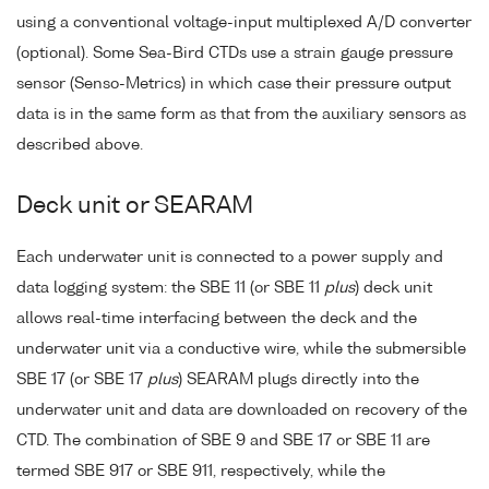
using a conventional voltage-input multiplexed A/D converter
(optional). Some Sea-Bird CTDs use a strain gauge pressure
sensor (Senso-Metrics) in which case their pressure output
data is in the same form as that from the auxiliary sensors as
described above.
Deck unit or SEARAM
Each underwater unit is connected to a power supply and
data logging system: the SBE 11 (or SBE 11
plus
) deck unit
allows real-time interfacing between the deck and the
underwater unit via a conductive wire, while the submersible
SBE 17 (or SBE 17
plus
) SEARAM plugs directly into the
underwater unit and data are downloaded on recovery of the
CTD. The combination of SBE 9 and SBE 17 or SBE 11 are
termed SBE 917 or SBE 911, respectively, while the