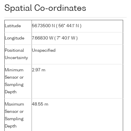
Spatial Co-ordinates
Latitude
56.73500 N ( 56° 44.1' N )
Longitude
7.66830 W ( 7° 40.1' W )
Positional
Unspecified
Uncertainty
Minimum
2.97 m
Sensor or
Sampling
Depth
Maximum
48.55 m
Sensor or
Sampling
Depth