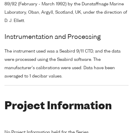
89/92 (February - March 1992) by the Dunstaffnage Marine
Laboratory, Oban, Argyll, Scotland, UK, under the direction of
D. J. Ellett.
Instrumentation and Processing
The instrument used was a Seabird 9/11 CTD, and the data
were processed using the Seabird software. The
manufacturer's calibrations were used. Data have been
averaged to 1 decibar values.
Project Information
No Project Information held for the Series