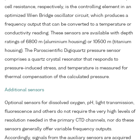
cell resistance, respectively, is the controlling element in an
optimized Wien Bridge oscillator circuit, which produces a
frequency output that can be converted to a temperature or
conductivity reading. These sensors are available with depth
ratings of 6800 m (aluminium housing) or 10500 m (titanium
housing). The Paroscientific Digiquartz pressure sensor
comprises a quartz crystal resonator that responds to
pressure-induced stress, and temperature is measured for
thermal compensation of the calculated pressure.
Additional sensors
Optional sensors for dissolved oxygen, pH, light transmission,
fluorescence and others do not require the very high levels of
resolution needed in the primary CTD channels, nor do these
sensors generally offer variable frequency outputs.
Accordingly, signals from the auxiliary sensors are acquired