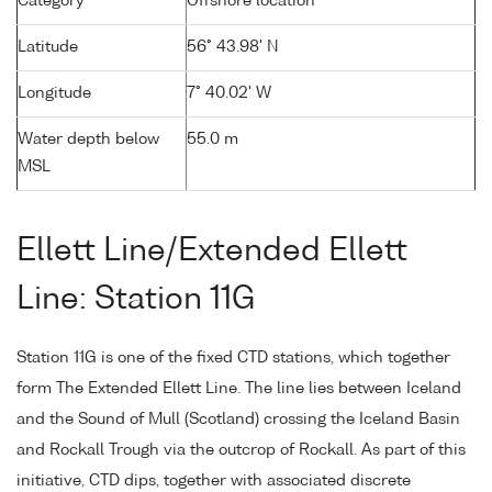
Category
Offshore location
Latitude
56° 43.98' N
Longitude
7° 40.02' W
Water depth below
55.0 m
MSL
Ellett Line/Extended Ellett
Line: Station 11G
Station 11G is one of the fixed CTD stations, which together
form The Extended Ellett Line. The line lies between Iceland
and the Sound of Mull (Scotland) crossing the Iceland Basin
and Rockall Trough via the outcrop of Rockall. As part of this
initiative, CTD dips, together with associated discrete