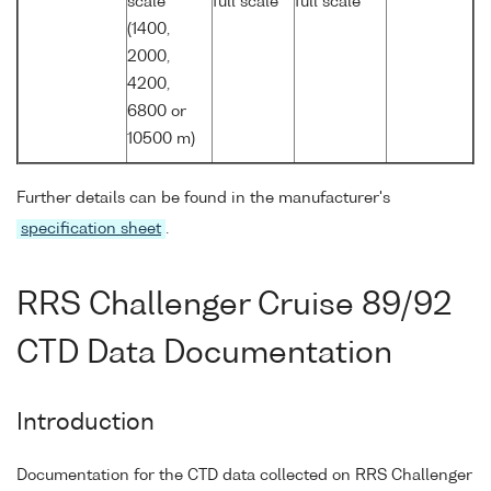
scale
full scale
full scale
(1400,
2000,
4200,
6800 or
10500 m)
Further details can be found in the manufacturer's
specification sheet
.
RRS Challenger Cruise 89/92
CTD Data Documentation
Introduction
Documentation for the CTD data collected on RRS Challenger