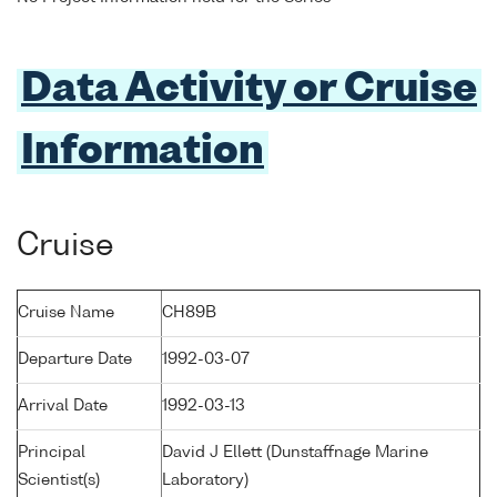
Data Activity or Cruise
Information
Cruise
Cruise Name
CH89B
Departure Date
1992-03-07
Arrival Date
1992-03-13
Principal
David J Ellett (Dunstaffnage Marine
Scientist(s)
Laboratory)