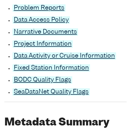
Problem Reports
Data Access Policy
Narrative Documents
Project Information
Data Activity or Cruise Information
Fixed Station Information
BODC Quality Flags
SeaDataNet Quality Flags
Metadata Summary