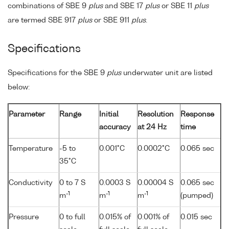
combinations of SBE 9
plus
and SBE 17
plus
or SBE 11
plus
are termed SBE 917
plus
or SBE 911
plus
.
Specifications
Specifications for the SBE 9
plus
underwater unit are listed
below:
Parameter
Range
Initial
Resolution
Response
accuracy
at 24 Hz
time
Temperature
-5 to
0.001°C
0.0002°C
0.065 sec
35°C
Conductivity
0 to 7 S
0.0003 S
0.00004 S
0.065 sec
-1
-1
-1
m
m
m
(pumped)
Pressure
0 to full
0.015% of
0.001% of
0.015 sec