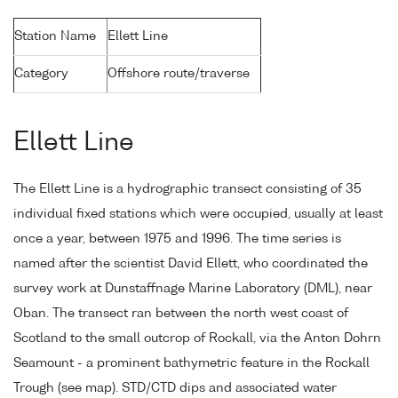
Station Name
Ellett Line
Category
Offshore route/traverse
Ellett Line
The Ellett Line is a hydrographic transect consisting of 35
individual fixed stations which were occupied, usually at least
once a year, between 1975 and 1996. The time series is
named after the scientist David Ellett, who coordinated the
survey work at Dunstaffnage Marine Laboratory (DML), near
Oban. The transect ran between the north west coast of
Scotland to the small outcrop of Rockall, via the Anton Dohrn
Seamount - a prominent bathymetric feature in the Rockall
Trough (see map). STD/CTD dips and associated water