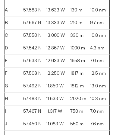
A
57.583 N
13.633 W
130 m
10.0 nm
B
57.567 N
13.333 W
210 m
9.7 nm
C
57.550 N
13.000 W
330 m
10.8 nm
D
57.542 N
12.867 W
1000 m
4.3 nm
E
57.533 N
12.633 W
1658 m
7.6 nm
F
57.508 N
12.250 W
1817 m
12.5 nm
G
57.492 N
11.850 W
1812 m
13.0 nm
H
57.483 N
11.533 W
2020 m
10.3 nm
I
57.467 N
11.317 W
750 m
7.0 nm
J
57.450 N
11.083 W
550 m
7.6 nm