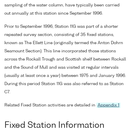
sampling of the water column, have typically been carried
out annually at this station since September 1996.
Prior to September 1996, Station 11G was part of a shorter
repeated survey section, consisting of 35 fixed stations,
known as The Ellett Line (originally termed the Anton Dohrn
Seamount Section). This line incorporated those stations
across the Rockall Trough and Scottish shelf between Rockall
and the Sound of Mull and was visited at regular intervals
(usually at least once a year) between 1975 and January 1996.
During this period Station 11G was also referred to as Station
C7.
Related Fixed Station activities are detailed in
Appendix 1
Fixed Station Information