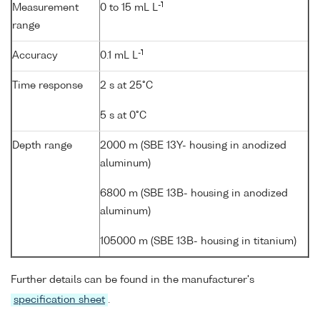
-1
Measurement
0 to 15 mL L
range
-1
Accuracy
0.1 mL L
Time response
2 s at 25°C
5 s at 0°C
Depth range
2000 m (SBE 13Y- housing in anodized
aluminum)
6800 m (SBE 13B- housing in anodized
aluminum)
105000 m (SBE 13B- housing in titanium)
Further details can be found in the manufacturer's
specification sheet
.