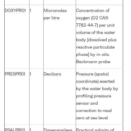
DOXYPR01
1
Micromoles
Concentration of
per litre
oxygen {O2 CAS
7782-44-7} per unit
volume of the water
body [dissolved plus
reactive particulate
phase] by in-situ
Beckmann probe
PRESPR01
1
Decibars
Pressure (spatial
coordinate) exerted
by the water body by
profiling pressure
sensor and
correction to read
zero at sea level
PSALPR01
1
Dimensionless
Practical salinity of