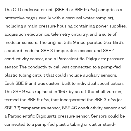
The CTD underwater unit (SBE 9 or SBE 9
plus
) comprises a
protective cage (usually with a carousel water sampler),
including a main pressure housing containing power supplies,
acquisition electronics, telemetry circuitry, and a suite of
modular sensors. The original SBE 9 incorporated Sea-Bird's
standard modular SBE 3 temperature sensor and SBE 4
conductivity sensor, and a Paroscientific Digiquartz pressure
sensor. The conductivity cell was connected to a pump-fed
plastic tubing circuit that could include auxiliary sensors.
Each SBE 9 unit was custom built to individual specification.
The SBE 9 was replaced in 1997 by an off-the-shelf version,
termed the SBE 9
plus
, that incorporated the SBE 3
plus
(or
SBE 3P) temperature sensor, SBE 4C conductivity sensor and
a Paroscientific Digiquartz pressure sensor. Sensors could be
connected to a pump-fed plastic tubing circuit or stand-