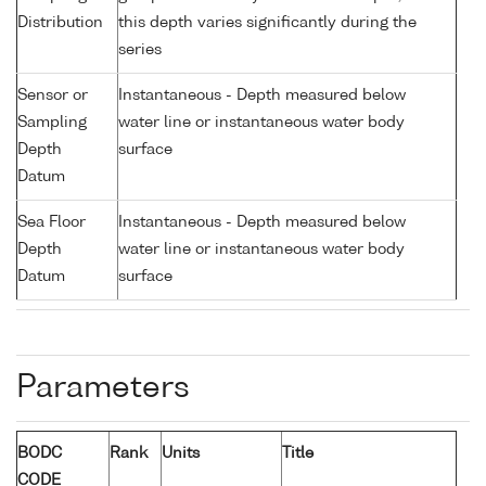
Distribution
this depth varies significantly during the
series
Sensor or
Instantaneous - Depth measured below
Sampling
water line or instantaneous water body
Depth
surface
Datum
Sea Floor
Instantaneous - Depth measured below
Depth
water line or instantaneous water body
Datum
surface
Parameters
BODC
Rank
Units
Title
CODE