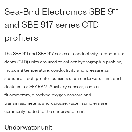
Sea-Bird Electronics SBE 911
and SBE 917 series CTD
profilers
The SBE 911 and SBE 917 series of conductivity-temperature-
depth (CTD) units are used to collect hydrographic profiles,
including temperature, conductivity and pressure as
standard. Each profiler consists of an underwater unit and
deck unit or SEARAM. Auxiliary sensors, such as
fluorometers, dissolved oxygen sensors and
transmissometers, and carousel water samplers are
commonly added to the underwater unit.
Underwater unit