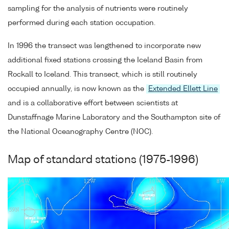
sampling for the analysis of nutrients were routinely
performed during each station occupation.
In 1996 the transect was lengthened to incorporate new
additional fixed stations crossing the Iceland Basin from
Rockall to Iceland. This transect, which is still routinely
occupied annually, is now known as the
Extended Ellett Line
and is a collaborative effort between scientists at
Dunstaffnage Marine Laboratory and the Southampton site of
the National Oceanography Centre (NOC).
Map of standard stations (1975-1996)