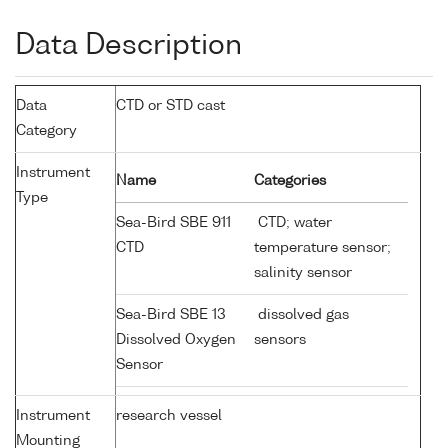
Data Description
Data
CTD or STD cast
Category
Instrument
Name
Categories
Type
Sea-Bird SBE 911
CTD; water
CTD
temperature sensor;
salinity sensor
Sea-Bird SBE 13
dissolved gas
Dissolved Oxygen
sensors
Sensor
Instrument
research vessel
Mounting