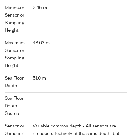
Minimum
2.45 m
Sensor or
Sampling
Height
Maximum
48.03 m
Sensor or
Sampling
Height
Sea Floor
51.0 m
Depth
Sea Floor
-
Depth
Source
Sensor or
Variable common depth - All sensors are
Sampling
grouped effectively at the same depth, but