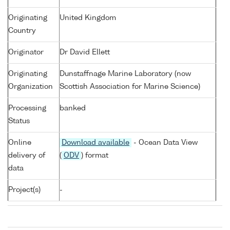
Originating
United Kingdom
Country
Originator
Dr David Ellett
Originating
Dunstaffnage Marine Laboratory (now
Organization
Scottish Association for Marine Science)
Processing
banked
Status
Online
Download available
- Ocean Data View
delivery of
(
ODV
) format
data
Project(s)
-