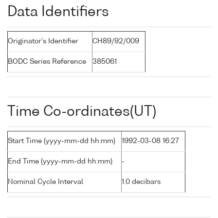
Data Identifiers
Originator's Identifier
CH89/92/009
BODC Series Reference
385061
Time Co-ordinates(UT)
Start Time (yyyy-mm-dd hh:mm)
1992-03-08 16:27
End Time (yyyy-mm-dd hh:mm)
-
Nominal Cycle Interval
1.0 decibars