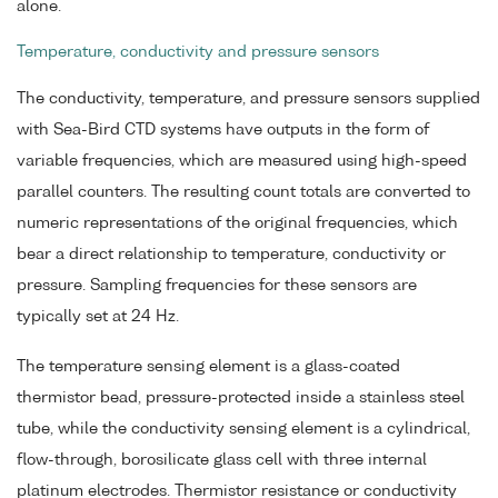
alone.
Temperature, conductivity and pressure sensors
The conductivity, temperature, and pressure sensors supplied
with Sea-Bird CTD systems have outputs in the form of
variable frequencies, which are measured using high-speed
parallel counters. The resulting count totals are converted to
numeric representations of the original frequencies, which
bear a direct relationship to temperature, conductivity or
pressure. Sampling frequencies for these sensors are
typically set at 24 Hz.
The temperature sensing element is a glass-coated
thermistor bead, pressure-protected inside a stainless steel
tube, while the conductivity sensing element is a cylindrical,
flow-through, borosilicate glass cell with three internal
platinum electrodes. Thermistor resistance or conductivity