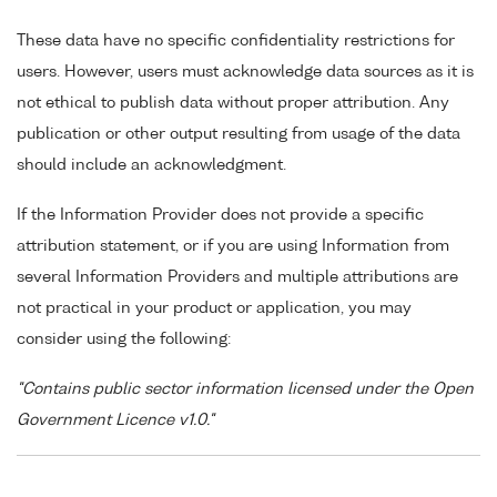
These data have no specific confidentiality restrictions for
users. However, users must acknowledge data sources as it is
not ethical to publish data without proper attribution. Any
publication or other output resulting from usage of the data
should include an acknowledgment.
If the Information Provider does not provide a specific
attribution statement, or if you are using Information from
several Information Providers and multiple attributions are
not practical in your product or application, you may
consider using the following:
"Contains public sector information licensed under the Open
Government Licence v1.0."