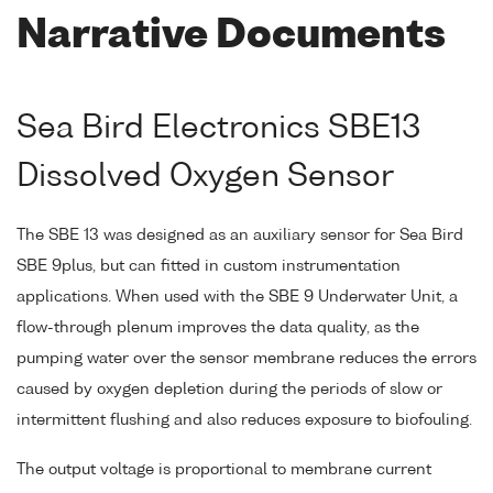
Narrative Documents
Sea Bird Electronics SBE13
Dissolved Oxygen Sensor
The SBE 13 was designed as an auxiliary sensor for Sea Bird
SBE 9plus, but can fitted in custom instrumentation
applications. When used with the SBE 9 Underwater Unit, a
flow-through plenum improves the data quality, as the
pumping water over the sensor membrane reduces the errors
caused by oxygen depletion during the periods of slow or
intermittent flushing and also reduces exposure to biofouling.
The output voltage is proportional to membrane current