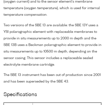
(oxygen current) and to the sensor element's membrane
temperature (oxygen temperature), which is used for internal
temperature compensation.
Two versions of the SBE 13 are available: the SBE 13Y uses a
YSI polarographic element with replaceable membranes to
provide in situ measurements up to 2000 m depth and the
SBE 13B uses a Beckman polarographic element to provide in
situ measurements up to 10500 m depth, depending on the
sensor casing. This sensor includes a replaceable sealed
electrolyte membrane cartridge.
The SBE 13 instrument has been out of production since 2001
and has been superseded by the SBE 43.
Specifications