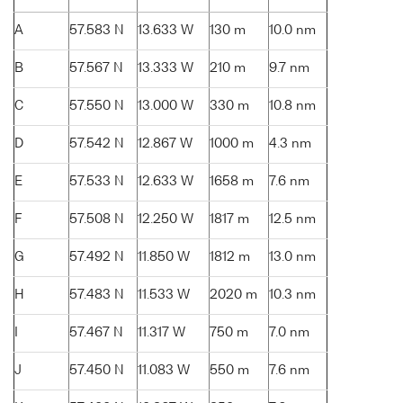
A
57.583 N
13.633 W
130 m
10.0 nm
B
57.567 N
13.333 W
210 m
9.7 nm
C
57.550 N
13.000 W
330 m
10.8 nm
D
57.542 N
12.867 W
1000 m
4.3 nm
E
57.533 N
12.633 W
1658 m
7.6 nm
F
57.508 N
12.250 W
1817 m
12.5 nm
G
57.492 N
11.850 W
1812 m
13.0 nm
H
57.483 N
11.533 W
2020 m
10.3 nm
I
57.467 N
11.317 W
750 m
7.0 nm
J
57.450 N
11.083 W
550 m
7.6 nm