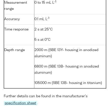
-1
Measurement
0 to 15 mL L
range
-1
Accuracy
0.1 mL L
Time response
2 s at 25°C
5 s at 0°C
Depth range
2000 m (SBE 13Y- housing in anodized
aluminum)
6800 m (SBE 13B- housing in anodized
aluminum)
105000 m (SBE 13B- housing in titanium)
Further details can be found in the manufacturer's
specification sheet
.