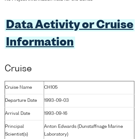
Data Activity or Cruise
Information
Cruise
Cruise Name
CH105
Departure Date
1993-09-03
Arrival Date
1993-09-16
Principal
Anton Edwards (Dunstaffnage Marine
Scientist(s)
Laboratory)