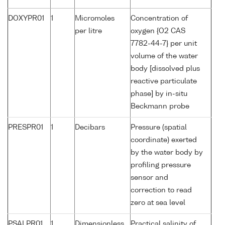
DOXYPR01
1
Micromoles
Concentration of
per litre
oxygen {O2 CAS
7782-44-7} per unit
volume of the water
body [dissolved plus
reactive particulate
phase] by in-situ
Beckmann probe
PRESPR01
1
Decibars
Pressure (spatial
coordinate) exerted
by the water body by
profiling pressure
sensor and
correction to read
zero at sea level
PSALPR01
1
Dimensionless
Practical salinity of