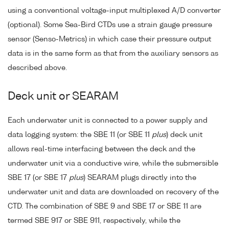
using a conventional voltage-input multiplexed A/D converter
(optional). Some Sea-Bird CTDs use a strain gauge pressure
sensor (Senso-Metrics) in which case their pressure output
data is in the same form as that from the auxiliary sensors as
described above.
Deck unit or SEARAM
Each underwater unit is connected to a power supply and
data logging system: the SBE 11 (or SBE 11
plus
) deck unit
allows real-time interfacing between the deck and the
underwater unit via a conductive wire, while the submersible
SBE 17 (or SBE 17
plus
) SEARAM plugs directly into the
underwater unit and data are downloaded on recovery of the
CTD. The combination of SBE 9 and SBE 17 or SBE 11 are
termed SBE 917 or SBE 911, respectively, while the