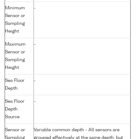
Minimum
-
Sensor or
Sampling
Height
Maximum
-
Sensor or
Sampling
Height
Sea Floor
-
Depth
Sea Floor
-
Depth
Source
Sensor or
Variable common depth - All sensors are
Sampling
grouped effectively at the same depth, but