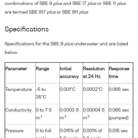
combinations of SBE 9
plus
and SBE 17
plus
or SBE 11
plus
are termed SBE 917
plus
or SBE 911
plus
.
Specifications
Specifications for the SBE 9
plus
underwater unit are listed
below:
Parameter
Range
Initial
Resolution
Response
accuracy
at 24 Hz
time
Temperature
-5 to
0.001°C
0.0002°C
0.065 sec
35°C
Conductivity
0 to 7 S
0.0003 S
0.00004 S
0.065 sec
-1
-1
-1
m
m
m
(pumped)
Pressure
0 to full
0.015% of
0.001% of
0.015 sec