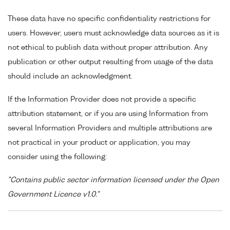
These data have no specific confidentiality restrictions for
users. However, users must acknowledge data sources as it is
not ethical to publish data without proper attribution. Any
publication or other output resulting from usage of the data
should include an acknowledgment.
If the Information Provider does not provide a specific
attribution statement, or if you are using Information from
several Information Providers and multiple attributions are
not practical in your product or application, you may
consider using the following:
"Contains public sector information licensed under the Open
Government Licence v1.0."