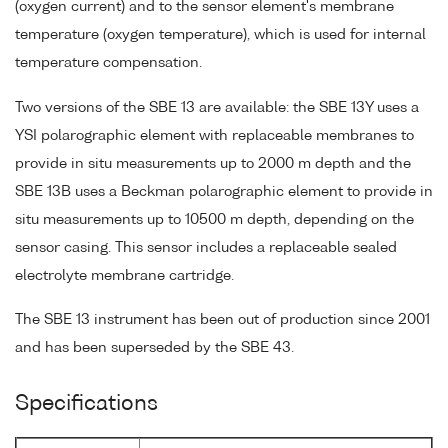
(oxygen current) and to the sensor element's membrane
temperature (oxygen temperature), which is used for internal
temperature compensation.
Two versions of the SBE 13 are available: the SBE 13Y uses a
YSI polarographic element with replaceable membranes to
provide in situ measurements up to 2000 m depth and the
SBE 13B uses a Beckman polarographic element to provide in
situ measurements up to 10500 m depth, depending on the
sensor casing. This sensor includes a replaceable sealed
electrolyte membrane cartridge.
The SBE 13 instrument has been out of production since 2001
and has been superseded by the SBE 43.
Specifications