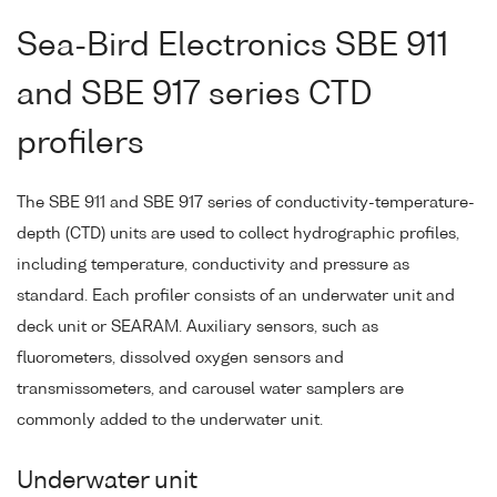
Sea-Bird Electronics SBE 911
and SBE 917 series CTD
profilers
The SBE 911 and SBE 917 series of conductivity-temperature-
depth (CTD) units are used to collect hydrographic profiles,
including temperature, conductivity and pressure as
standard. Each profiler consists of an underwater unit and
deck unit or SEARAM. Auxiliary sensors, such as
fluorometers, dissolved oxygen sensors and
transmissometers, and carousel water samplers are
commonly added to the underwater unit.
Underwater unit