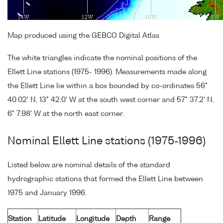
Map produced using the GEBCO Digital Atlas
The white triangles indicate the nominal positions of the
Ellett Line stations (1975- 1996). Measurements made along
the Ellett Line lie within a box bounded by co-ordinates 56°
40.02' N, 13° 42.0' W at the south west corner and 57° 37.2' N,
6° 7.98' W at the north east corner.
Nominal Ellett Line stations (1975-1996)
Listed below are nominal details of the standard
hydrographic stations that formed the Ellett Line between
1975 and January 1996.
Station
Latitude
Longitude
Depth
Range