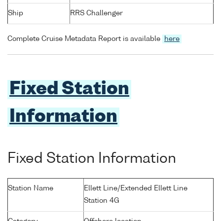
Ship
RRS Challenger
Complete Cruise Metadata Report is available
here
Fixed Station
Information
Fixed Station Information
Station Name
Ellett Line/Extended Ellett Line
Station 4G