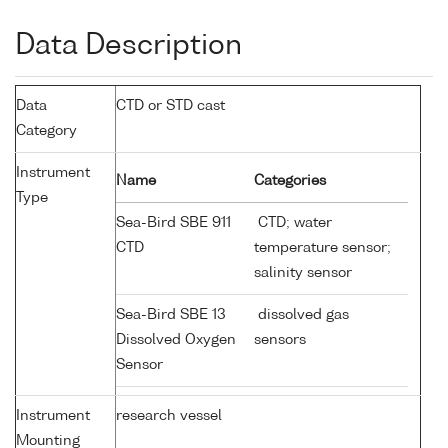
Data Description
Data
CTD or STD cast
Category
Instrument
Name
Categories
Type
Sea-Bird SBE 911
CTD; water
CTD
temperature sensor;
salinity sensor
Sea-Bird SBE 13
dissolved gas
Dissolved Oxygen
sensors
Sensor
Instrument
research vessel
Mounting