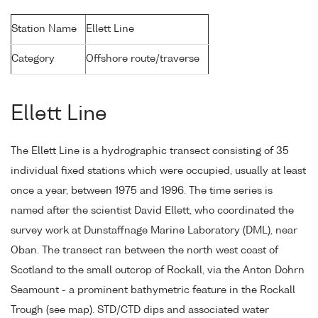
Station Name
Ellett Line
Category
Offshore route/traverse
Ellett Line
The Ellett Line is a hydrographic transect consisting of 35
individual fixed stations which were occupied, usually at least
once a year, between 1975 and 1996. The time series is
named after the scientist David Ellett, who coordinated the
survey work at Dunstaffnage Marine Laboratory (DML), near
Oban. The transect ran between the north west coast of
Scotland to the small outcrop of Rockall, via the Anton Dohrn
Seamount - a prominent bathymetric feature in the Rockall
Trough (see map). STD/CTD dips and associated water