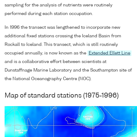
sampling for the analysis of nutrients were routinely
performed during each station occupation.
In 1996 the transect was lengthened to incorporate new
additional fixed stations crossing the Iceland Basin from
Rockall to Iceland. This transect, which is still routinely
occupied annually, is now known as the
Extended Ellett Line
and is a collaborative effort between scientists at
Dunstaffnage Marine Laboratory and the Southampton site of
the National Oceanography Centre (NOC).
Map of standard stations (1975-1996)