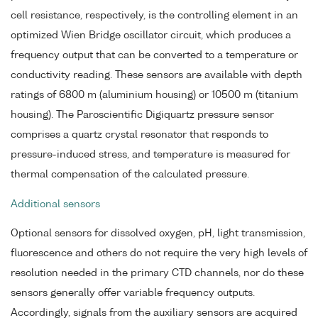
cell resistance, respectively, is the controlling element in an
optimized Wien Bridge oscillator circuit, which produces a
frequency output that can be converted to a temperature or
conductivity reading. These sensors are available with depth
ratings of 6800 m (aluminium housing) or 10500 m (titanium
housing). The Paroscientific Digiquartz pressure sensor
comprises a quartz crystal resonator that responds to
pressure-induced stress, and temperature is measured for
thermal compensation of the calculated pressure.
Additional sensors
Optional sensors for dissolved oxygen, pH, light transmission,
fluorescence and others do not require the very high levels of
resolution needed in the primary CTD channels, nor do these
sensors generally offer variable frequency outputs.
Accordingly, signals from the auxiliary sensors are acquired