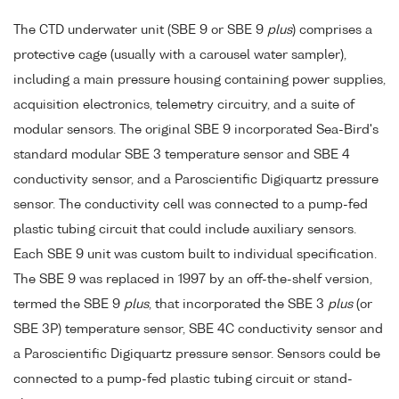
The CTD underwater unit (SBE 9 or SBE 9
plus
) comprises a
protective cage (usually with a carousel water sampler),
including a main pressure housing containing power supplies,
acquisition electronics, telemetry circuitry, and a suite of
modular sensors. The original SBE 9 incorporated Sea-Bird's
standard modular SBE 3 temperature sensor and SBE 4
conductivity sensor, and a Paroscientific Digiquartz pressure
sensor. The conductivity cell was connected to a pump-fed
plastic tubing circuit that could include auxiliary sensors.
Each SBE 9 unit was custom built to individual specification.
The SBE 9 was replaced in 1997 by an off-the-shelf version,
termed the SBE 9
plus
, that incorporated the SBE 3
plus
(or
SBE 3P) temperature sensor, SBE 4C conductivity sensor and
a Paroscientific Digiquartz pressure sensor. Sensors could be
connected to a pump-fed plastic tubing circuit or stand-