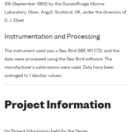
105 (September 1993) by the Dunstaffnage Marine
Laboratory, Oban, Argyll, Scotland, UK, under the direction of
D. J. Ellett.
Instrumentation and Processing
The instrument used was a Sea-Bird SBE 911 CTD, and the
data were processed using the Sea-Bird software. The
manufacturer's calibrations were used. Data have been
averaged to 1 decibar values.
Project Information
No Project Information held for the Series