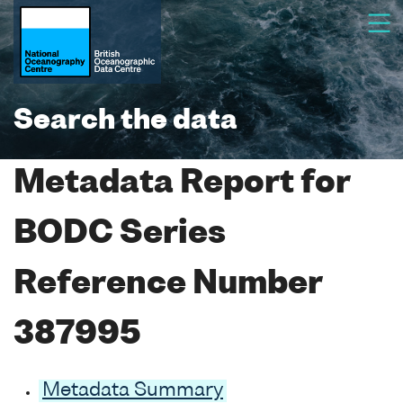
Search the data
Metadata Report for
BODC Series
Reference Number
387995
Metadata Summary