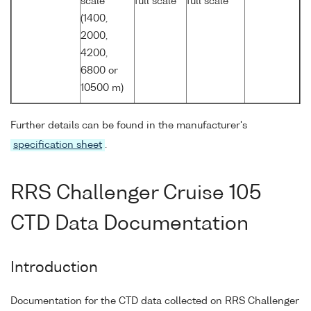
scale
full scale
full scale
(1400,
2000,
4200,
6800 or
10500 m)
Further details can be found in the manufacturer's
specification sheet
.
RRS Challenger Cruise 105
CTD Data Documentation
Introduction
Documentation for the CTD data collected on RRS Challenger