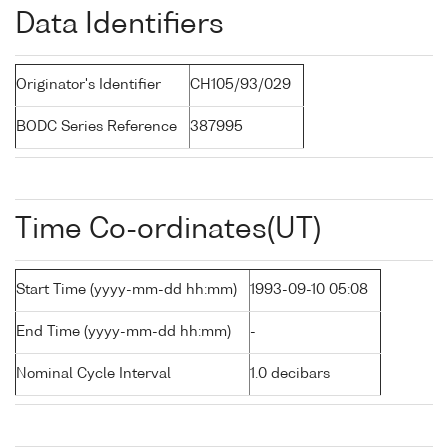
Data Identifiers
Originator's Identifier
CH105/93/029
BODC Series Reference
387995
Time Co-ordinates(UT)
Start Time (yyyy-mm-dd hh:mm)
1993-09-10 05:08
End Time (yyyy-mm-dd hh:mm)
-
Nominal Cycle Interval
1.0 decibars