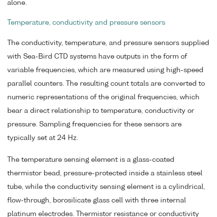
alone.
Temperature, conductivity and pressure sensors
The conductivity, temperature, and pressure sensors supplied
with Sea-Bird CTD systems have outputs in the form of
variable frequencies, which are measured using high-speed
parallel counters. The resulting count totals are converted to
numeric representations of the original frequencies, which
bear a direct relationship to temperature, conductivity or
pressure. Sampling frequencies for these sensors are
typically set at 24 Hz.
The temperature sensing element is a glass-coated
thermistor bead, pressure-protected inside a stainless steel
tube, while the conductivity sensing element is a cylindrical,
flow-through, borosilicate glass cell with three internal
platinum electrodes. Thermistor resistance or conductivity