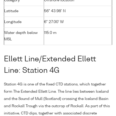
Category
Offshore location
Latitude
56° 43.98' N
Longitude
6° 27.00' W
Water depth below
115.0 m
MSL
Ellett Line/Extended Ellett
Line: Station 4G
Station 4G is one of the fixed CTD stations, which together
form The Extended Ellett Line. The line lies between Iceland
and the Sound of Mull (Scotland) crossing the Iceland Basin
and Rockall Trough via the outcrop of Rockall. As part of this
initiative, CTD dips, together with associated discrete