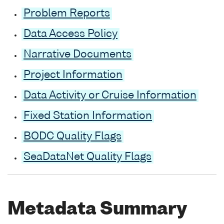
Problem Reports
Data Access Policy
Narrative Documents
Project Information
Data Activity or Cruise Information
Fixed Station Information
BODC Quality Flags
SeaDataNet Quality Flags
Metadata Summary