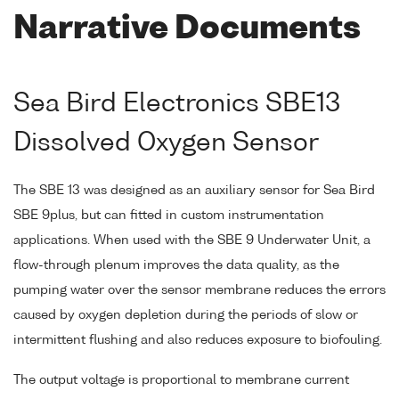
Narrative Documents
Sea Bird Electronics SBE13
Dissolved Oxygen Sensor
The SBE 13 was designed as an auxiliary sensor for Sea Bird
SBE 9plus, but can fitted in custom instrumentation
applications. When used with the SBE 9 Underwater Unit, a
flow-through plenum improves the data quality, as the
pumping water over the sensor membrane reduces the errors
caused by oxygen depletion during the periods of slow or
intermittent flushing and also reduces exposure to biofouling.
The output voltage is proportional to membrane current