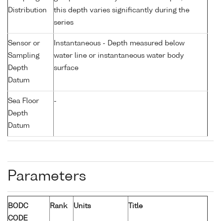
Distribution
this depth varies significantly during the
series
Sensor or
Instantaneous - Depth measured below
Sampling
water line or instantaneous water body
Depth
surface
Datum
Sea Floor
-
Depth
Datum
Parameters
BODC
Rank
Units
Title
CODE