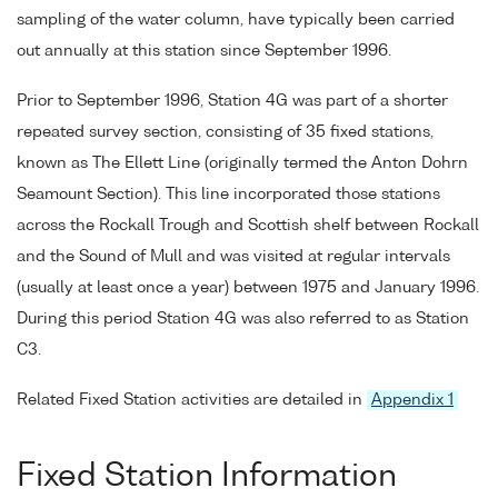
sampling of the water column, have typically been carried
out annually at this station since September 1996.
Prior to September 1996, Station 4G was part of a shorter
repeated survey section, consisting of 35 fixed stations,
known as The Ellett Line (originally termed the Anton Dohrn
Seamount Section). This line incorporated those stations
across the Rockall Trough and Scottish shelf between Rockall
and the Sound of Mull and was visited at regular intervals
(usually at least once a year) between 1975 and January 1996.
During this period Station 4G was also referred to as Station
C3.
Related Fixed Station activities are detailed in
Appendix 1
Fixed Station Information