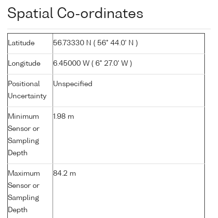
Spatial Co-ordinates
Latitude
56.73330 N ( 56° 44.0' N )
Longitude
6.45000 W ( 6° 27.0' W )
Positional
Unspecified
Uncertainty
Minimum
1.98 m
Sensor or
Sampling
Depth
Maximum
84.2 m
Sensor or
Sampling
Depth