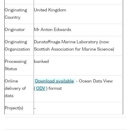
Originating
United Kingdom
Country
Originator
Mr Anton Edwards
Originating
Dunstaffnage Marine Laboratory (now
Organization
Scottish Association for Marine Science)
Processing
banked
Status
Online
Download available
- Ocean Data View
delivery of
(
ODV
) format
data
Project(s)
-