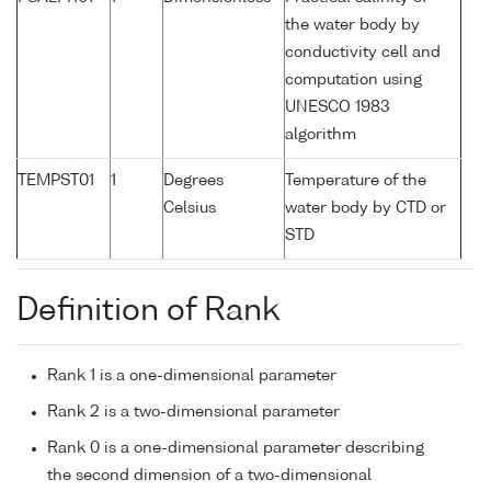
the water body by
conductivity cell and
computation using
UNESCO 1983
algorithm
TEMPST01
1
Degrees
Temperature of the
Celsius
water body by CTD or
STD
Definition of Rank
Rank 1 is a one-dimensional parameter
Rank 2 is a two-dimensional parameter
Rank 0 is a one-dimensional parameter describing
the second dimension of a two-dimensional