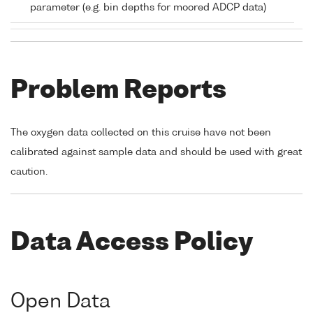
parameter (e.g. bin depths for moored ADCP data)
Problem Reports
The oxygen data collected on this cruise have not been
calibrated against sample data and should be used with great
caution.
Data Access Policy
Open Data