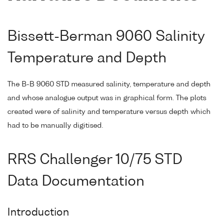
Bissett-Berman 9060 Salinity
Temperature and Depth
The B-B 9060 STD measured salinity, temperature and depth
and whose analogue output was in graphical form. The plots
created were of salinity and temperature versus depth which
had to be manually digitised.
RRS Challenger 10/75 STD
Data Documentation
Introduction