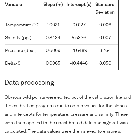
Variable
Slope (m)
Intercept (c)
Standard
Deviation
Temperature (°C)
1.0031
0.0127
0.006
Salinity (ppt)
0.8434
5.5336
0.007
Pressure (dbar)
0.5069
-4.6489
3.764
Delta-S
0.0065
-10.4448
8.056
Data processing
Obvious wild points were edited out of the calibration file and
the calibration programs run to obtain values for the slopes
and intercepts for temperature, pressure and salinity. These
were then applied to the uncalibrated data and sigma-t was
calculated. The data values were then sieved to ensure a