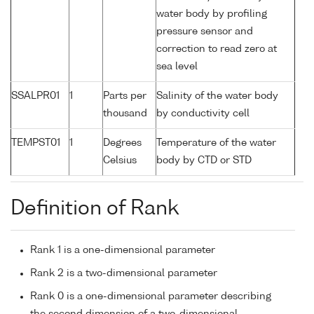
water body by profiling
pressure sensor and
correction to read zero at
sea level
SSALPR01
1
Parts per
Salinity of the water body
thousand
by conductivity cell
TEMPST01
1
Degrees
Temperature of the water
Celsius
body by CTD or STD
Definition of Rank
Rank 1 is a one-dimensional parameter
Rank 2 is a two-dimensional parameter
Rank 0 is a one-dimensional parameter describing