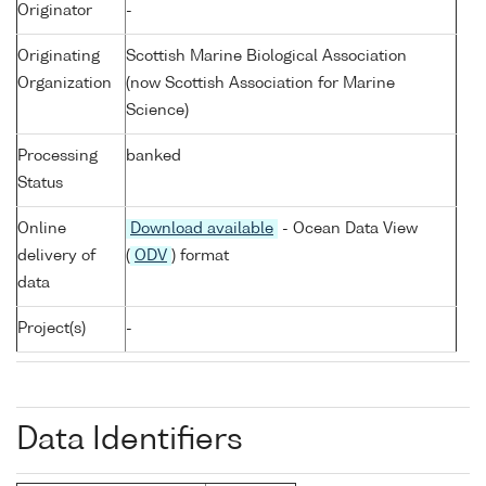
Originator
-
Originating
Scottish Marine Biological Association
Organization
(now Scottish Association for Marine
Science)
Processing
banked
Status
Online
Download available
- Ocean Data View
delivery of
(
ODV
) format
data
Project(s)
-
Data Identifiers