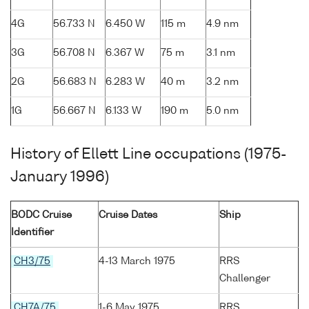
4G
56.733 N
6.450 W
115 m
4.9 nm
3G
56.708 N
6.367 W
75 m
3.1 nm
2G
56.683 N
6.283 W
40 m
3.2 nm
1G
56.667 N
6.133 W
190 m
5.0 nm
History of Ellett Line occupations (1975-
January 1996)
BODC Cruise
Cruise Dates
Ship
Identifier
CH3/75
4-13 March 1975
RRS
Challenger
CH7A/75
1-6 May 1975
RRS