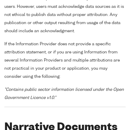
users. However, users must acknowledge data sources as it is
not ethical to publish data without proper attribution. Any
publication or other output resulting from usage of the data
should include an acknowledgment.
If the Information Provider does not provide a specific
attribution statement, or if you are using Information from
several Information Providers and multiple attributions are
not practical in your product or application, you may
consider using the following:
"Contains public sector information licensed under the Open
Government Licence v1.0."
Narrative Documents