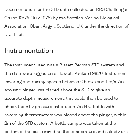
Documentation for the STD data collected on RRS Challenger
Cruise 10/75 (July 1975) by the Scottish Marine Biological
Association, Oban, Argyll, Scotland, UK, under the direction of
D. J. Ellett.
Instrumentation
The instrument used was a Bissett Berman STD system and
the data were logged on a Hewlett Packard 9820. Instrument
lowering and raising speeds between 0.5 m/s and 1 m/s. An
acoustic pinger was placed above the STD to give an
accurate depth measurement, this could then be used to
check the STD pressure calibration. An NIO bottle with
reversing thermometers was placed above the pinger, within
2m of the STD system. A bottle sample was taken at the
bottom of the cast providing the temperature and salinity are