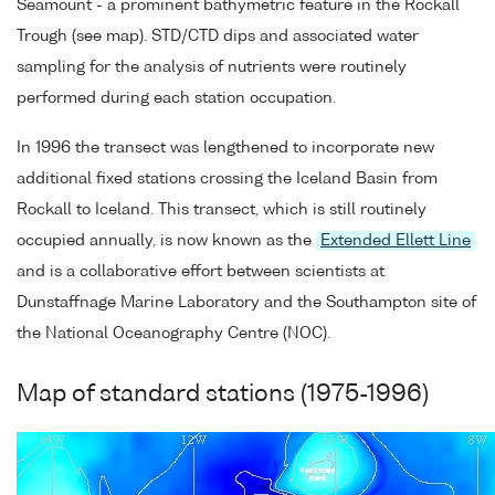
Seamount - a prominent bathymetric feature in the Rockall
Trough (see map). STD/CTD dips and associated water
sampling for the analysis of nutrients were routinely
performed during each station occupation.
In 1996 the transect was lengthened to incorporate new
additional fixed stations crossing the Iceland Basin from
Rockall to Iceland. This transect, which is still routinely
occupied annually, is now known as the
Extended Ellett Line
and is a collaborative effort between scientists at
Dunstaffnage Marine Laboratory and the Southampton site of
the National Oceanography Centre (NOC).
Map of standard stations (1975-1996)