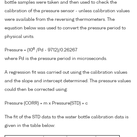
bottle samples were taken and then used to check the
calibration of the pressure sensor - unless calibration values
were available from the reversing thermometers. The
equation below was used to convert the pressure period to
physical units.
6
Pressure = (10
/Pd - 9712)/0.26267
where Pd is the pressure period in microseconds.
A regression fit was carried out using the calibration values
and the slope and intercept determined. The pressure values
could then be corrected using:
Pressure (CORR) = m x Pressure(STD) + c
The fit of the STD data to the water bottle calibration data is
given in the table below: