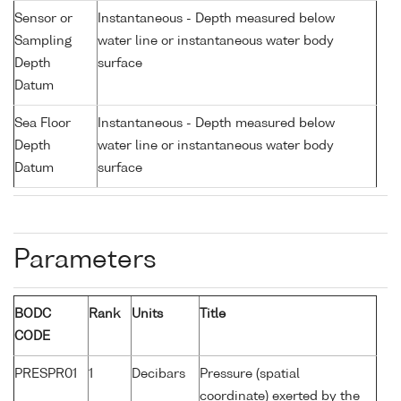
Sensor or
Instantaneous - Depth measured below
Sampling
water line or instantaneous water body
Depth
surface
Datum
Sea Floor
Instantaneous - Depth measured below
Depth
water line or instantaneous water body
Datum
surface
Parameters
BODC
Rank
Units
Title
CODE
PRESPR01
1
Decibars
Pressure (spatial
coordinate) exerted by the