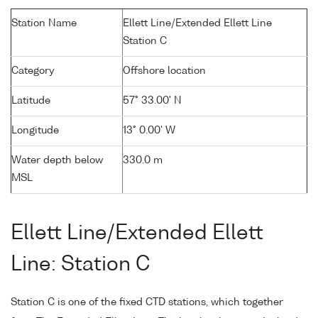
Station Name
Ellett Line/Extended Ellett Line
Station C
Category
Offshore location
Latitude
57° 33.00' N
Longitude
13° 0.00' W
Water depth below
330.0 m
MSL
Ellett Line/Extended Ellett
Line: Station C
Station C is one of the fixed CTD stations, which together