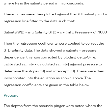
where Ps is the salinity period in microseconds.
These values were then plotted against the STD salinity and a
regression line fitted to the data such that:
Salinity(WB) = m x Salinity(STD) + c + (m1 x Pressure + c1)/1000
Then the regression coefficients were applied to correct the
STD salinity data. The data showed a salinity - pressure
dependency, this was corrected by plotting delta-S (i.e.
calibrated salinity - calculated salinity) against pressure to
determine the slope (m1) and intercept (c1). These were then
incorporated into the equation as shown above. The
regression coefficients are given in the table below.
Pressure
The depths from the acoustic pinger were noted where the