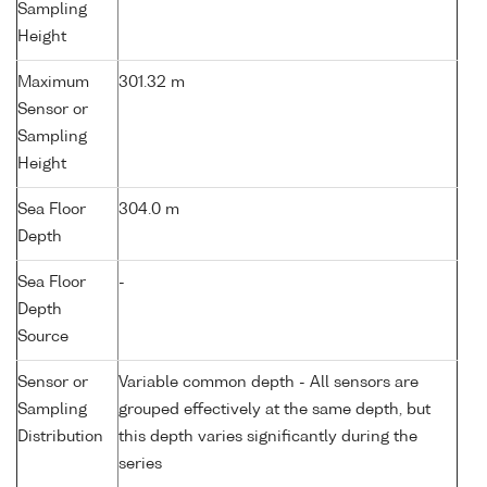
Sampling
Height
Maximum
301.32 m
Sensor or
Sampling
Height
Sea Floor
304.0 m
Depth
Sea Floor
-
Depth
Source
Sensor or
Variable common depth - All sensors are
Sampling
grouped effectively at the same depth, but
Distribution
this depth varies significantly during the
series