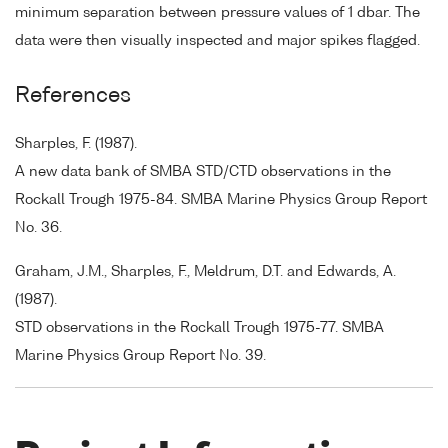
minimum separation between pressure values of 1 dbar. The
data were then visually inspected and major spikes flagged.
References
Sharples, F. (1987).
A new data bank of SMBA STD/CTD observations in the
Rockall Trough 1975-84. SMBA Marine Physics Group Report
No. 36.
Graham, J.M., Sharples, F., Meldrum, D.T. and Edwards, A.
(1987).
STD observations in the Rockall Trough 1975-77. SMBA
Marine Physics Group Report No. 39.