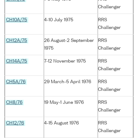
Challenger
CH10A/75
4-10 July 1975
RRS
Challenger
CH12A/75
26 August-2 September
RRS
1975
Challenger
CH14A/75
7-12 November 1975
RRS
Challenger
CH5A/76
29 March-5 April 1976
RRS
Challenger
CH8/76
19 May-1 June 1976
RRS
Challenger
CH12/76
4-15 August 1976
RRS
Challenger