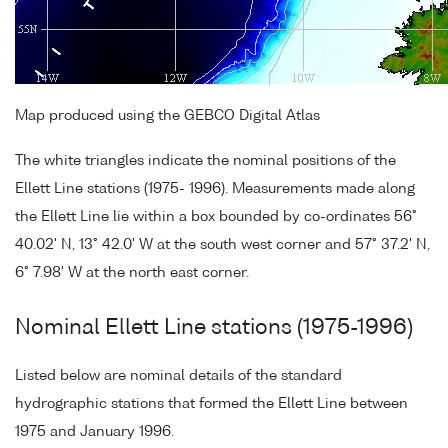
Map produced using the GEBCO Digital Atlas
The white triangles indicate the nominal positions of the
Ellett Line stations (1975- 1996). Measurements made along
the Ellett Line lie within a box bounded by co-ordinates 56°
40.02' N, 13° 42.0' W at the south west corner and 57° 37.2' N,
6° 7.98' W at the north east corner.
Nominal Ellett Line stations (1975-1996)
Listed below are nominal details of the standard
hydrographic stations that formed the Ellett Line between
1975 and January 1996.