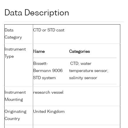
Data Description
Data
CTD or STD cast
Category
Instrument
Name
Categories
Type
Bissett-
CTD; water
Bermann 9006
temperature sensor;
STD system
salinity sensor
Instrument
research vessel
Mounting
Originating
United Kingdom
Country