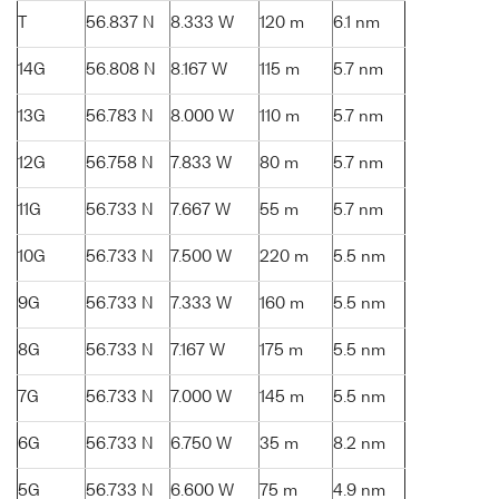
T
56.837 N
8.333 W
120 m
6.1 nm
14G
56.808 N
8.167 W
115 m
5.7 nm
13G
56.783 N
8.000 W
110 m
5.7 nm
12G
56.758 N
7.833 W
80 m
5.7 nm
11G
56.733 N
7.667 W
55 m
5.7 nm
10G
56.733 N
7.500 W
220 m
5.5 nm
9G
56.733 N
7.333 W
160 m
5.5 nm
8G
56.733 N
7.167 W
175 m
5.5 nm
7G
56.733 N
7.000 W
145 m
5.5 nm
6G
56.733 N
6.750 W
35 m
8.2 nm
5G
56.733 N
6.600 W
75 m
4.9 nm