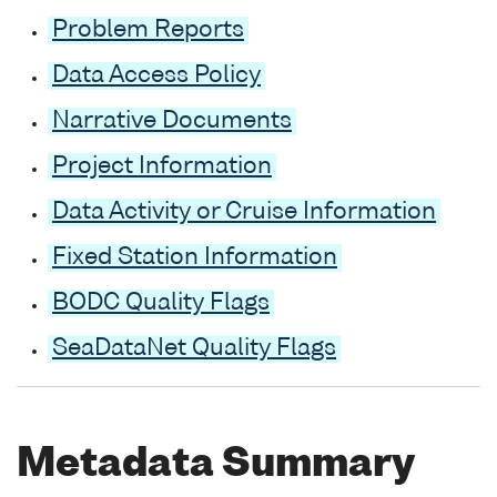
Problem Reports
Data Access Policy
Narrative Documents
Project Information
Data Activity or Cruise Information
Fixed Station Information
BODC Quality Flags
SeaDataNet Quality Flags
Metadata Summary