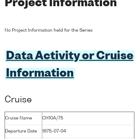
Project Information
No Project Information held for the Series
Data Activity or Cruise
Information
Cruise
Cruise Name
CH10A/75
Departure Date
1975-07-04