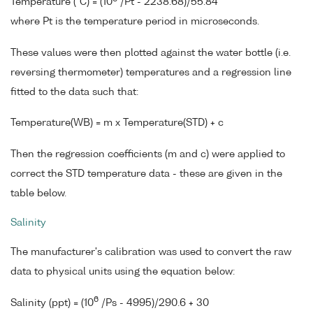
Temperature (°C) = (10
/Pt - 2238.68)/55.84
where Pt is the temperature period in microseconds.
These values were then plotted against the water bottle (i.e.
reversing thermometer) temperatures and a regression line
fitted to the data such that:
Temperature(WB) = m x Temperature(STD) + c
Then the regression coefficients (m and c) were applied to
correct the STD temperature data - these are given in the
table below.
Salinity
The manufacturer's calibration was used to convert the raw
data to physical units using the equation below:
6
Salinity (ppt) = (10
/Ps - 4995)/290.6 + 30