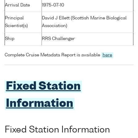
Arrival Date
1975-07-10
Principal
David J Ellett (Scottish Marine Biological
Scientist(s)
Association)
Ship
RRS Challenger
Complete Cruise Metadata Report is available
here
Fixed Station
Information
Fixed Station Information