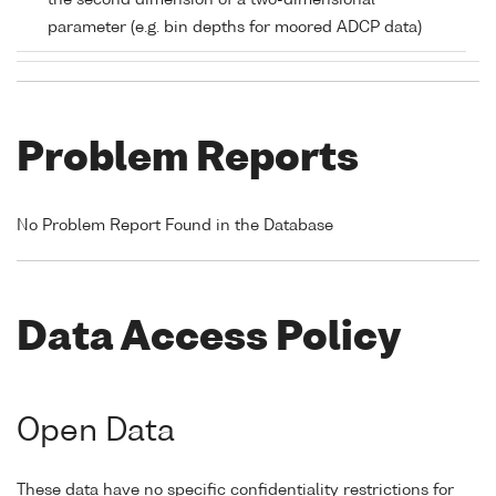
the second dimension of a two-dimensional
parameter (e.g. bin depths for moored ADCP data)
Problem Reports
No Problem Report Found in the Database
Data Access Policy
Open Data
These data have no specific confidentiality restrictions for