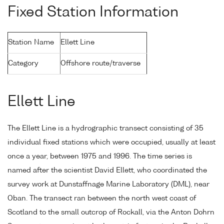
Fixed Station Information
Station Name
Ellett Line
Category
Offshore route/traverse
Ellett Line
The Ellett Line is a hydrographic transect consisting of 35
individual fixed stations which were occupied, usually at least
once a year, between 1975 and 1996. The time series is
named after the scientist David Ellett, who coordinated the
survey work at Dunstaffnage Marine Laboratory (DML), near
Oban. The transect ran between the north west coast of
Scotland to the small outcrop of Rockall, via the Anton Dohrn