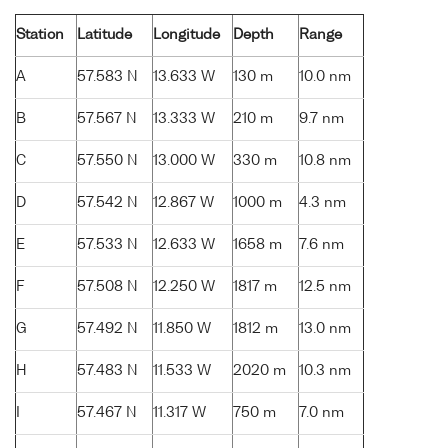
Station
Latitude
Longitude
Depth
Range
A
57.583 N
13.633 W
130 m
10.0 nm
B
57.567 N
13.333 W
210 m
9.7 nm
C
57.550 N
13.000 W
330 m
10.8 nm
D
57.542 N
12.867 W
1000 m
4.3 nm
E
57.533 N
12.633 W
1658 m
7.6 nm
F
57.508 N
12.250 W
1817 m
12.5 nm
G
57.492 N
11.850 W
1812 m
13.0 nm
H
57.483 N
11.533 W
2020 m
10.3 nm
I
57.467 N
11.317 W
750 m
7.0 nm