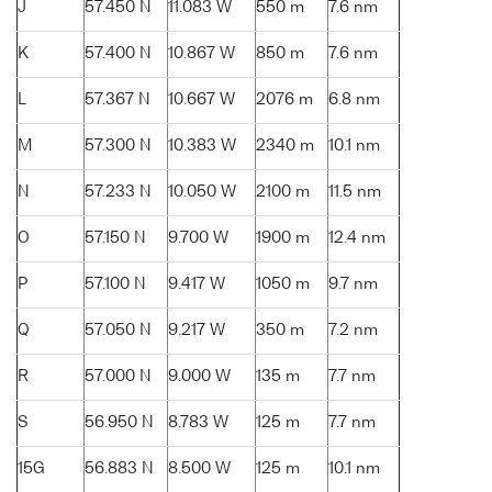
J
57.450 N
11.083 W
550 m
7.6 nm
K
57.400 N
10.867 W
850 m
7.6 nm
L
57.367 N
10.667 W
2076 m
6.8 nm
M
57.300 N
10.383 W
2340 m
10.1 nm
N
57.233 N
10.050 W
2100 m
11.5 nm
O
57.150 N
9.700 W
1900 m
12.4 nm
P
57.100 N
9.417 W
1050 m
9.7 nm
Q
57.050 N
9.217 W
350 m
7.2 nm
R
57.000 N
9.000 W
135 m
7.7 nm
S
56.950 N
8.783 W
125 m
7.7 nm
15G
56.883 N
8.500 W
125 m
10.1 nm