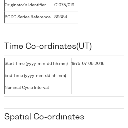
Originator's Identifier
C1075/019
BODC Series Reference
89384
Time Co-ordinates(UT)
Start Time (yyyy-mm-dd hh:mm)
1975-07-06 20:15
End Time (yyyy-mm-dd hh:mm)
-
Nominal Cycle Interval
-
Spatial Co-ordinates