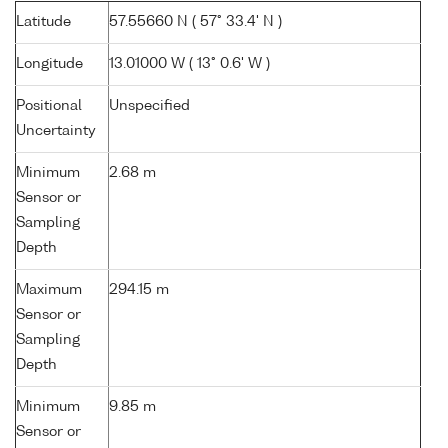
Latitude
57.55660 N ( 57° 33.4' N )
Longitude
13.01000 W ( 13° 0.6' W )
Positional
Unspecified
Uncertainty
Minimum
2.68 m
Sensor or
Sampling
Depth
Maximum
294.15 m
Sensor or
Sampling
Depth
Minimum
9.85 m
Sensor or