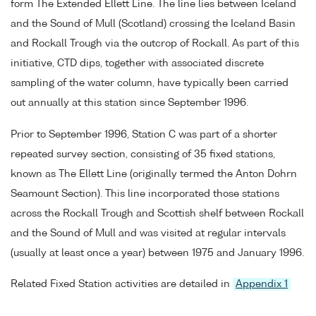
form The Extended Ellett Line. The line lies between Iceland
and the Sound of Mull (Scotland) crossing the Iceland Basin
and Rockall Trough via the outcrop of Rockall. As part of this
initiative, CTD dips, together with associated discrete
sampling of the water column, have typically been carried
out annually at this station since September 1996.
Prior to September 1996, Station C was part of a shorter
repeated survey section, consisting of 35 fixed stations,
known as The Ellett Line (originally termed the Anton Dohrn
Seamount Section). This line incorporated those stations
across the Rockall Trough and Scottish shelf between Rockall
and the Sound of Mull and was visited at regular intervals
(usually at least once a year) between 1975 and January 1996.
Related Fixed Station activities are detailed in
Appendix 1