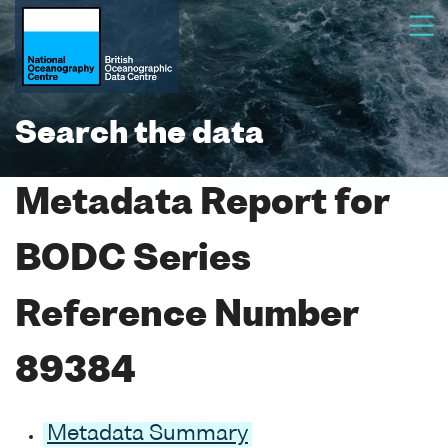
Search the data
Metadata Report for
BODC Series
Reference Number
89384
Metadata Summary