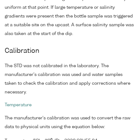
uniform at that point. If large temperature or salinity
gradients were present then the bottle sample was triggered
at a suitable site on the upcast. A surface salinity sample was
also taken at the start of the dip.
Calibration
The STD was not calibrated in the laboratory. The
manufacturer's calibration was used and water samples
taken to check the calibration and apply corrections where
necessary.
Temperature
The manufacturer's calibration was used to convert the raw
data to physical units using the equation below:
6