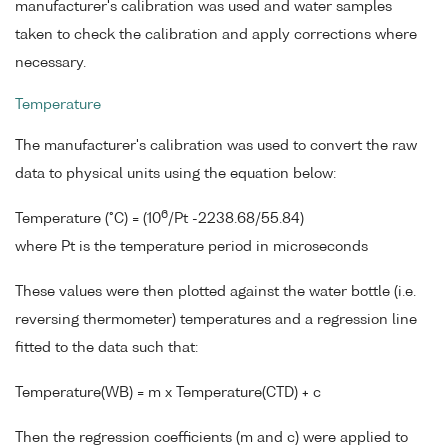
manufacturer's calibration was used and water samples
taken to check the calibration and apply corrections where
necessary.
Temperature
The manufacturer's calibration was used to convert the raw
data to physical units using the equation below:
6
Temperature (°C) = (10
/Pt -2238.68/55.84)
where Pt is the temperature period in microseconds
These values were then plotted against the water bottle (i.e.
reversing thermometer) temperatures and a regression line
fitted to the data such that:
Temperature(WB) = m x Temperature(CTD) + c
Then the regression coefficients (m and c) were applied to