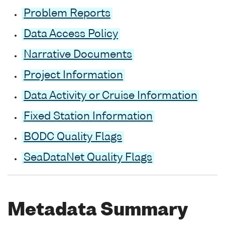
Problem Reports
Data Access Policy
Narrative Documents
Project Information
Data Activity or Cruise Information
Fixed Station Information
BODC Quality Flags
SeaDataNet Quality Flags
Metadata Summary