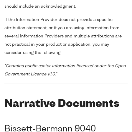
should include an acknowledgment.
If the Information Provider does not provide a specific
attribution statement, or if you are using Information from
several Information Providers and multiple attributions are
not practical in your product or application, you may
consider using the following:
"Contains public sector information licensed under the Open
Government Licence v1.0."
Narrative Documents
Bissett-Bermann 9040