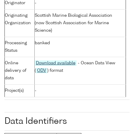
Originator
-
Originating
Scottish Marine Biological Association
Organization
(now Scottish Association for Marine
Science)
Processing
banked
Status
Online
Download available
- Ocean Data View
delivery of
(
ODV
) format
data
Project(s)
-
Data Identifiers