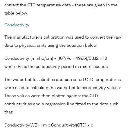
correct the CTD temperature data - these are given in the
table below.
Conductivity
The manufacturer's calibration was used to convert the raw
data to physical units using the equation below:
6
Conductivity (mmho/cm) = (10
/Pc - 4995)/58.12 + 10
where Pc is the conductivity period in microseconds
The water bottle salinities and corrected CTD temperatures
were used to calculate the water bottle conductivity values.
These values were then plotted against the CTD
conductivities and a regression line fitted to the data such
that:
Conductivity(WB) = m x Conductivity(CTD) + c