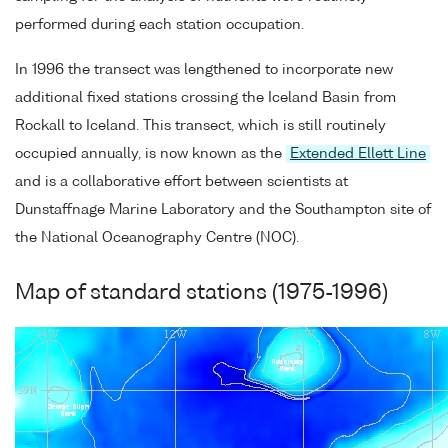
performed during each station occupation.
In 1996 the transect was lengthened to incorporate new
additional fixed stations crossing the Iceland Basin from
Rockall to Iceland. This transect, which is still routinely
occupied annually, is now known as the
Extended Ellett Line
and is a collaborative effort between scientists at
Dunstaffnage Marine Laboratory and the Southampton site of
the National Oceanography Centre (NOC).
Map of standard stations (1975-1996)