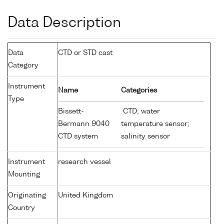
Data Description
Data
CTD or STD cast
Category
Instrument
Name
Categories
Type
Bissett-
CTD; water
Bermann 9040
temperature sensor;
CTD system
salinity sensor
Instrument
research vessel
Mounting
Originating
United Kingdom
Country