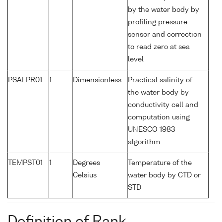
by the water body by
profiling pressure
sensor and correction
to read zero at sea
level
PSALPR01
1
Dimensionless
Practical salinity of
the water body by
conductivity cell and
computation using
UNESCO 1983
algorithm
TEMPST01
1
Degrees
Temperature of the
Celsius
water body by CTD or
STD