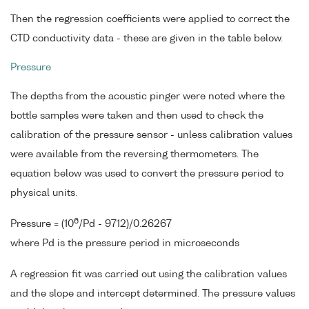
Then the regression coefficients were applied to correct the
CTD conductivity data - these are given in the table below.
Pressure
The depths from the acoustic pinger were noted where the
bottle samples were taken and then used to check the
calibration of the pressure sensor - unless calibration values
were available from the reversing thermometers. The
equation below was used to convert the pressure period to
physical units.
6
Pressure = (10
/Pd - 9712)/0.26267
where Pd is the pressure period in microseconds
A regression fit was carried out using the calibration values
and the slope and intercept determined. The pressure values