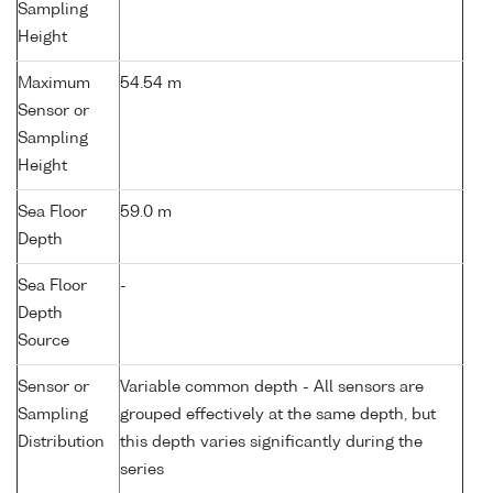
Sampling
Height
Maximum
54.54 m
Sensor or
Sampling
Height
Sea Floor
59.0 m
Depth
Sea Floor
-
Depth
Source
Sensor or
Variable common depth - All sensors are
Sampling
grouped effectively at the same depth, but
Distribution
this depth varies significantly during the
series