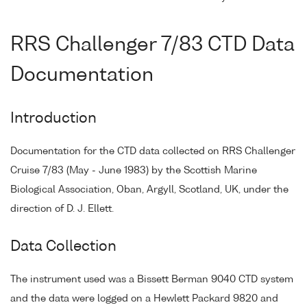
RRS Challenger 7/83 CTD Data
Documentation
Introduction
Documentation for the CTD data collected on RRS Challenger
Cruise 7/83 (May - June 1983) by the Scottish Marine
Biological Association, Oban, Argyll, Scotland, UK, under the
direction of D. J. Ellett.
Data Collection
The instrument used was a Bissett Berman 9040 CTD system
and the data were logged on a Hewlett Packard 9820 and