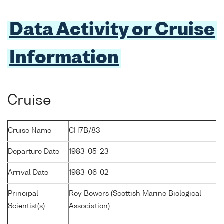
Data Activity or Cruise
Information
Cruise
Cruise Name
CH7B/83
Departure Date
1983-05-23
Arrival Date
1983-06-02
Principal
Roy Bowers (Scottish Marine Biological
Scientist(s)
Association)