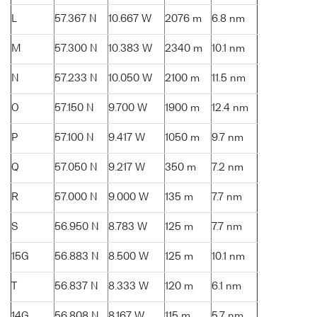
L
57.367 N
10.667 W
2076 m
6.8 nm
M
57.300 N
10.383 W
2340 m
10.1 nm
N
57.233 N
10.050 W
2100 m
11.5 nm
O
57.150 N
9.700 W
1900 m
12.4 nm
P
57.100 N
9.417 W
1050 m
9.7 nm
Q
57.050 N
9.217 W
350 m
7.2 nm
R
57.000 N
9.000 W
135 m
7.7 nm
S
56.950 N
8.783 W
125 m
7.7 nm
15G
56.883 N
8.500 W
125 m
10.1 nm
T
56.837 N
8.333 W
120 m
6.1 nm
14G
56.808 N
8.167 W
115 m
5.7 nm