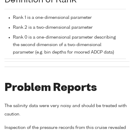
Definition of Rank
Rank 1 is a one-dimensional parameter
Rank 2 is a two-dimensional parameter
Rank 0 is a one-dimensional parameter describing
the second dimension of a two-dimensional
parameter (e.g. bin depths for moored ADCP data)
Problem Reports
The salinity data were very noisy and should be treated with
caution.
Inspection of the pressure records from this cruise revealed