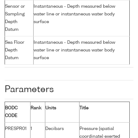
Sensor or
Instantaneous - Depth measured below
Sampling
water line or instantaneous water body
Depth
surface
Datum
Sea Floor
Instantaneous - Depth measured below
Depth
water line or instantaneous water body
Datum
surface
Parameters
BODC
Rank
Units
Title
CODE
PRESPR01
1
Decibars
Pressure (spatial
coordinate) exerted