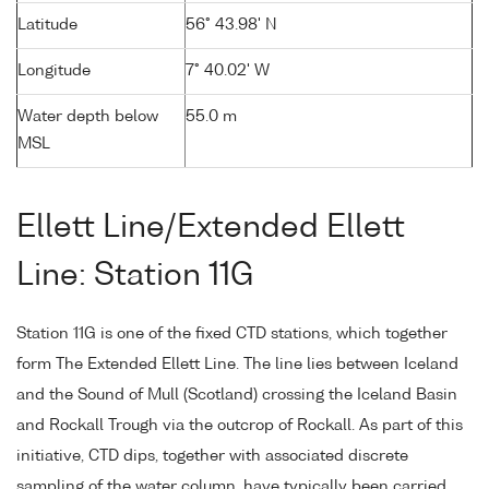
Latitude
56° 43.98' N
Longitude
7° 40.02' W
Water depth below
55.0 m
MSL
Ellett Line/Extended Ellett
Line: Station 11G
Station 11G is one of the fixed CTD stations, which together
form The Extended Ellett Line. The line lies between Iceland
and the Sound of Mull (Scotland) crossing the Iceland Basin
and Rockall Trough via the outcrop of Rockall. As part of this
initiative, CTD dips, together with associated discrete
sampling of the water column, have typically been carried