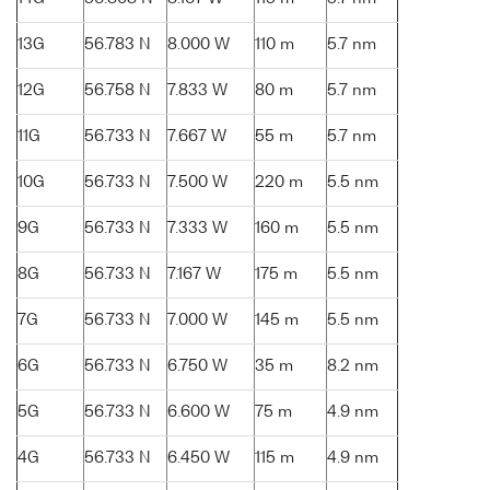
13G
56.783 N
8.000 W
110 m
5.7 nm
12G
56.758 N
7.833 W
80 m
5.7 nm
11G
56.733 N
7.667 W
55 m
5.7 nm
10G
56.733 N
7.500 W
220 m
5.5 nm
9G
56.733 N
7.333 W
160 m
5.5 nm
8G
56.733 N
7.167 W
175 m
5.5 nm
7G
56.733 N
7.000 W
145 m
5.5 nm
6G
56.733 N
6.750 W
35 m
8.2 nm
5G
56.733 N
6.600 W
75 m
4.9 nm
4G
56.733 N
6.450 W
115 m
4.9 nm