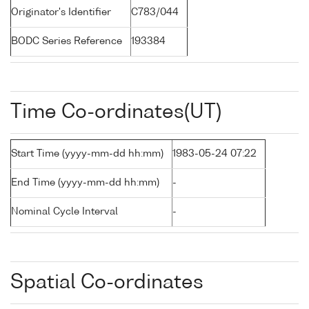
Originator's Identifier
C783/044
BODC Series Reference
193384
Time Co-ordinates(UT)
Start Time (yyyy-mm-dd hh:mm)
1983-05-24 07:22
End Time (yyyy-mm-dd hh:mm)
-
Nominal Cycle Interval
-
Spatial Co-ordinates