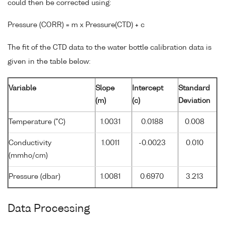
could then be corrected using:
Pressure (CORR) = m x Pressure(CTD) + c
The fit of the CTD data to the water bottle calibration data is
given in the table below:
Variable
Slope
Intercept
Standard
(m)
(c)
Deviation
Temperature (°C)
1.0031
0.0188
0.008
Conductivity
1.0011
-0.0023
0.010
(mmho/cm)
Pressure (dbar)
1.0081
0.6970
3.213
Data Processing