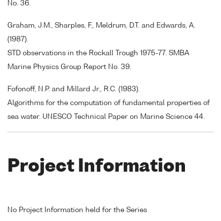
No. 36.
Graham, J.M., Sharples, F., Meldrum, D.T. and Edwards, A.
(1987).
STD observations in the Rockall Trough 1975-77. SMBA
Marine Physics Group Report No. 39.
Fofonoff, N.P. and Millard Jr., R.C. (1983).
Algorithms for the computation of fundamental properties of
sea water. UNESCO Technical Paper on Marine Science 44.
Project Information
No Project Information held for the Series