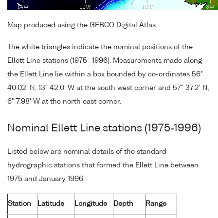
Map produced using the GEBCO Digital Atlas
The white triangles indicate the nominal positions of the
Ellett Line stations (1975- 1996). Measurements made along
the Ellett Line lie within a box bounded by co-ordinates 56°
40.02' N, 13° 42.0' W at the south west corner and 57° 37.2' N,
6° 7.98' W at the north east corner.
Nominal Ellett Line stations (1975-1996)
Listed below are nominal details of the standard
hydrographic stations that formed the Ellett Line between
1975 and January 1996.
Station
Latitude
Longitude
Depth
Range