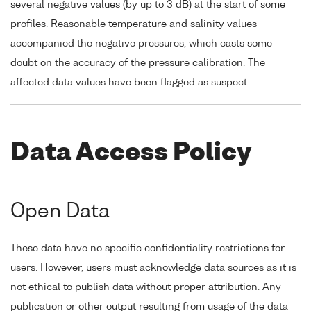
several negative values (by up to 3 dB) at the start of some
profiles. Reasonable temperature and salinity values
accompanied the negative pressures, which casts some
doubt on the accuracy of the pressure calibration. The
affected data values have been flagged as suspect.
Data Access Policy
Open Data
These data have no specific confidentiality restrictions for
users. However, users must acknowledge data sources as it is
not ethical to publish data without proper attribution. Any
publication or other output resulting from usage of the data