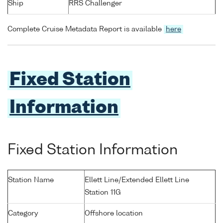
Ship
RRS Challenger
Complete Cruise Metadata Report is available
here
Fixed Station
Information
Fixed Station Information
Station Name
Ellett Line/Extended Ellett Line
Station 11G
Category
Offshore location