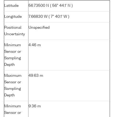
Latitude
56.73500 N ( 56° 44.1' N )
Longitude
7.66830 W ( 7° 40.1' W )
Positional
Unspecified
Uncertainty
Minimum
4.46 m
Sensor or
Sampling
Depth
Maximum
49.63 m
Sensor or
Sampling
Depth
Minimum
9.36 m
Sensor or