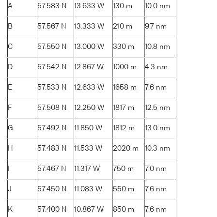
A
57.583 N
13.633 W
130 m
10.0 nm
B
57.567 N
13.333 W
210 m
9.7 nm
C
57.550 N
13.000 W
330 m
10.8 nm
D
57.542 N
12.867 W
1000 m
4.3 nm
E
57.533 N
12.633 W
1658 m
7.6 nm
F
57.508 N
12.250 W
1817 m
12.5 nm
G
57.492 N
11.850 W
1812 m
13.0 nm
H
57.483 N
11.533 W
2020 m
10.3 nm
I
57.467 N
11.317 W
750 m
7.0 nm
J
57.450 N
11.083 W
550 m
7.6 nm
K
57.400 N
10.867 W
850 m
7.6 nm