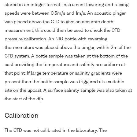
stored in an integer format. Instrument lowering and raising
speeds were between 0.5m/s and 1m/s. An acoustic pinger
was placed above the CTD to give an accurate depth
measurement, this could then be used to check the CTD
pressure calibration. An NIO bottle with reversing
thermometers was placed above the pinger, within 2m of the
CTD system. A bottle sample was taken at the bottom of the
cast providing the temperature and salinity are uniform at
that point. If large temperature or salinity gradients were
present then the bottle sample was triggered at a suitable
site on the upcast. A surface salinity sample was also taken at
the start of the dip.
Calibration
The CTD was not calibrated in the laboratory. The