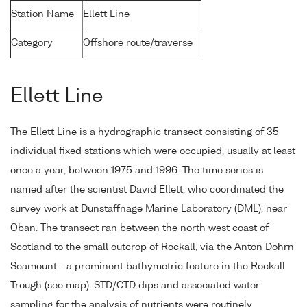
Station Name
Ellett Line
Category
Offshore route/traverse
Ellett Line
The Ellett Line is a hydrographic transect consisting of 35
individual fixed stations which were occupied, usually at least
once a year, between 1975 and 1996. The time series is
named after the scientist David Ellett, who coordinated the
survey work at Dunstaffnage Marine Laboratory (DML), near
Oban. The transect ran between the north west coast of
Scotland to the small outcrop of Rockall, via the Anton Dohrn
Seamount - a prominent bathymetric feature in the Rockall
Trough (see map). STD/CTD dips and associated water
sampling for the analysis of nutrients were routinely