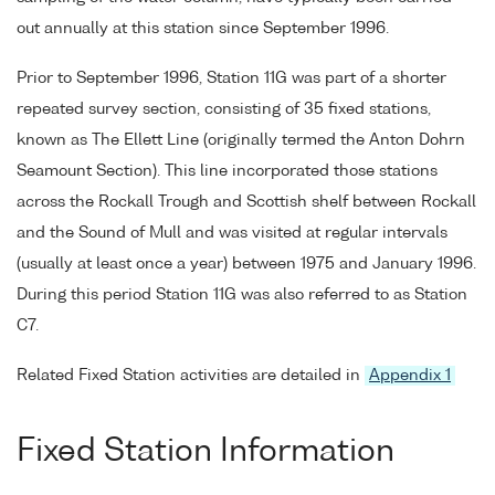
out annually at this station since September 1996.
Prior to September 1996, Station 11G was part of a shorter
repeated survey section, consisting of 35 fixed stations,
known as The Ellett Line (originally termed the Anton Dohrn
Seamount Section). This line incorporated those stations
across the Rockall Trough and Scottish shelf between Rockall
and the Sound of Mull and was visited at regular intervals
(usually at least once a year) between 1975 and January 1996.
During this period Station 11G was also referred to as Station
C7.
Related Fixed Station activities are detailed in
Appendix 1
Fixed Station Information