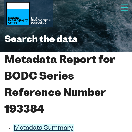
Search the data
Metadata Report for
BODC Series
Reference Number
193384
Metadata Summary