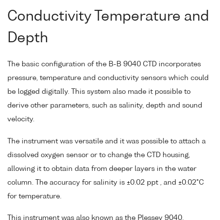
Conductivity Temperature and
Depth
The basic configuration of the B-B 9040 CTD incorporates
pressure, temperature and conductivity sensors which could
be logged digitally. This system also made it possible to
derive other parameters, such as salinity, depth and sound
velocity.
The instrument was versatile and it was possible to attach a
dissolved oxygen sensor or to change the CTD housing,
allowing it to obtain data from deeper layers in the water
column. The accuracy for salinity is ±0.02 ppt , and ±0.02°C
for temperature.
This instrument was also known as the Plessey 9040.