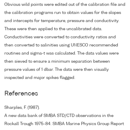
Obvious wild points were edited out of the calibration file and
the calibration programs run to obtain values for the slopes
and intercepts for temperature, pressure and conductivity.
These were then applied to the uncalibrated data.
Conductivities were converted to conductivity ratios and
then converted to salinities using UNESCO recommended
routines and sigma-t was calculated. The data values were
then sieved to ensure a minimum separation between
pressure values of 1 dbar. The data were then visually
inspected and major spikes flagged.
References
Sharples, F. (1987).
A new data bank of SMBA STD/CTD observations in the
Rockall Trough 1975-84. SMBA Marine Physics Group Report