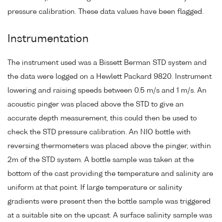
pressure calibration. These data values have been flagged.
Instrumentation
The instrument used was a Bissett Berman STD system and
the data were logged on a Hewlett Packard 9820. Instrument
lowering and raising speeds between 0.5 m/s and 1 m/s. An
acoustic pinger was placed above the STD to give an
accurate depth measurement, this could then be used to
check the STD pressure calibration. An NIO bottle with
reversing thermometers was placed above the pinger, within
2m of the STD system. A bottle sample was taken at the
bottom of the cast providing the temperature and salinity are
uniform at that point. If large temperature or salinity
gradients were present then the bottle sample was triggered
at a suitable site on the upcast. A surface salinity sample was