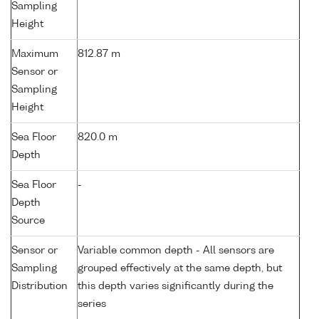
Sampling
Height
Maximum
812.87 m
Sensor or
Sampling
Height
Sea Floor
820.0 m
Depth
Sea Floor
-
Depth
Source
Sensor or
Variable common depth - All sensors are
Sampling
grouped effectively at the same depth, but
Distribution
this depth varies significantly during the
series