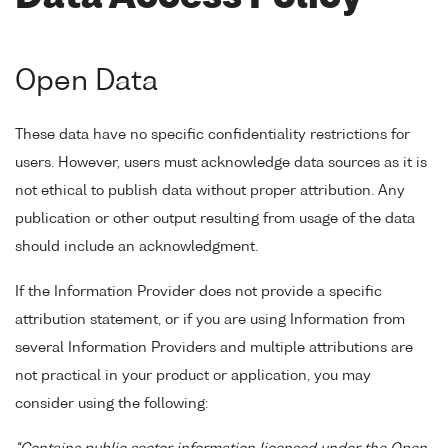
Open Data
These data have no specific confidentiality restrictions for
users. However, users must acknowledge data sources as it is
not ethical to publish data without proper attribution. Any
publication or other output resulting from usage of the data
should include an acknowledgment.
If the Information Provider does not provide a specific
attribution statement, or if you are using Information from
several Information Providers and multiple attributions are
not practical in your product or application, you may
consider using the following: