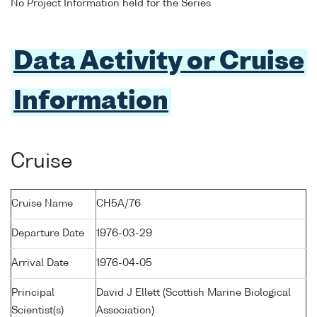
No Project Information held for the Series
Data Activity or Cruise
Information
Cruise
Cruise Name
CH5A/76
Departure Date
1976-03-29
Arrival Date
1976-04-05
Principal
David J Ellett (Scottish Marine Biological
Scientist(s)
Association)