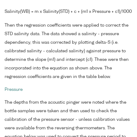
Salinity(WB) = m x Salinity(STD) + c + (m1 x Pressure + c1)/1000
Then the regression coefficients were applied to correct the
STD salinity data. The data showed a salinity - pressure
dependency, this was corrected by plotting delta-S (i.e.
calibrated salinity - calculated salinity) against pressure to
determine the slope (m1) and intercept (c1). These were then
incorporated into the equation as shown above. The
regression coefficients are given in the table below.
Pressure
The depths from the acoustic pinger were noted where the
bottle samples were taken and then used to check the
calibration of the pressure sensor - unless calibration values
were available from the reversing thermometers. The
equation below was used to convert the pressure period to