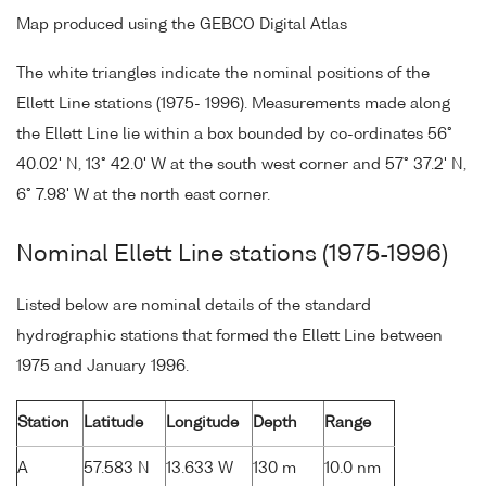
Map produced using the GEBCO Digital Atlas
The white triangles indicate the nominal positions of the
Ellett Line stations (1975- 1996). Measurements made along
the Ellett Line lie within a box bounded by co-ordinates 56°
40.02' N, 13° 42.0' W at the south west corner and 57° 37.2' N,
6° 7.98' W at the north east corner.
Nominal Ellett Line stations (1975-1996)
Listed below are nominal details of the standard
hydrographic stations that formed the Ellett Line between
1975 and January 1996.
Station
Latitude
Longitude
Depth
Range
A
57.583 N
13.633 W
130 m
10.0 nm