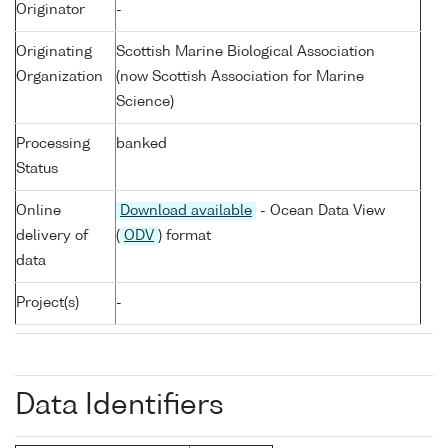
Originator
-
Originating
Scottish Marine Biological Association
Organization
(now Scottish Association for Marine
Science)
Processing
banked
Status
Online
Download available
- Ocean Data View
delivery of
(
ODV
) format
data
Project(s)
-
Data Identifiers