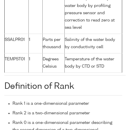
water body by profiling
pressure sensor and
correction to read zero at
sea level
SSALPR01
1
Parts per
Salinity of the water body
thousand
by conductivity cell
TEMPST01
1
Degrees
Temperature of the water
Celsius
body by CTD or STD
Definition of Rank
Rank 1 is a one-dimensional parameter
Rank 2 is a two-dimensional parameter
Rank 0 is a one-dimensional parameter describing