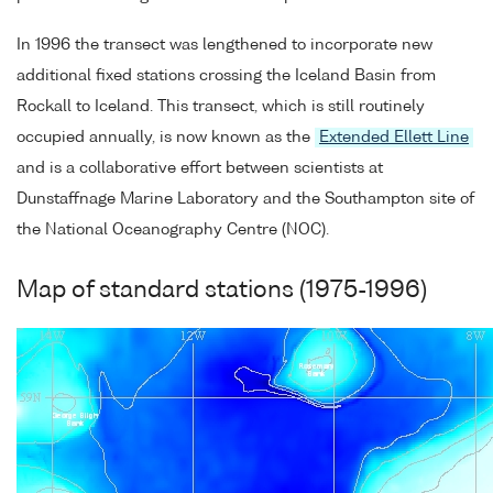
In 1996 the transect was lengthened to incorporate new
additional fixed stations crossing the Iceland Basin from
Rockall to Iceland. This transect, which is still routinely
occupied annually, is now known as the
Extended Ellett Line
and is a collaborative effort between scientists at
Dunstaffnage Marine Laboratory and the Southampton site of
the National Oceanography Centre (NOC).
Map of standard stations (1975-1996)