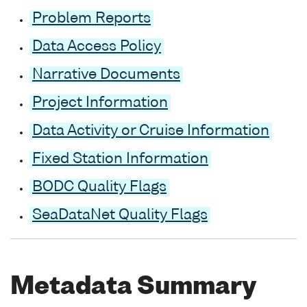
Problem Reports
Data Access Policy
Narrative Documents
Project Information
Data Activity or Cruise Information
Fixed Station Information
BODC Quality Flags
SeaDataNet Quality Flags
Metadata Summary