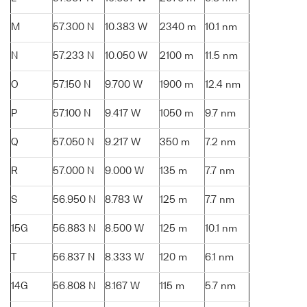
M
57.300 N
10.383 W
2340 m
10.1 nm
N
57.233 N
10.050 W
2100 m
11.5 nm
O
57.150 N
9.700 W
1900 m
12.4 nm
P
57.100 N
9.417 W
1050 m
9.7 nm
Q
57.050 N
9.217 W
350 m
7.2 nm
R
57.000 N
9.000 W
135 m
7.7 nm
S
56.950 N
8.783 W
125 m
7.7 nm
15G
56.883 N
8.500 W
125 m
10.1 nm
T
56.837 N
8.333 W
120 m
6.1 nm
14G
56.808 N
8.167 W
115 m
5.7 nm