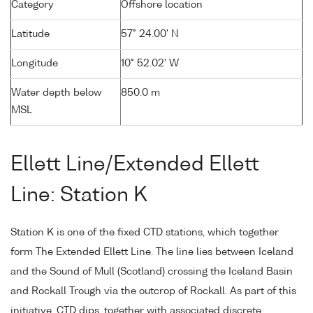
Category
Offshore location
Latitude
57° 24.00' N
Longitude
10° 52.02' W
Water depth below
850.0 m
MSL
Ellett Line/Extended Ellett
Line: Station K
Station K is one of the fixed CTD stations, which together
form The Extended Ellett Line. The line lies between Iceland
and the Sound of Mull (Scotland) crossing the Iceland Basin
and Rockall Trough via the outcrop of Rockall. As part of this
initiative, CTD dips, together with associated discrete