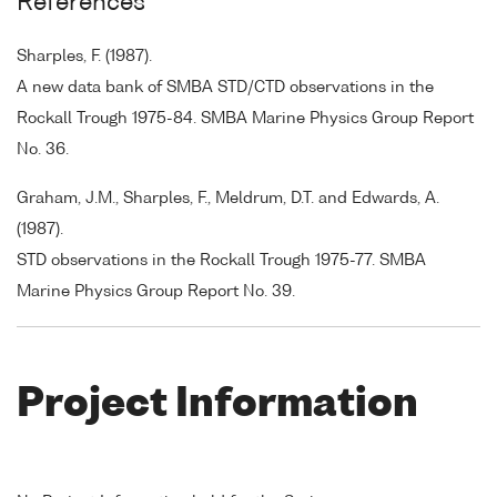
References
Sharples, F. (1987).
A new data bank of SMBA STD/CTD observations in the
Rockall Trough 1975-84. SMBA Marine Physics Group Report
No. 36.
Graham, J.M., Sharples, F., Meldrum, D.T. and Edwards, A.
(1987).
STD observations in the Rockall Trough 1975-77. SMBA
Marine Physics Group Report No. 39.
Project Information