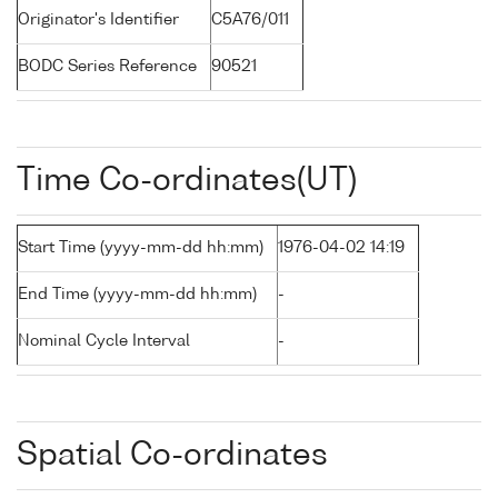
Originator's Identifier
C5A76/011
BODC Series Reference
90521
Time Co-ordinates(UT)
Start Time (yyyy-mm-dd hh:mm)
1976-04-02 14:19
End Time (yyyy-mm-dd hh:mm)
-
Nominal Cycle Interval
-
Spatial Co-ordinates