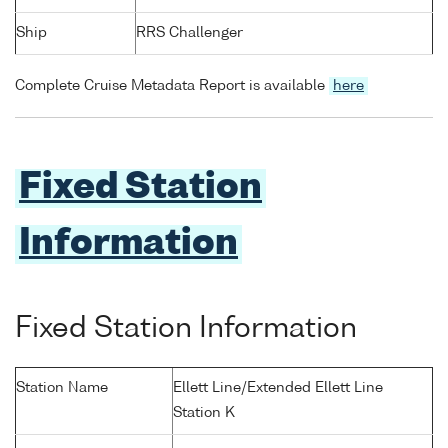
Ship
RRS Challenger
Complete Cruise Metadata Report is available
here
Fixed Station
Information
Fixed Station Information
Station Name
Ellett Line/Extended Ellett Line
Station K