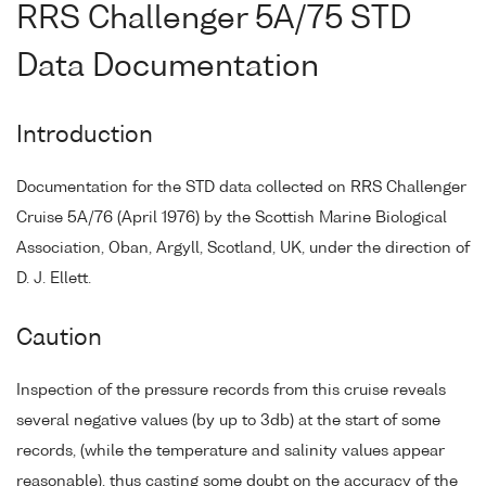
RRS Challenger 5A/75 STD
Data Documentation
Introduction
Documentation for the STD data collected on RRS Challenger
Cruise 5A/76 (April 1976) by the Scottish Marine Biological
Association, Oban, Argyll, Scotland, UK, under the direction of
D. J. Ellett.
Caution
Inspection of the pressure records from this cruise reveals
several negative values (by up to 3db) at the start of some
records, (while the temperature and salinity values appear
reasonable), thus casting some doubt on the accuracy of the