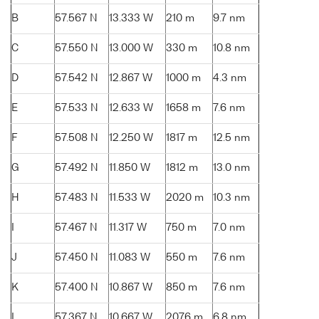
B
57.567 N
13.333 W
210 m
9.7 nm
C
57.550 N
13.000 W
330 m
10.8 nm
D
57.542 N
12.867 W
1000 m
4.3 nm
E
57.533 N
12.633 W
1658 m
7.6 nm
F
57.508 N
12.250 W
1817 m
12.5 nm
G
57.492 N
11.850 W
1812 m
13.0 nm
H
57.483 N
11.533 W
2020 m
10.3 nm
I
57.467 N
11.317 W
750 m
7.0 nm
J
57.450 N
11.083 W
550 m
7.6 nm
K
57.400 N
10.867 W
850 m
7.6 nm
L
57.367 N
10.667 W
2076 m
6.8 nm