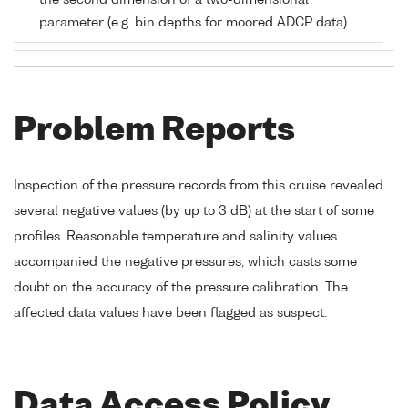
the second dimension of a two-dimensional
parameter (e.g. bin depths for moored ADCP data)
Problem Reports
Inspection of the pressure records from this cruise revealed
several negative values (by up to 3 dB) at the start of some
profiles. Reasonable temperature and salinity values
accompanied the negative pressures, which casts some
doubt on the accuracy of the pressure calibration. The
affected data values have been flagged as suspect.
Data Access Policy