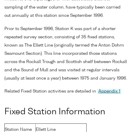
sampling of the water column, have typically been carried
out annually at this station since September 1996.
Prior to September 1996, Station K was part of a shorter
repeated survey section, consisting of 35 fixed stations,
known as The Ellett Line (originally termed the Anton Dohrn
Seamount Section). This line incorporated those stations
across the Rockall Trough and Scottish shelf between Rockall
and the Sound of Mull and was visited at regular intervals
(usually at least once a year) between 1975 and January 1996.
Related Fixed Station activities are detailed in
Appendix 1
Fixed Station Information
Station Name
Ellett Line