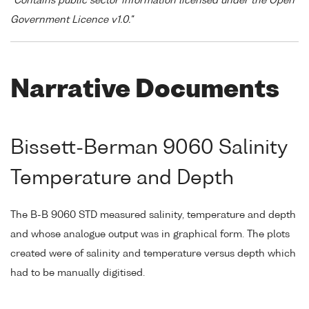
"Contains public sector information licensed under the Open
Government Licence v1.0."
Narrative Documents
Bissett-Berman 9060 Salinity
Temperature and Depth
The B-B 9060 STD measured salinity, temperature and depth
and whose analogue output was in graphical form. The plots
created were of salinity and temperature versus depth which
had to be manually digitised.