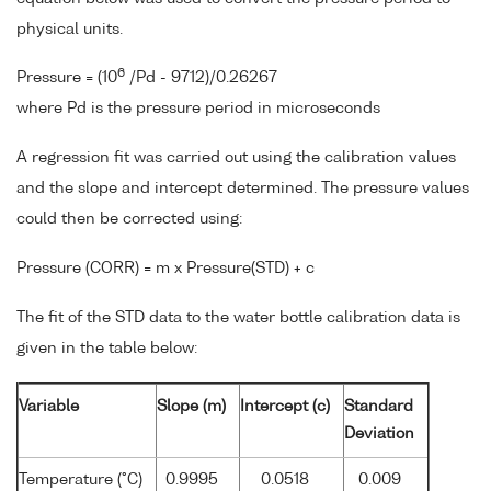
physical units.
6
Pressure = (10
/Pd - 9712)/0.26267
where Pd is the pressure period in microseconds
A regression fit was carried out using the calibration values
and the slope and intercept determined. The pressure values
could then be corrected using:
Pressure (CORR) = m x Pressure(STD) + c
The fit of the STD data to the water bottle calibration data is
given in the table below:
Variable
Slope (m)
Intercept (c)
Standard
Deviation
Temperature (°C)
0.9995
0.0518
0.009