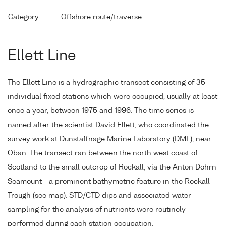
Category
Offshore route/traverse
Ellett Line
The Ellett Line is a hydrographic transect consisting of 35
individual fixed stations which were occupied, usually at least
once a year, between 1975 and 1996. The time series is
named after the scientist David Ellett, who coordinated the
survey work at Dunstaffnage Marine Laboratory (DML), near
Oban. The transect ran between the north west coast of
Scotland to the small outcrop of Rockall, via the Anton Dohrn
Seamount - a prominent bathymetric feature in the Rockall
Trough (see map). STD/CTD dips and associated water
sampling for the analysis of nutrients were routinely
performed during each station occupation.