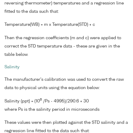
reversing thermometer) temperatures and a regression line
fitted to the data such that:
Temperature(WB) = m x Temperature(STD) + c
Then the regression coefficients (m and c) were applied to
correct the STD temperature data - these are given in the
table below.
Salinity
The manufacturer's calibration was used to convert the raw
data to physical units using the equation below:
6
Salinity (ppt) = (10
/Ps - 4995)/290.6 + 30
where Ps is the salinity period in microseconds
These values were then plotted against the STD salinity and a
regression line fitted to the data such that: