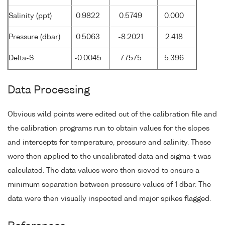
Salinity (ppt)
0.9822
0.5749
0.000
Pressure (dbar)
0.5063
-8.2021
2.418
Delta-S
-0.0045
7.7575
5.396
Data Processing
Obvious wild points were edited out of the calibration file and
the calibration programs run to obtain values for the slopes
and intercepts for temperature, pressure and salinity. These
were then applied to the uncalibrated data and sigma-t was
calculated. The data values were then sieved to ensure a
minimum separation between pressure values of 1 dbar. The
data were then visually inspected and major spikes flagged.