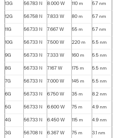
13G
56.783 N
8.000 W
110 m
5.7 nm
12G
56.758 N
7.833 W
80 m
5.7 nm
11G
56.733 N
7.667 W
55 m
5.7 nm
10G
56.733 N
7.500 W
220 m
5.5 nm
9G
56.733 N
7.333 W
160 m
5.5 nm
8G
56.733 N
7.167 W
175 m
5.5 nm
7G
56.733 N
7.000 W
145 m
5.5 nm
6G
56.733 N
6.750 W
35 m
8.2 nm
5G
56.733 N
6.600 W
75 m
4.9 nm
4G
56.733 N
6.450 W
115 m
4.9 nm
3G
56.708 N
6.367 W
75 m
3.1 nm