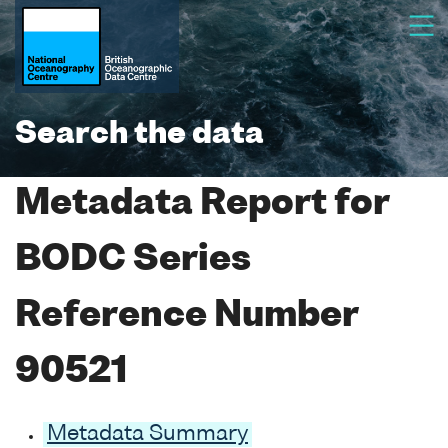
Search the data
Metadata Report for
BODC Series
Reference Number
90521
Metadata Summary