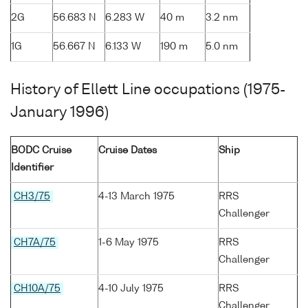
2G
56.683 N
6.283 W
40 m
3.2 nm
1G
56.667 N
6.133 W
190 m
5.0 nm
History of Ellett Line occupations (1975-
January 1996)
BODC Cruise
Cruise Dates
Ship
Identifier
CH3/75
4-13 March 1975
RRS
Challenger
CH7A/75
1-6 May 1975
RRS
Challenger
CH10A/75
4-10 July 1975
RRS
Challenger