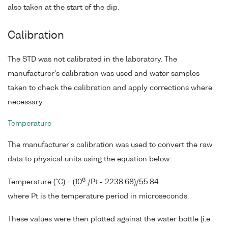
also taken at the start of the dip.
Calibration
The STD was not calibrated in the laboratory. The
manufacturer's calibration was used and water samples
taken to check the calibration and apply corrections where
necessary.
Temperature
The manufacturer's calibration was used to convert the raw
data to physical units using the equation below:
6
Temperature (°C) = (10
/Pt - 2238.68)/55.84
where Pt is the temperature period in microseconds.
These values were then plotted against the water bottle (i.e.