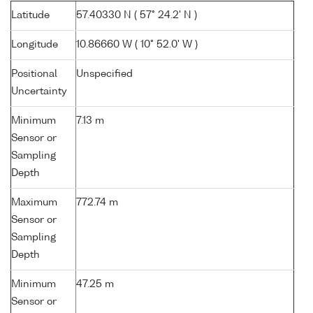
Latitude
57.40330 N ( 57° 24.2' N )
Longitude
10.86660 W ( 10° 52.0' W )
Positional
Unspecified
Uncertainty
Minimum
7.13 m
Sensor or
Sampling
Depth
Maximum
772.74 m
Sensor or
Sampling
Depth
Minimum
47.25 m
Sensor or