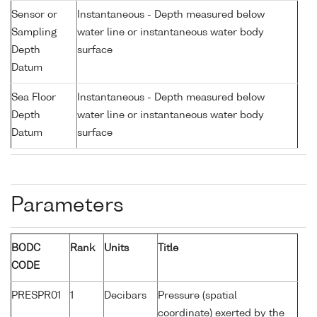
Sensor or
Instantaneous - Depth measured below
Sampling
water line or instantaneous water body
Depth
surface
Datum
Sea Floor
Instantaneous - Depth measured below
Depth
water line or instantaneous water body
Datum
surface
Parameters
BODC
Rank
Units
Title
CODE
PRESPR01
1
Decibars
Pressure (spatial
coordinate) exerted by the