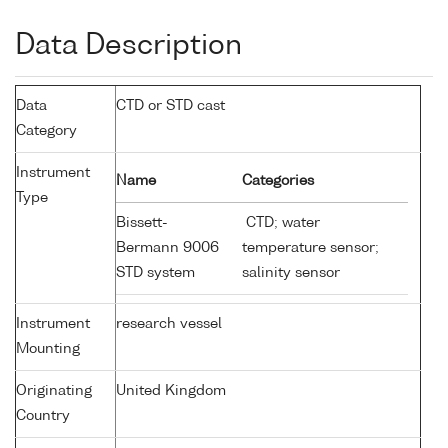
Data Description
Data
CTD or STD cast
Category
Instrument
Name
Categories
Type
Bissett-
CTD; water
Bermann 9006
temperature sensor;
STD system
salinity sensor
Instrument
research vessel
Mounting
Originating
United Kingdom
Country