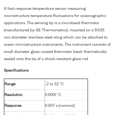
A fast-response temperature sensor measuring
microstructure temperature fluctuations for oceanographic
applications. The sensing tip is a microbead thermistor
(manufactured by GE Thermometics), mounted on a 9.525
mm diameter stainless steel sting which can be attached to
ocean microstructure instruments. The instrument consists of
small diameter glass-coated thermistor bead, thermetically
sealed onto the tip of a shock-resistant glass rod.
Specifications
Range
-2 to 32 °C
Resolution
0.0001 °C
Response
0.007 s (nominal)