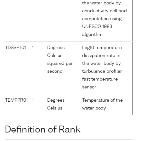
the water body by
conductivity cell and
computation using
UNESCO 1983
algorithm
TDSSFT01
1
Degrees
Log10 temperature
Celsius
dissipation rate in
squared per
the water body by
second
turbulence profiler
fast temperature
sensor
TEMPPR01
1
Degrees
Temperature of the
Celsius
water body
Definition of Rank