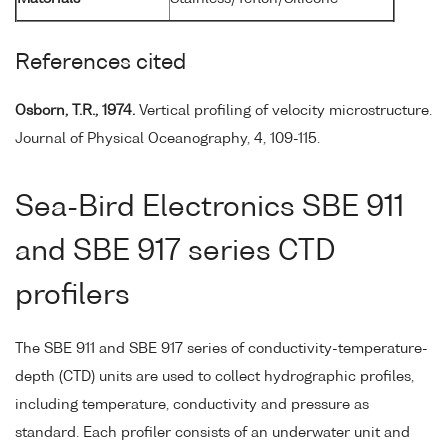
References cited
Osborn, T.R., 1974.
Vertical profiling of velocity microstructure.
Journal of Physical Oceanography, 4, 109-115.
Sea-Bird Electronics SBE 911
and SBE 917 series CTD
profilers
The SBE 911 and SBE 917 series of conductivity-temperature-
depth (CTD) units are used to collect hydrographic profiles,
including temperature, conductivity and pressure as
standard. Each profiler consists of an underwater unit and