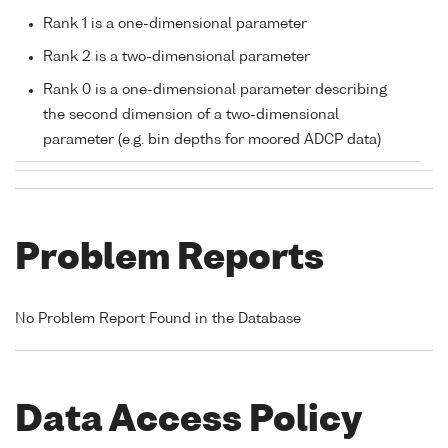
Rank 1 is a one-dimensional parameter
Rank 2 is a two-dimensional parameter
Rank 0 is a one-dimensional parameter describing
the second dimension of a two-dimensional
parameter (e.g. bin depths for moored ADCP data)
Problem Reports
No Problem Report Found in the Database
Data Access Policy