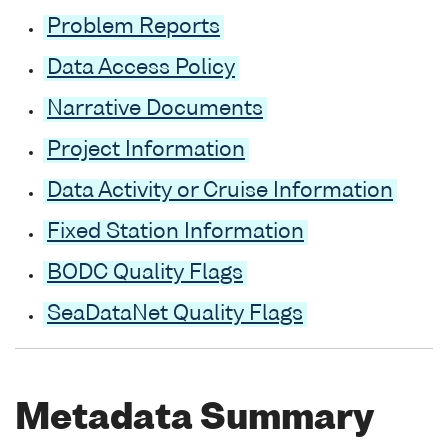
Problem Reports
Data Access Policy
Narrative Documents
Project Information
Data Activity or Cruise Information
Fixed Station Information
BODC Quality Flags
SeaDataNet Quality Flags
Metadata Summary