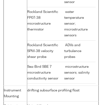
sensor
Rockland Scientific
water
FP07-38
temperature
microstructure
sensor;
thermistor
microstructure
sensors
Rockland Scientific
ADVs and
SPM-38 velocity
turbulence
shear probe
probes
Sea-Bird SBE 7
microstructure
microstructure
sensors; salinity
conductivity sensor
sensor
Instrument
drifting subsurface profiling float
Mounting