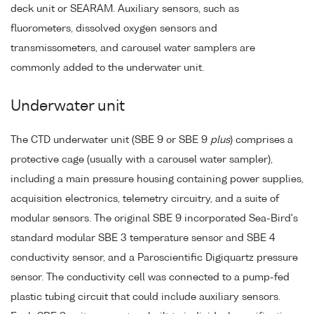
deck unit or SEARAM. Auxiliary sensors, such as
fluorometers, dissolved oxygen sensors and
transmissometers, and carousel water samplers are
commonly added to the underwater unit.
Underwater unit
The CTD underwater unit (SBE 9 or SBE 9
plus
) comprises a
protective cage (usually with a carousel water sampler),
including a main pressure housing containing power supplies,
acquisition electronics, telemetry circuitry, and a suite of
modular sensors. The original SBE 9 incorporated Sea-Bird's
standard modular SBE 3 temperature sensor and SBE 4
conductivity sensor, and a Paroscientific Digiquartz pressure
sensor. The conductivity cell was connected to a pump-fed
plastic tubing circuit that could include auxiliary sensors.