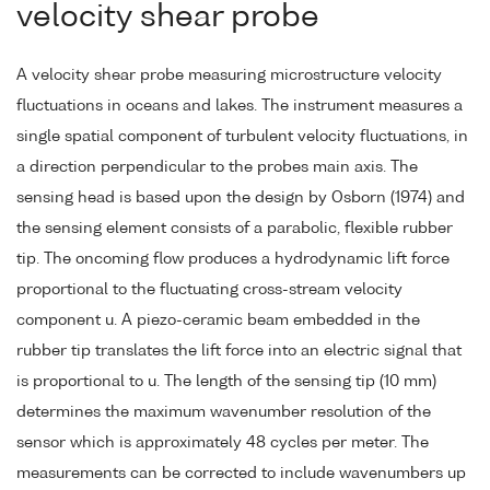
velocity shear probe
A velocity shear probe measuring microstructure velocity
fluctuations in oceans and lakes. The instrument measures a
single spatial component of turbulent velocity fluctuations, in
a direction perpendicular to the probes main axis. The
sensing head is based upon the design by Osborn (1974) and
the sensing element consists of a parabolic, flexible rubber
tip. The oncoming flow produces a hydrodynamic lift force
proportional to the fluctuating cross-stream velocity
component u. A piezo-ceramic beam embedded in the
rubber tip translates the lift force into an electric signal that
is proportional to u. The length of the sensing tip (10 mm)
determines the maximum wavenumber resolution of the
sensor which is approximately 48 cycles per meter. The
measurements can be corrected to include wavenumbers up