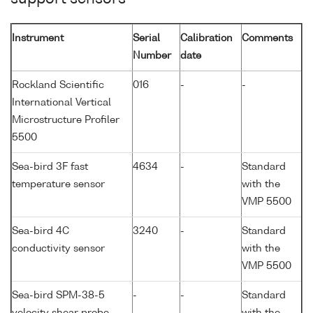
Instrument
Serial
Calibration
Comments
Number
date
Rockland Scientific
016
-
-
International Vertical
Microstructure Profiler
5500
Sea-bird 3F fast
4634
-
Standard
temperature sensor
with the
VMP 5500
Sea-bird 4C
3240
-
Standard
conductivity sensor
with the
VMP 5500
Sea-bird SPM-38-5
-
-
Standard
velocity shear probe
with the