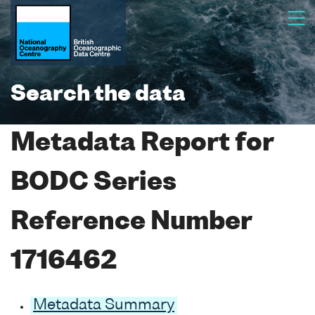
Search the data
Metadata Report for
BODC Series
Reference Number
1716462
Metadata Summary