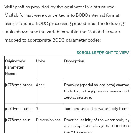
VMP profiles provided by the originator in a structured
Matlab format were converted into BODC internal format
using standard BODC processing procedures. The following
table shows how the variables within the Matlab file were
mapped to appropriate BODC parameter codes:
Originator's
Units
Description
Parameter
Name
jr276vmp.press
dbar
Pressure (spatial co-ordinate) exerted 
body by profiling pressure sensor and c
zero at sea level
jr276vmp.temp
°C
Temperature of the water body from th
jr276vmp.salin
Dimensionless
Practical salinity of the water body by c
and computation using UNESCO 1983 al
the CTD sensors