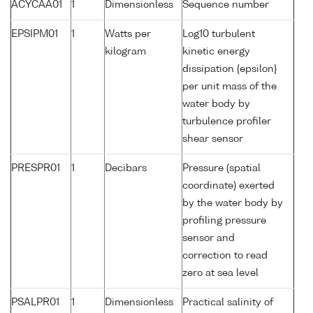
ACYCAA01
1
Dimensionless
Sequence number
EPSIPM01
1
Watts per
Log10 turbulent
kilogram
kinetic energy
dissipation {epsilon}
per unit mass of the
water body by
turbulence profiler
shear sensor
PRESPR01
1
Decibars
Pressure (spatial
coordinate) exerted
by the water body by
profiling pressure
sensor and
correction to read
zero at sea level
PSALPR01
1
Dimensionless
Practical salinity of