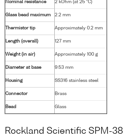
Nominal resistance
2 kOhm (at 25 °C)
Glass bead maximum
2.2 mm
Thermistor tip
Approximately 0.2 mm
Length (overall)
127 mm
Weight (in air)
Approximately 100 g
Diameter at base
9.53 mm
Housing
SS316 stainless steel
Connector
Brass
Bead
Glass
Rockland Scientific SPM-38