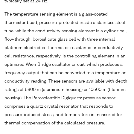
typically set at 24 Hz.
The temperature sensing element is a glass-coated
thermistor bead, pressure-protected inside a stainless steel
tube, while the conductivity sensing element is a cylindrical,
flow-through, borosilicate glass cell with three internal
platinum electrodes. Thermistor resistance or conductivity
cell resistance, respectively, is the controlling element in an
optimized Wien Bridge oscillator circuit, which produces a
frequency output that can be converted to a temperature or
conductivity reading. These sensors are available with depth
ratings of 6800 m (aluminium housing) or 10500 m (titanium
housing). The Paroscientific Digiquartz pressure sensor
comprises a quartz crystal resonator that responds to
pressure-induced stress, and temperature is measured for
thermal compensation of the calculated pressure.