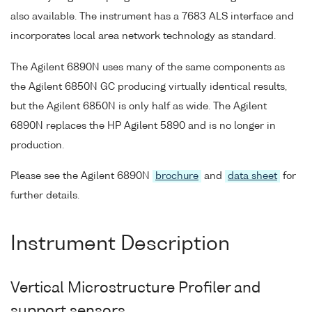
also available. The instrument has a 7683 ALS interface and
incorporates local area network technology as standard.
The Agilent 6890N uses many of the same components as
the Agilent 6850N GC producing virtually identical results,
but the Agilent 6850N is only half as wide. The Agilent
6890N replaces the HP Agilent 5890 and is no longer in
production.
Please see the Agilent 6890N
brochure
and
data sheet
for
further details.
Instrument Description
Vertical Microstructure Profiler and
support sensors