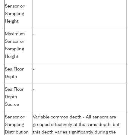
Sensor or
Sampling
Height
Maximum
-
Sensor or
Sampling
Height
Sea Floor
-
Depth
Sea Floor
-
Depth
Source
Sensor or
Variable common depth - All sensors are
Sampling
grouped effectively at the same depth, but
Distribution
this depth varies significantly during the