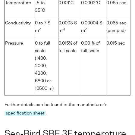
Temperature
-5 to
0.001°C
0.0002°C
0.065 sec
35°C
Conductivity
0 to 7 S
0.0003 S
0.00004 S
0.065 sec
-1
-1
-1
m
m
m
(pumped)
Pressure
0 to full
0.015% of
0.001% of
0.015 sec
scale
full scale
full scale
(1400,
2000,
4200,
6800 or
10500 m)
Further details can be found in the manufacturer's
specification sheet
.
Sea-Bird SBE 3F temperature