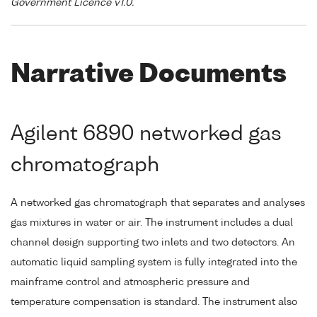
Government Licence v1.0."
Narrative Documents
Agilent 6890 networked gas
chromatograph
A networked gas chromatograph that separates and analyses
gas mixtures in water or air. The instrument includes a dual
channel design supporting two inlets and two detectors. An
automatic liquid sampling system is fully integrated into the
mainframe control and atmospheric pressure and
temperature compensation is standard. The instrument also