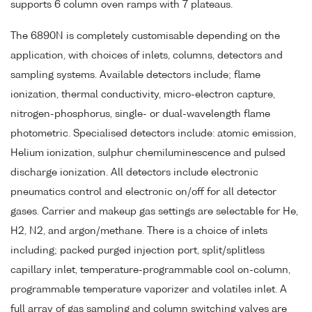
supports 6 column oven ramps with 7 plateaus.
The 6890N is completely customisable depending on the
application, with choices of inlets, columns, detectors and
sampling systems. Available detectors include; flame
ionization, thermal conductivity, micro-electron capture,
nitrogen-phosphorus, single- or dual-wavelength flame
photometric. Specialised detectors include: atomic emission,
Helium ionization, sulphur chemiluminescence and pulsed
discharge ionization. All detectors include electronic
pneumatics control and electronic on/off for all detector
gases. Carrier and makeup gas settings are selectable for He,
H2, N2, and argon/methane. There is a choice of inlets
including; packed purged injection port, split/splitless
capillary inlet, temperature-programmable cool on-column,
programmable temperature vaporizer and volatiles inlet. A
full array of gas sampling and column switching valves are