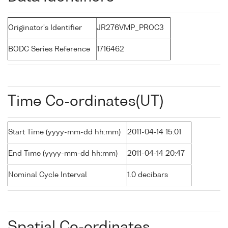
Originator's Identifier
JR276VMP_PROC3
BODC Series Reference
1716462
Time Co-ordinates(UT)
Start Time (yyyy-mm-dd hh:mm)
2011-04-14 15:01
End Time (yyyy-mm-dd hh:mm)
2011-04-14 20:47
Nominal Cycle Interval
1.0 decibars
Spatial Co-ordinates