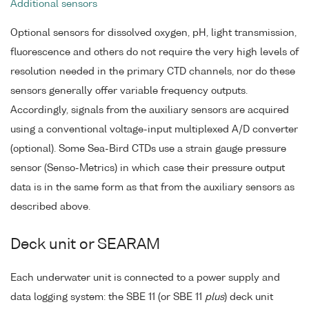
Additional sensors
Optional sensors for dissolved oxygen, pH, light transmission,
fluorescence and others do not require the very high levels of
resolution needed in the primary CTD channels, nor do these
sensors generally offer variable frequency outputs.
Accordingly, signals from the auxiliary sensors are acquired
using a conventional voltage-input multiplexed A/D converter
(optional). Some Sea-Bird CTDs use a strain gauge pressure
sensor (Senso-Metrics) in which case their pressure output
data is in the same form as that from the auxiliary sensors as
described above.
Deck unit or SEARAM
Each underwater unit is connected to a power supply and
data logging system: the SBE 11 (or SBE 11
plus
) deck unit