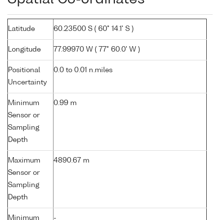
Latitude
60.23500 S ( 60° 14.1' S )
Longitude
77.99970 W ( 77° 60.0' W )
Positional
0.0 to 0.01 n.miles
Uncertainty
Minimum
0.99 m
Sensor or
Sampling
Depth
Maximum
4890.67 m
Sensor or
Sampling
Depth
Minimum
-