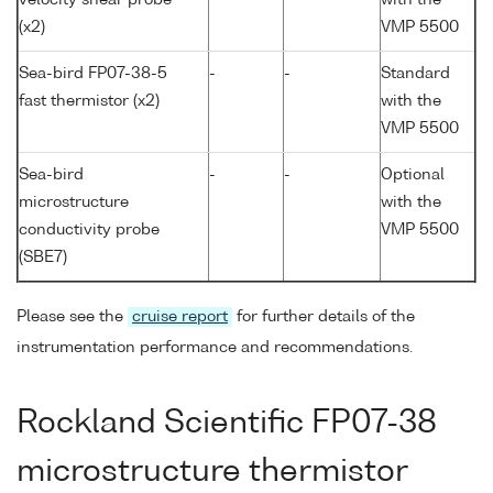
(x2)
VMP 5500
Sea-bird FP07-38-5
-
-
Standard
fast thermistor (x2)
with the
VMP 5500
Sea-bird
-
-
Optional
microstructure
with the
conductivity probe
VMP 5500
(SBE7)
Please see the
cruise report
for further details of the
instrumentation performance and recommendations.
Rockland Scientific FP07-38
microstructure thermistor