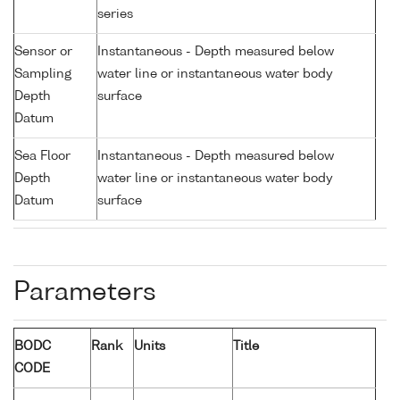
series
Sensor or
Instantaneous - Depth measured below
Sampling
water line or instantaneous water body
Depth
surface
Datum
Sea Floor
Instantaneous - Depth measured below
Depth
water line or instantaneous water body
Datum
surface
Parameters
BODC
Rank
Units
Title
CODE