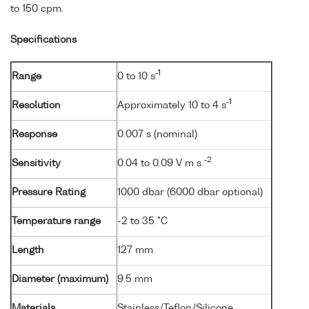
to 150 cpm.
Specifications
-1
Range
0 to 10 s
-1
Resolution
Approximately 10 to 4 s
Response
0.007 s (nominal)
-2
Sensitivity
0.04 to 0.09 V m s
Pressure Rating
1000 dbar (6000 dbar optional)
Temperature range
-2 to 35 °C
Length
127 mm
Diameter (maximum)
9.5 mm
Materials
Stainless/Teflon/Silicone