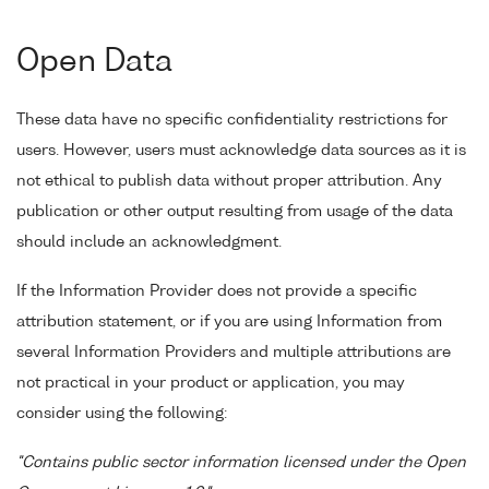
Open Data
These data have no specific confidentiality restrictions for
users. However, users must acknowledge data sources as it is
not ethical to publish data without proper attribution. Any
publication or other output resulting from usage of the data
should include an acknowledgment.
If the Information Provider does not provide a specific
attribution statement, or if you are using Information from
several Information Providers and multiple attributions are
not practical in your product or application, you may
consider using the following:
"Contains public sector information licensed under the Open