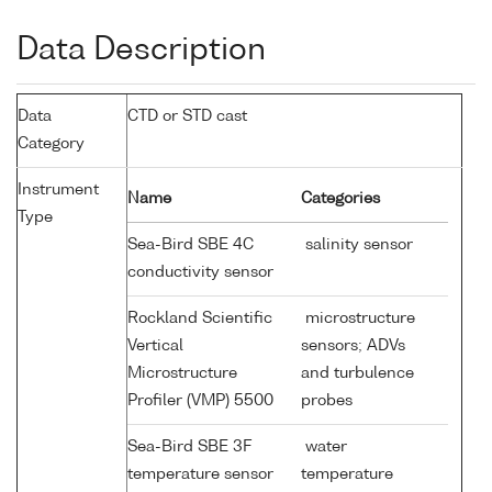
Data Description
Data
CTD or STD cast
Category
Instrument
Name
Categories
Type
Sea-Bird SBE 4C
salinity sensor
conductivity sensor
Rockland Scientific
microstructure
Vertical
sensors; ADVs
Microstructure
and turbulence
Profiler (VMP) 5500
probes
Sea-Bird SBE 3F
water
temperature sensor
temperature