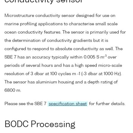
conductivity sensor
Microstructure conductivity sensor designed for use on
marine profiling applications to characterise small scale
ocean conductivity features. The sensor is primarily used for
the determination of conductivity gradients but it is
configured to respond to absolute conductivity as well. The
-1
SBE 7 has an accuracy typically within 0.005 S m
over
periods of several hours and has a high speed micro-scale
resolution of 3 dbar at 100 cycles m -1 (-3 dbar at 1000 Hz).
The sensor has aluminium housing and a depth rating of
6800 m.
Please see the SBE 7
specification sheet
for further details.
BODC Processing