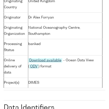
Originating
United Kingdom
Country
Originator
Dr Alex Forryan
Originating
National Oceanography Centre,
Organization
Southampton
Processing
banked
Status
Online
Download available
- Ocean Data View
delivery of
(
ODV
) format
data
Project(s)
DIMES
Data Identifiers