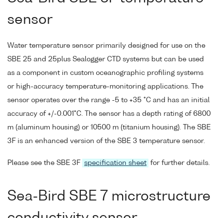
sensor
Water temperature sensor primarily designed for use on the
SBE 25 and 25plus Sealogger CTD systems but can be used
as a component in custom oceanographic profiling systems
or high-accuracy temperature-monitoring applications. The
sensor operates over the range -5 to +35 °C and has an initial
accuracy of +/-0.001°C. The sensor has a depth rating of 6800
m (aluminum housing) or 10500 m (titanium housing). The SBE
3F is an enhanced version of the SBE 3 temperature sensor.
Please see the SBE 3F
specification sheet
for further details.
Sea-Bird SBE 7 microstructure