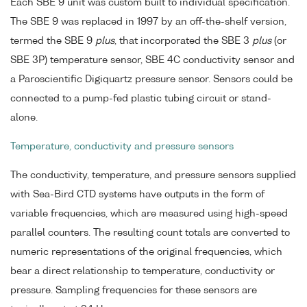
Each SBE 9 unit was custom built to individual specification.
The SBE 9 was replaced in 1997 by an off-the-shelf version,
termed the SBE 9
plus
, that incorporated the SBE 3
plus
(or
SBE 3P) temperature sensor, SBE 4C conductivity sensor and
a Paroscientific Digiquartz pressure sensor. Sensors could be
connected to a pump-fed plastic tubing circuit or stand-
alone.
Temperature, conductivity and pressure sensors
The conductivity, temperature, and pressure sensors supplied
with Sea-Bird CTD systems have outputs in the form of
variable frequencies, which are measured using high-speed
parallel counters. The resulting count totals are converted to
numeric representations of the original frequencies, which
bear a direct relationship to temperature, conductivity or
pressure. Sampling frequencies for these sensors are