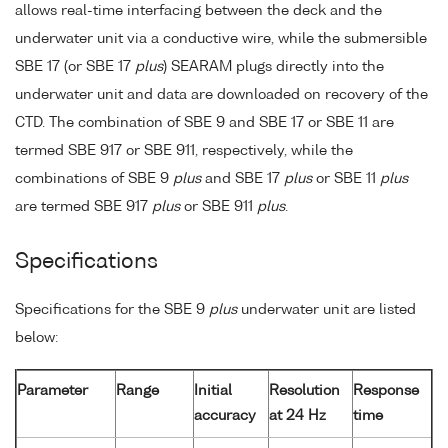
allows real-time interfacing between the deck and the
underwater unit via a conductive wire, while the submersible
SBE 17 (or SBE 17
plus
) SEARAM plugs directly into the
underwater unit and data are downloaded on recovery of the
CTD. The combination of SBE 9 and SBE 17 or SBE 11 are
termed SBE 917 or SBE 911, respectively, while the
combinations of SBE 9
plus
and SBE 17
plus
or SBE 11
plus
are termed SBE 917
plus
or SBE 911
plus
.
Specifications
Specifications for the SBE 9
plus
underwater unit are listed
below:
Parameter
Range
Initial
Resolution
Response
accuracy
at 24 Hz
time